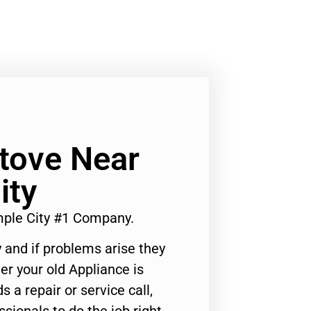
Stove Near
ity
mple City #1 Company.
 and if problems arise they
er your old Appliance is
s a repair or service call,