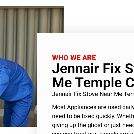
WHO WE ARE
Jennair Fix 
Me Temple C
Jennair Fix Stove Near Me Te
Most Appliances are used daily
need to be fixed quickly. Wheth
giving up the ghost or just need