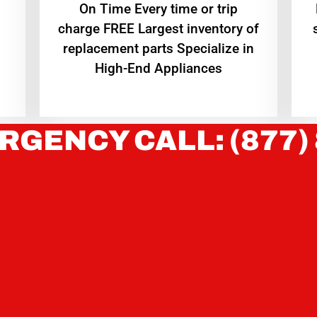
On Time Every time or trip
charge FREE Largest inventory of
replacement parts Specialize in
High-End Appliances
RGENCY CALL: (877)