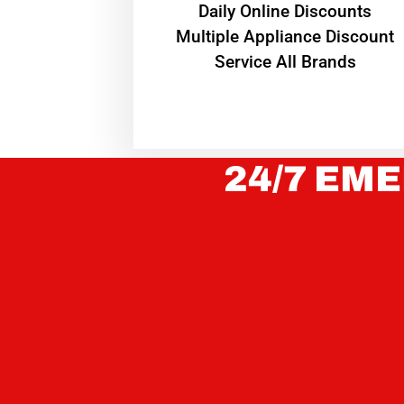
​Daily Online Discounts
Multiple Appliance Discount
Service All Brands
24/7 EME