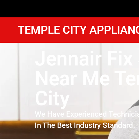
TEMPLE CITY APPLIAN
Jennair Fix
Near Me Te
City
We Have Experienced Technici
In The Best Industry Standard.