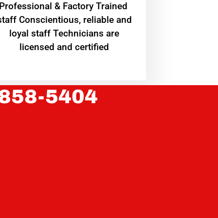
Professional & Factory Trained
staff Conscientious, reliable and
loyal staff Technicians are
licensed and certified
 858-5404