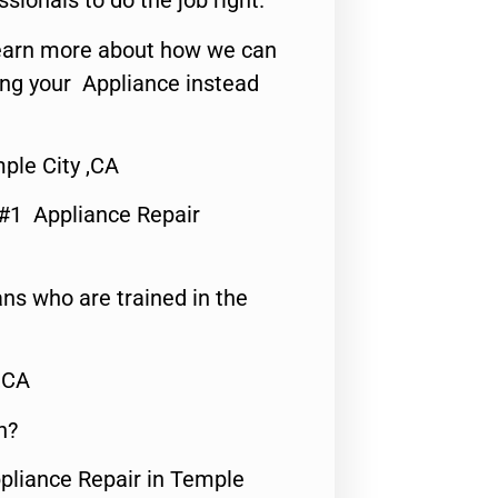
ssionals to do the job right.
o learn more about how we can
ing your Appliance instead
ple City ,CA
 #1 Appliance Repair
ns who are trained in the
,CA
n?
ppliance Repair in Temple