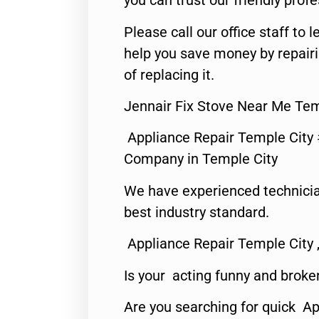
you can trust our friendly profe
Please call our office staff t
help you save money by repair
of replacing it.
Jennair Fix Stove Near Me Tem
Appliance Repair Temple City
Company in Temple City
We have experienced technicia
best industry standard.
Appliance Repair Temple City 
Is your acting funny and broke
Are you searching for quick A