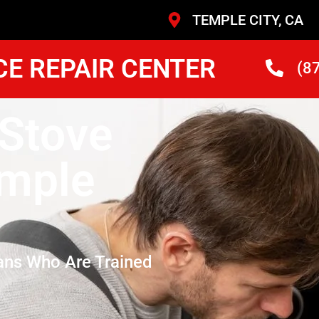
TEMPLE CITY, CA
CE REPAIR CENTER
(8
 Stove
mple
ans Who Are Trained