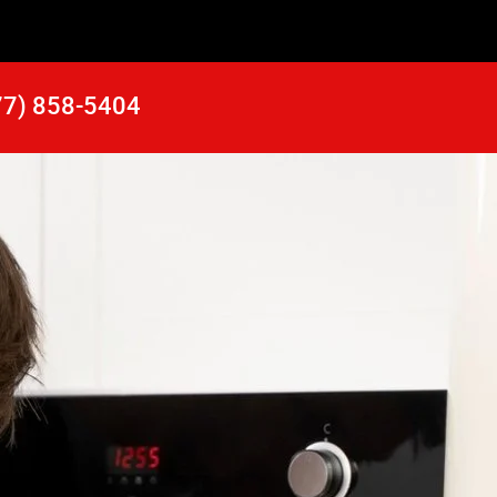
77) 858-5404