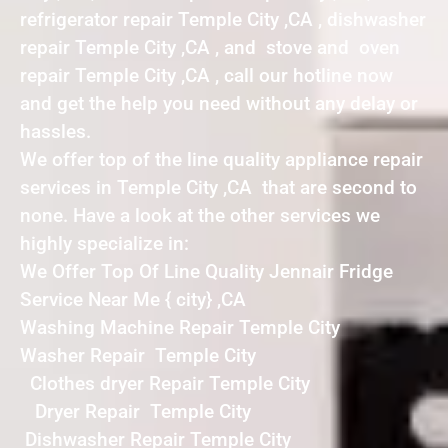
refrigerator repair Temple City ,CA , dishwasher
repair Temple City ,CA , and stove and oven
repair Temple City ,CA , call our hotline now
and get the help you need without any delay or
hassles.
We offer top of the line quality appliance repair
services in Temple City ,CA that are second to
none. Have a look at the other services we
highly specialize in:
We Offer Top Of Line Quality Jennair Fridge
Service Near Me { city} ,CA
Washing Machine Repair Temple City
Washer Repair Temple City
Clothes dryer Repair Temple City
Dryer Repair Temple City
Dishwasher Repair Temple City