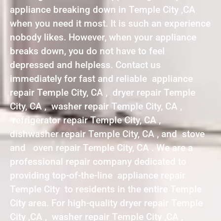
appliance breaking down in Temple City ,CA
when you need it most. It is such an experience
nobody likes. However, when your appliance
breaks down, you do not have to feel
depressed and helpless. Contact us
immediately for fast and reliable appliance
repair Temple City, CA , dryer repair Temple
City, CA , washer repair Temple City, CA ,
refrigerator repair Temple City, CA ,
dishwasher repair Temple City, CA , and stove
and oven repair Temple City, CA . We are a
professional repair company dedicated to
providing top-of-the-line appliance repair
Temple City to residents in the entire Temple
City area. For high-quality dryer repair Temple
City ,CA , washer repair Temple City ,CA ,