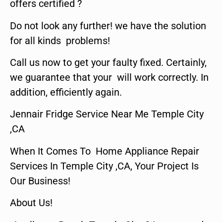
offers certified ?
Do not look any further! we have the solution
for all kinds problems!
Call us now to get your faulty fixed. Certainly,
we guarantee that your will work correctly. In
addition, efficiently again.
Jennair Fridge Service Near Me Temple City
,CA
When It Comes To Home Appliance Repair
Services In Temple City ,CA, Your Project Is
Our Business!
About Us!