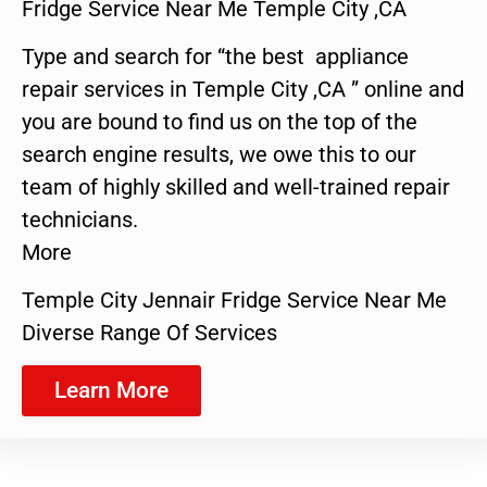
Fridge Service Near Me Temple City ,CA
Type and search for “the best appliance
repair services in Temple City ,CA ” online and
you are bound to find us on the top of the
search engine results, we owe this to our
team of highly skilled and well-trained repair
technicians.
More
Temple City Jennair Fridge Service Near Me
Diverse Range Of Services
Learn More