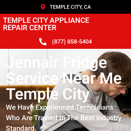
TEMPLE CITY, CA
TEMPLE CITY APPLIANCE
REPAIR CENTER
(877) 858-5404
Jennair Fridge
Service Near Me
Temple City
We Have Experienced Technicians
Who Are Trained In The Best Industry
Standard.