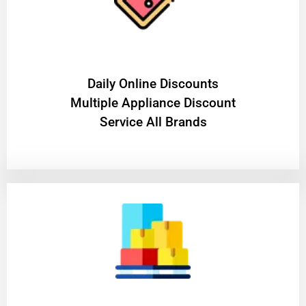
​Daily Online Discounts
Multiple Appliance Discount
Service All Brands