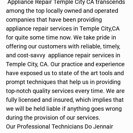
Appliance Repair Temple City CA transcends
among the top locally owned and operated
companies that have been providing
appliance repair services in Temple City,CA
for quite some time now. We take pride in
offering our customers with reliable, timely,
and cost-savvy appliance repair services in
Temple City, CA. Our practice and experience
have exposed us to state of the art tools and
prompt techniques that help us in providing
top-notch quality services every time. We are
fully licensed and insured, which implies that
we will be held liable if anything goes wrong
during the provision of our services.
Our Professional Technicians Do Jennair