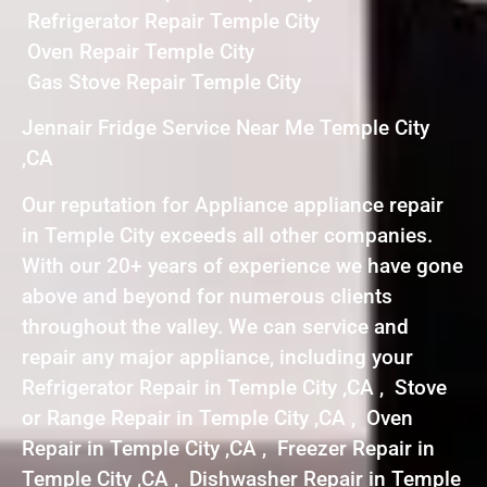
Refrigerator Repair Temple City
Oven Repair Temple City
Gas Stove Repair Temple City
Jennair Fridge Service Near Me Temple City
,CA
Our reputation for Appliance appliance repair
in Temple City exceeds all other companies.
With our 20+ years of experience we have gone
above and beyond for numerous clients
throughout the valley. We can service and
repair any major appliance, including your
Refrigerator Repair in Temple City ,CA , Stove
or Range Repair in Temple City ,CA , Oven
Repair in Temple City ,CA , Freezer Repair in
Temple City ,CA , Dishwasher Repair in Temple