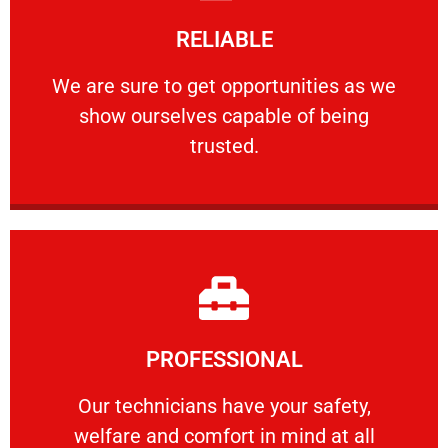
Learn More
RELIABLE
ourselves capable of being trusted.
We are sure to get opportunities as we show
We are sure to get opportunities as we
show ourselves capable of being
RELIABLE
trusted.
Learn More
PROFESSIONAL
and comfort ​in mind at all times.
Our technicians have your safety, welfare
Our technicians have your safety,
welfare and comfort ​in mind at all