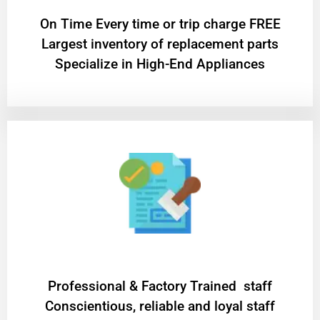
On Time Every time or trip charge FREE
Largest inventory of replacement parts
Specialize in High-End Appliances
Professional & Factory Trained staff
Conscientious, reliable and loyal staff