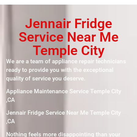
Jennair Fridge
Service Near Me
Temple City
We are a team of appliance repair technicians
ready to provide you with the exceptional
quality of service you deserve.
Appliance Maintenance Service Temple City
,CA
Jennair Fridge Service Near Me Temple City
,CA
Nothing feels more disappointing than your