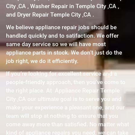
City ,CA , Washer Repair in Temple City ,CA ,
and Dryer Repair Temple City ,CA .
We believe appliance repair jobs should be
handled quickly and to satifaction. We offer
same day service so we will have most
appliance parts in stock. We don’t just do the
job right, we do it efficiently.
If you’re looking for excellent service and a
people-friendly approach, then you’ve come to
the right place. At Appliance Repair Temple
City ,CA our ultimate goal is to serve you and
make your experience a pleasant one, and our
team will stop at nothing to ensure that you
come away more than satisfied. No matter what
kind of appliance repairs you need, we can take