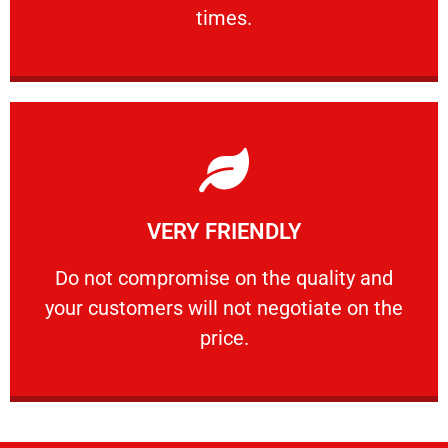
PROFESSIONAL
times.
Learn More
VERY FRIENDLY
customers will not negotiate on the price.
​Do not compromise on the quality and your
​Do not compromise on the quality and
your customers will not negotiate on the
VERY FRIENDLY
price.