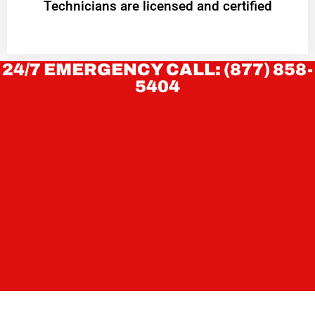
Technicians are licensed and certified
24/7 EMERGENCY CALL: (877) 858-
5404