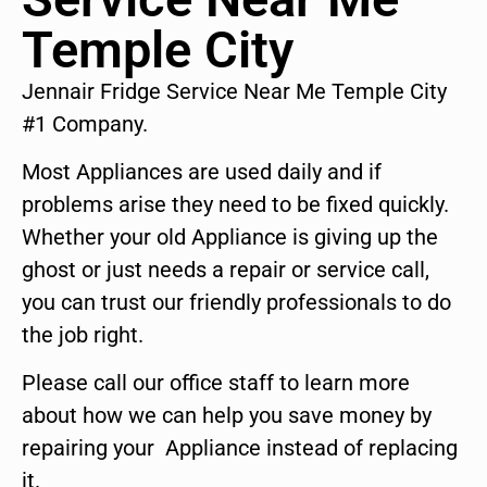
Temple City
Jennair Fridge Service Near Me Temple City
#1 Company.
Most Appliances are used daily and if
problems arise they need to be fixed quickly.
Whether your old Appliance is giving up the
ghost or just needs a repair or service call,
you can trust our friendly professionals to do
the job right.
Please call our office staff to learn more
about how we can help you save money by
repairing your Appliance instead of replacing
it.