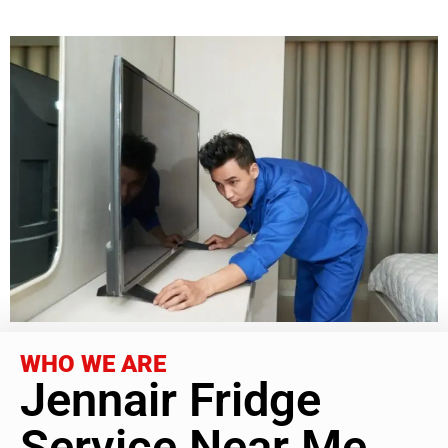
WHO WE ARE
Jennair Fridge
Service Near Me