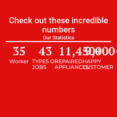
Check out these incredible
numbers
Our Statistics
35
43
11,450
9,000
+
Worker
TYPES OF
REPAIRED
HAPPY
JOBS
APPLIANCES
CUSTOMER