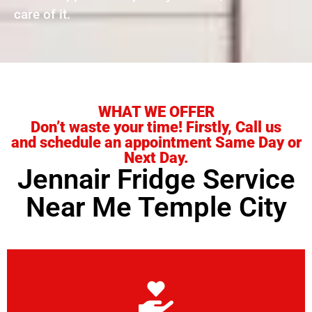
care of it.
WHAT WE OFFER
Don’t waste your time! Firstly, Call us
and schedule an appointment Same Day or
Next Day.
Jennair Fridge Service
Near Me Temple City