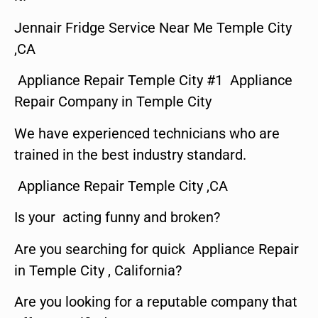
Jennair Fridge Service Near Me Temple City
,CA
Appliance Repair Temple City #1 Appliance
Repair Company in Temple City
We have experienced technicians who are
trained in the best industry standard.
Appliance Repair Temple City ,CA
Is your acting funny and broken?
Are you searching for quick Appliance Repair
in Temple City , California?
Are you looking for a reputable company that