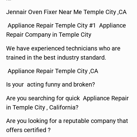
Jennair Oven Fixer Near Me Temple City ,CA
Appliance Repair Temple City #1 Appliance
Repair Company in Temple City
We have experienced technicians who are
trained in the best industry standard.
Appliance Repair Temple City ,CA
Is your acting funny and broken?
Are you searching for quick Appliance Repair
in Temple City , California?
Are you looking for a reputable company that
offers certified ?