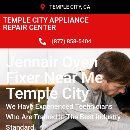
TEMPLE CITY, CA
TEMPLE CITY APPLIANCE
REPAIR CENTER
(877) 858-5404
Jennair Oven
Fixer Near Me
Temple City
We Have Experienced Technicians
Who Are Trained In The Best Industry
Standard.