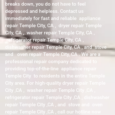
breaks down, you do not have to feel
depressed and helpless. Contact us
immediately for fast and reliable appliance
repair Temple City, CA , dryer repair Temple
City, CA , washer repair Temple City, CA ,
refrigerator repair Temple City, CA ,
dishwasher repair Temple City, CA , and stove
and oven repair Temple City, CA . We are a
professional repair company dedicated to
providing top-of-the-line appliance repair
Temple City to residents in the entire Temple
City area. For high-quality dryer repair Temple
City ,CA , washer repair Temple City ,CA ,
refrigerator repair Temple City ,CA , dishwasher
repair Temple City ,CA , and stove and oven
repair Temple City ,CA , call our hotline now