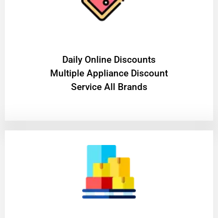
​Daily Online Discounts
Multiple Appliance Discount
Service All Brands