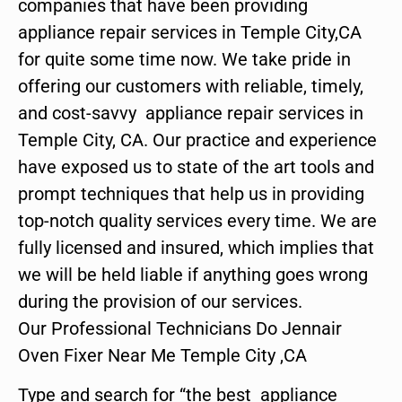
companies that have been providing
appliance repair services in Temple City,CA
for quite some time now. We take pride in
offering our customers with reliable, timely,
and cost-savvy appliance repair services in
Temple City, CA. Our practice and experience
have exposed us to state of the art tools and
prompt techniques that help us in providing
top-notch quality services every time. We are
fully licensed and insured, which implies that
we will be held liable if anything goes wrong
during the provision of our services.
Our Professional Technicians Do Jennair
Oven Fixer Near Me Temple City ,CA
Type and search for “the best appliance