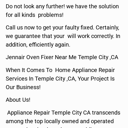
Do not look any further! we have the solution
for all kinds problems!
Call us now to get your faulty fixed. Certainly,
we guarantee that your will work correctly. In
addition, efficiently again.
Jennair Oven Fixer Near Me Temple City ,CA
When It Comes To Home Appliance Repair
Services In Temple City ,CA, Your Project Is
Our Business!
About Us!
Appliance Repair Temple City CA transcends
among the top locally owned and operated