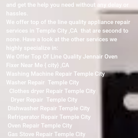
and get the help you need without any delay or
hassles.
We offer top of the line quality appliance repair
services in Temple City ,CA that are second to
none. Have a look at the other services we
highly specialize in:
We Offer Top Of Line Quality Jennair Oven
Fixer Near Me { city} ,CA
Washing Machine Repair Temple City
Washer Repair Temple City
Clothes dryer Repair Temple City
Dryer Repair Temple City
Dishwasher Repair Temple City
Refrigerator Repair Temple City
Oven Repair Temple City
Gas Stove Repair Temple City