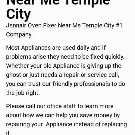
City
Jennair Oven Fixer Near Me Temple City #1
Company.
Most Appliances are used daily and if
problems arise they need to be fixed quickly.
Whether your old Appliance is giving up the
ghost or just needs a repair or service call,
you can trust our friendly professionals to do
the job right.
Please call our office staff to learn more
about how we can help you save money by
repairing your Appliance instead of replacing
it.