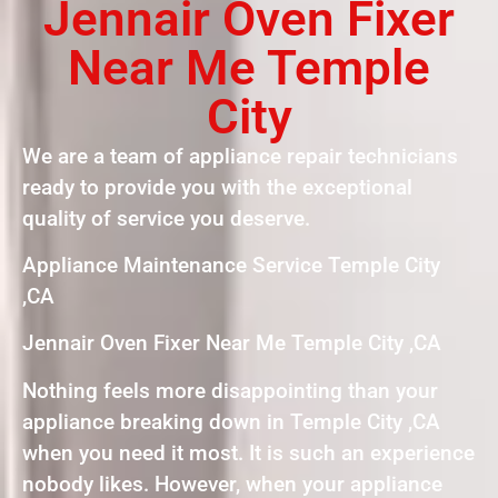
Jennair Oven Fixer
Near Me Temple
City
We are a team of appliance repair technicians
ready to provide you with the exceptional
quality of service you deserve.
Appliance Maintenance Service Temple City
,CA
Jennair Oven Fixer Near Me Temple City ,CA
Nothing feels more disappointing than your
appliance breaking down in Temple City ,CA
when you need it most. It is such an experience
nobody likes. However, when your appliance