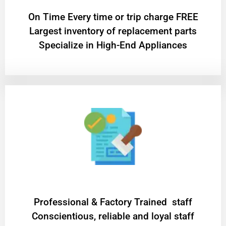
On Time Every time or trip charge FREE
Largest inventory of replacement parts
Specialize in High-End Appliances
Professional & Factory Trained staff
Conscientious, reliable and loyal staff