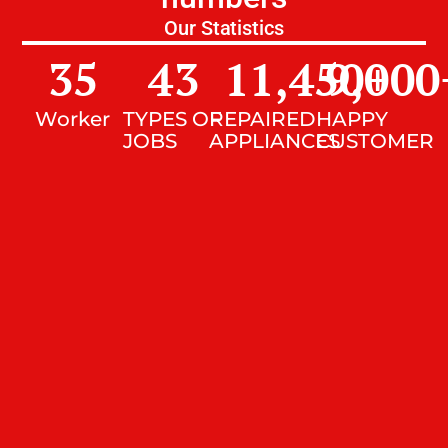
Our Statistics
35
43
11,450
9,000
+
Worker
TYPES OF
REPAIRED
HAPPY
JOBS
APPLIANCES
CUSTOMER