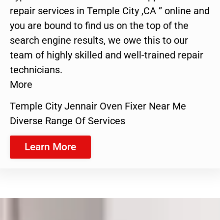
repair services in Temple City ,CA ” online and
you are bound to find us on the top of the
search engine results, we owe this to our
team of highly skilled and well-trained repair
technicians.
More
Temple City Jennair Oven Fixer Near Me
Diverse Range Of Services
Learn More