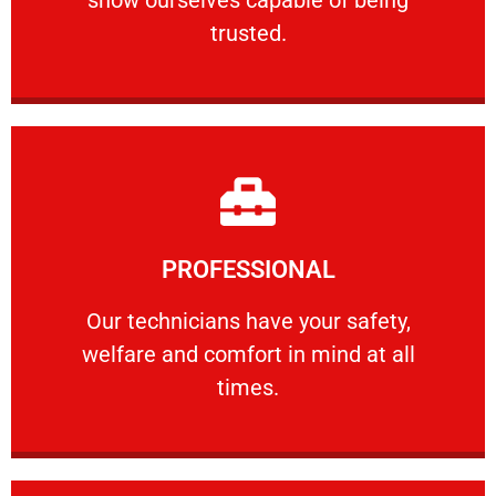
RELIABLE
trusted.
Learn More
PROFESSIONAL
and comfort ​in mind at all times.
Our technicians have your safety, welfare
Our technicians have your safety,
welfare and comfort ​in mind at all
PROFESSIONAL
times.