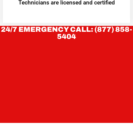
Technicians are licensed and certified
24/7 EMERGENCY CALL: (877) 858-
5404