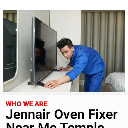
WHO WE ARE
Jennair Oven Fixer
Near Me Temple