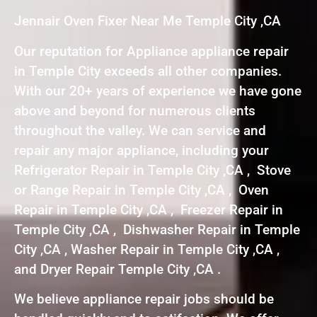
Jennair Oven Fixer Near Me Temple City ,CA
Our reputation for Appliance appliance repair
in Temple City exceeds all other companies.
With our 20+ years of experience we have gone
above and beyond for numerous clients
throughout the valley. We can service and
repair any major appliance, including your
Refrigerator Repair in Temple City ,CA , Stove
or Range Repair in Temple City ,CA , Oven
Repair in Temple City ,CA , Freezer Repair in
Temple City ,CA , Dishwasher Repair in Temple
City ,CA , Washer Repair in Temple City ,CA ,
and Dryer Repair Temple City ,CA .
We believe appliance repair jobs should be