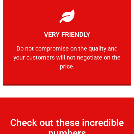
Learn More
VERY FRIENDLY
customers will not negotiate on the price.
​Do not compromise on the quality and your
​Do not compromise on the quality and
your customers will not negotiate on the
VERY FRIENDLY
price.
Check out these incredible
numbers