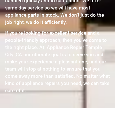
handled quickly and to satifaction. We offer
same day service so we will have most
appliance parts in stock. We don’t just do the
job right, we do it efficiently.
If you’re looking for excellent service and a
people-friendly approach, then you’ve come to
the right place. At Appliance Repair Temple
City ,CA our ultimate goal is to serve you and
make your experience a pleasant one, and our
team will stop at nothing to ensure that you
come away more than satisfied. No matter what
kind of appliance repairs you need, we can take
care of it.