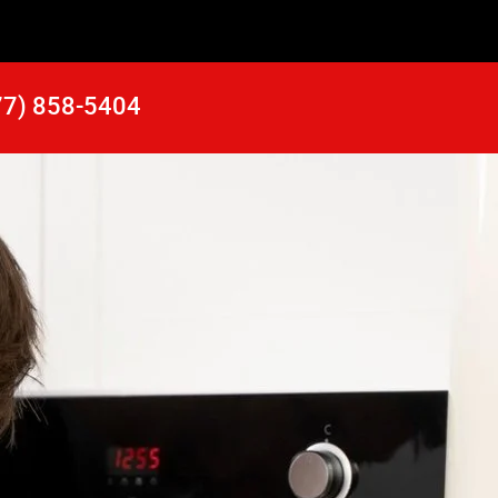
77) 858-5404