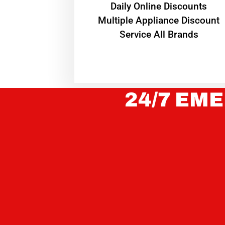
​Daily Online Discounts
Multiple Appliance Discount
Service All Brands
24/7 EME