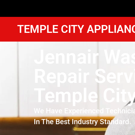
TEMPLE CITY APPLIAN
Jennair Wa
Repair Serv
Temple Cit
We Have Experienced Technici
In The Best Industry Standard.