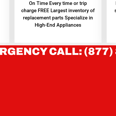
On Time Every time or trip
charge FREE Largest inventory of
replacement parts Specialize in
High-End Appliances
RGENCY CALL: (877)