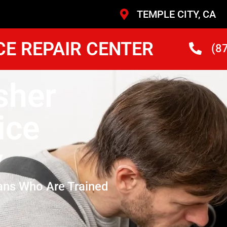
TEMPLE CITY, CA
CE REPAIR CENTER
(8
sher
ice
y
ans Who Are Trained