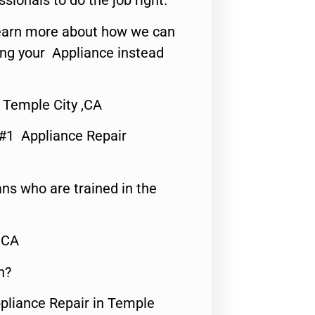
ssionals to do the job right.
o learn more about how we can
ing your Appliance instead
 Temple City ,CA
 #1 Appliance Repair
ns who are trained in the
,CA
n?
ppliance Repair in Temple