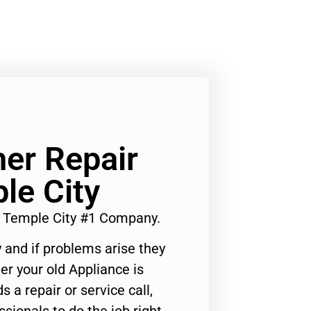
er Repair
le City
e Temple City #1 Company.
 and if problems arise they
er your old Appliance is
s a repair or service call,