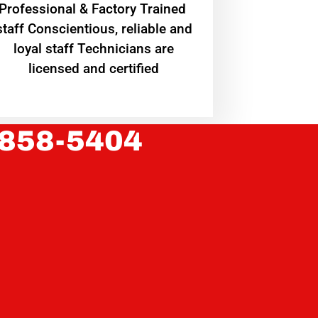
Professional & Factory Trained
staff Conscientious, reliable and
loyal staff Technicians are
licensed and certified
 858-5404