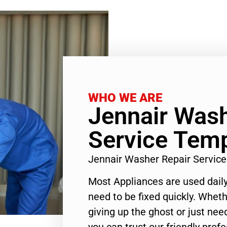
WHO WE ARE
Jennair Wash
Service Temp
Jennair Washer Repair Servic
Most Appliances are used daily
need to be fixed quickly. Wheth
giving up the ghost or just need