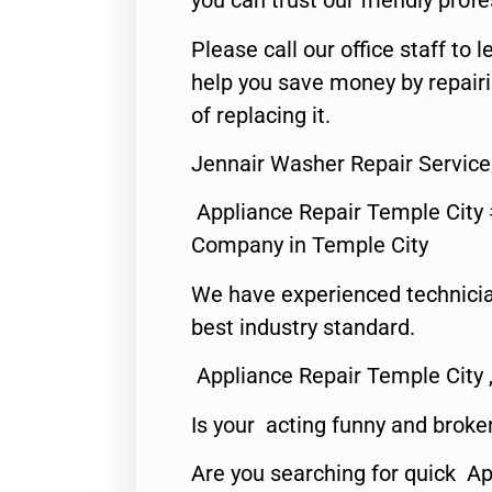
you can trust our friendly profe
Please call our office staff t
help you save money by repair
of replacing it.
Jennair Washer Repair Service
Appliance Repair Temple City
Company in Temple City
We have experienced technicia
best industry standard.
Appliance Repair Temple City 
Is your acting funny and broke
Are you searching for quick A