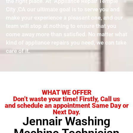
the right place. At Appliance Repair Temple
City ,CA our ultimate goal is to serve you and
make your experience a pleasant one, and our
team will stop at nothing to ensure that you
come away more than satisfied. No matter what
kind of appliance repairs you need, we can take
care of it.
WHAT WE OFFER
Don’t waste your time! Firstly, Call us
and schedule an appointment Same Day or
Next Day.
Jennair Washing