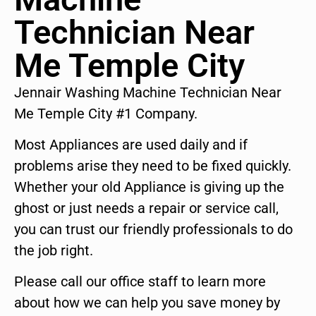
Technician Near
Me Temple City
Jennair Washing Machine Technician Near
Me Temple City #1 Company.
Most Appliances are used daily and if
problems arise they need to be fixed quickly.
Whether your old Appliance is giving up the
ghost or just needs a repair or service call,
you can trust our friendly professionals to do
the job right.
Please call our office staff to learn more
about how we can help you save money by