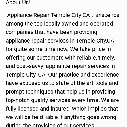
About Us!
Appliance Repair Temple City CA transcends
among the top locally owned and operated
companies that have been providing
appliance repair services in Temple City,CA
for quite some time now. We take pride in
offering our customers with reliable, timely,
and cost-savvy appliance repair services in
Temple City, CA. Our practice and experience
have exposed us to state of the art tools and
prompt techniques that help us in providing
top-notch quality services every time. We are
fully licensed and insured, which implies that
we will be held liable if anything goes wrong
during the provision of our services.