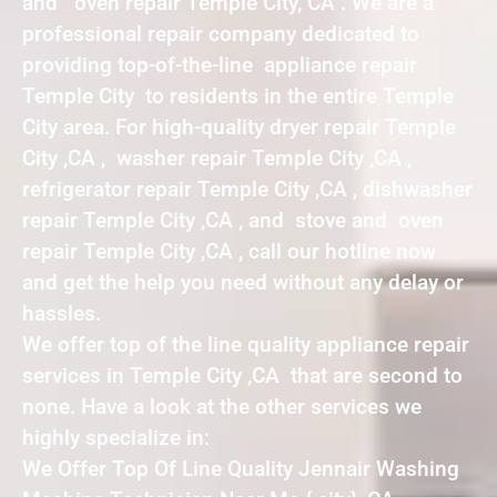
and oven repair Temple City, CA . We are a
professional repair company dedicated to
providing top-of-the-line appliance repair
Temple City to residents in the entire Temple
City area. For high-quality dryer repair Temple
City ,CA , washer repair Temple City ,CA ,
refrigerator repair Temple City ,CA , dishwasher
repair Temple City ,CA , and stove and oven
repair Temple City ,CA , call our hotline now
and get the help you need without any delay or
hassles.
We offer top of the line quality appliance repair
services in Temple City ,CA that are second to
none. Have a look at the other services we
highly specialize in:
We Offer Top Of Line Quality Jennair Washing