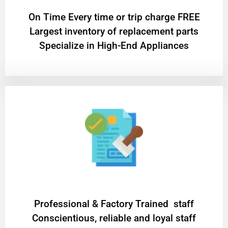
On Time Every time or trip charge FREE
Largest inventory of replacement parts
Specialize in High-End Appliances
Professional & Factory Trained staff
Conscientious, reliable and loyal staff