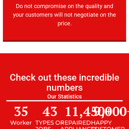
​Do not compromise on the quality and your
​Do not compromise on the quality and
your customers will not negotiate on the
VERY FRIENDLY
price.
Check out these incredible
numbers
Our Statistics
35
43
11,450
9,000
+
Worker
TYPES OF
REPAIRED
HAPPY