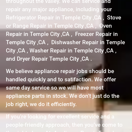
throughout the valley. We can service and
repair any major appliance, including your
Refrigerator Repair in Temple City ,CA , Stove
or Range Repair in Temple City ,CA , Oven
Repair in Temple City ,CA , Freezer Repair in
Temple City ,CA , Dishwasher Repair in Temple
City ,CA , Washer Repair in Temple City ,CA ,
and Dryer Repair Temple City ,CA .
We believe appliance repair jobs should be
handled quickly and to satifaction. We offer
same day service so we will have most
appliance parts in stock. We don’t just do the
job right, we do it efficiently.
If you’re looking for excellent service and a
people-friendly approach, then you’ve come to