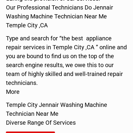
Our Professional Technicians Do Jennair
Washing Machine Technician Near Me
Temple City ,CA
Type and search for “the best appliance
repair services in Temple City ,CA ” online and
you are bound to find us on the top of the
search engine results, we owe this to our
team of highly skilled and well-trained repair
technicians.
More
Temple City Jennair Washing Machine
Technician Near Me
Diverse Range Of Services