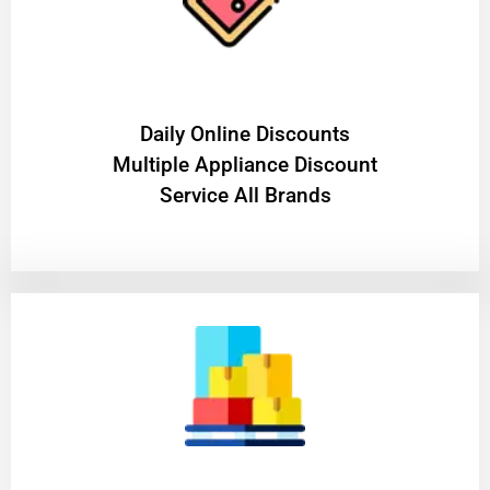
​Daily Online Discounts
Multiple Appliance Discount
Service All Brands