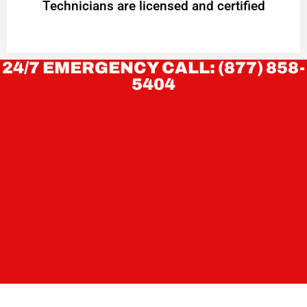
Technicians are licensed and certified
24/7 EMERGENCY CALL: (877) 858-
5404