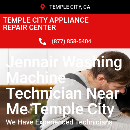
TEMPLE CITY, CA
TEMPLE CITY APPLIANCE
REPAIR CENTER
(877) 858-5404
Jennair Washing
Machine
Technician Near
Me Temple City
We Have Experienced Technicians