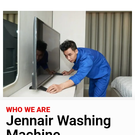
WHO WE ARE
Jennair Washing
Machine