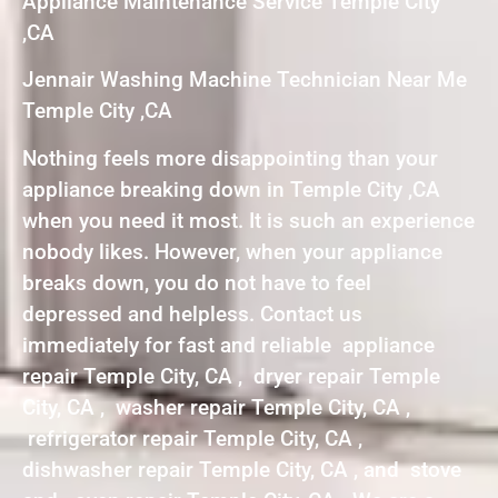
Appliance Maintenance Service Temple City
,CA
Jennair Washing Machine Technician Near Me
Temple City ,CA
Nothing feels more disappointing than your
appliance breaking down in Temple City ,CA
when you need it most. It is such an experience
nobody likes. However, when your appliance
breaks down, you do not have to feel
depressed and helpless. Contact us
immediately for fast and reliable appliance
repair Temple City, CA , dryer repair Temple
City, CA , washer repair Temple City, CA ,
refrigerator repair Temple City, CA ,
dishwasher repair Temple City, CA , and stove