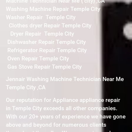
Machine Technician Near Me { city} ,CA
Washing Machine Repair Temple City
Washer Repair Temple City
Clothes dryer Repair Temple City
Dryer Repair Temple City
Dishwasher Repair Temple City
Refrigerator Repair Temple City
Oven Repair Temple City
Gas Stove Repair Temple City
Jennair Washing Machine Technician Near Me
Temple City ,CA
Our reputation for Appliance appliance repair
in Temple City exceeds all other companies.
With our 20+ years of experience we have gone
above and beyond for numerous clients