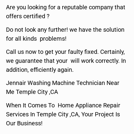
Are you looking for a reputable company that
offers certified ?
Do not look any further! we have the solution
for all kinds problems!
Call us now to get your faulty fixed. Certainly,
we guarantee that your will work correctly. In
addition, efficiently again.
Jennair Washing Machine Technician Near
Me Temple City ,CA
When It Comes To Home Appliance Repair
Services In Temple City ,CA, Your Project Is
Our Business!