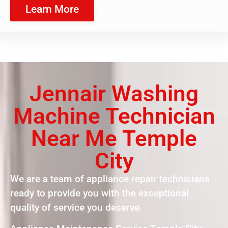
Learn More
Jennair Washing
Machine Technician
Near Me Temple
City
We are a team of appliance repair technicians
ready to provide you with the exceptional
quality of service you deserve.