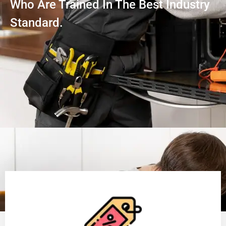
Who Are Trained In The Best Industry
Standard.