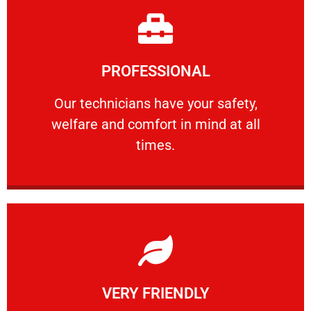
Learn More
PROFESSIONAL
and comfort ​in mind at all times.
Our technicians have your safety, welfare
Our technicians have your safety,
welfare and comfort ​in mind at all
PROFESSIONAL
times.
Learn More
VERY FRIENDLY
customers will not negotiate on the price.