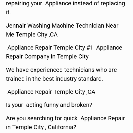
repairing your Appliance instead of replacing
it.
Jennair Washing Machine Technician Near
Me Temple City ,CA
Appliance Repair Temple City #1 Appliance
Repair Company in Temple City
We have experienced technicians who are
trained in the best industry standard.
Appliance Repair Temple City ,CA
Is your acting funny and broken?
Are you searching for quick Appliance Repair
in Temple City , California?