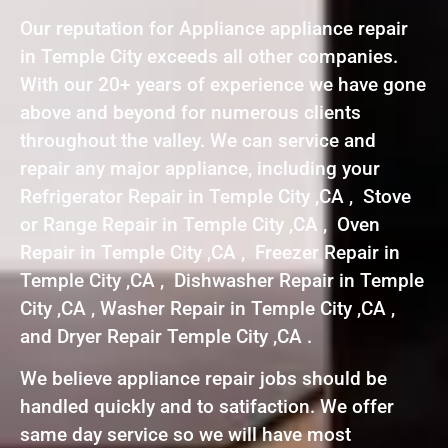
Our reputation for Appliance appliance repair
in Temple City exceeds all other companies.
With our 20+ years of experience we have gone
above and beyond for numerous clients
throughout the valley. We can service and
repair any major appliance, including your
Refrigerator Repair in Temple City ,CA , Stove
or Range Repair in Temple City ,CA , Oven
Repair in Temple City ,CA , Freezer Repair in
Temple City ,CA , Dishwasher Repair in Temple
City ,CA , Washer Repair in Temple City ,CA ,
and Dryer Repair Temple City ,CA .
We believe appliance repair jobs should be
handled quickly and to satifaction. We offer
same day service so we will have most