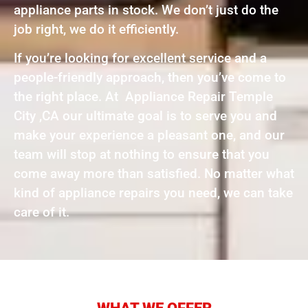
appliance parts in stock. We don’t just do the
job right, we do it efficiently.
If you’re looking for excellent service and a
people-friendly approach, then you’ve come to
the right place. At Appliance Repair Temple
City ,CA our ultimate goal is to serve you and
make your experience a pleasant one, and our
team will stop at nothing to ensure that you
come away more than satisfied. No matter what
kind of appliance repairs you need, we can take
care of it.