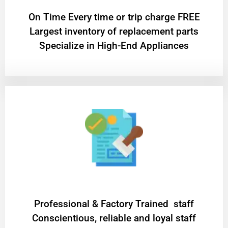
On Time Every time or trip charge FREE
Largest inventory of replacement parts
Specialize in High-End Appliances
Professional & Factory Trained staff
Conscientious, reliable and loyal staff