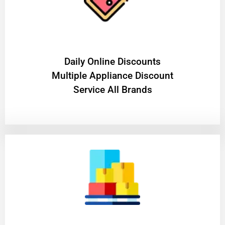
​Daily Online Discounts
Multiple Appliance Discount
Service All Brands