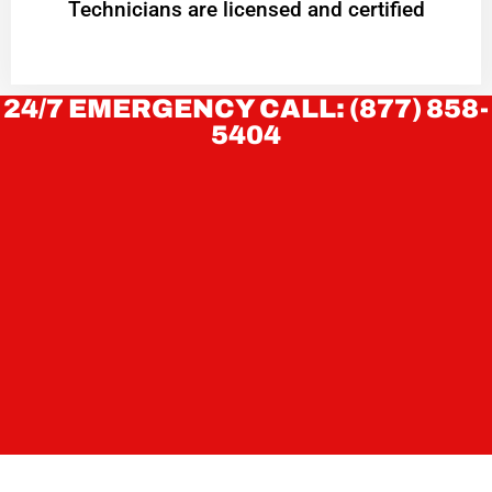
Technicians are licensed and certified
24/7 EMERGENCY CALL: (877) 858-
5404