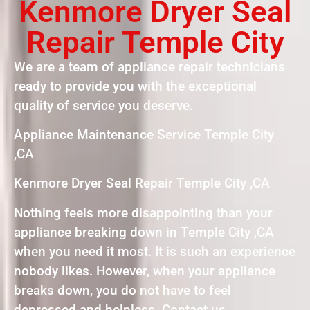
Kenmore Dryer Seal
Repair Temple City
We are a team of appliance repair technicians
ready to provide you with the exceptional
quality of service you deserve.
Appliance Maintenance Service Temple City
,CA
Kenmore Dryer Seal Repair Temple City ,CA
Nothing feels more disappointing than your
appliance breaking down in Temple City ,CA
when you need it most. It is such an experience
nobody likes. However, when your appliance
breaks down, you do not have to feel
depressed and helpless. Contact us