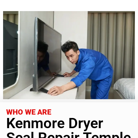
WHO WE ARE
Kenmore Dryer
Seal Repair Temple