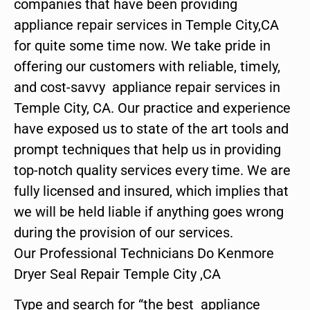
companies that have been providing
appliance repair services in Temple City,CA
for quite some time now. We take pride in
offering our customers with reliable, timely,
and cost-savvy appliance repair services in
Temple City, CA. Our practice and experience
have exposed us to state of the art tools and
prompt techniques that help us in providing
top-notch quality services every time. We are
fully licensed and insured, which implies that
we will be held liable if anything goes wrong
during the provision of our services.
Our Professional Technicians Do Kenmore
Dryer Seal Repair Temple City ,CA
Type and search for “the best appliance