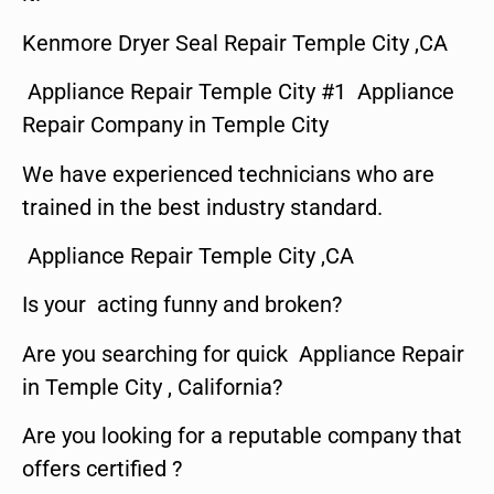
Kenmore Dryer Seal Repair Temple City ,CA
Appliance Repair Temple City #1 Appliance
Repair Company in Temple City
We have experienced technicians who are
trained in the best industry standard.
Appliance Repair Temple City ,CA
Is your acting funny and broken?
Are you searching for quick Appliance Repair
in Temple City , California?
Are you looking for a reputable company that
offers certified ?