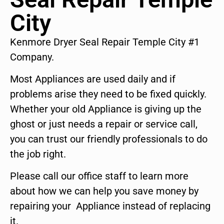
City
Kenmore Dryer Seal Repair Temple City #1
Company.
Most Appliances are used daily and if
problems arise they need to be fixed quickly.
Whether your old Appliance is giving up the
ghost or just needs a repair or service call,
you can trust our friendly professionals to do
the job right.
Please call our office staff to learn more
about how we can help you save money by
repairing your Appliance instead of replacing
it.