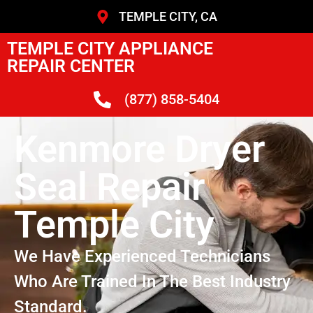
TEMPLE CITY, CA
TEMPLE CITY APPLIANCE
REPAIR CENTER
(877) 858-5404
Kenmore Dryer
Seal Repair
Temple City
We Have Experienced Technicians
Who Are Trained In The Best Industry
Standard.