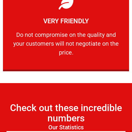
Learn More
VERY FRIENDLY
customers will not negotiate on the price.
​Do not compromise on the quality and your
​Do not compromise on the quality and
your customers will not negotiate on the
VERY FRIENDLY
price.
Check out these incredible
numbers
Our Statistics