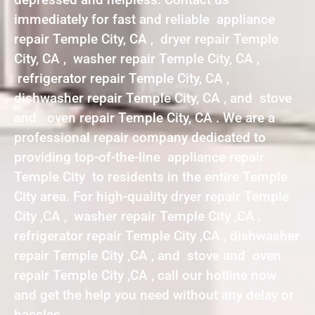
immediately for fast and reliable appliance
repair Temple City, CA , dryer repair Temple
City, CA , washer repair Temple City, CA ,
refrigerator repair Temple City, CA ,
dishwasher repair Temple City, CA , and stove
and oven repair Temple City, CA . We are a
professional repair company dedicated to
providing top-of-the-line appliance repair
Temple City to residents in the entire Temple
City area. For high-quality dryer repair Temple
City ,CA , washer repair Temple City ,CA ,
refrigerator repair Temple City ,CA , dishwasher
repair Temple City ,CA , and stove and oven
repair Temple City ,CA , call our hotline now
and get the help you need without any delay or
hassles.