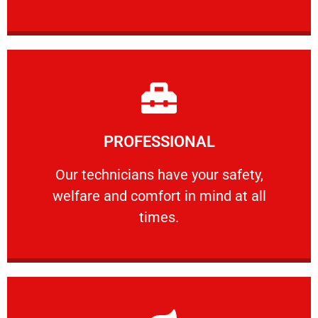
Learn More
PROFESSIONAL
and comfort ​in mind at all times.
Our technicians have your safety, welfare
Our technicians have your safety,
welfare and comfort ​in mind at all
PROFESSIONAL
times.