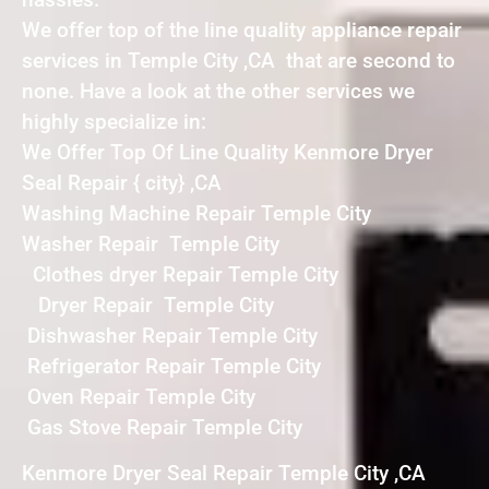
We offer top of the line quality appliance repair
services in Temple City ,CA that are second to
none. Have a look at the other services we
highly specialize in:
We Offer Top Of Line Quality Kenmore Dryer
Seal Repair { city} ,CA
Washing Machine Repair Temple City
Washer Repair Temple City
Clothes dryer Repair Temple City
Dryer Repair Temple City
Dishwasher Repair Temple City
Refrigerator Repair Temple City
Oven Repair Temple City
Gas Stove Repair Temple City
Kenmore Dryer Seal Repair Temple City ,CA