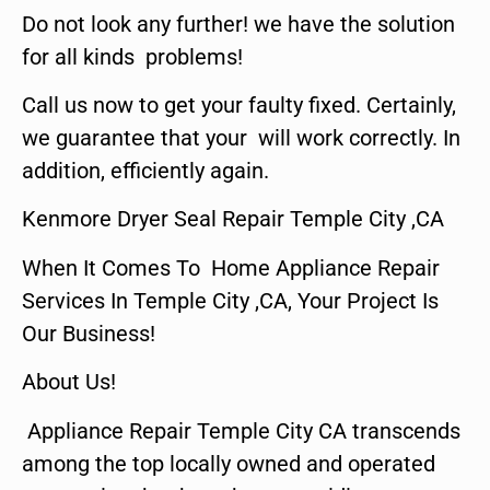
Do not look any further! we have the solution
for all kinds problems!
Call us now to get your faulty fixed. Certainly,
we guarantee that your will work correctly. In
addition, efficiently again.
Kenmore Dryer Seal Repair Temple City ,CA
When It Comes To Home Appliance Repair
Services In Temple City ,CA, Your Project Is
Our Business!
About Us!
Appliance Repair Temple City CA transcends
among the top locally owned and operated