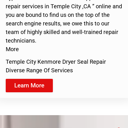
repair services in Temple City ,CA ” online and
you are bound to find us on the top of the
search engine results, we owe this to our
team of highly skilled and well-trained repair
technicians.
More
Temple City Kenmore Dryer Seal Repair
Diverse Range Of Services
Learn More