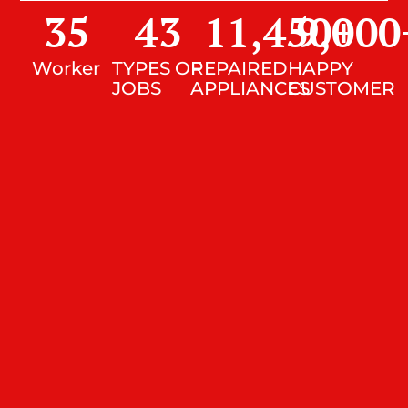
35
43
11,450
9,000
+
Worker
TYPES OF
REPAIRED
HAPPY
JOBS
APPLIANCES
CUSTOMER