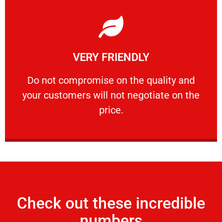
Learn More
VERY FRIENDLY
customers will not negotiate on the price.
​Do not compromise on the quality and your
​Do not compromise on the quality and
your customers will not negotiate on the
VERY FRIENDLY
price.
Check out these incredible
numbers