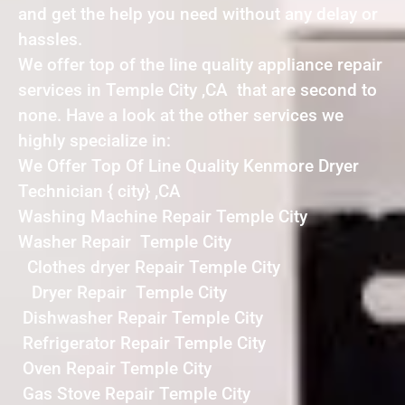
and get the help you need without any delay or
hassles.
We offer top of the line quality appliance repair
services in Temple City ,CA that are second to
none. Have a look at the other services we
highly specialize in:
We Offer Top Of Line Quality Kenmore Dryer
Technician { city} ,CA
Washing Machine Repair Temple City
Washer Repair Temple City
Clothes dryer Repair Temple City
Dryer Repair Temple City
Dishwasher Repair Temple City
Refrigerator Repair Temple City
Oven Repair Temple City
Gas Stove Repair Temple City