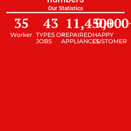
Our Statistics
35
43
11,450
9,000
+
Worker
TYPES OF
REPAIRED
HAPPY
JOBS
APPLIANCES
CUSTOMER