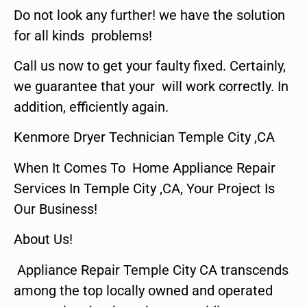
Do not look any further! we have the solution
for all kinds problems!
Call us now to get your faulty fixed. Certainly,
we guarantee that your will work correctly. In
addition, efficiently again.
Kenmore Dryer Technician Temple City ,CA
When It Comes To Home Appliance Repair
Services In Temple City ,CA, Your Project Is
Our Business!
About Us!
Appliance Repair Temple City CA transcends
among the top locally owned and operated