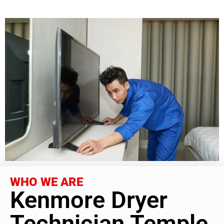
WHO WE ARE
Kenmore Dryer
Technician Temple