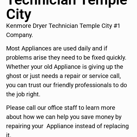
City
Kenmore Dryer Technician Temple City #1
Company.
Most Appliances are used daily and if
problems arise they need to be fixed quickly.
Whether your old Appliance is giving up the
ghost or just needs a repair or service call,
you can trust our friendly professionals to do
the job right.
Please call our office staff to learn more
about how we can help you save money by
repairing your Appliance instead of replacing
it.