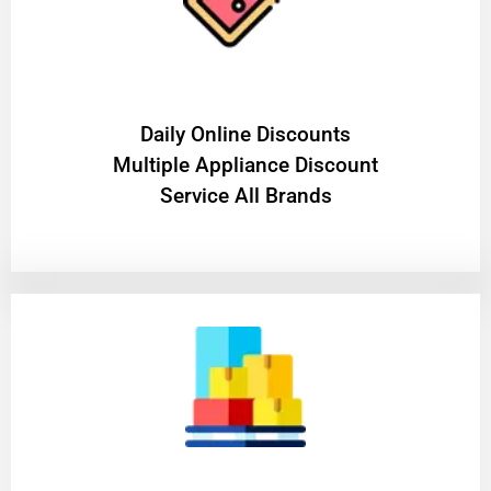
​Daily Online Discounts
Multiple Appliance Discount
Service All Brands