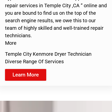
repair services in Temple City ,CA ” online and
you are bound to find us on the top of the
search engine results, we owe this to our
team of highly skilled and well-trained repair
technicians.
More
Temple City Kenmore Dryer Technician
Diverse Range Of Services
Learn More