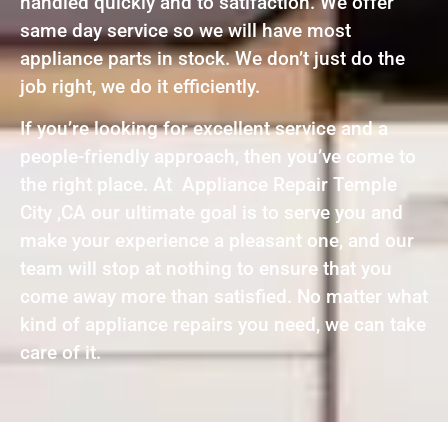
handled quickly and to satifaction. We offer
same day service so we will have most
appliance parts in stock. We don’t just do the
job right, we do it efficiently.
If you’re looking for excellent service and a
people-friendly approach, then you’ve come to
the right place. At Appliance Repair Temple
City ,CA our ultimate goal is to serve you and
make your experience a pleasant one, and our
team will stop at nothing to ensure that you
come away more than satisfied. No matter what
kind of appliance repairs you need, we can take
care of it.