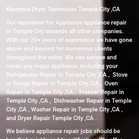
Kenmore Dryer Technician Temple City ,CA
Our reputation for Appliance appliance repair
in Temple City exceeds all other companies.
With our 20+ years of experience we have gone
above and beyond for numerous clients
throughout the valley. We can service and
repair any major appliance, including your
Refrigerator Repair in Temple City ,CA , Stove
or Range Repair in Temple City ,CA , Oven
Repair in Temple City ,CA , Freezer Repair in
Temple City ,CA , Dishwasher Repair in Temple
City ,CA , Washer Repair in Temple City ,CA ,
and Dryer Repair Temple City ,CA .
We believe appliance repair jobs should be