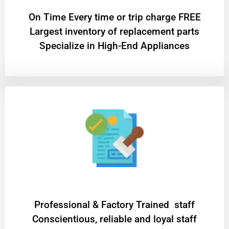
On Time Every time or trip charge FREE
Largest inventory of replacement parts
Specialize in High-End Appliances
Professional & Factory Trained staff
Conscientious, reliable and loyal staff