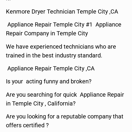
Kenmore Dryer Technician Temple City ,CA
Appliance Repair Temple City #1 Appliance
Repair Company in Temple City
We have experienced technicians who are
trained in the best industry standard.
Appliance Repair Temple City ,CA
Is your acting funny and broken?
Are you searching for quick Appliance Repair
in Temple City , California?
Are you looking for a reputable company that
offers certified ?