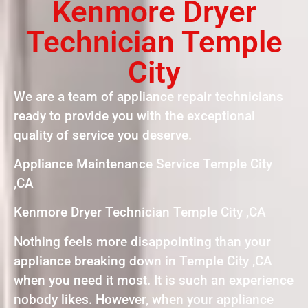
Kenmore Dryer
Technician Temple
City
We are a team of appliance repair technicians
ready to provide you with the exceptional
quality of service you deserve.
Appliance Maintenance Service Temple City
,CA
Kenmore Dryer Technician Temple City ,CA
Nothing feels more disappointing than your
appliance breaking down in Temple City ,CA
when you need it most. It is such an experience
nobody likes. However, when your appliance