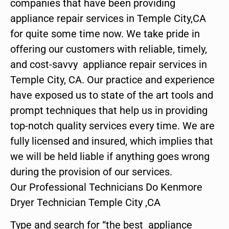
companies that have been providing
appliance repair services in Temple City,CA
for quite some time now. We take pride in
offering our customers with reliable, timely,
and cost-savvy appliance repair services in
Temple City, CA. Our practice and experience
have exposed us to state of the art tools and
prompt techniques that help us in providing
top-notch quality services every time. We are
fully licensed and insured, which implies that
we will be held liable if anything goes wrong
during the provision of our services.
Our Professional Technicians Do Kenmore
Dryer Technician Temple City ,CA
Type and search for “the best appliance