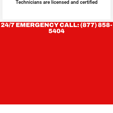
Technicians are licensed and certified
24/7 EMERGENCY CALL: (877) 858-
5404