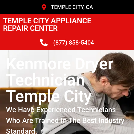
TEMPLE CITY, CA
TEMPLE CITY APPLIANCE
REPAIR CENTER
(877) 858-5404
Kenmore Dryer
Technician
Temple City
We Have Experienced Technicians
Who Are Trained In The Best Industry
Standard.