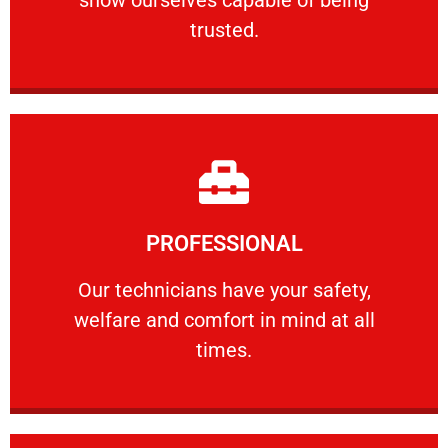
RELIABLE
trusted.
Learn More
PROFESSIONAL
and comfort ​in mind at all times.
Our technicians have your safety, welfare
Our technicians have your safety,
welfare and comfort ​in mind at all
PROFESSIONAL
times.