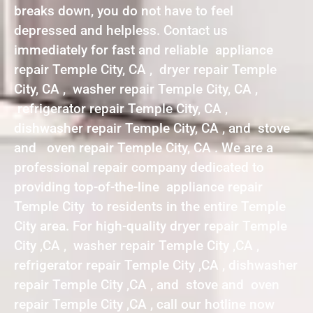
breaks down, you do not have to feel
depressed and helpless. Contact us
immediately for fast and reliable appliance
repair Temple City, CA , dryer repair Temple
City, CA , washer repair Temple City, CA ,
refrigerator repair Temple City, CA ,
dishwasher repair Temple City, CA , and stove
and oven repair Temple City, CA . We are a
professional repair company dedicated to
providing top-of-the-line appliance repair
Temple City to residents in the entire Temple
City area. For high-quality dryer repair Temple
City ,CA , washer repair Temple City ,CA ,
refrigerator repair Temple City ,CA , dishwasher
repair Temple City ,CA , and stove and oven
repair Temple City ,CA , call our hotline now