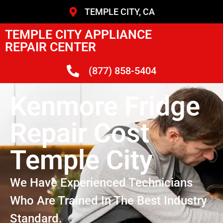
TEMPLE CITY, CA
TEMPLE CITY APPLIANCE
REPAIR CENTER
(877) 858-5404
Kenmore Fridge
Repair Cost
Temple City
We Have Experienced Technicians
Who Are Trained In The Best Industry
Standard.