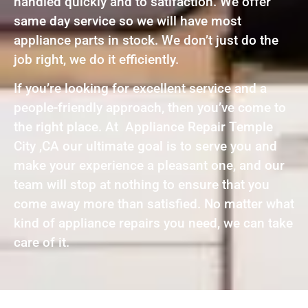
handled quickly and to satifaction. We offer
same day service so we will have most
appliance parts in stock. We don’t just do the
job right, we do it efficiently.
If you’re looking for excellent service and a
people-friendly approach, then you’ve come to
the right place. At Appliance Repair Temple
City ,CA our ultimate goal is to serve you and
make your experience a pleasant one, and our
team will stop at nothing to ensure that you
come away more than satisfied. No matter what
kind of appliance repairs you need, we can take
care of it.