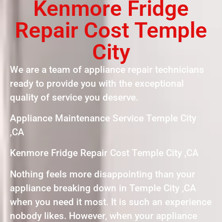
Kenmore Fridge
Repair Cost Temple
City
We are a team of appliance repair technicians
ready to provide you with the exceptional
quality of service you deserve.
Appliance Maintenance Service Temple City
,CA
Kenmore Fridge Repair Cost Temple City ,CA
Nothing feels more disappointing than your
appliance breaking down in Temple City ,CA
when you need it most. It is such an experience
nobody likes. However, when your appliance