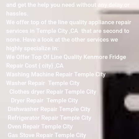
and get the help you need without any delay or
hassles.
We offer top of the line quality appliance repair
services in Temple City ,CA that are second to
none. Have a look at the other services we
highly specialize in:
We Offer Top Of Line Quality Kenmore Fridge
Repair Cost { city} ,CA
Washing Machine Repair Temple City
Washer Repair Temple City
Clothes dryer Repair Temple City
Dryer Repair Temple City
Dishwasher Repair Temple City
Refrigerator Repair Temple City
Oven Repair Temple City
Gas Stove Repair Temple City