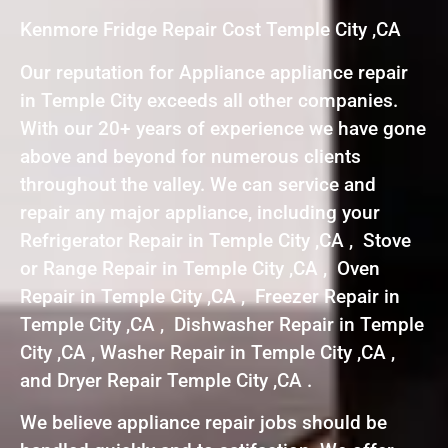
Kenmore Fridge Repair Cost Temple City ,CA
Our reputation for Appliance appliance repair
in Temple City exceeds all other companies.
With our 20+ years of experience we have gone
above and beyond for numerous clients
throughout the valley. We can service and
repair any major appliance, including your
Refrigerator Repair in Temple City ,CA , Stove
or Range Repair in Temple City ,CA , Oven
Repair in Temple City ,CA , Freezer Repair in
Temple City ,CA , Dishwasher Repair in Temple
City ,CA , Washer Repair in Temple City ,CA ,
and Dryer Repair Temple City ,CA .
We believe appliance repair jobs should be