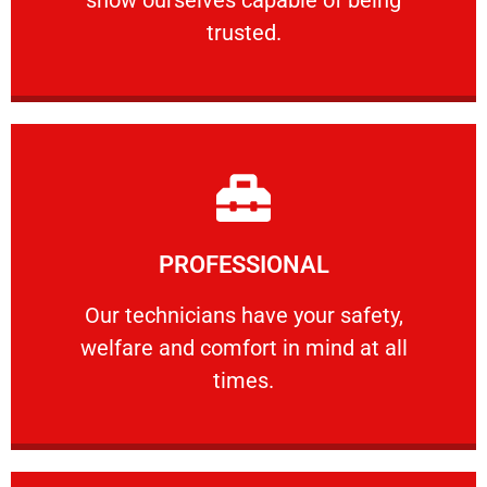
RELIABLE
trusted.
Learn More
PROFESSIONAL
and comfort ​in mind at all times.
Our technicians have your safety, welfare
Our technicians have your safety,
welfare and comfort ​in mind at all
PROFESSIONAL
times.