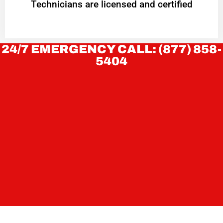
Technicians are licensed and certified
24/7 EMERGENCY CALL: (877) 858-
5404