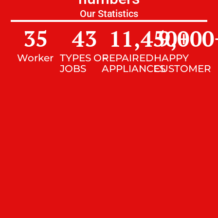
Our Statistics
35
43
11,450
9,000
+
Worker
TYPES OF
REPAIRED
HAPPY
JOBS
APPLIANCES
CUSTOMER