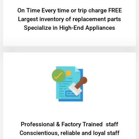
On Time Every time or trip charge FREE
Largest inventory of replacement parts
Specialize in High-End Appliances
Professional & Factory Trained staff
Conscientious, reliable and loyal staff