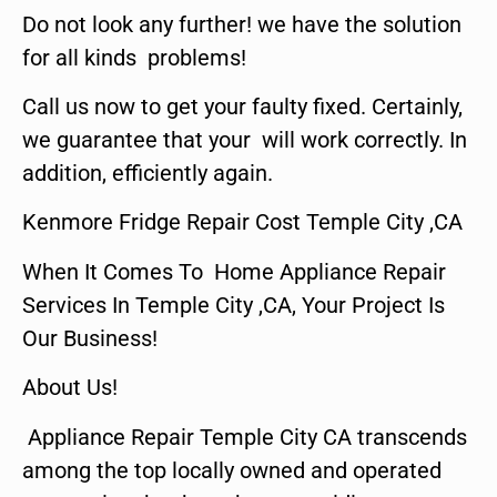
Do not look any further! we have the solution
for all kinds problems!
Call us now to get your faulty fixed. Certainly,
we guarantee that your will work correctly. In
addition, efficiently again.
Kenmore Fridge Repair Cost Temple City ,CA
When It Comes To Home Appliance Repair
Services In Temple City ,CA, Your Project Is
Our Business!
About Us!
Appliance Repair Temple City CA transcends
among the top locally owned and operated