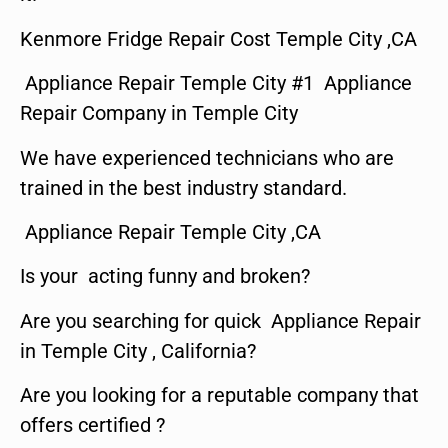
Kenmore Fridge Repair Cost Temple City ,CA
Appliance Repair Temple City #1 Appliance
Repair Company in Temple City
We have experienced technicians who are
trained in the best industry standard.
Appliance Repair Temple City ,CA
Is your acting funny and broken?
Are you searching for quick Appliance Repair
in Temple City , California?
Are you looking for a reputable company that
offers certified ?