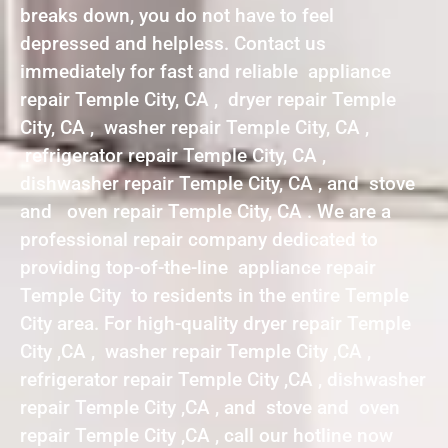
breaks down, you do not have to feel
depressed and helpless. Contact us
immediately for fast and reliable appliance
repair Temple City, CA , dryer repair Temple
City, CA , washer repair Temple City, CA ,
refrigerator repair Temple City, CA ,
dishwasher repair Temple City, CA , and stove
and oven repair Temple City, CA . We are a
professional repair company dedicated to
providing top-of-the-line appliance repair
Temple City to residents in the entire Temple
City area. For high-quality dryer repair Temple
City ,CA , washer repair Temple City ,CA ,
refrigerator repair Temple City ,CA , dishwasher
repair Temple City ,CA , and stove and oven
repair Temple City ,CA , call our hotline now