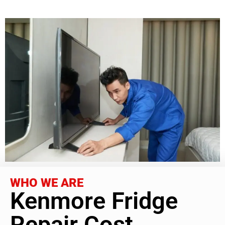
WHO WE ARE
Kenmore Fridge
Repair Cost