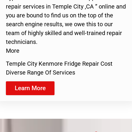
repair services in Temple City ,CA ” online and
you are bound to find us on the top of the
search engine results, we owe this to our
team of highly skilled and well-trained repair
technicians.
More
Temple City Kenmore Fridge Repair Cost
Diverse Range Of Services
Learn More