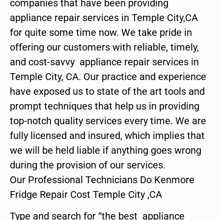
companies that have been providing
appliance repair services in Temple City,CA
for quite some time now. We take pride in
offering our customers with reliable, timely,
and cost-savvy appliance repair services in
Temple City, CA. Our practice and experience
have exposed us to state of the art tools and
prompt techniques that help us in providing
top-notch quality services every time. We are
fully licensed and insured, which implies that
we will be held liable if anything goes wrong
during the provision of our services.
Our Professional Technicians Do Kenmore
Fridge Repair Cost Temple City ,CA
Type and search for “the best appliance