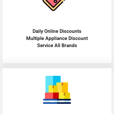
​Daily Online Discounts
Multiple Appliance Discount
Service All Brands