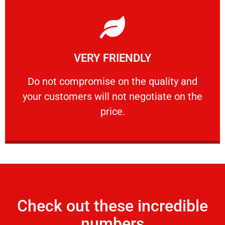
Learn More
VERY FRIENDLY
customers will not negotiate on the price.
​Do not compromise on the quality and your
​Do not compromise on the quality and
your customers will not negotiate on the
VERY FRIENDLY
price.
Check out these incredible
numbers