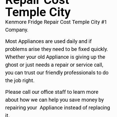
Temple City
Kenmore Fridge Repair Cost Temple City #1
Company.
Most Appliances are used daily and if
problems arise they need to be fixed quickly.
Whether your old Appliance is giving up the
ghost or just needs a repair or service call,
you can trust our friendly professionals to do
the job right.
Please call our office staff to learn more
about how we can help you save money by
repairing your Appliance instead of replacing
it.