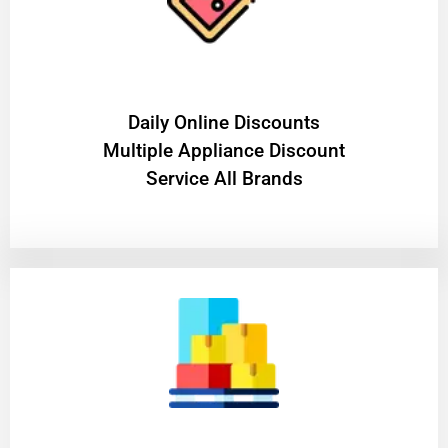
​Daily Online Discounts
Multiple Appliance Discount
Service All Brands