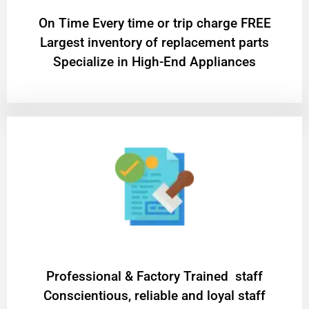
On Time Every time or trip charge FREE
Largest inventory of replacement parts
Specialize in High-End Appliances
Professional & Factory Trained staff
Conscientious, reliable and loyal staff