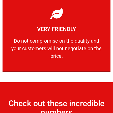
Learn More
VERY FRIENDLY
customers will not negotiate on the price.
​Do not compromise on the quality and your
​Do not compromise on the quality and
your customers will not negotiate on the
VERY FRIENDLY
price.
Check out these incredible
numbers