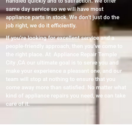
handled quickly and to satifaction. We offer
same day service so we will have most
appliance parts in stock. We don’t just do the
job right, we do it efficiently.
If you’re looking for excellent service and a
people-friendly approach, then you’ve come to
the right place. At Appliance Repair Temple
City ,CA our ultimate goal is to serve you and
make your experience a pleasant one, and our
team will stop at nothing to ensure that you
come away more than satisfied. No matter what
kind of appliance repairs you need, we can take
care of it.