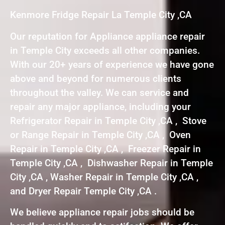
Kenmore Fridge Repair La Temple City ,CA
Our reputation for Appliance appliance repair
in Temple City exceeds all other companies.
With our 20+ years of experience we have gone
above and beyond for numerous clients
throughout the valley. We can service and
repair any major appliance, including your
Refrigerator Repair in Temple City ,CA , Stove
or Range Repair in Temple City ,CA , Oven
Repair in Temple City ,CA , Freezer Repair in
Temple City ,CA , Dishwasher Repair in Temple
City ,CA , Washer Repair in Temple City ,CA ,
and Dryer Repair Temple City ,CA .
We believe appliance repair jobs should be