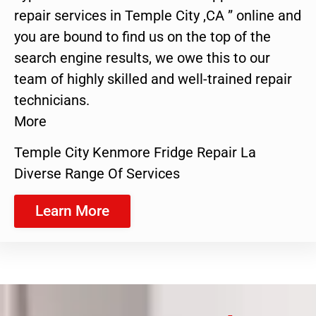
repair services in Temple City ,CA ” online and
you are bound to find us on the top of the
search engine results, we owe this to our
team of highly skilled and well-trained repair
technicians.
More
Temple City Kenmore Fridge Repair La
Diverse Range Of Services
Learn More