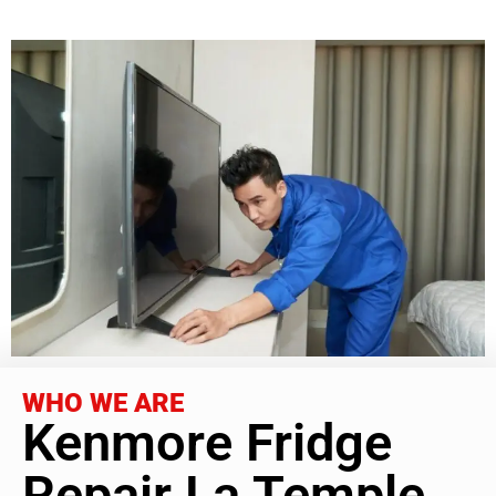
WHO WE ARE
Kenmore Fridge
Repair La Temple