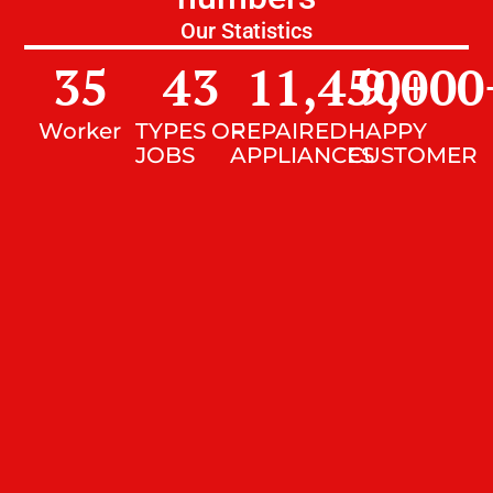
Our Statistics
35
43
11,450
9,000
+
Worker
TYPES OF
REPAIRED
HAPPY
JOBS
APPLIANCES
CUSTOMER