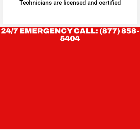
Technicians are licensed and certified
24/7 EMERGENCY CALL: (877) 858-
5404