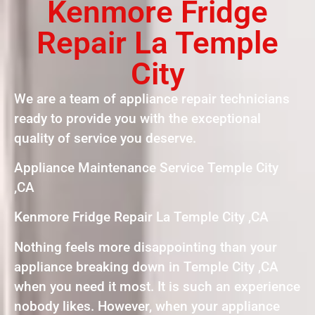
Kenmore Fridge
Repair La Temple
City
We are a team of appliance repair technicians
ready to provide you with the exceptional
quality of service you deserve.
Appliance Maintenance Service Temple City
,CA
Kenmore Fridge Repair La Temple City ,CA
Nothing feels more disappointing than your
appliance breaking down in Temple City ,CA
when you need it most. It is such an experience
nobody likes. However, when your appliance