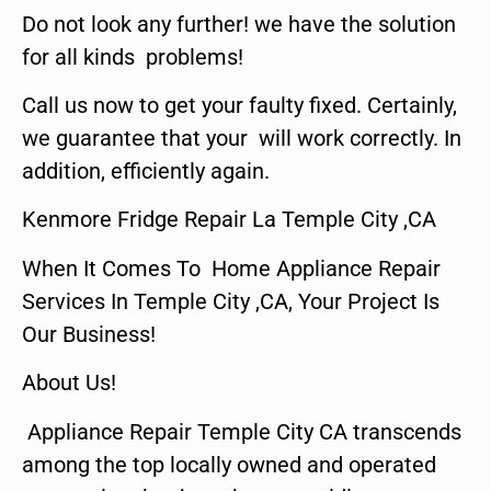
Do not look any further! we have the solution
for all kinds problems!
Call us now to get your faulty fixed. Certainly,
we guarantee that your will work correctly. In
addition, efficiently again.
Kenmore Fridge Repair La Temple City ,CA
When It Comes To Home Appliance Repair
Services In Temple City ,CA, Your Project Is
Our Business!
About Us!
Appliance Repair Temple City CA transcends
among the top locally owned and operated