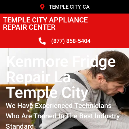
TEMPLE CITY, CA
TEMPLE CITY APPLIANCE
REPAIR CENTER
(877) 858-5404
Kenmore Fridge
Repair La
Temple City
We Have Experienced Technicians
Who Are Trained In The Best Industry
Standard.