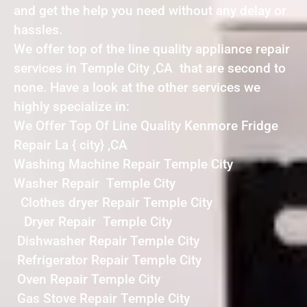
and get the help you need without any delay or
hassles.
We offer top of the line quality appliance repair
services in Temple City ,CA that are second to
none. Have a look at the other services we
highly specialize in:
We Offer Top Of Line Quality Kenmore Fridge
Repair La { city} ,CA
Washing Machine Repair Temple City
Washer Repair Temple City
Clothes dryer Repair Temple City
Dryer Repair Temple City
Dishwasher Repair Temple City
Refrigerator Repair Temple City
Oven Repair Temple City
Gas Stove Repair Temple City