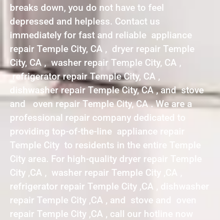
breaks down, you do not have to feel
depressed and helpless. Contact us
immediately for fast and reliable appliance
repair Temple City, CA , dryer repair Temple
City, CA , washer repair Temple City, CA ,
refrigerator repair Temple City, CA ,
dishwasher repair Temple City, CA , and stove
and oven repair Temple City, CA . We are a
professional repair company dedicated to
providing top-of-the-line appliance repair
Temple City to residents in the entire Temple
City area. For high-quality dryer repair Temple
City ,CA , washer repair Temple City ,CA ,
refrigerator repair Temple City ,CA , dishwasher
repair Temple City ,CA , and stove and oven
repair Temple City ,CA , call our hotline now