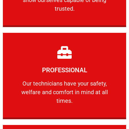
RELIABLE
trusted.
Learn More
PROFESSIONAL
and comfort ​in mind at all times.
Our technicians have your safety, welfare
Our technicians have your safety,
welfare and comfort ​in mind at all
PROFESSIONAL
times.