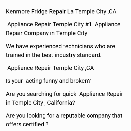
Kenmore Fridge Repair La Temple City ,CA
Appliance Repair Temple City #1 Appliance
Repair Company in Temple City
We have experienced technicians who are
trained in the best industry standard.
Appliance Repair Temple City ,CA
Is your acting funny and broken?
Are you searching for quick Appliance Repair
in Temple City , California?
Are you looking for a reputable company that
offers certified ?