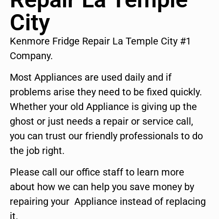
City
Kenmore Fridge Repair La Temple City #1
Company.
Most Appliances are used daily and if
problems arise they need to be fixed quickly.
Whether your old Appliance is giving up the
ghost or just needs a repair or service call,
you can trust our friendly professionals to do
the job right.
Please call our office staff to learn more
about how we can help you save money by
repairing your Appliance instead of replacing
it.