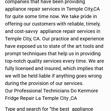
companies that have been providing
appliance repair services in Temple City,CA
for quite some time now. We take pride in
offering our customers with reliable, timely,
and cost-savvy appliance repair services in
Temple City, CA. Our practice and experience
have exposed us to state of the art tools and
prompt techniques that help us in providing
top-notch quality services every time. We are
fully licensed and insured, which implies that
we will be held liable if anything goes wrong
during the provision of our services.
Our Professional Technicians Do Kenmore
Fridge Repair La Temple City ,CA
Type and search for “the best appliance