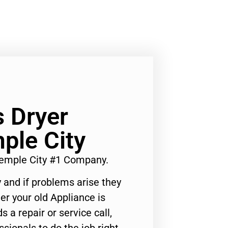
 Dryer
ple City
emple City #1 Company.
 and if problems arise they
er your old Appliance is
s a repair or service call,