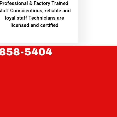
Professional & Factory Trained
staff Conscientious, reliable and
loyal staff Technicians are
licensed and certified
 858-5404