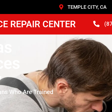
TEMPLE CITY, CA
CE REPAIR CENTER
(8
as
ces
y
ans Who Are Trained