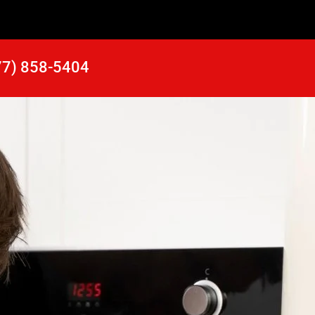
77) 858-5404