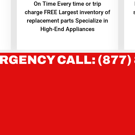
On Time Every time or trip
charge FREE Largest inventory of
replacement parts Specialize in
High-End Appliances
RGENCY CALL: (877)