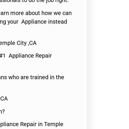
ssionals to do the job right.
o learn more about how we can
ing your Appliance instead
emple City ,CA
 #1 Appliance Repair
ns who are trained in the
,CA
n?
ppliance Repair in Temple