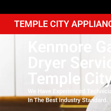
TEMPLE CITY APPLIAN
Kenmore G
Dryer Servi
Temple Cit
We Have Experienced Technici
In The Best Industry Standard.