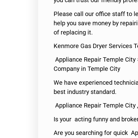
you can trust our friendly profe
Please call our office staff t
help you save money by repair
of replacing it.
Kenmore Gas Dryer Services T
Appliance Repair Temple City
Company in Temple City
We have experienced technicia
best industry standard.
Appliance Repair Temple City 
Is your acting funny and broke
Are you searching for quick A