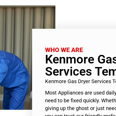
WHO WE ARE
Kenmore Gas
Services Tem
Kenmore Gas Dryer Services T
Most Appliances are used daily
need to be fixed quickly. Wheth
giving up the ghost or just need