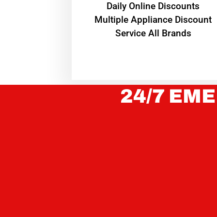
​Daily Online Discounts
Multiple Appliance Discount
Service All Brands
24/7 EME