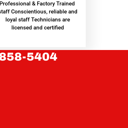
Professional & Factory Trained
staff Conscientious, reliable and
loyal staff Technicians are
licensed and certified
 858-5404