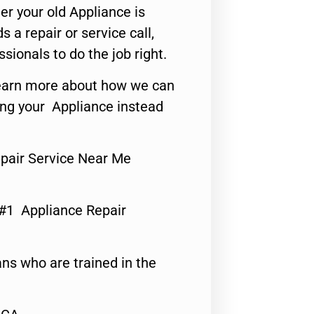
er your old Appliance is
s a repair or service call,
ssionals to do the job right.
o learn more about how we can
ing your Appliance instead
pair Service Near Me
 #1 Appliance Repair
ns who are trained in the