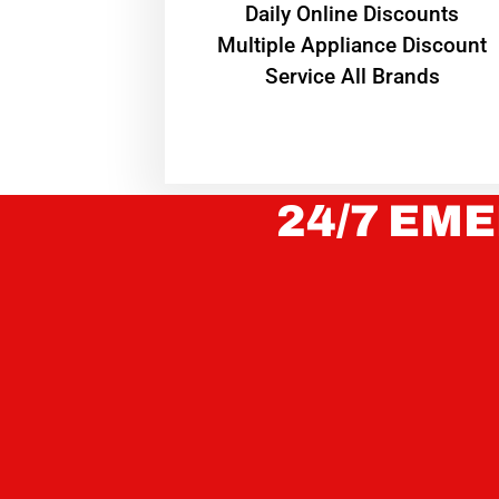
​Daily Online Discounts
Multiple Appliance Discount
Service All Brands
24/7 EME