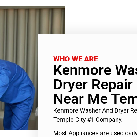
WHO WE ARE
Kenmore Wa
Dryer Repair
Near Me Tem
Kenmore Washer And Dryer Re
Temple City #1 Company.
Most Appliances are used daily