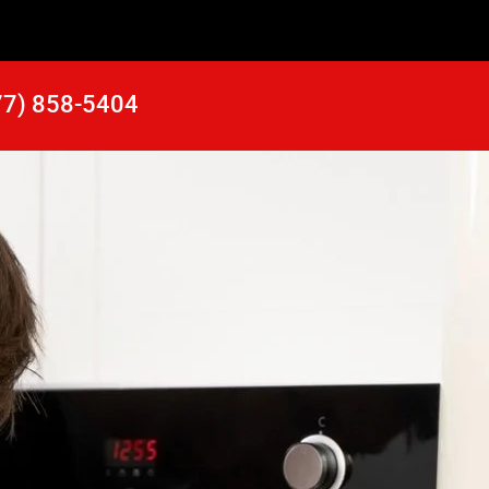
77) 858-5404