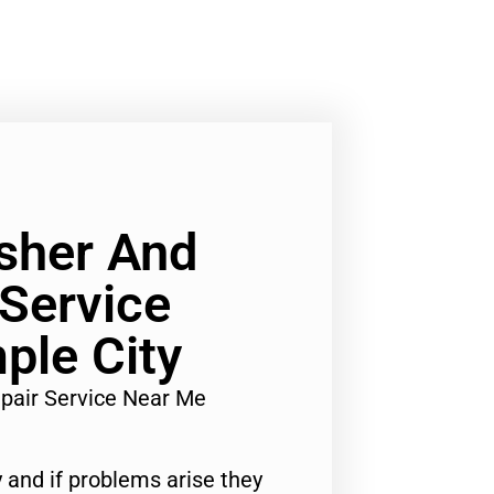
sher And
 Service
ple City
pair Service Near Me
 and if problems arise they