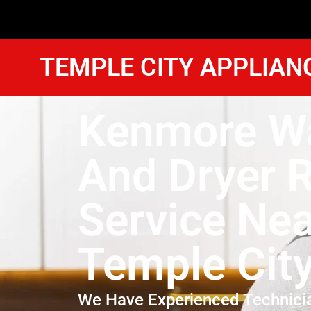
TEMPLE CITY APPLIAN
Kenmore W
And Dryer R
Service Ne
Temple Cit
We Have Experienced Technici