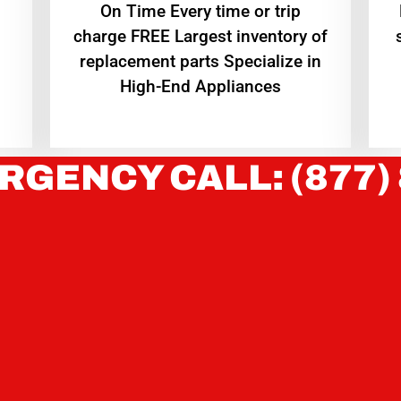
On Time Every time or trip
charge FREE Largest inventory of
replacement parts Specialize in
High-End Appliances
RGENCY CALL: (877)