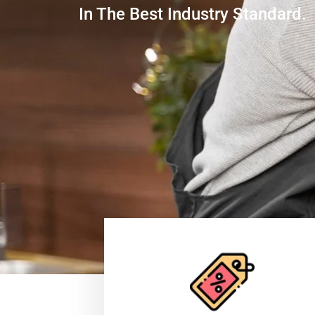
In The Best Industry Standard.