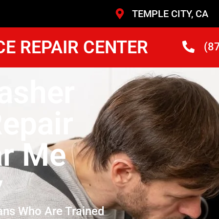
TEMPLE CITY, CA
CE REPAIR CENTER
(8
asher
epair
ar Me
y
ans Who Are Trained