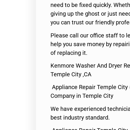
need to be fixed quickly. Wheth
giving up the ghost or just need
you can trust our friendly profe
Please call our office staff t
help you save money by repair
of replacing it.
Kenmore Washer And Dryer Re
Temple City ,CA
Appliance Repair Temple City
Company in Temple City
We have experienced technicia
best industry standard.