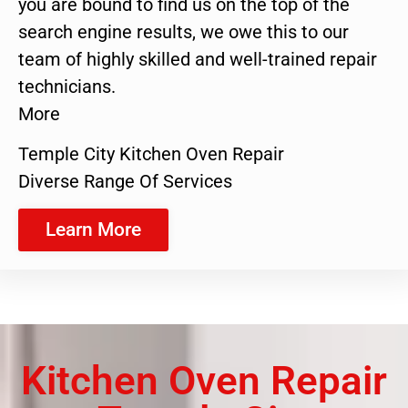
you are bound to find us on the top of the
search engine results, we owe this to our
team of highly skilled and well-trained repair
technicians.
More
Temple City Kitchen Oven Repair
Diverse Range Of Services
Learn More
Kitchen Oven Repair