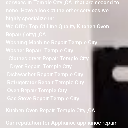
services in Temple City ,CA that are second to
none. Have a look at the other services we
highly specialize in:
We Offer Top Of Line Quality Kitchen Oven
Repair { city} ,CA
Washing Machine Repair Temple City
Washer Repair Temple City
Clothes dryer Repair Temple City
Dryer Repair Temple City
Dishwasher Repair Temple City
Refrigerator Repair Temple City
Oven Repair Temple City
Gas Stove Repair Temple City
Kitchen Oven Repair Temple City ,CA
Our reputation for Appliance appliance repair