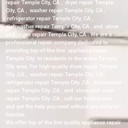
repair Temple City, CA , dryer repair Temple
City, CA , washer repair Temple City, CA ,
refrigerator repair Temple City, CA ,
dishwasher repair Temple City, CA , and stove
and oven repair Temple City, CA . We are a
professional repair company dedicated to
providing top-of-the-line appliance repair
Temple City to residents in the entire Temple
City area. For high-quality dryer repair Temple
City ,CA , washer repair Temple City ,CA ,
refrigerator repair Temple City ,CA , dishwasher
repair Temple City ,CA , and stove and oven
repair Temple City ,CA , call our hotline now
and get the help you need without any delay or
hassles.
We offer top of the line quality appliance repair