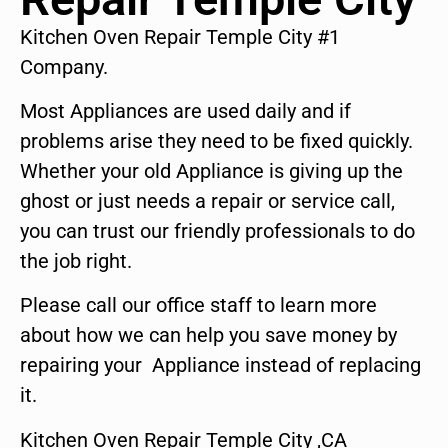
Kitchen Oven Repair Temple City #1
Company.
Most Appliances are used daily and if
problems arise they need to be fixed quickly.
Whether your old Appliance is giving up the
ghost or just needs a repair or service call,
you can trust our friendly professionals to do
the job right.
Please call our office staff to learn more
about how we can help you save money by
repairing your Appliance instead of replacing
it.
Kitchen Oven Repair Temple City ,CA