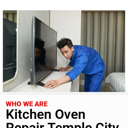
WHO WE ARE
Kitchen Oven
Repair Temple City