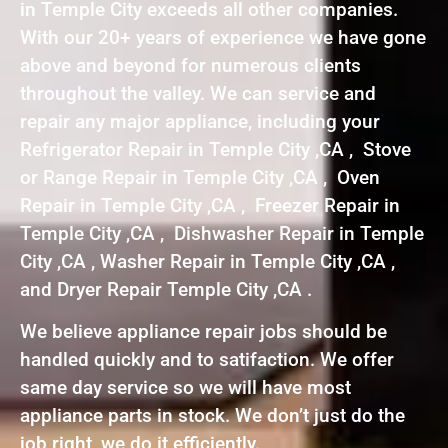
in Temple City exceeds all other companies.
With our 20+ years of experience we have gone
above and beyond for numerous clients
throughout the valley. We can service and
repair any major appliance, including your
Refrigerator Repair in Temple City ,CA , Stove
or Range Repair in Temple City ,CA , Oven
Repair in Temple City ,CA , Freezer Repair in
Temple City ,CA , Dishwasher Repair in Temple
City ,CA , Washer Repair in Temple City ,CA ,
and Dryer Repair Temple City ,CA .
We believe appliance repair jobs should be
handled quickly and to satifaction. We offer
same day service so we will have most
appliance parts in stock. We don’t just do the
job right, we do it efficiently.