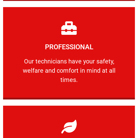
Learn More
PROFESSIONAL
and comfort ​in mind at all times.
Our technicians have your safety, welfare
Our technicians have your safety,
welfare and comfort ​in mind at all
PROFESSIONAL
times.
Learn More