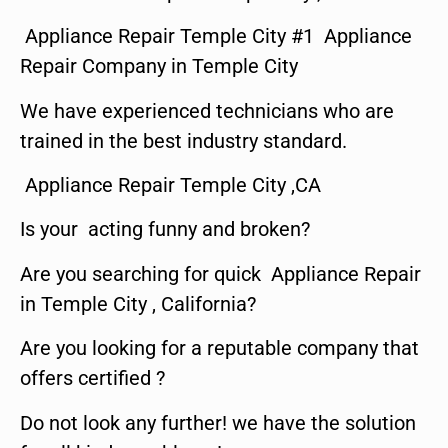
Appliance Repair Temple City #1 Appliance
Repair Company in Temple City
We have experienced technicians who are
trained in the best industry standard.
Appliance Repair Temple City ,CA
Is your acting funny and broken?
Are you searching for quick Appliance Repair
in Temple City , California?
Are you looking for a reputable company that
offers certified ?
Do not look any further! we have the solution