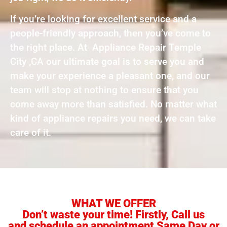
If you’re looking for excellent service and a
people-friendly approach, then you’ve come to
the right place. At Appliance Repair Temple
City ,CA our ultimate goal is to serve you and
make your experience a pleasant one, and our
team will stop at nothing to ensure that you
come away more than satisfied. No matter what
kind of appliance repairs you need, we can take
care of it.
WHAT WE OFFER
Don’t waste your time! Firstly, Call us
and schedule an appointment Same Day or