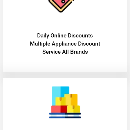
​Daily Online Discounts
Multiple Appliance Discount
Service All Brands