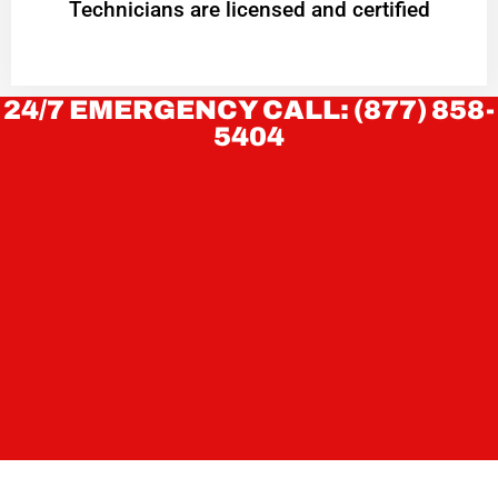
Technicians are licensed and certified
24/7 EMERGENCY CALL: (877) 858-
5404