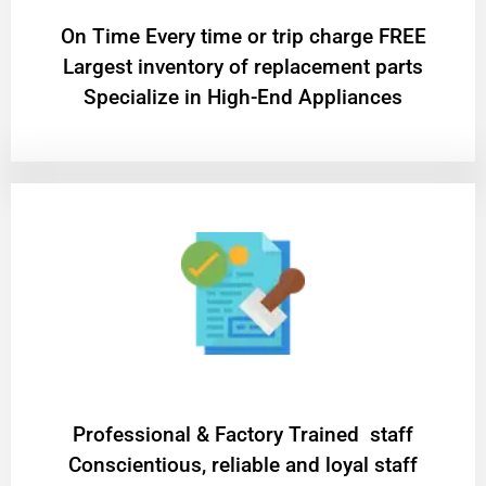
On Time Every time or trip charge FREE
Largest inventory of replacement parts
Specialize in High-End Appliances
Professional & Factory Trained staff
Conscientious, reliable and loyal staff