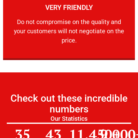
VERY FRIENDLY
customers will not negotiate on the price.
​Do not compromise on the quality and your
​Do not compromise on the quality and
your customers will not negotiate on the
VERY FRIENDLY
price.
Check out these incredible
numbers
Our Statistics
35
43
11,450
9,000
+