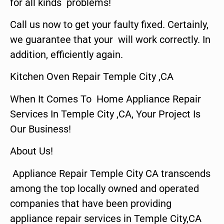
for all kinds problems!
Call us now to get your faulty fixed. Certainly,
we guarantee that your will work correctly. In
addition, efficiently again.
Kitchen Oven Repair Temple City ,CA
When It Comes To Home Appliance Repair
Services In Temple City ,CA, Your Project Is
Our Business!
About Us!
Appliance Repair Temple City CA transcends
among the top locally owned and operated
companies that have been providing
appliance repair services in Temple City,CA