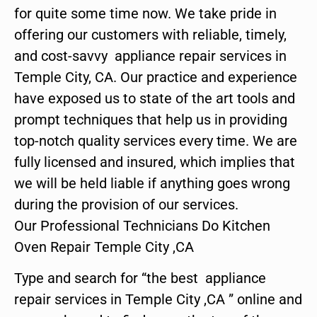
for quite some time now. We take pride in
offering our customers with reliable, timely,
and cost-savvy appliance repair services in
Temple City, CA. Our practice and experience
have exposed us to state of the art tools and
prompt techniques that help us in providing
top-notch quality services every time. We are
fully licensed and insured, which implies that
we will be held liable if anything goes wrong
during the provision of our services.
Our Professional Technicians Do Kitchen
Oven Repair Temple City ,CA
Type and search for “the best appliance
repair services in Temple City ,CA ” online and