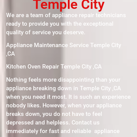
Temple City
We are a team of appliance repair technicians
ready to provide you with the exceptional
quality of service you deserve.
Appliance Maintenance Service Temple City
,CA
Kitchen Oven Repair Temple City ,CA
Nothing feels more disappointing than your
appliance breaking down in Temple City ,CA
when you need it most. It is such an experience
nobody likes. However, when your appliance
breaks down, you do not have to feel
depressed and helpless. Contact us
immediately for fast and reliable appliance