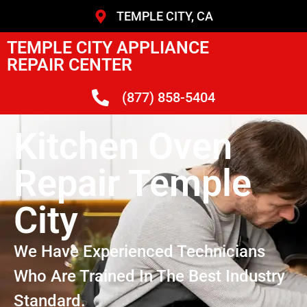
TEMPLE CITY, CA
TEMPLE CITY APPLIANCE
REPAIR CENTER
(877) 858-5404
Kitchen Oven
Repair Temple
City
We Have Experienced Technicians
Who Are Trained In The Best Industry
Standard.