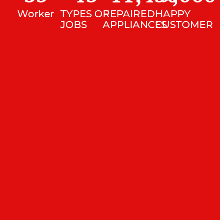
Worker
TYPES OF
REPAIRED
HAPPY
JOBS
APPLIANCES
CUSTOMER