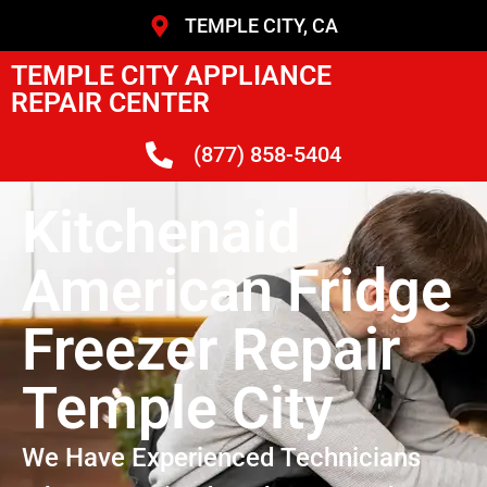
TEMPLE CITY, CA
TEMPLE CITY APPLIANCE
REPAIR CENTER
(877) 858-5404
Kitchenaid
American Fridge
Freezer Repair
Temple City
We Have Experienced Technicians