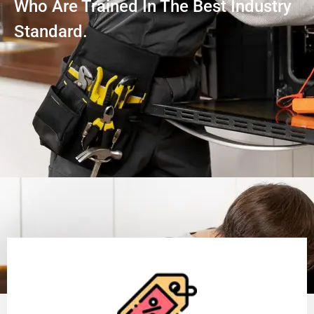
Who Are Trained In The Best Industry
Standard.