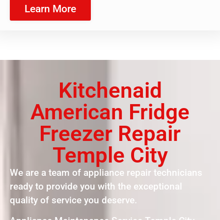
Learn More
Kitchenaid
American Fridge
Freezer Repair
Temple City
We are a team of appliance repair technicians
ready to provide you with the exceptional
quality of service you deserve.