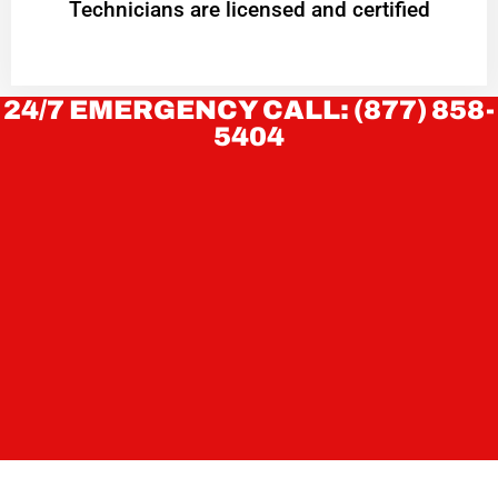
Technicians are licensed and certified
24/7 EMERGENCY CALL: (877) 858-
5404