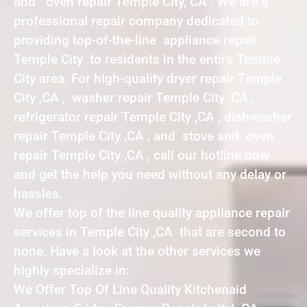
and oven repair Temple City, CA . We are a
professional repair company dedicated to
providing top-of-the-line appliance repair
Temple City to residents in the entire Temple
City area. For high-quality dryer repair Temple
City ,CA , washer repair Temple City ,CA ,
refrigerator repair Temple City ,CA , dishwasher
repair Temple City ,CA , and stove and oven
repair Temple City ,CA , call our hotline now
and get the help you need without any delay or
hassles.
We offer top of the line quality appliance repair
services in Temple City ,CA that are second to
none. Have a look at the other services we
highly specialize in:
We Offer Top Of Line Quality Kitchenaid