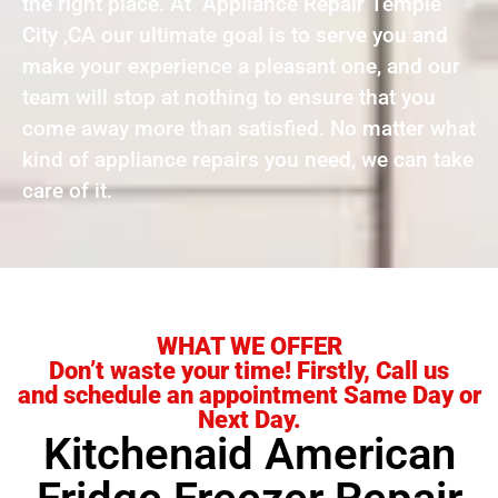
the right place. At Appliance Repair Temple
City ,CA our ultimate goal is to serve you and
make your experience a pleasant one, and our
team will stop at nothing to ensure that you
come away more than satisfied. No matter what
kind of appliance repairs you need, we can take
care of it.
WHAT WE OFFER
Don’t waste your time! Firstly, Call us
and schedule an appointment Same Day or
Next Day.
Kitchenaid American