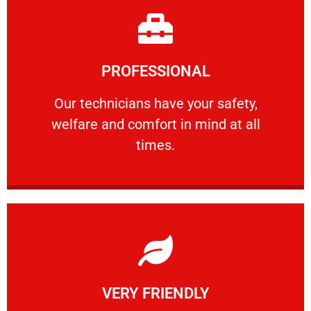
Learn More
PROFESSIONAL
and comfort ​in mind at all times.
Our technicians have your safety, welfare
Our technicians have your safety,
welfare and comfort ​in mind at all
PROFESSIONAL
times.
Learn More
VERY FRIENDLY
customers will not negotiate on the price.