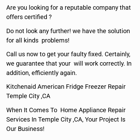
Are you looking for a reputable company that
offers certified ?
Do not look any further! we have the solution
for all kinds problems!
Call us now to get your faulty fixed. Certainly,
we guarantee that your will work correctly. In
addition, efficiently again.
Kitchenaid American Fridge Freezer Repair
Temple City ,CA
When It Comes To Home Appliance Repair
Services In Temple City ,CA, Your Project Is
Our Business!