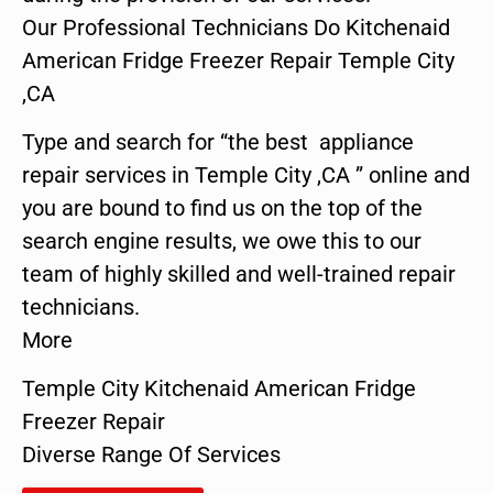
Our Professional Technicians Do Kitchenaid
American Fridge Freezer Repair Temple City
,CA
Type and search for “the best appliance
repair services in Temple City ,CA ” online and
you are bound to find us on the top of the
search engine results, we owe this to our
team of highly skilled and well-trained repair
technicians.
More
Temple City Kitchenaid American Fridge
Freezer Repair
Diverse Range Of Services