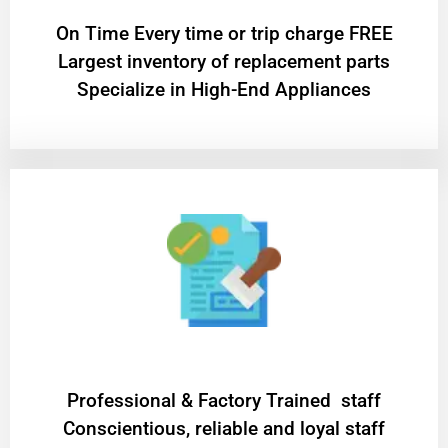
On Time Every time or trip charge FREE
Largest inventory of replacement parts
Specialize in High-End Appliances
Professional & Factory Trained staff
Conscientious, reliable and loyal staff