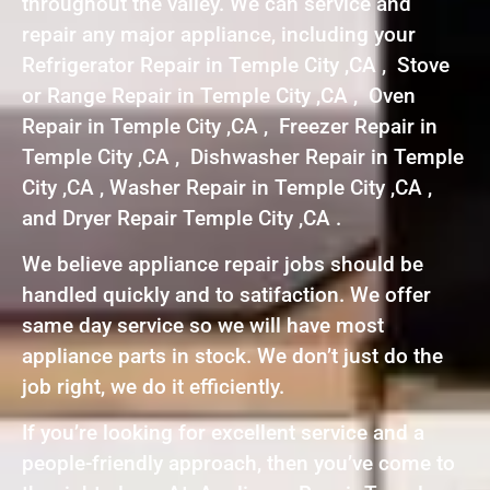
throughout the valley. We can service and
repair any major appliance, including your
Refrigerator Repair in Temple City ,CA , Stove
or Range Repair in Temple City ,CA , Oven
Repair in Temple City ,CA , Freezer Repair in
Temple City ,CA , Dishwasher Repair in Temple
City ,CA , Washer Repair in Temple City ,CA ,
and Dryer Repair Temple City ,CA .
We believe appliance repair jobs should be
handled quickly and to satifaction. We offer
same day service so we will have most
appliance parts in stock. We don’t just do the
job right, we do it efficiently.
If you’re looking for excellent service and a
people-friendly approach, then you’ve come to