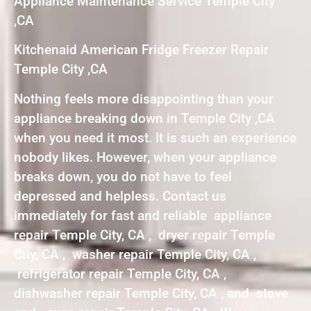
Appliance Maintenance Service Temple City
,CA
Kitchenaid American Fridge Freezer Repair
Temple City ,CA
Nothing feels more disappointing than your
appliance breaking down in Temple City ,CA
when you need it most. It is such an experience
nobody likes. However, when your appliance
breaks down, you do not have to feel
depressed and helpless. Contact us
immediately for fast and reliable appliance
repair Temple City, CA , dryer repair Temple
City, CA , washer repair Temple City, CA ,
refrigerator repair Temple City, CA ,
dishwasher repair Temple City, CA , and stove