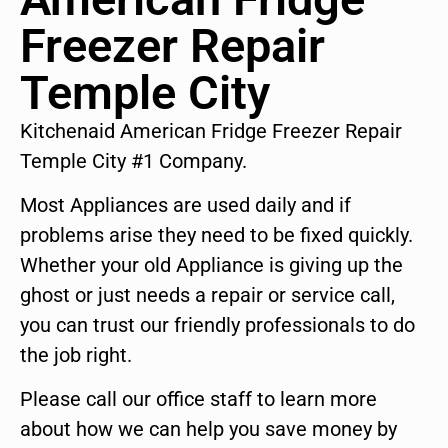
Freezer Repair
Temple City
Kitchenaid American Fridge Freezer Repair
Temple City #1 Company.
Most Appliances are used daily and if
problems arise they need to be fixed quickly.
Whether your old Appliance is giving up the
ghost or just needs a repair or service call,
you can trust our friendly professionals to do
the job right.
Please call our office staff to learn more
about how we can help you save money by