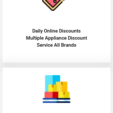
​Daily Online Discounts
Multiple Appliance Discount
Service All Brands