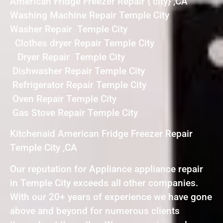
American Fridge Freezer Repair { city} ,CA
Washing Machine Repair Temple City
Washer Repair Temple City
Clothes dryer Repair Temple City
Dryer Repair Temple City
Dishwasher Repair Temple City
Refrigerator Repair Temple City
Oven Repair Temple City
Gas Stove Repair Temple City
Kitchenaid American Fridge Freezer Repair
Temple City ,CA
Our reputation for Appliance appliance repair
in Temple City exceeds all other companies.
With our 20+ years of experience we have gone
above and beyond for numerous clients