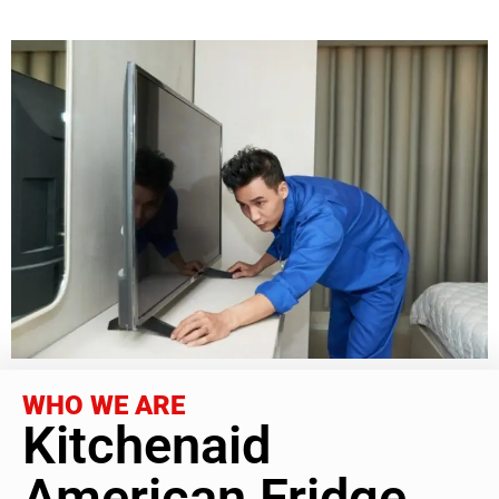
WHO WE ARE
Kitchenaid
American Fridge