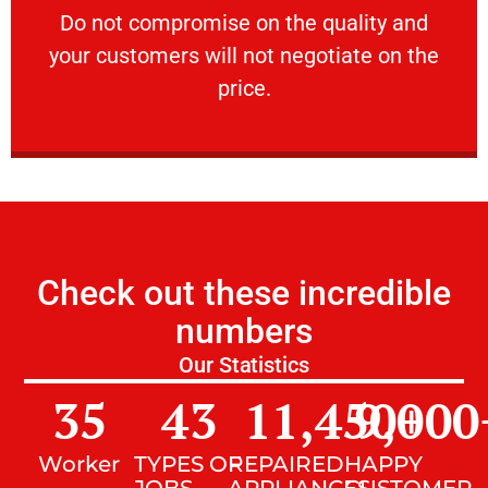
​Do not compromise on the quality and your
​Do not compromise on the quality and
your customers will not negotiate on the
VERY FRIENDLY
price.
Check out these incredible
numbers
Our Statistics
35
43
11,450
9,000
+
Worker
TYPES OF
REPAIRED
HAPPY