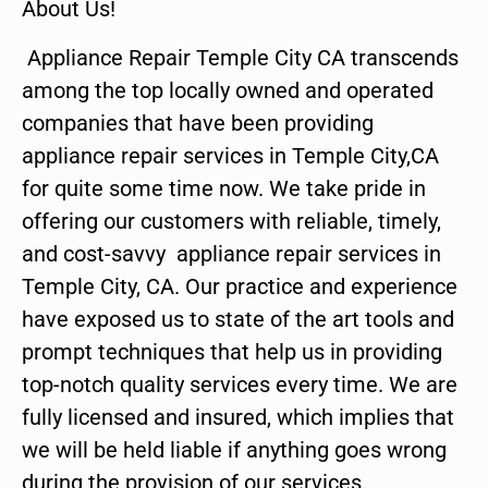
About Us!
Appliance Repair Temple City CA transcends
among the top locally owned and operated
companies that have been providing
appliance repair services in Temple City,CA
for quite some time now. We take pride in
offering our customers with reliable, timely,
and cost-savvy appliance repair services in
Temple City, CA. Our practice and experience
have exposed us to state of the art tools and
prompt techniques that help us in providing
top-notch quality services every time. We are
fully licensed and insured, which implies that
we will be held liable if anything goes wrong
during the provision of our services.