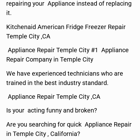
repairing your Appliance instead of replacing
it.
Kitchenaid American Fridge Freezer Repair
Temple City ,CA
Appliance Repair Temple City #1 Appliance
Repair Company in Temple City
We have experienced technicians who are
trained in the best industry standard.
Appliance Repair Temple City ,CA
Is your acting funny and broken?
Are you searching for quick Appliance Repair
in Temple City , California?