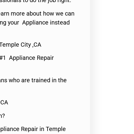
ssionals to do the job right.
o learn more about how we can
ing your Appliance instead
Temple City ,CA
 #1 Appliance Repair
ns who are trained in the
,CA
n?
ppliance Repair in Temple