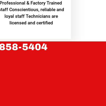
Professional & Factory Trained
staff Conscientious, reliable and
loyal staff Technicians are
licensed and certified
 858-5404