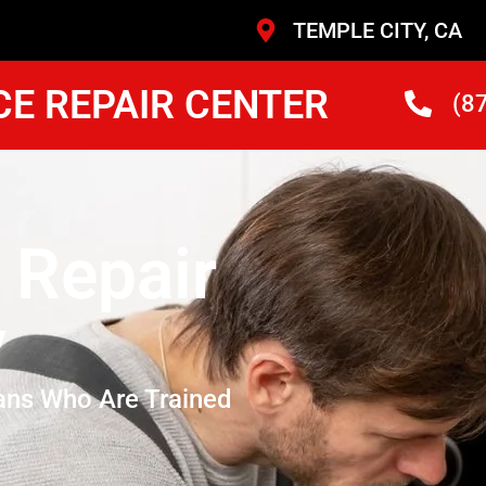
TEMPLE CITY, CA
CE REPAIR CENTER
(8
 Repair
y
ans Who Are Trained