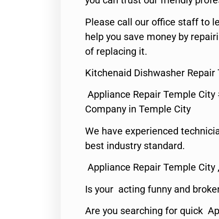
you can trust our friendly profe
Please call our office staff t
help you save money by repair
of replacing it.
Kitchenaid Dishwasher Repair 
Appliance Repair Temple City
Company in Temple City
We have experienced technicia
best industry standard.
Appliance Repair Temple City 
Is your acting funny and broke
Are you searching for quick A