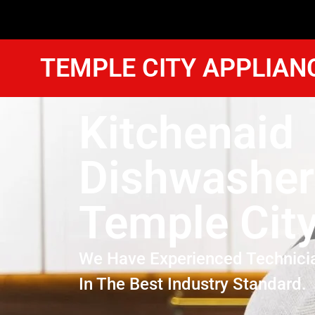
TEMPLE CITY APPLIAN
Kitchenaid
Dishwasher
Temple Cit
We Have Experienced Technici
In The Best Industry Standard.