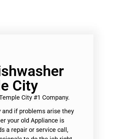
Dishwasher
e City
 Temple City #1 Company.
 and if problems arise they
er your old Appliance is
s a repair or service call,