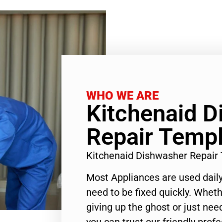
WHO WE ARE
Kitchenaid 
Repair Templ
Kitchenaid Dishwasher Repair
Most Appliances are used daily
need to be fixed quickly. Wheth
giving up the ghost or just need