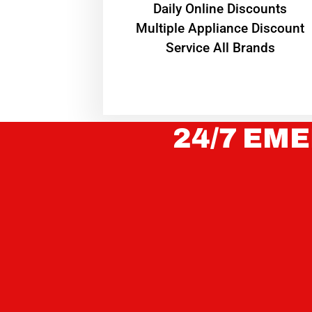
​Daily Online Discounts
Multiple Appliance Discount
Service All Brands
24/7 EME