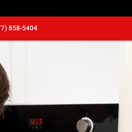
77) 858-5404