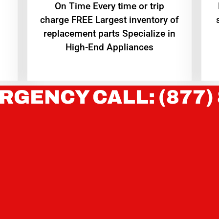
On Time Every time or trip
charge FREE Largest inventory of
replacement parts Specialize in
High-End Appliances
RGENCY CALL: (877)