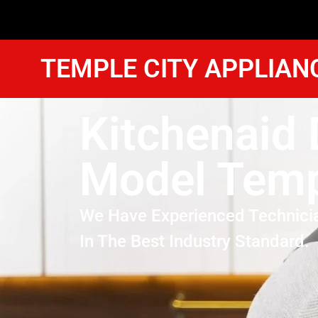
TEMPLE CITY APPLIAN
Kitchenaid 
Model Temp
We Have Experienced Technici
In The Best Industry Standard.