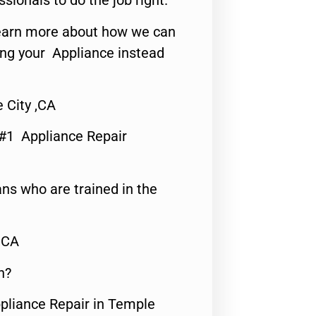
ssionals to do the job right.
o learn more about how we can
ing your Appliance instead
 City ,CA
 #1 Appliance Repair
ns who are trained in the
,CA
n?
ppliance Repair in Temple