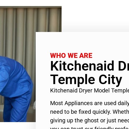
WHO WE ARE
Kitchenaid D
Temple City
Kitchenaid Dryer Model Templ
Most Appliances are used daily
need to be fixed quickly. Wheth
giving up the ghost or just need