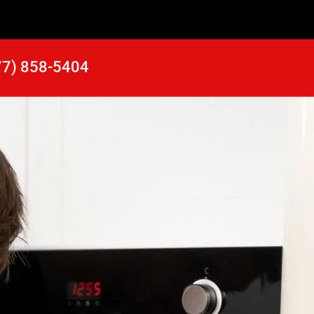
77) 858-5404