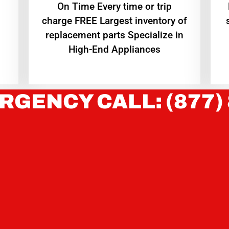
On Time Every time or trip
charge FREE Largest inventory of
replacement parts Specialize in
High-End Appliances
RGENCY CALL: (877)