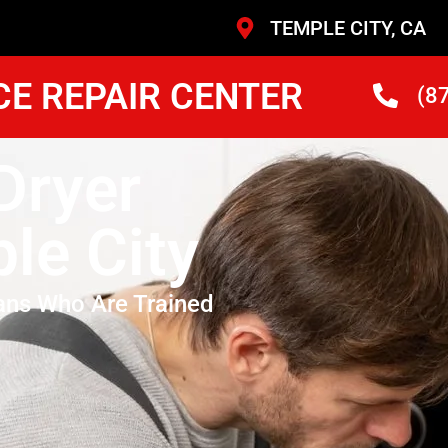
TEMPLE CITY, CA
CE REPAIR CENTER
(8
Dryer
le City
ans Who Are Trained