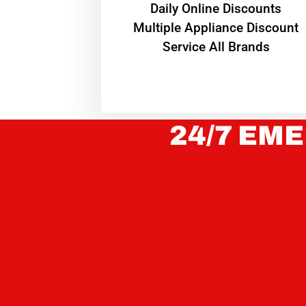
​Daily Online Discounts
Multiple Appliance Discount
Service All Brands
24/7 EME