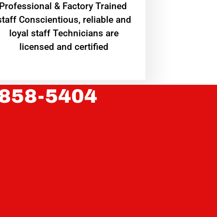
Professional & Factory Trained
staff Conscientious, reliable and
loyal staff Technicians are
licensed and certified
 858-5404