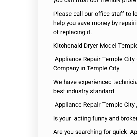
you can trust our friendly profe
Please call our office staff t
help you save money by repair
of replacing it.
Kitchenaid Dryer Model Temple
Appliance Repair Temple City
Company in Temple City
We have experienced technicia
best industry standard.
Appliance Repair Temple City 
Is your acting funny and broke
Are you searching for quick A