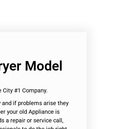
ryer Model
e City #1 Company.
 and if problems arise they
er your old Appliance is
s a repair or service call,