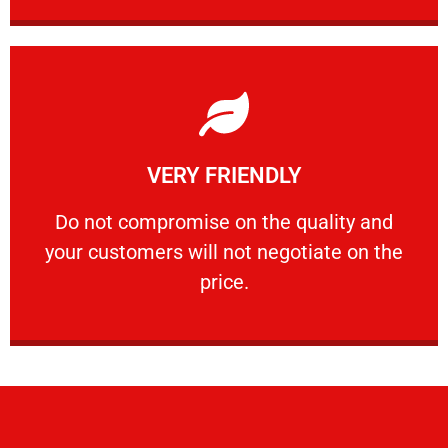
Learn More
VERY FRIENDLY
customers will not negotiate on the price.
​Do not compromise on the quality and your
​Do not compromise on the quality and
your customers will not negotiate on the
VERY FRIENDLY
price.