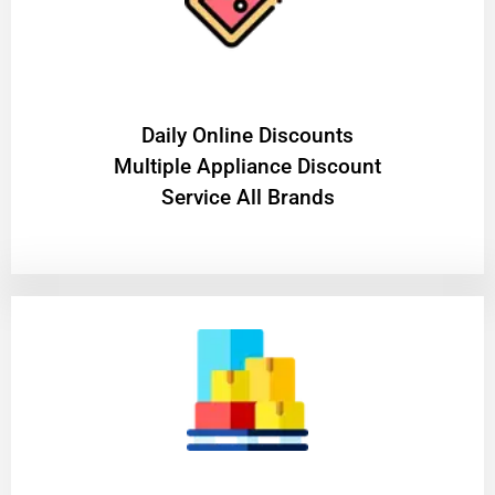
​Daily Online Discounts
Multiple Appliance Discount
Service All Brands