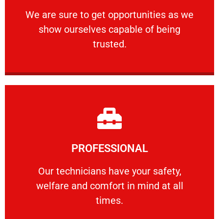
ourselves capable of being trusted.
We are sure to get opportunities as we show
We are sure to get opportunities as we
show ourselves capable of being
RELIABLE
trusted.
Learn More
PROFESSIONAL
and comfort ​in mind at all times.
Our technicians have your safety, welfare
Our technicians have your safety,
welfare and comfort ​in mind at all
PROFESSIONAL
times.