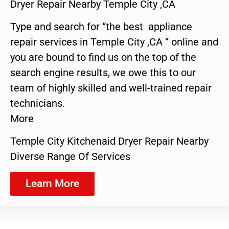
Dryer Repair Nearby Temple City ,CA
Type and search for “the best appliance
repair services in Temple City ,CA ” online and
you are bound to find us on the top of the
search engine results, we owe this to our
team of highly skilled and well-trained repair
technicians.
More
Temple City Kitchenaid Dryer Repair Nearby
Diverse Range Of Services
Learn More