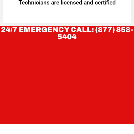
Technicians are licensed and certified
24/7 EMERGENCY CALL: (877) 858-
5404