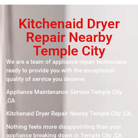
Kitchenaid Dryer
Repair Nearby
Temple City
We are a team of appliance repair technicians
ready to provide you with the exceptional
quality of service you deserve.
Appliance Maintenance Service Temple City
,CA
Kitchenaid Dryer Repair Nearby Temple City ,CA
Nothing feels more disappointing than your
appliance breaking down in Temple City ,CA