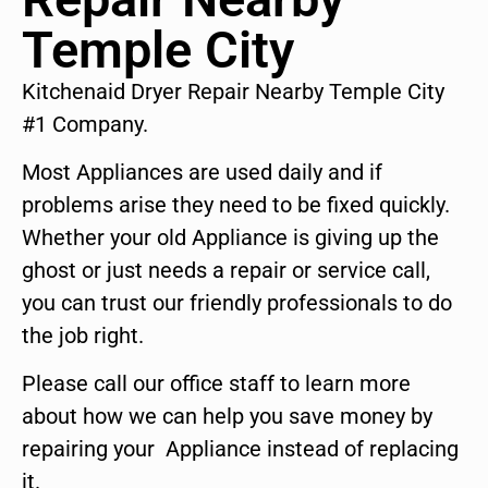
Temple City
Kitchenaid Dryer Repair Nearby Temple City
#1 Company.
Most Appliances are used daily and if
problems arise they need to be fixed quickly.
Whether your old Appliance is giving up the
ghost or just needs a repair or service call,
you can trust our friendly professionals to do
the job right.
Please call our office staff to learn more
about how we can help you save money by
repairing your Appliance instead of replacing
it.