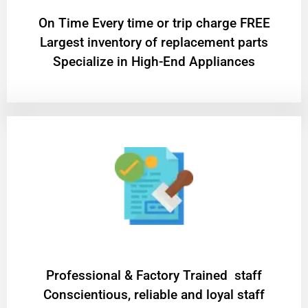
On Time Every time or trip charge FREE
Largest inventory of replacement parts
Specialize in High-End Appliances
Professional & Factory Trained staff
Conscientious, reliable and loyal staff