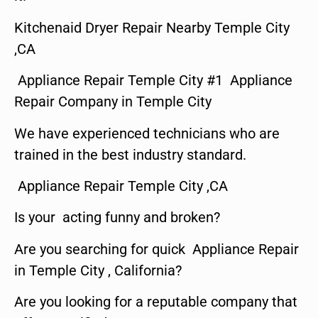
Kitchenaid Dryer Repair Nearby Temple City
,CA
Appliance Repair Temple City #1 Appliance
Repair Company in Temple City
We have experienced technicians who are
trained in the best industry standard.
Appliance Repair Temple City ,CA
Is your acting funny and broken?
Are you searching for quick Appliance Repair
in Temple City , California?
Are you looking for a reputable company that