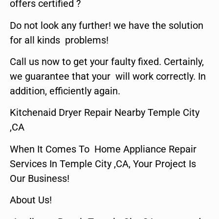
offers certified ?
Do not look any further! we have the solution
for all kinds problems!
Call us now to get your faulty fixed. Certainly,
we guarantee that your will work correctly. In
addition, efficiently again.
Kitchenaid Dryer Repair Nearby Temple City
,CA
When It Comes To Home Appliance Repair
Services In Temple City ,CA, Your Project Is
Our Business!
About Us!