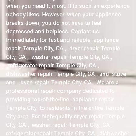
when you need it most. It is such an experience
nobody likes. However, when your appliance
breaks down, you do not have to feel
depressed and helpless. Contact us
immediately for fast and reliable appliance
repair Temple City, CA , dryer repair Temple
City, CA , washer repair Temple City, CA ,
refrigerator repair Temple City, CA ,
dishwasher repair Temple City, CA , and stove
and oven repair Temple City, CA . We are a
professional repair company dedicated to
providing top-of-the-line appliance repair
Temple City to residents in the entire Temple
City area. For high-quality dryer repair Temple
City ,CA , washer repair Temple City ,CA ,
refrigerator repair Temple City ,CA , dishwasher