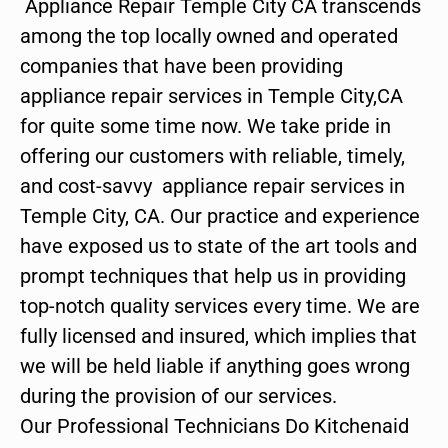
Appliance Repair Temple City CA transcends
among the top locally owned and operated
companies that have been providing
appliance repair services in Temple City,CA
for quite some time now. We take pride in
offering our customers with reliable, timely,
and cost-savvy appliance repair services in
Temple City, CA. Our practice and experience
have exposed us to state of the art tools and
prompt techniques that help us in providing
top-notch quality services every time. We are
fully licensed and insured, which implies that
we will be held liable if anything goes wrong
during the provision of our services.
Our Professional Technicians Do Kitchenaid