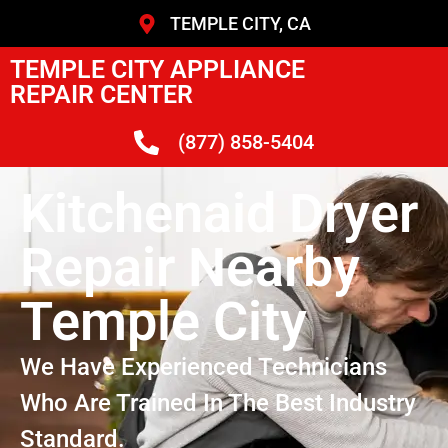
TEMPLE CITY, CA
TEMPLE CITY APPLIANCE
REPAIR CENTER
(877) 858-5404
Kitchenaid Dryer
Repair Nearby
Temple City
We Have Experienced Technicians
Who Are Trained In The Best Industry
Standard.