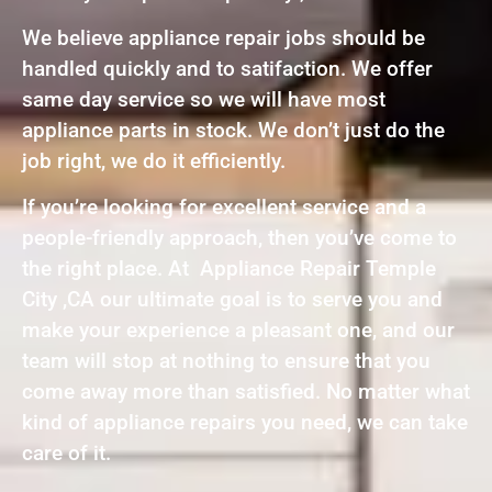
We believe appliance repair jobs should be
handled quickly and to satifaction. We offer
same day service so we will have most
appliance parts in stock. We don’t just do the
job right, we do it efficiently.
If you’re looking for excellent service and a
people-friendly approach, then you’ve come to
the right place. At Appliance Repair Temple
City ,CA our ultimate goal is to serve you and
make your experience a pleasant one, and our
team will stop at nothing to ensure that you
come away more than satisfied. No matter what
kind of appliance repairs you need, we can take
care of it.