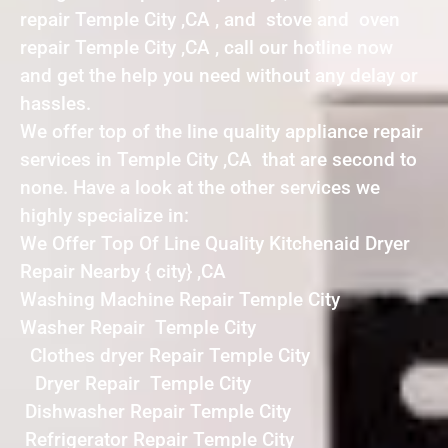
repair Temple City ,CA , and stove and oven
repair Temple City ,CA , call our hotline now
and get the help you need without any delay or
hassles.
We offer top of the line quality appliance repair
services in Temple City ,CA that are second to
none. Have a look at the other services we
highly specialize in:
We Offer Top Of Line Quality Kitchenaid Dryer
Repair Nearby { city} ,CA
Washing Machine Repair Temple City
Washer Repair Temple City
Clothes dryer Repair Temple City
Dryer Repair Temple City
Dishwasher Repair Temple City
Refrigerator Repair Temple City