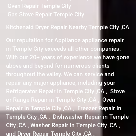
Oven Repair Temple City
Gas Stove Repair Temple City
Kitchenaid Dryer Repair Nearby Temple City ,CA
Our reputation for Appliance appliance repair
in Temple City exceeds all other companies.
With our 20+ years of experience we have gone
above and beyond for numerous clients
throughout the valley. We can service and
repair any major appliance, including your
Refrigerator Repair in Temple City ,CA , Stove
or Range Repair in Temple City ,CA , Oven
Repair in Temple City ,CA , Freezer Repair in
Temple City ,CA , Dishwasher Repair in Temple
City ,CA , Washer Repair in Temple City ,CA ,
and Dryer Repair Temple City ,CA .