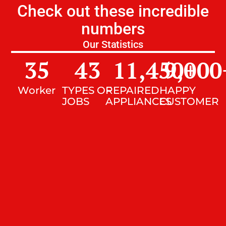
Check out these incredible
numbers
Our Statistics
35
43
11,450
9,000
+
Worker
TYPES OF
REPAIRED
HAPPY
JOBS
APPLIANCES
CUSTOMER