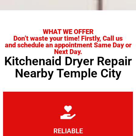
WHAT WE OFFER
Don’t waste your time! Firstly, Call us
and schedule an appointment Same Day or
Next Day.
Kitchenaid Dryer Repair
Nearby Temple City
Learn More
RELIABLE