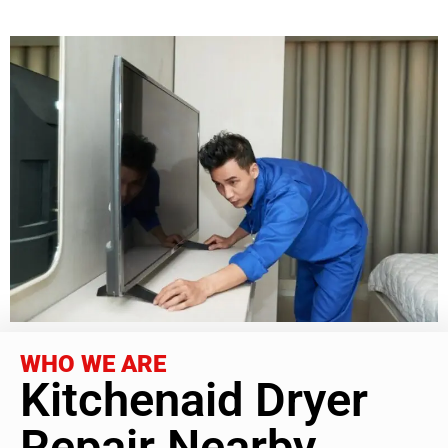
WHO WE ARE
Kitchenaid Dryer
Repair Nearby