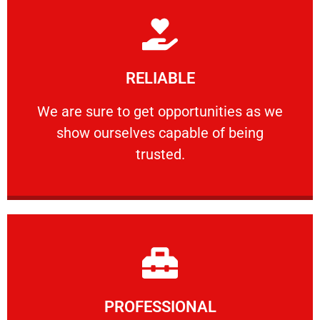
Learn More
RELIABLE
ourselves capable of being trusted.
We are sure to get opportunities as we show
We are sure to get opportunities as we
show ourselves capable of being
RELIABLE
trusted.
Learn More
PROFESSIONAL
and comfort ​in mind at all times.