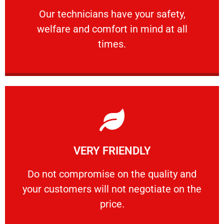
Our technicians have your safety, welfare
Our technicians have your safety,
welfare and comfort ​in mind at all
PROFESSIONAL
times.
Learn More
VERY FRIENDLY
customers will not negotiate on the price.
​Do not compromise on the quality and your
​Do not compromise on the quality and
your customers will not negotiate on the
VERY FRIENDLY
price.