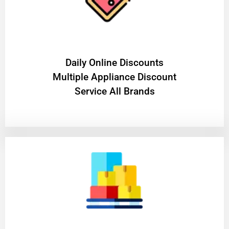
​Daily Online Discounts
Multiple Appliance Discount
Service All Brands