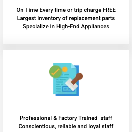
On Time Every time or trip charge FREE
Largest inventory of replacement parts
Specialize in High-End Appliances
Professional & Factory Trained staff
Conscientious, reliable and loyal staff