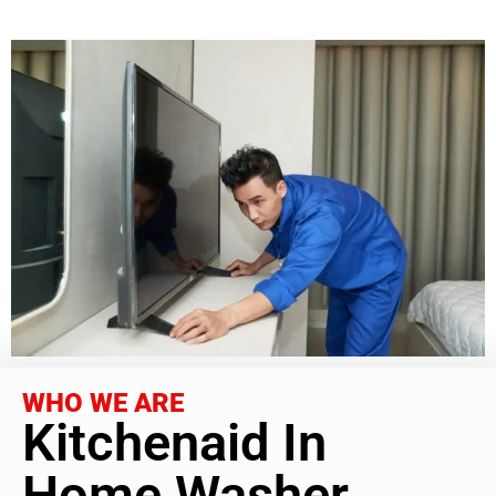
WHO WE ARE
Kitchenaid In
Home Washer