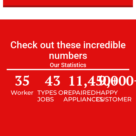
Check out these incredible
numbers
Our Statistics
35
43
11,450
9,000
+
Worker
TYPES OF
REPAIRED
HAPPY
JOBS
APPLIANCES
CUSTOMER