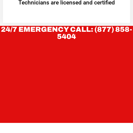
Technicians are licensed and certified
24/7 EMERGENCY CALL: (877) 858-
5404