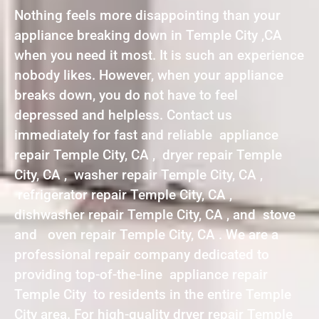
Nothing feels more disappointing than your
appliance breaking down in Temple City ,CA
when you need it most. It is such an experience
nobody likes. However, when your appliance
breaks down, you do not have to feel
depressed and helpless. Contact us
immediately for fast and reliable appliance
repair Temple City, CA , dryer repair Temple
City, CA , washer repair Temple City, CA ,
refrigerator repair Temple City, CA ,
dishwasher repair Temple City, CA , and stove
and oven repair Temple City, CA . We are a
professional repair company dedicated to
providing top-of-the-line appliance repair
Temple City to residents in the entire Temple
City area. For high-quality dryer repair Temple