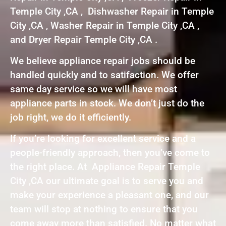
Temple City ,CA , Dishwasher Repair in Temple
City ,CA , Washer Repair in Temple City ,CA ,
and Dryer Repair Temple City ,CA .
We believe appliance repair jobs should be
handled quickly and to satifaction. We offer
same day service so we will have most
appliance parts in stock. We don’t just do the
job right, we do it efficiently.
If you’re looking for excellent service and a
people-friendly approach, then you’ve come to
the right place. At Appliance Repair Temple
City ,CA our ultimate goal is to serve you and
make your experience a pleasant one, and our
team will stop at nothing to ensure that you
come away more than satisfied. No matter what