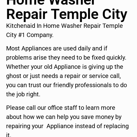
Repair Temple City
Kitchenaid In Home Washer Repair Temple
City #1 Company.
Most Appliances are used daily and if
problems arise they need to be fixed quickly.
Whether your old Appliance is giving up the
ghost or just needs a repair or service call,
you can trust our friendly professionals to do
the job right.
Please call our office staff to learn more
about how we can help you save money by
repairing your Appliance instead of replacing
it.