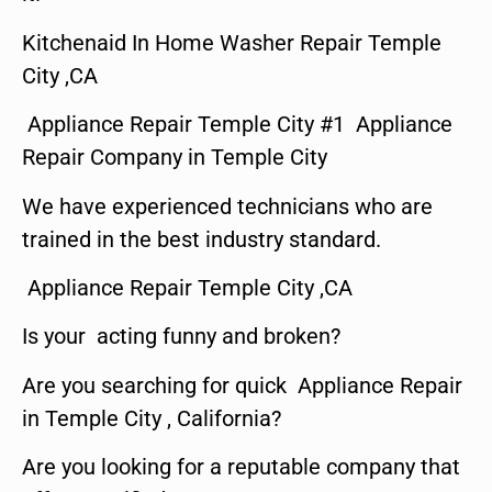
Kitchenaid In Home Washer Repair Temple
City ,CA
Appliance Repair Temple City #1 Appliance
Repair Company in Temple City
We have experienced technicians who are
trained in the best industry standard.
Appliance Repair Temple City ,CA
Is your acting funny and broken?
Are you searching for quick Appliance Repair
in Temple City , California?
Are you looking for a reputable company that