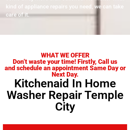
kind of appliance repairs you need, we can take
care of it.
WHAT WE OFFER
Don’t waste your time! Firstly, Call us
and schedule an appointment Same Day or
Next Day.
Kitchenaid In Home
Washer Repair Temple
City