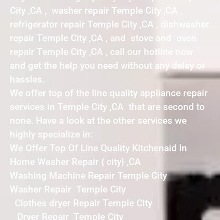
City ,CA , washer repair Temple City ,CA ,
refrigerator repair Temple City ,CA , dishwasher
repair Temple City ,CA , and stove and oven
repair Temple City ,CA , call our hotline now
and get the help you need without any delay or
hassles.
We offer top of the line quality appliance repair
services in Temple City ,CA that are second to
none. Have a look at the other services we
highly specialize in:
We Offer Top Of Line Quality Kitchenaid In
Home Washer Repair { city} ,CA
Washing Machine Repair Temple City
Washer Repair Temple City
Clothes dryer Repair Temple City
Dryer Repair Temple City