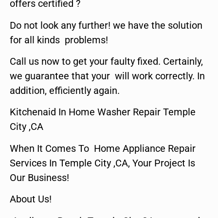
offers certified ?
Do not look any further! we have the solution
for all kinds problems!
Call us now to get your faulty fixed. Certainly,
we guarantee that your will work correctly. In
addition, efficiently again.
Kitchenaid In Home Washer Repair Temple
City ,CA
When It Comes To Home Appliance Repair
Services In Temple City ,CA, Your Project Is
Our Business!
About Us!