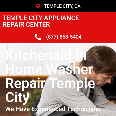
TEMPLE CITY, CA
TEMPLE CITY APPLIANCE
REPAIR CENTER
(877) 858-5404
Kitchenaid In
Home Washer
Repair Temple
City
We Have Experienced Technicians