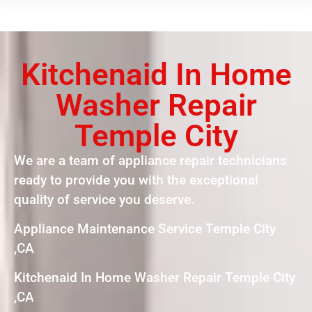
Kitchenaid In Home
Washer Repair
Temple City
We are a team of appliance repair technicians
ready to provide you with the exceptional
quality of service you deserve.
Appliance Maintenance Service Temple City
,CA
Kitchenaid In Home Washer Repair Temple City
,CA