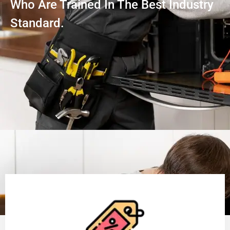
Who Are Trained In The Best Industry
Standard.