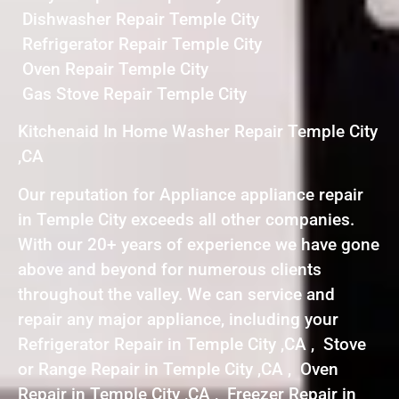
Dishwasher Repair Temple City
Refrigerator Repair Temple City
Oven Repair Temple City
Gas Stove Repair Temple City
Kitchenaid In Home Washer Repair Temple City
,CA
Our reputation for Appliance appliance repair
in Temple City exceeds all other companies.
With our 20+ years of experience we have gone
above and beyond for numerous clients
throughout the valley. We can service and
repair any major appliance, including your
Refrigerator Repair in Temple City ,CA , Stove
or Range Repair in Temple City ,CA , Oven
Repair in Temple City ,CA , Freezer Repair in