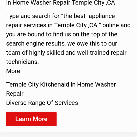
In Home Washer Repair Temple City ,CA
Type and search for “the best appliance
repair services in Temple City ,CA ” online and
you are bound to find us on the top of the
search engine results, we owe this to our
team of highly skilled and well-trained repair
technicians.
More
Temple City Kitchenaid In Home Washer
Repair
Diverse Range Of Services
Learn More