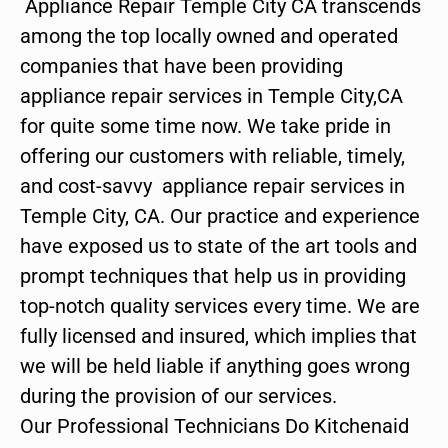
Appliance Repair Temple City CA transcends
among the top locally owned and operated
companies that have been providing
appliance repair services in Temple City,CA
for quite some time now. We take pride in
offering our customers with reliable, timely,
and cost-savvy appliance repair services in
Temple City, CA. Our practice and experience
have exposed us to state of the art tools and
prompt techniques that help us in providing
top-notch quality services every time. We are
fully licensed and insured, which implies that
we will be held liable if anything goes wrong
during the provision of our services.
Our Professional Technicians Do Kitchenaid