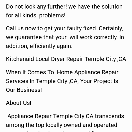
Do not look any further! we have the solution
for all kinds problems!
Call us now to get your faulty fixed. Certainly,
we guarantee that your will work correctly. In
addition, efficiently again.
Kitchenaid Local Dryer Repair Temple City ,CA
When It Comes To Home Appliance Repair
Services In Temple City ,CA, Your Project Is
Our Business!
About Us!
Appliance Repair Temple City CA transcends
among the top locally owned and operated