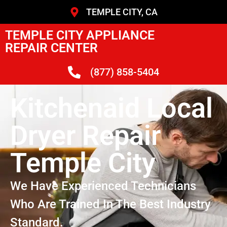
TEMPLE CITY, CA
TEMPLE CITY APPLIANCE
REPAIR CENTER
(877) 858-5404
Kitchenaid Local
Dryer Repair
Temple City
We Have Experienced Technicians
Who Are Trained In The Best Industry
Standard.