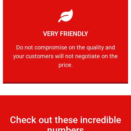
Learn More
VERY FRIENDLY
customers will not negotiate on the price.
​Do not compromise on the quality and your
​Do not compromise on the quality and
your customers will not negotiate on the
VERY FRIENDLY
price.
Check out these incredible
numbers