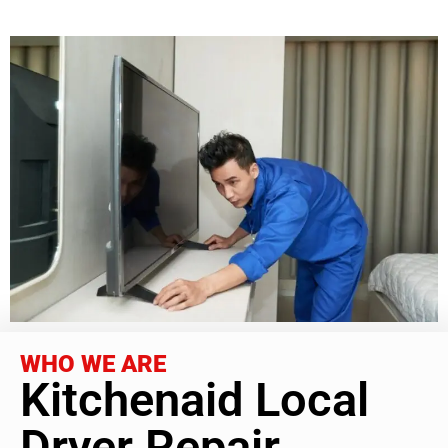
WHO WE ARE
Kitchenaid Local
Dryer Repair