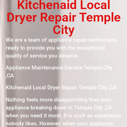
Kitchenaid Local
Dryer Repair Temple
City
We are a team of appliance repair technicians
ready to provide you with the exceptional
quality of service you deserve.
Appliance Maintenance Service Temple City
,CA
Kitchenaid Local Dryer Repair Temple City ,CA
Nothing feels more disappointing than your
appliance breaking down in Temple City ,CA
when you need it most. It is such an experience
nobody likes. However, when your appliance