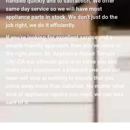
handled quickly and to satifaction. We offer
same day service so we will have most
appliance parts in stock. We don’t just do the
job right, we do it efficiently.
If you’re looking for excellent service and a
people-friendly approach, then you’ve come to
the right place. At Appliance Repair Temple
City ,CA our ultimate goal is to serve you and
make your experience a pleasant one, and our
team will stop at nothing to ensure that you
come away more than satisfied. No matter what
kind of appliance repairs you need, we can take
care of it.