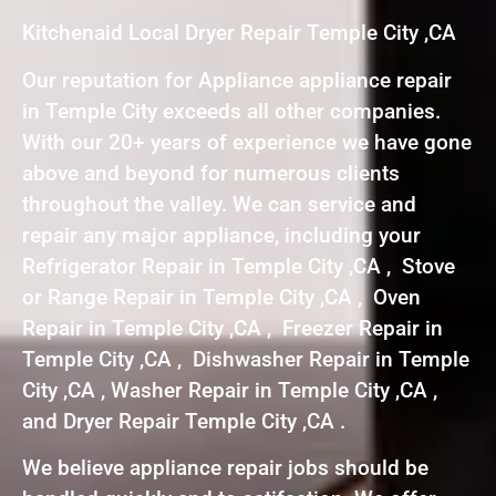
Kitchenaid Local Dryer Repair Temple City ,CA
Our reputation for Appliance appliance repair
in Temple City exceeds all other companies.
With our 20+ years of experience we have gone
above and beyond for numerous clients
throughout the valley. We can service and
repair any major appliance, including your
Refrigerator Repair in Temple City ,CA , Stove
or Range Repair in Temple City ,CA , Oven
Repair in Temple City ,CA , Freezer Repair in
Temple City ,CA , Dishwasher Repair in Temple
City ,CA , Washer Repair in Temple City ,CA ,
and Dryer Repair Temple City ,CA .
We believe appliance repair jobs should be