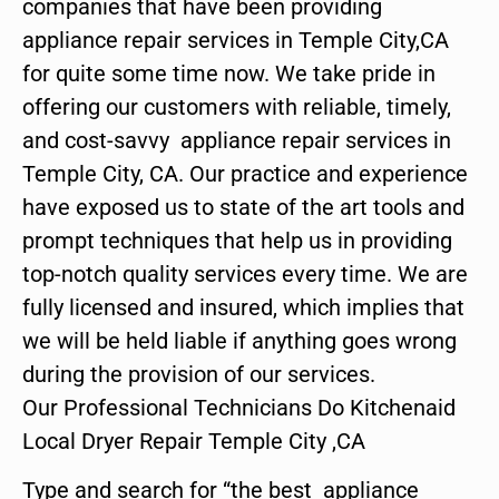
companies that have been providing
appliance repair services in Temple City,CA
for quite some time now. We take pride in
offering our customers with reliable, timely,
and cost-savvy appliance repair services in
Temple City, CA. Our practice and experience
have exposed us to state of the art tools and
prompt techniques that help us in providing
top-notch quality services every time. We are
fully licensed and insured, which implies that
we will be held liable if anything goes wrong
during the provision of our services.
Our Professional Technicians Do Kitchenaid
Local Dryer Repair Temple City ,CA
Type and search for “the best appliance