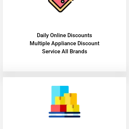
​Daily Online Discounts
Multiple Appliance Discount
Service All Brands