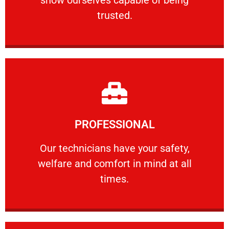
RELIABLE
trusted.
Learn More
PROFESSIONAL
and comfort ​in mind at all times.
Our technicians have your safety, welfare
Our technicians have your safety,
welfare and comfort ​in mind at all
PROFESSIONAL
times.