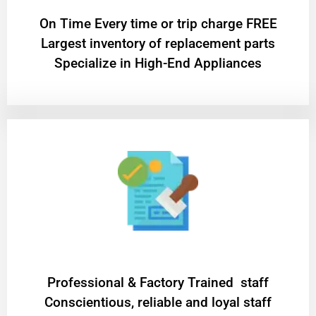
On Time Every time or trip charge FREE
Largest inventory of replacement parts
Specialize in High-End Appliances
Professional & Factory Trained staff
Conscientious, reliable and loyal staff