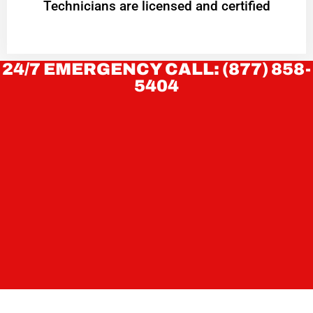
Technicians are licensed and certified
24/7 EMERGENCY CALL: (877) 858-
5404