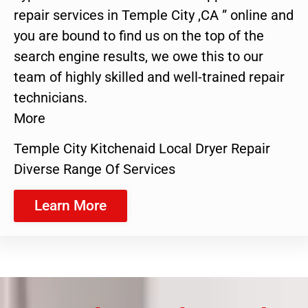
repair services in Temple City ,CA ” online and
you are bound to find us on the top of the
search engine results, we owe this to our
team of highly skilled and well-trained repair
technicians.
More
Temple City Kitchenaid Local Dryer Repair
Diverse Range Of Services
Learn More