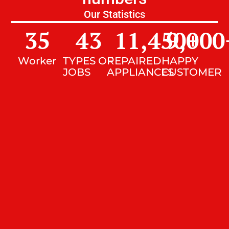
Our Statistics
35
43
11,450
9,000
+
Worker
TYPES OF
REPAIRED
HAPPY
JOBS
APPLIANCES
CUSTOMER