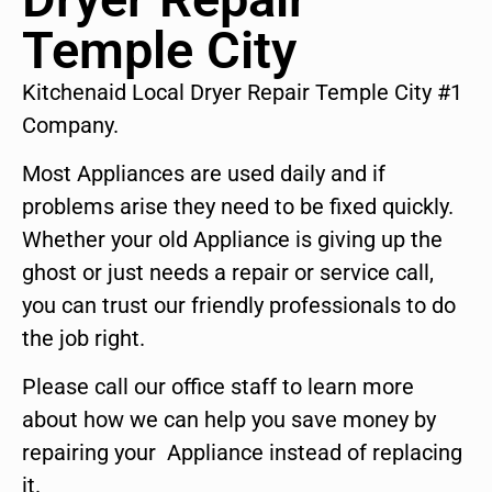
Temple City
Kitchenaid Local Dryer Repair Temple City #1
Company.
Most Appliances are used daily and if
problems arise they need to be fixed quickly.
Whether your old Appliance is giving up the
ghost or just needs a repair or service call,
you can trust our friendly professionals to do
the job right.
Please call our office staff to learn more
about how we can help you save money by
repairing your Appliance instead of replacing
it.