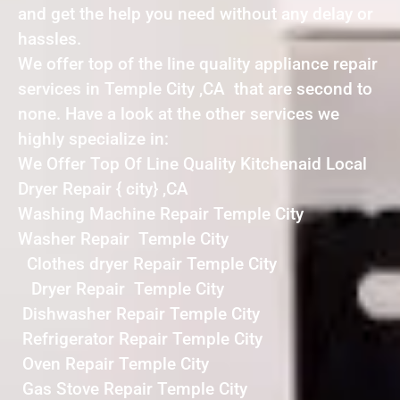
and get the help you need without any delay or
hassles.
We offer top of the line quality appliance repair
services in Temple City ,CA that are second to
none. Have a look at the other services we
highly specialize in:
We Offer Top Of Line Quality Kitchenaid Local
Dryer Repair { city} ,CA
Washing Machine Repair Temple City
Washer Repair Temple City
Clothes dryer Repair Temple City
Dryer Repair Temple City
Dishwasher Repair Temple City
Refrigerator Repair Temple City
Oven Repair Temple City
Gas Stove Repair Temple City