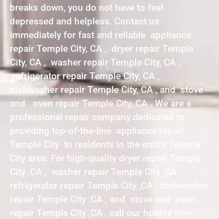
breaks down, you do not have to feel
depressed and helpless. Contact us
immediately for fast and reliable appliance
repair Temple City, CA , dryer repair Temple
City, CA , washer repair Temple City, CA ,
refrigerator repair Temple City, CA ,
dishwasher repair Temple City, CA , and stove
and oven repair Temple City, CA . We are a
professional repair company dedicated to
providing top-of-the-line appliance repair
Temple City to residents in the entire Temple
City area. For high-quality dryer repair Temple
City ,CA , washer repair Temple City ,CA ,
refrigerator repair Temple City ,CA , dishwasher
repair Temple City ,CA , and stove and oven
repair Temple City ,CA , call our hotline now