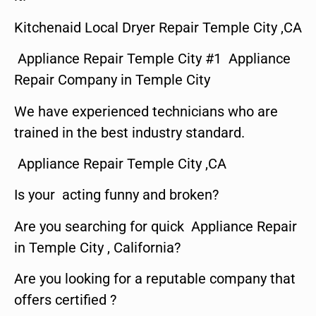
Kitchenaid Local Dryer Repair Temple City ,CA
Appliance Repair Temple City #1 Appliance
Repair Company in Temple City
We have experienced technicians who are
trained in the best industry standard.
Appliance Repair Temple City ,CA
Is your acting funny and broken?
Are you searching for quick Appliance Repair
in Temple City , California?
Are you looking for a reputable company that
offers certified ?