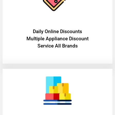
​Daily Online Discounts
Multiple Appliance Discount
Service All Brands