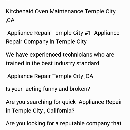
Kitchenaid Oven Maintenance Temple City
,CA
Appliance Repair Temple City #1 Appliance
Repair Company in Temple City
We have experienced technicians who are
trained in the best industry standard.
Appliance Repair Temple City ,CA
Is your acting funny and broken?
Are you searching for quick Appliance Repair
in Temple City , California?
Are you looking for a reputable company that