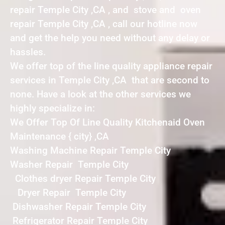
repair Temple City ,CA , and stove and oven
repair Temple City ,CA , call our hotline now
and get the help you need without any delay or
hassles.
We offer top of the line quality appliance repair
services in Temple City ,CA that are second to
none. Have a look at the other services we
highly specialize in:
We Offer Top Of Line Quality Kitchenaid Oven
Maintenance { city} ,CA
Washing Machine Repair Temple City
Washer Repair Temple City
Clothes dryer Repair Temple City
Dryer Repair Temple City
Dishwasher Repair Temple City
Refrigerator Repair Temple City