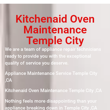
Kitchenaid Oven
Maintenance
Temple City
We are a team of appliance repair technicians
ready to provide you with the exceptional
quality of service you deserve.
Appliance Maintenance Service Temple City
,CA
Kitchenaid Oven Maintenance Temple City ,CA
Nothing feels more disappointing than your
appliance breaking down in Temple City ,CA