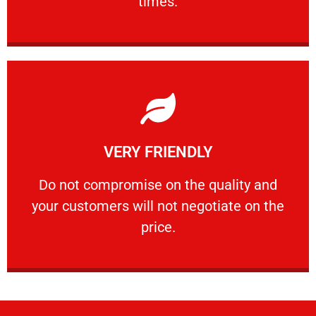
times.
Learn More
VERY FRIENDLY
customers will not negotiate on the price.
​Do not compromise on the quality and your
​Do not compromise on the quality and
your customers will not negotiate on the
VERY FRIENDLY
price.