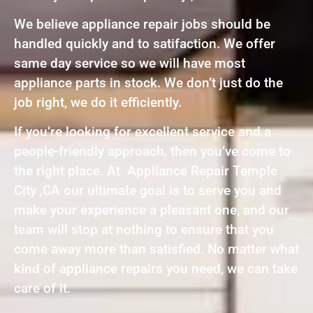
We believe appliance repair jobs should be
handled quickly and to satifaction. We offer
same day service so we will have most
appliance parts in stock. We don’t just do the
job right, we do it efficiently.
If you’re looking for excellent service and a
people-friendly approach, then you’ve come to
the right place. At Appliance Repair Temple
City ,CA our ultimate goal is to serve you and
make your experience a pleasant one, and our
team will stop at nothing to ensure that you
come away more than satisfied. No matter what
kind of appliance repairs you need, we can take
care of it.