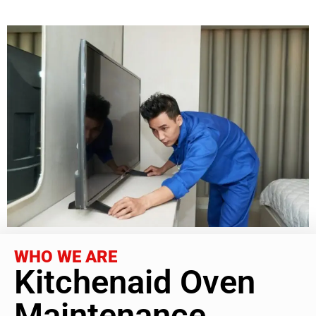
WHO WE ARE
Kitchenaid Oven
Maintenance