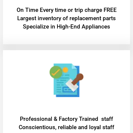
On Time Every time or trip charge FREE
Largest inventory of replacement parts
Specialize in High-End Appliances
Professional & Factory Trained staff
Conscientious, reliable and loyal staff