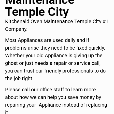
Temple City
Kitchenaid Oven Maintenance Temple City #1
Company.
Most Appliances are used daily and if
problems arise they need to be fixed quickly.
Whether your old Appliance is giving up the
ghost or just needs a repair or service call,
you can trust our friendly professionals to do
the job right.
Please call our office staff to learn more
about how we can help you save money by
repairing your Appliance instead of replacing
it.