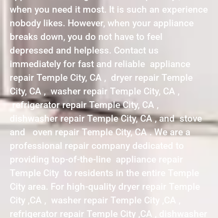
when you need it most. It is such an experience
nobody likes. However, when your appliance
breaks down, you do not have to feel
depressed and helpless. Contact us
immediately for fast and reliable appliance
repair Temple City, CA , dryer repair Temple
City, CA , washer repair Temple City, CA ,
refrigerator repair Temple City, CA ,
dishwasher repair Temple City, CA , and stove
and oven repair Temple City, CA . We are a
professional repair company dedicated to
providing top-of-the-line appliance repair
Temple City to residents in the entire Temple
City area. For high-quality dryer repair Temple
City ,CA , washer repair Temple City ,CA ,
refrigerator repair Temple City ,CA , dishwasher