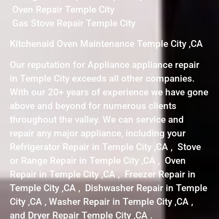
Oven Repair Temple City
Gas Stove Repair Temple City
Kitchenaid Oven Maintenance Temple City ,CA
Our reputation for Appliance appliance repair
in Temple City exceeds all other companies.
With our 20+ years of experience we have gone
above and beyond for numerous clients
throughout the valley. We can service and
repair any major appliance, including your
Refrigerator Repair in Temple City ,CA , Stove
or Range Repair in Temple City ,CA , Oven
Repair in Temple City ,CA , Freezer Repair in
Temple City ,CA , Dishwasher Repair in Temple
City ,CA , Washer Repair in Temple City ,CA ,
and Dryer Repair Temple City ,CA .