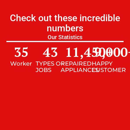
Check out these incredible
numbers
Our Statistics
35
43
11,450
9,000
+
Worker
TYPES OF
REPAIRED
HAPPY
JOBS
APPLIANCES
CUSTOMER