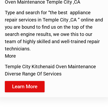
Oven Maintenance Temple City ,CA
Type and search for “the best appliance
repair services in Temple City ,CA ” online and
you are bound to find us on the top of the
search engine results, we owe this to our
team of highly skilled and well-trained repair
technicians.
More
Temple City Kitchenaid Oven Maintenance
Diverse Range Of Services
Learn More