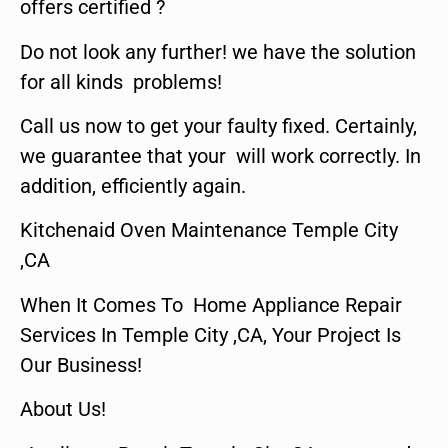
offers certified ?
Do not look any further! we have the solution
for all kinds problems!
Call us now to get your faulty fixed. Certainly,
we guarantee that your will work correctly. In
addition, efficiently again.
Kitchenaid Oven Maintenance Temple City
,CA
When It Comes To Home Appliance Repair
Services In Temple City ,CA, Your Project Is
Our Business!
About Us!