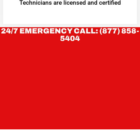
Technicians are licensed and certified
24/7 EMERGENCY CALL: (877) 858-
5404