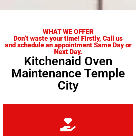
WHAT WE OFFER
Don’t waste your time! Firstly, Call us
and schedule an appointment Same Day or
Next Day.
Kitchenaid Oven
Maintenance Temple
City
Learn More