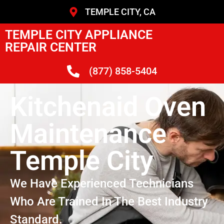
TEMPLE CITY, CA
TEMPLE CITY APPLIANCE
REPAIR CENTER
(877) 858-5404
Kitchenaid Oven
Maintenance
Temple City
We Have Experienced Technicians
Who Are Trained In The Best Industry
Standard.