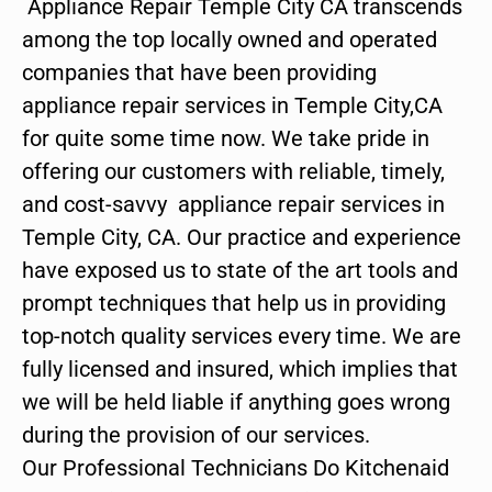
Appliance Repair Temple City CA transcends
among the top locally owned and operated
companies that have been providing
appliance repair services in Temple City,CA
for quite some time now. We take pride in
offering our customers with reliable, timely,
and cost-savvy appliance repair services in
Temple City, CA. Our practice and experience
have exposed us to state of the art tools and
prompt techniques that help us in providing
top-notch quality services every time. We are
fully licensed and insured, which implies that
we will be held liable if anything goes wrong
during the provision of our services.
Our Professional Technicians Do Kitchenaid