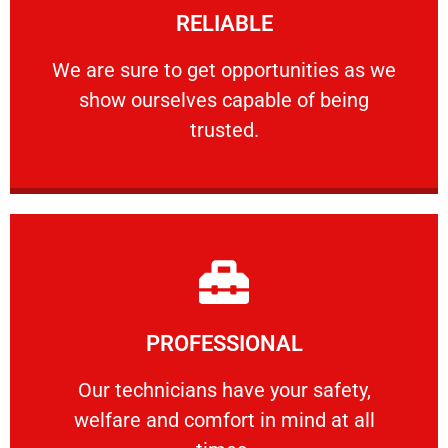
RELIABLE
ourselves capable of being trusted.
We are sure to get opportunities as we show
We are sure to get opportunities as we
show ourselves capable of being
RELIABLE
trusted.
Learn More
PROFESSIONAL
and comfort ​in mind at all times.
Our technicians have your safety, welfare
Our technicians have your safety,
welfare and comfort ​in mind at all
PROFESSIONAL