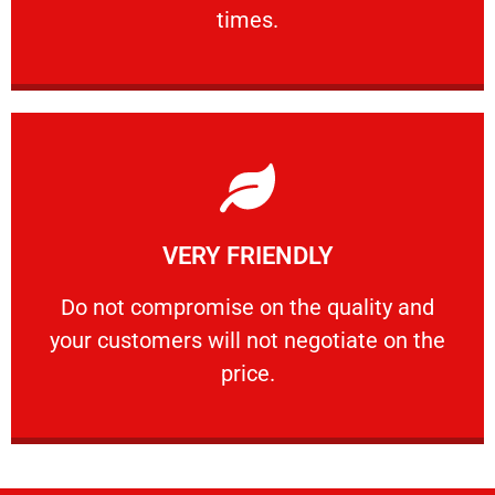
PROFESSIONAL
times.
Learn More
VERY FRIENDLY
customers will not negotiate on the price.
​Do not compromise on the quality and your
​Do not compromise on the quality and
your customers will not negotiate on the
VERY FRIENDLY
price.