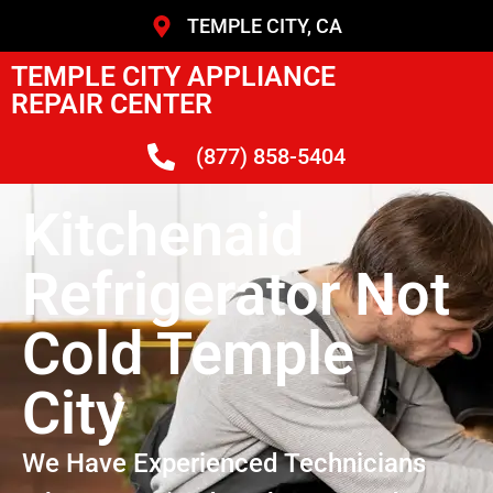
TEMPLE CITY, CA
TEMPLE CITY APPLIANCE
REPAIR CENTER
(877) 858-5404
Kitchenaid
Refrigerator Not
Cold Temple
City
We Have Experienced Technicians