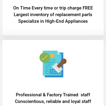
On Time Every time or trip charge FREE
Largest inventory of replacement parts
Specialize in High-End Appliances
Professional & Factory Trained staff
Conscientious, reliable and loyal staff