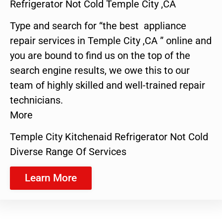
Refrigerator Not Cold Temple City ,CA
Type and search for “the best appliance
repair services in Temple City ,CA ” online and
you are bound to find us on the top of the
search engine results, we owe this to our
team of highly skilled and well-trained repair
technicians.
More
Temple City Kitchenaid Refrigerator Not Cold
Diverse Range Of Services
Learn More