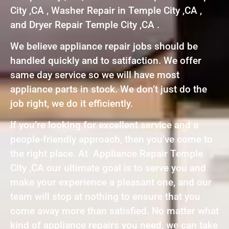
City ,CA , Washer Repair in Temple City ,CA ,
and Dryer Repair Temple City ,CA .
We believe appliance repair jobs should be
handled quickly and to satifaction. We offer
same day service so we will have most
appliance parts in stock. We don’t just do the
job right, we do it efficiently.
If you’re looking for excellent service and a
people-friendly approach, then you’ve come to
the right place. At Appliance Repair Temple
City ,CA our ultimate goal is to serve you and
make your experience a pleasant one, and our
team will stop at nothing to ensure that you
come away more than satisfied. No matter what
kind of appliance repairs you need, we can take