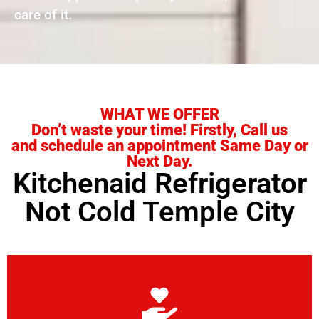
care of it.
WHAT WE OFFER
Don’t waste your time! Firstly, Call us
and schedule an appointment Same Day or
Next Day.
Kitchenaid Refrigerator
Not Cold Temple City