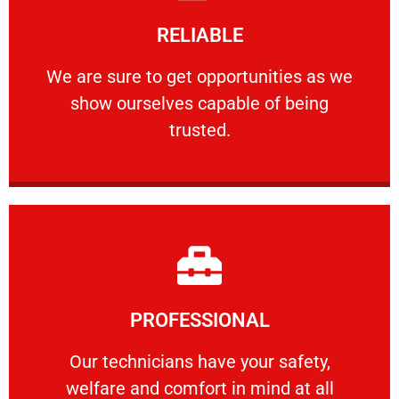
Learn More
RELIABLE
ourselves capable of being trusted.
We are sure to get opportunities as we show
We are sure to get opportunities as we
show ourselves capable of being
RELIABLE
trusted.
Learn More
PROFESSIONAL
and comfort ​in mind at all times.
Our technicians have your safety, welfare
Our technicians have your safety,
welfare and comfort ​in mind at all