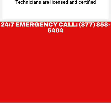
Technicians are licensed and certified
24/7 EMERGENCY CALL: (877) 858-
5404