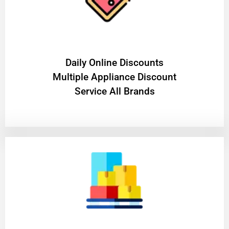
​Daily Online Discounts
Multiple Appliance Discount
Service All Brands