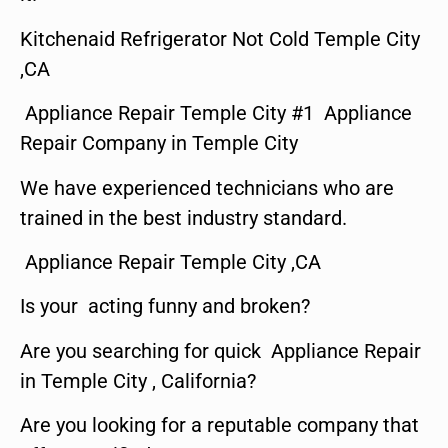
Kitchenaid Refrigerator Not Cold Temple City
,CA
Appliance Repair Temple City #1 Appliance
Repair Company in Temple City
We have experienced technicians who are
trained in the best industry standard.
Appliance Repair Temple City ,CA
Is your acting funny and broken?
Are you searching for quick Appliance Repair
in Temple City , California?
Are you looking for a reputable company that