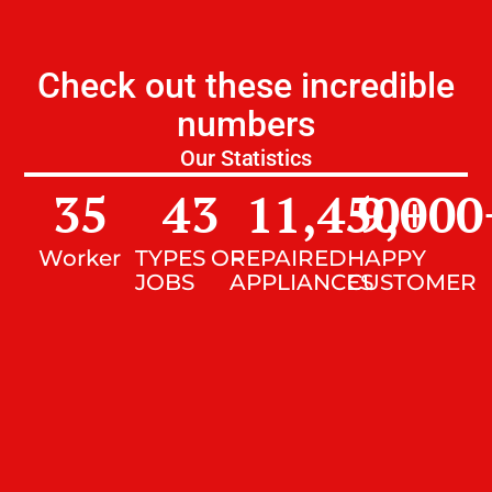
Check out these incredible
numbers
Our Statistics
35
43
11,450
9,000
+
Worker
TYPES OF
REPAIRED
HAPPY
JOBS
APPLIANCES
CUSTOMER