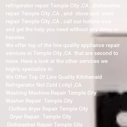
refrigerator repair Temple City ,CA , dishwasher
repair Temple City ,CA , and stove and oven
repair Temple City ,CA , call our hotline now
and get the help you need without any delay or
hassles.
We offer top of the line quality appliance repair
services in Temple City ,CA that are second to
none. Have a look at the other services we
highly specialize in:
We Offer Top Of Line Quality Kitchenaid
Refrigerator Not Cold { city} ,CA
Washing Machine Repair Temple City
Washer Repair Temple City
Clothes dryer Repair Temple City
Dryer Repair Temple City
Dishwasher Repair Temple City