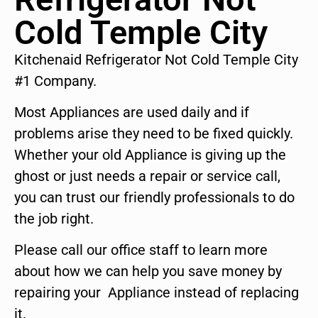
Cold Temple City
Kitchenaid Refrigerator Not Cold Temple City
#1 Company.
Most Appliances are used daily and if
problems arise they need to be fixed quickly.
Whether your old Appliance is giving up the
ghost or just needs a repair or service call,
you can trust our friendly professionals to do
the job right.
Please call our office staff to learn more
about how we can help you save money by
repairing your Appliance instead of replacing
it.