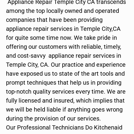
Appliance Repair Temple City CA transcends
among the top locally owned and operated
companies that have been providing
appliance repair services in Temple City,CA
for quite some time now. We take pride in
offering our customers with reliable, timely,
and cost-savvy appliance repair services in
Temple City, CA. Our practice and experience
have exposed us to state of the art tools and
prompt techniques that help us in providing
top-notch quality services every time. We are
fully licensed and insured, which implies that
we will be held liable if anything goes wrong
during the provision of our services.
Our Professional Technicians Do Kitchenaid