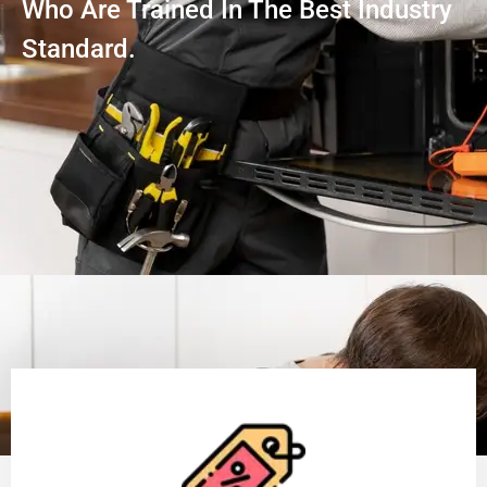
Who Are Trained In The Best Industry
Standard.