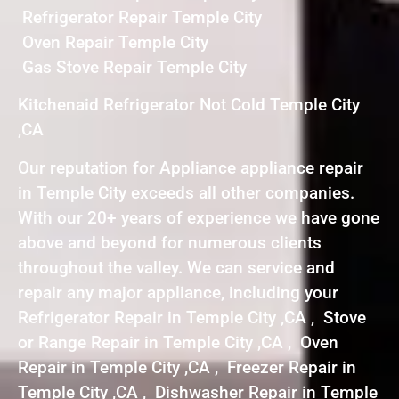
Refrigerator Repair Temple City
Oven Repair Temple City
Gas Stove Repair Temple City
Kitchenaid Refrigerator Not Cold Temple City
,CA
Our reputation for Appliance appliance repair
in Temple City exceeds all other companies.
With our 20+ years of experience we have gone
above and beyond for numerous clients
throughout the valley. We can service and
repair any major appliance, including your
Refrigerator Repair in Temple City ,CA , Stove
or Range Repair in Temple City ,CA , Oven
Repair in Temple City ,CA , Freezer Repair in
Temple City ,CA , Dishwasher Repair in Temple