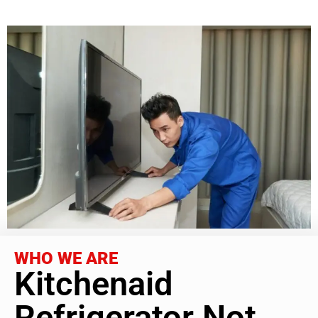
WHO WE ARE
Kitchenaid
Refrigerator Not