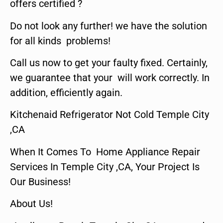
offers certified ?
Do not look any further! we have the solution
for all kinds problems!
Call us now to get your faulty fixed. Certainly,
we guarantee that your will work correctly. In
addition, efficiently again.
Kitchenaid Refrigerator Not Cold Temple City
,CA
When It Comes To Home Appliance Repair
Services In Temple City ,CA, Your Project Is
Our Business!
About Us!