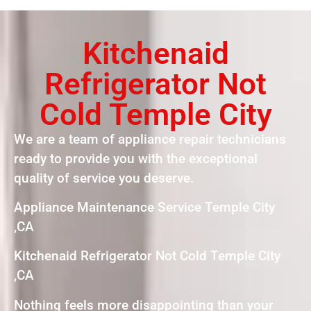
Kitchenaid
Refrigerator Not
Cold Temple City
We are a team of appliance repair technicians
ready to provide you with the exceptional
quality of service you deserve.
Appliance Maintenance Service Temple City
,CA
Kitchenaid Refrigerator Not Cold Temple City
,CA
Nothing feels more disappointing than your