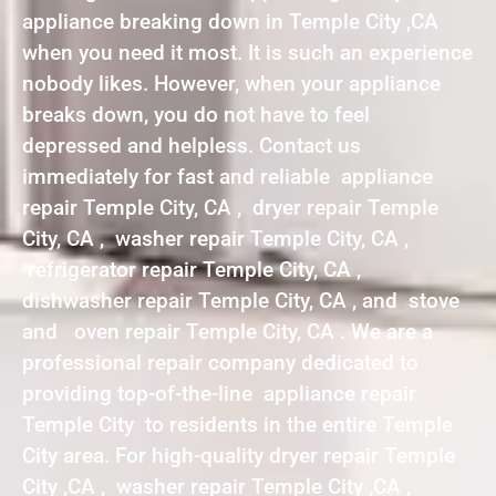
appliance breaking down in Temple City ,CA
when you need it most. It is such an experience
nobody likes. However, when your appliance
breaks down, you do not have to feel
depressed and helpless. Contact us
immediately for fast and reliable appliance
repair Temple City, CA , dryer repair Temple
City, CA , washer repair Temple City, CA ,
refrigerator repair Temple City, CA ,
dishwasher repair Temple City, CA , and stove
and oven repair Temple City, CA . We are a
professional repair company dedicated to
providing top-of-the-line appliance repair
Temple City to residents in the entire Temple
City area. For high-quality dryer repair Temple
City ,CA , washer repair Temple City ,CA ,