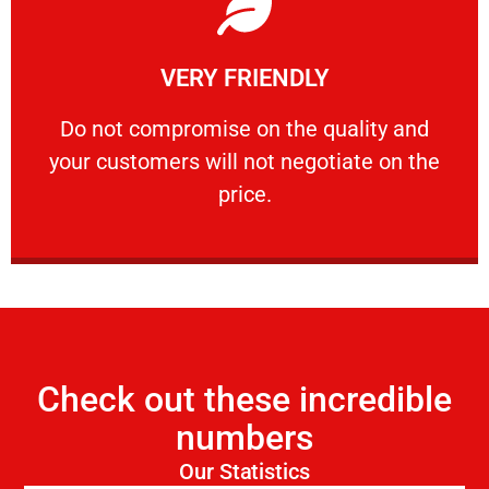
Learn More
VERY FRIENDLY
customers will not negotiate on the price.
​Do not compromise on the quality and your
​Do not compromise on the quality and
your customers will not negotiate on the
VERY FRIENDLY
price.
Check out these incredible
numbers
Our Statistics