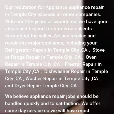
Our reputation for Appliance appliance repair
in Temple City exceeds all other companies.
With our 20+ years of experience we have gone
above and beyond for numerous clients
throughout the valley. We can service and
repair any major appliance, including your
Refrigerator Repair in Temple City ,CA , Stove
or Range Repair in Temple City ,CA , Oven
Repair in Temple City ,CA , Freezer Repair in
Temple City ,CA , Dishwasher Repair in Temple
City ,CA , Washer Repair in Temple City ,CA ,
and Dryer Repair Temple City ,CA .
We believe appliance repair jobs should be
handled quickly and to satifaction. We offer
same day service so we will have most