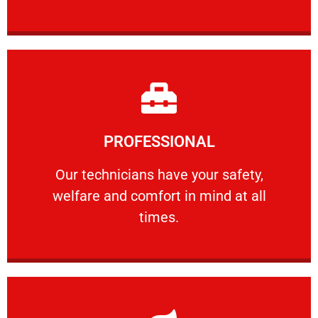
Learn More
PROFESSIONAL
and comfort ​in mind at all times.
Our technicians have your safety, welfare
Our technicians have your safety,
welfare and comfort ​in mind at all
PROFESSIONAL
times.