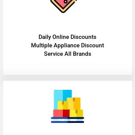
​Daily Online Discounts
Multiple Appliance Discount
Service All Brands