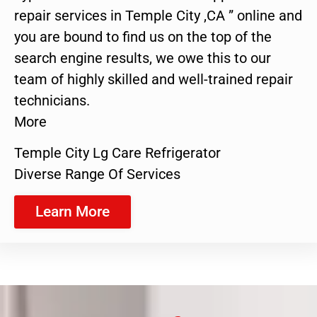
repair services in Temple City ,CA ” online and
you are bound to find us on the top of the
search engine results, we owe this to our
team of highly skilled and well-trained repair
technicians.
More
Temple City Lg Care Refrigerator
Diverse Range Of Services
Learn More