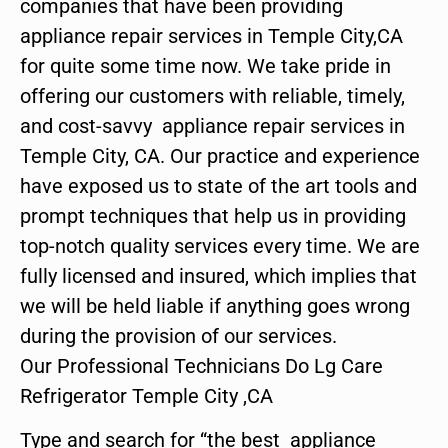
companies that have been providing
appliance repair services in Temple City,CA
for quite some time now. We take pride in
offering our customers with reliable, timely,
and cost-savvy appliance repair services in
Temple City, CA. Our practice and experience
have exposed us to state of the art tools and
prompt techniques that help us in providing
top-notch quality services every time. We are
fully licensed and insured, which implies that
we will be held liable if anything goes wrong
during the provision of our services.
Our Professional Technicians Do Lg Care
Refrigerator Temple City ,CA
Type and search for “the best appliance