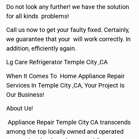
Do not look any further! we have the solution
for all kinds problems!
Call us now to get your faulty fixed. Certainly,
we guarantee that your will work correctly. In
addition, efficiently again.
Lg Care Refrigerator Temple City ,CA
When It Comes To Home Appliance Repair
Services In Temple City ,CA, Your Project Is
Our Business!
About Us!
Appliance Repair Temple City CA transcends
among the top locally owned and operated