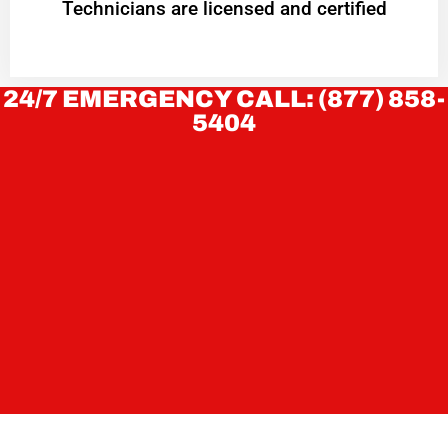
Technicians are licensed and certified
24/7 EMERGENCY CALL: (877) 858-
5404