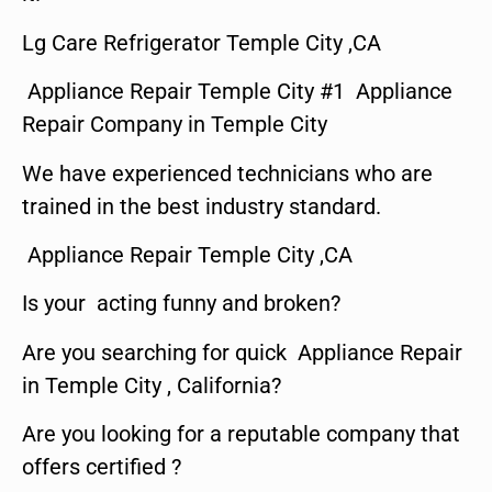
Lg Care Refrigerator Temple City ,CA
Appliance Repair Temple City #1 Appliance
Repair Company in Temple City
We have experienced technicians who are
trained in the best industry standard.
Appliance Repair Temple City ,CA
Is your acting funny and broken?
Are you searching for quick Appliance Repair
in Temple City , California?
Are you looking for a reputable company that
offers certified ?