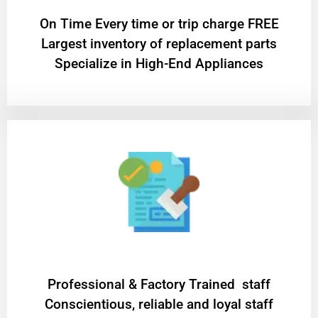
On Time Every time or trip charge FREE
Largest inventory of replacement parts
Specialize in High-End Appliances
Professional & Factory Trained staff
Conscientious, reliable and loyal staff