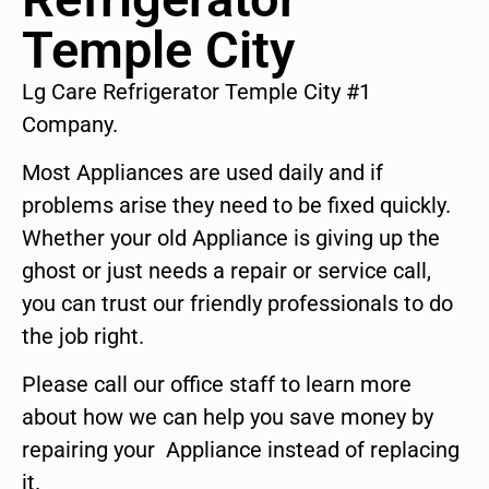
Temple City
Lg Care Refrigerator Temple City #1
Company.
Most Appliances are used daily and if
problems arise they need to be fixed quickly.
Whether your old Appliance is giving up the
ghost or just needs a repair or service call,
you can trust our friendly professionals to do
the job right.
Please call our office staff to learn more
about how we can help you save money by
repairing your Appliance instead of replacing
it.