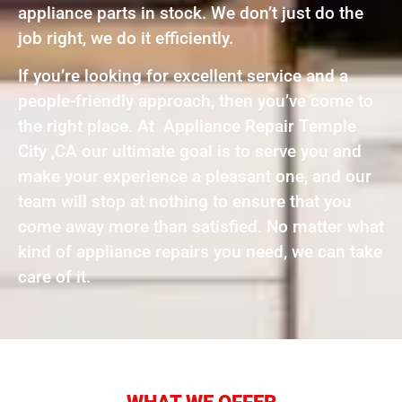
appliance parts in stock. We don’t just do the
job right, we do it efficiently.
If you’re looking for excellent service and a
people-friendly approach, then you’ve come to
the right place. At Appliance Repair Temple
City ,CA our ultimate goal is to serve you and
make your experience a pleasant one, and our
team will stop at nothing to ensure that you
come away more than satisfied. No matter what
kind of appliance repairs you need, we can take
care of it.