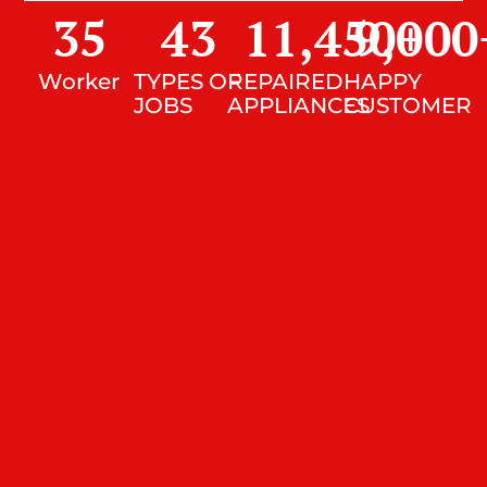
35
43
11,450
9,000
+
Worker
TYPES OF
REPAIRED
HAPPY
JOBS
APPLIANCES
CUSTOMER