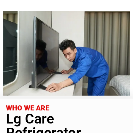
WHO WE ARE
Lg Care
Refrigerator