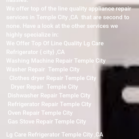
We offer top of the line quality appliance repair
services in Temple City ,CA that are second to
none. Have a look at the other services we
highly specialize in:
We Offer Top Of Line Quality Lg Care
Refrigerator { city} ,CA
Washing Machine Repair Temple City
Washer Repair Temple City
Clothes dryer Repair Temple City
Dryer Repair Temple City
Dishwasher Repair Temple City
Refrigerator Repair Temple City
Oven Repair Temple City
Gas Stove Repair Temple City
Lg Care Refrigerator Temple City ,CA