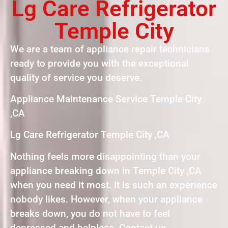
Lg Care Refrigerator
Temple City
We are a team of appliance repair technicians
ready to provide you with the exceptional
quality of service you deserve.
Appliance Maintenance Service Temple City
,CA
Lg Care Refrigerator Temple City ,CA
Nothing feels more disappointing than your
appliance breaking down in Temple City ,CA
when you need it most. It is such an experience
nobody likes. However, when your appliance
breaks down, you do not have to feel
depressed and helpless. Contact us