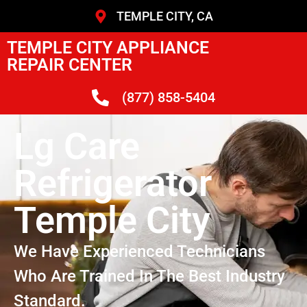
TEMPLE CITY, CA
TEMPLE CITY APPLIANCE
REPAIR CENTER
(877) 858-5404
Lg Care
Refrigerator
Temple City
We Have Experienced Technicians
Who Are Trained In The Best Industry
Standard.