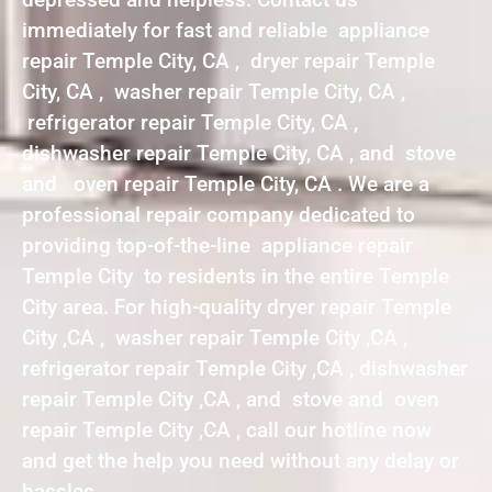
immediately for fast and reliable appliance
repair Temple City, CA , dryer repair Temple
City, CA , washer repair Temple City, CA ,
refrigerator repair Temple City, CA ,
dishwasher repair Temple City, CA , and stove
and oven repair Temple City, CA . We are a
professional repair company dedicated to
providing top-of-the-line appliance repair
Temple City to residents in the entire Temple
City area. For high-quality dryer repair Temple
City ,CA , washer repair Temple City ,CA ,
refrigerator repair Temple City ,CA , dishwasher
repair Temple City ,CA , and stove and oven
repair Temple City ,CA , call our hotline now
and get the help you need without any delay or
hassles.