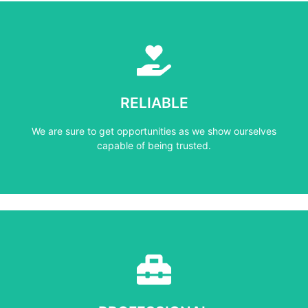
Learn More
capable of being trusted.
RELIABLE
We are sure to get opportunities as we show ourselves
We are sure to get opportunities as we show ourselves
RELIABLE
capable of being trusted.
Learn More
mind at all times.