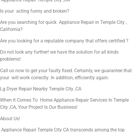
Is your acting funny and broken?
Are you searching for quick Appliance Repair in Temple City ,
California?
Are you looking for a reputable company that offers certified ?
Do not look any further! we have the solution for all kinds
problems!
Call us now to get your faulty fixed. Certainly, we guarantee that
your will work correctly. In addition, efficiently again.
Lg Dryer Repair Nearby Temple City ,CA
When It Comes To Home Appliance Repair Services In Temple
City ,CA, Your Project Is Our Business!
About Us!
Appliance Repair Temple City CA transcends among the top