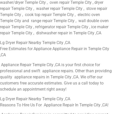
washer/dryer Temple City , oven repair Temple City , dryer
repair Temple City , washer repair Temple City , stove repair
Temple City , cook top repair Temple City , electric oven
Temple City and range repair Temple City , wall double oven
repair Temple City , refrigerator repair Temple City , ice maker
repair Temple City , dishwasher repair in Temple City ,CA
Lg Dryer Repair Nearby Temple City ,CA
Free Estimates for Appliance Appliance Repair in Temple City
,CA
Appliance Repair Temple City ,CA is your first choice for
professional and swift appliance repairs. Other than providing
quality appliance repairs in Temple City ,CA. We offer our
customers free accurate estimates. Give us a call today to
schedule an appointment right away!
Lg Dryer Repair Nearby Temple City ,CA
Reasons To Hire Us For Appliance Repair In Temple City ,CA!