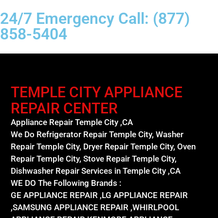
24/7 Emergency Call: (877)
858-5404
TEMPLE CITY APPLIANCE
REPAIR CENTER
Appliance Repair Temple City ,CA
We Do Refrigerator Repair Temple City, Washer
Repair Temple City, Dryer Repair Temple City, Oven
Repair Temple City, Stove Repair Temple City,
Dishwasher Repair Services in Temple City ,CA
WE DO The Following Brands :
GE APPLIANCE REPAIR ,LG APPLIANCE REPAIR
,SAMSUNG APPLIANCE REPAIR ,WHIRLPOOL