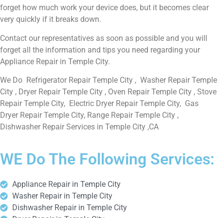
forget how much work your device does, but it becomes clear
very quickly if it breaks down.
Contact our representatives as soon as possible and you will
forget all the information and tips you need regarding your
Appliance Repair in Temple City.
We Do Refrigerator Repair Temple City , Washer Repair Temple
City , Dryer Repair Temple City , Oven Repair Temple City , Stove
Repair Temple City, Electric Dryer Repair Temple City, Gas
Dryer Repair Temple City, Range Repair Temple City ,
Dishwasher Repair Services in Temple City ,CA
WE Do The Following Services:
Appliance Repair in Temple City
Washer Repair in Temple City
Dishwasher Repair in Temple City