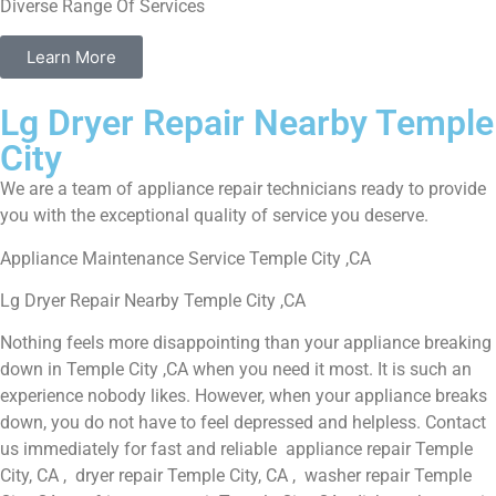
Diverse Range Of Services
Learn More
Lg Dryer Repair Nearby Temple
City
We are a team of appliance repair technicians ready to provide
you with the exceptional quality of service you deserve.
Appliance Maintenance Service Temple City ,CA
Lg Dryer Repair Nearby Temple City ,CA
Nothing feels more disappointing than your appliance breaking
down in Temple City ,CA when you need it most. It is such an
experience nobody likes. However, when your appliance breaks
down, you do not have to feel depressed and helpless. Contact
us immediately for fast and reliable appliance repair Temple
City, CA , dryer repair Temple City, CA , washer repair Temple