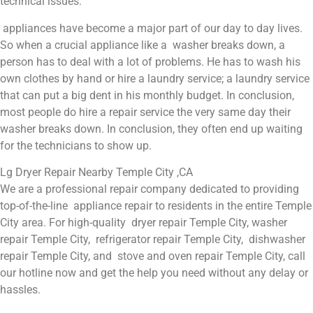
technical issues.
appliances have become a major part of our day to day lives.
So when a crucial appliance like a washer breaks down, a
person has to deal with a lot of problems. He has to wash his
own clothes by hand or hire a laundry service; a laundry service
that can put a big dent in his monthly budget. In conclusion,
most people do hire a repair service the very same day their
washer breaks down. In conclusion, they often end up waiting
for the technicians to show up.
Lg Dryer Repair Nearby Temple City ,CA
We are a professional repair company dedicated to providing
top-of-the-line appliance repair to residents in the entire Temple
City area. For high-quality dryer repair Temple City, washer
repair Temple City, refrigerator repair Temple City, dishwasher
repair Temple City, and stove and oven repair Temple City, call
our hotline now and get the help you need without any delay or
hassles.