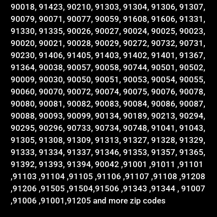
90018, 91423, 90210, 91303, 91304, 91306, 91307,
90079, 90071, 90077, 90059, 91608, 91606, 91331,
91330, 91335, 90026, 90027, 90024, 90025, 90023,
90020, 90021, 90028, 90029, 90272, 90732, 90731,
90230, 91406, 91405, 91403, 91402, 91401, 91367,
91364, 90038, 90057, 90058, 90744, 90501, 90502,
90009, 90030, 90050, 90051, 90053, 90054, 90055,
90060, 90070, 90072, 90074, 90075, 90076, 90078,
90080, 90081, 90082, 90083, 90084, 90086, 90087,
90088, 90093, 90099, 90134, 90189, 90213, 90294,
90295, 90296, 90733, 90734, 90748, 91041, 91043,
91305, 91308, 91309, 91313, 91327, 91328, 91329,
91333, 91334, 91337, 91346, 91353, 91357, 91365,
91392, 91393, 91394, 90042 ,91001 ,91011 ,91101
,91103 ,91104 ,91105 ,91106 ,91107 ,91108 ,91208
,91206 ,91505 ,91504,91506 ,91343 ,91344 , 91007
,91006 ,91001,91205 and more zip codes