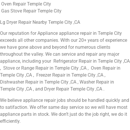
Oven Repair Temple City
Gas Stove Repair Temple City
Lg Dryer Repair Nearby Temple City ,CA
Our reputation for Appliance appliance repair in Temple City
exceeds all other companies. With our 20+ years of experience
we have gone above and beyond for numerous clients
throughout the valley. We can service and repair any major
appliance, including your Refrigerator Repair in Temple City ,CA
, Stove or Range Repair in Temple City ,CA , Oven Repair in
Temple City ,CA , Freezer Repair in Temple City ,CA ,
Dishwasher Repair in Temple City ,CA , Washer Repair in
Temple City ,CA , and Dryer Repair Temple City ,CA .
We believe appliance repair jobs should be handled quickly and
to satifaction. We offer same day service so we will have most
appliance parts in stock. We don’t just do the job right, we do it
efficiently.