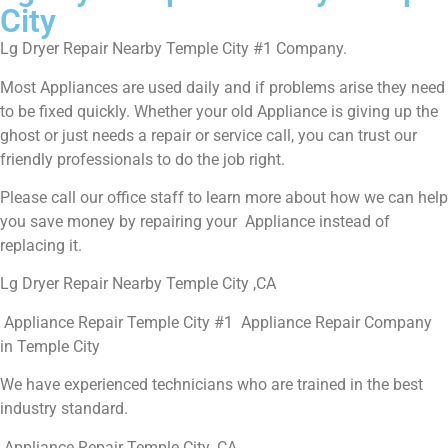
City
Lg Dryer Repair Nearby Temple City #1 Company.
Most Appliances are used daily and if problems arise they need
to be fixed quickly. Whether your old Appliance is giving up the
ghost or just needs a repair or service call, you can trust our
friendly professionals to do the job right.
Please call our office staff to learn more about how we can help
you save money by repairing your Appliance instead of
replacing it.
Lg Dryer Repair Nearby Temple City ,CA
Appliance Repair Temple City #1 Appliance Repair Company
in Temple City
We have experienced technicians who are trained in the best
industry standard.
Appliance Repair Temple City ,CA