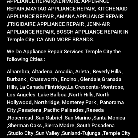
APPLIANCE REPAIR,KENMORE APPLIANCE
REPAIR,MAYTAG APPLIANCE REPAIR, KITCHENAID
APPLIANCE REPAIR ,AMANA APPLIANCE REPAIR
,FRIGIDAIRE APPLIANCE REPAIR ,JENN-AIR
APPLIANCE REPAIR, BOSCH APPLIANCE REPAIR IN
Temple City ,CA AND MORE BRANDS.
We Do Appliance Repair Services Temple City the
following Cities :
Alhambra, Altadena, Arcadia, Arleta , Beverly Hills ,
Burbank , Chatsworth , Encino , Glendale,Granada
Hills, La Canada Flintridge,La Crescenta-Montrose,
Los Angeles, Lake Balboa ,North Hills, North
Hollywood, Northridge, Monterey Park , Panorama
City ,Pasadena ,Pacific Palisades ,Reseda
,Rosemead ,San Gabriel ,San Marino ,Santa Monica
,Sherman Oaks ,Sierra Madre ,South Pasadena
,Studio City ,Sun Valley ,Sunland-Tujunga ,Temple City