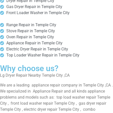
Dryer Repair in Temple City
Gas Dryer Repair in Temple City
Front Loader Washer in Temple City
Range Repair in Temple City
Stove Repair in Temple City
Oven Repair in Temple City
Appliance Repair in Temple City
Electric Dryer Repair in Temple City
Top Loader Washer Repair in Temple City
Why choose us?
Lg Dryer Repair Nearby Temple City ,CA
We are a leading appliance repair company in Temple City ,CA .
We specialized in Appliance Repair and all kinds appliance
problems and models such as: top load washer repair Temple
City , front load washer repair Temple City , gas dryer repair
Temple City , electric dryer repair Temple City , combo