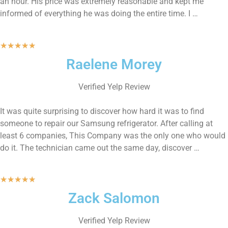
an hour. His price was extremely reasonable and kept me
informed of everything he was doing the entire time. I …
★
★
★
★
★
Raelene Morey
Verified Yelp Review
It was quite surprising to discover how hard it was to find
someone to repair our Samsung refrigerator. After calling at
least 6 companies, This Company was the only one who would
do it. The technician came out the same day, discover …
★
★
★
★
★
Zack Salomon
Verified Yelp Review