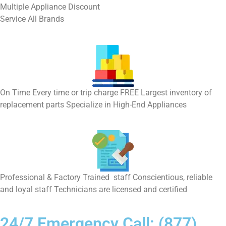
Multiple Appliance Discount
Service All Brands
On Time Every time or trip charge FREE Largest inventory of
replacement parts Specialize in High-End Appliances
Professional & Factory Trained staff Conscientious, reliable
and loyal staff Technicians are licensed and certified
24/7 Emergency Call: (877)