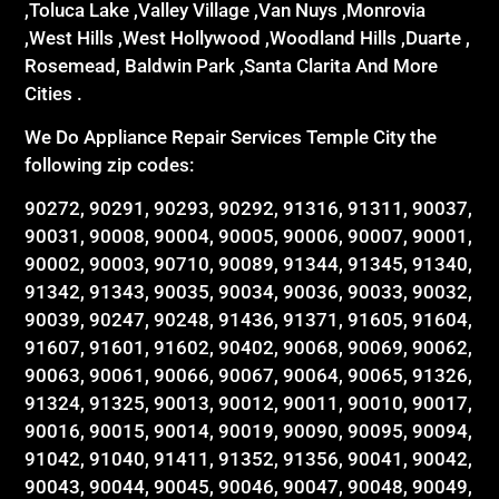
,Toluca Lake ,Valley Village ,Van Nuys ,Monrovia
,West Hills ,West Hollywood ,Woodland Hills ,Duarte ,
Rosemead, Baldwin Park ,Santa Clarita And More
Cities .
We Do Appliance Repair Services Temple City the
following zip codes:
90272, 90291, 90293, 90292, 91316, 91311, 90037,
90031, 90008, 90004, 90005, 90006, 90007, 90001,
90002, 90003, 90710, 90089, 91344, 91345, 91340,
91342, 91343, 90035, 90034, 90036, 90033, 90032,
90039, 90247, 90248, 91436, 91371, 91605, 91604,
91607, 91601, 91602, 90402, 90068, 90069, 90062,
90063, 90061, 90066, 90067, 90064, 90065, 91326,
91324, 91325, 90013, 90012, 90011, 90010, 90017,
90016, 90015, 90014, 90019, 90090, 90095, 90094,
91042, 91040, 91411, 91352, 91356, 90041, 90042,
90043, 90044, 90045, 90046, 90047, 90048, 90049,