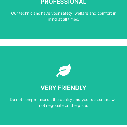
PROFESSIONAL
Our technicians have your safety, welfare and comfort ​in
Our technicians have your safety, welfare and comfort ​in
PROFESSIONAL
mind at all times.
Learn More
not negotiate on the price.
VERY FRIENDLY
​Do not compromise on the quality and your customers will
​Do not compromise on the quality and your customers will
VERY FRIENDLY
not negotiate on the price.