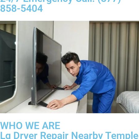
858-5404
WHO WE ARE
Lg Dryer Repair Nearby Temple