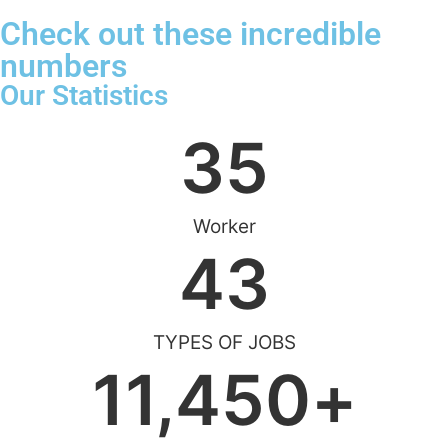
Check out these incredible
numbers
Our Statistics
35
Worker
43
TYPES OF JOBS
11,450
+