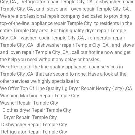
City, CA , refrigerator repair Temple City, CA , dishwasher repair
Temple City, CA , and stove and oven repair Temple City, CA .
We are a professional repair company dedicated to providing
top-of-the-line appliance repair Temple City to residents in the
entire Temple City area. For high-quality dryer repair Temple
City ,CA , washer repair Temple City ,CA , refrigerator repair
Temple City ,CA , dishwasher repair Temple City ,CA , and stove
and oven repair Temple City ,CA , call our hotline now and get
the help you need without any delay or hassles.
We offer top of the line quality appliance repair services in
Temple City ,CA that are second to none. Have a look at the
other services we highly specialize in:
We Offer Top Of Line Quality Lg Dryer Repair Nearby { city} ,CA
Washing Machine Repair Temple City
Washer Repair Temple City
Clothes dryer Repair Temple City
Dryer Repair Temple City
Dishwasher Repair Temple City
Refrigerator Repair Temple City