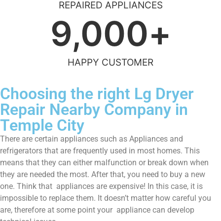
REPAIRED APPLIANCES
9,000
+
HAPPY CUSTOMER
Choosing the right Lg Dryer
Repair Nearby Company in
Temple City
There are certain appliances such as Appliances and
refrigerators that are frequently used in most homes. This
means that they can either malfunction or break down when
they are needed the most. After that, you need to buy a new
one. Think that appliances are expensive! In this case, it is
impossible to replace them. It doesn’t matter how careful you
are, therefore at some point your appliance can develop