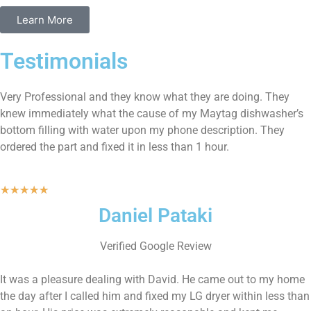
Learn More
Testimonials
Very Professional and they know what they are doing. They
knew immediately what the cause of my Maytag dishwasher’s
bottom filling with water upon my phone description. They
ordered the part and fixed it in less than 1 hour.
★
★
★
★
★
Daniel Pataki
Verified Google Review
It was a pleasure dealing with David. He came out to my home
the day after I called him and fixed my LG dryer within less than