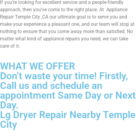
If you’re looking for excellent service and a people-friendly
approach, then you’ve come to the right place. At Appliance
Repair Temple City ,CA our ultimate goal is to serve you and
make your experience a pleasant one, and our team will stop at
nothing to ensure that you come away more than satisfied. No
matter what kind of appliance repairs you need, we can take
care of it.
WHAT WE OFFER
Don’t waste your time! Firstly,
Call us and schedule an
appointment Same Day or Next
Day.
Lg Dryer Repair Nearby Temple
City