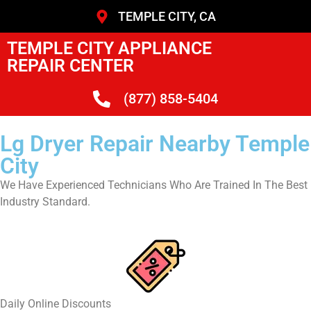
TEMPLE CITY, CA
TEMPLE CITY APPLIANCE
REPAIR CENTER
(877) 858-5404
Lg Dryer Repair Nearby Temple
City
We Have Experienced Technicians Who Are Trained In The Best
Industry Standard.
​Daily Online Discounts