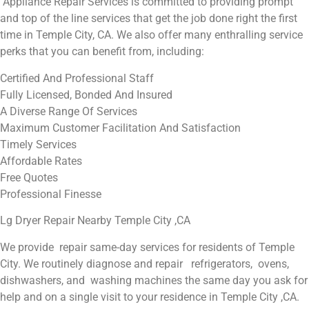
Appliance Repair Services is committed to providing prompt
and top of the line services that get the job done right the first
time in Temple City, CA. We also offer many enthralling service
perks that you can benefit from, including:
Certified And Professional Staff
Fully Licensed, Bonded And Insured
A Diverse Range Of Services
Maximum Customer Facilitation And Satisfaction
Timely Services
Affordable Rates
Free Quotes
Professional Finesse
Lg Dryer Repair Nearby Temple City ,CA
We provide repair same-day services for residents of Temple
City. We routinely diagnose and repair refrigerators, ovens,
dishwashers, and washing machines the same day you ask for
help and on a single visit to your residence in Temple City ,CA.