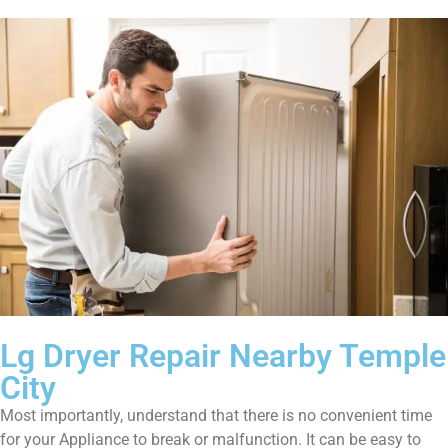
Lg Dryer Repair Nearby Temple
City
Most importantly, understand that there is no convenient time
for your Appliance to break or malfunction. It can be easy to