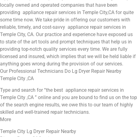
locally owned and operated companies that have been
providing appliance repair services in Temple City,CA for quite
some time now. We take pride in offering our customers with
reliable, timely, and cost-savvy appliance repair services in
Temple City, CA. Our practice and experience have exposed us
to state of the art tools and prompt techniques that help us in
providing top-notch quality services every time. We are fully
licensed and insured, which implies that we will be held liable if
anything goes wrong during the provision of our services.
Our Professional Technicians Do Lg Dryer Repair Nearby
Temple City ,CA
Type and search for “the best appliance repair services in
Temple City ,CA ” online and you are bound to find us on the top
of the search engine results, we owe this to our team of highly
skilled and well-trained repair technicians.
More
Temple City Lg Dryer Repair Nearby