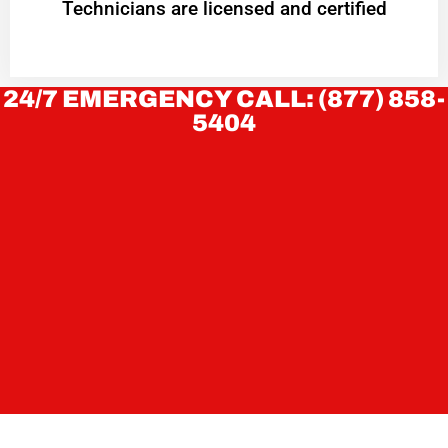
Technicians are licensed and certified
24/7 EMERGENCY CALL: (877) 858-
5404