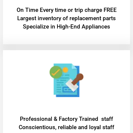
On Time Every time or trip charge FREE
Largest inventory of replacement parts
Specialize in High-End Appliances
Professional & Factory Trained staff
Conscientious, reliable and loyal staff