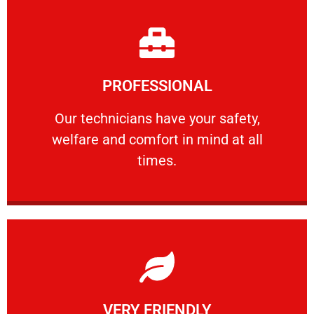
Learn More
PROFESSIONAL
and comfort ​in mind at all times.
Our technicians have your safety, welfare
Our technicians have your safety,
welfare and comfort ​in mind at all
PROFESSIONAL
times.
Learn More
VERY FRIENDLY