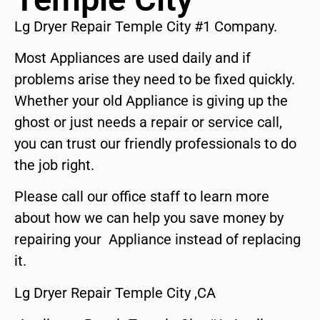
Lg Dryer Repair Temple City #1 Company.
Most Appliances are used daily and if
problems arise they need to be fixed quickly.
Whether your old Appliance is giving up the
ghost or just needs a repair or service call,
you can trust our friendly professionals to do
the job right.
Please call our office staff to learn more
about how we can help you save money by
repairing your Appliance instead of replacing
it.
Lg Dryer Repair Temple City ,CA