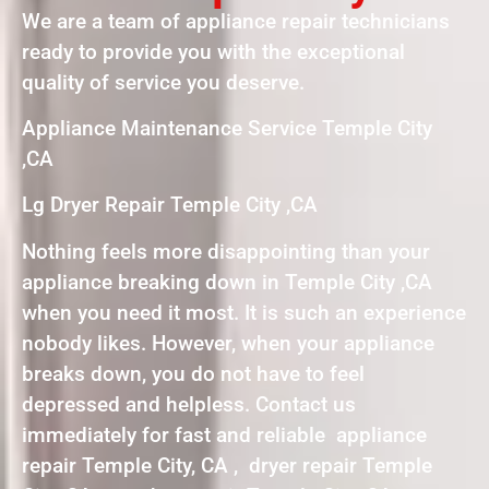
We are a team of appliance repair technicians
ready to provide you with the exceptional
quality of service you deserve.
Appliance Maintenance Service Temple City
,CA
Lg Dryer Repair Temple City ,CA
Nothing feels more disappointing than your
appliance breaking down in Temple City ,CA
when you need it most. It is such an experience
nobody likes. However, when your appliance
breaks down, you do not have to feel
depressed and helpless. Contact us
immediately for fast and reliable appliance
repair Temple City, CA , dryer repair Temple