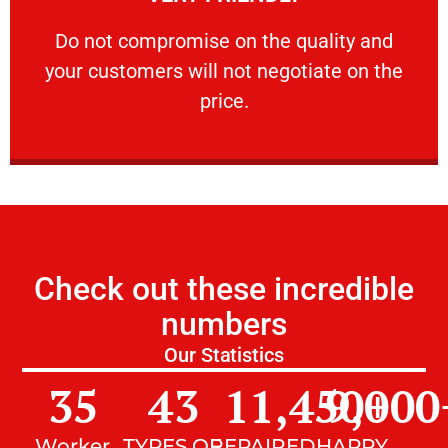
customers will not negotiate on the price.
​Do not compromise on the quality and your
​Do not compromise on the quality and
your customers will not negotiate on the
VERY FRIENDLY
price.
Check out these incredible
numbers
Our Statistics
35
43
11,450
9,000
+
Worker
TYPES OF
REPAIRED
HAPPY