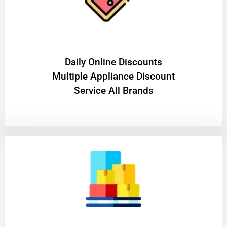
​Daily Online Discounts
Multiple Appliance Discount
Service All Brands