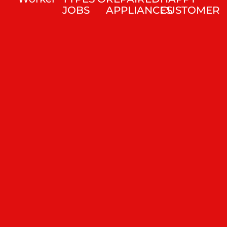
JOBS
APPLIANCES
CUSTOMER