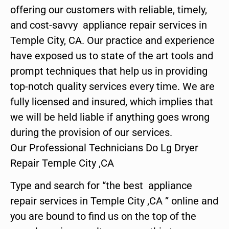
offering our customers with reliable, timely,
and cost-savvy appliance repair services in
Temple City, CA. Our practice and experience
have exposed us to state of the art tools and
prompt techniques that help us in providing
top-notch quality services every time. We are
fully licensed and insured, which implies that
we will be held liable if anything goes wrong
during the provision of our services.
Our Professional Technicians Do Lg Dryer
Repair Temple City ,CA
Type and search for “the best appliance
repair services in Temple City ,CA ” online and
you are bound to find us on the top of the