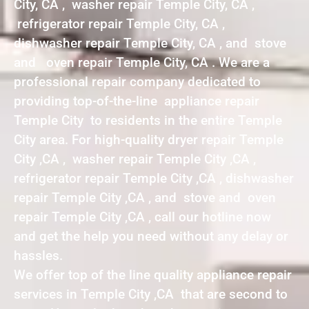
City, CA , washer repair Temple City, CA ,
refrigerator repair Temple City, CA ,
dishwasher repair Temple City, CA , and stove
and oven repair Temple City, CA . We are a
professional repair company dedicated to
providing top-of-the-line appliance repair
Temple City to residents in the entire Temple
City area. For high-quality dryer repair Temple
City ,CA , washer repair Temple City ,CA ,
refrigerator repair Temple City ,CA , dishwasher
repair Temple City ,CA , and stove and oven
repair Temple City ,CA , call our hotline now
and get the help you need without any delay or
hassles.
We offer top of the line quality appliance repair
services in Temple City ,CA that are second to