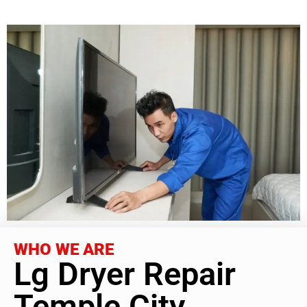
WHO WE ARE
Lg Dryer Repair
Temple City