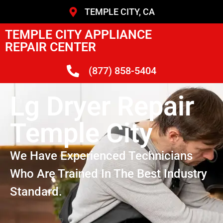
TEMPLE CITY, CA
TEMPLE CITY APPLIANCE
REPAIR CENTER
(877) 858-5404
Lg Dryer Repair
Temple City
We Have Experienced Technicians
Who Are Trained In The Best Industry
Standard.