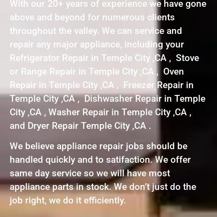
With our 20+ years of experience we have gone
above and beyond for numerous clients
throughout the valley. We can service and
repair any major appliance, including your
Refrigerator Repair in Temple City ,CA , Stove
or Range Repair in Temple City ,CA , Oven
Repair in Temple City ,CA , Freezer Repair in
Temple City ,CA , Dishwasher Repair in Temple
City ,CA , Washer Repair in Temple City ,CA ,
and Dryer Repair Temple City ,CA .
We believe appliance repair jobs should be
handled quickly and to satifaction. We offer
same day service so we will have most
appliance parts in stock. We don’t just do the
job right, we do it efficiently.