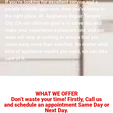
If you’re looking for excellent service and a
people-friendly approach, then you’ve come to
the right place. At Appliance Repair Temple
City ,CA our ultimate goal is to serve you and
make your experience a pleasant one, and our
team will stop at nothing to ensure that you
come away more than satisfied. No matter what
kind of appliance repairs you need, we can take
care of it.
WHAT WE OFFER
Don’t waste your time! Firstly, Call us
and schedule an appointment Same Day or
Next Day.