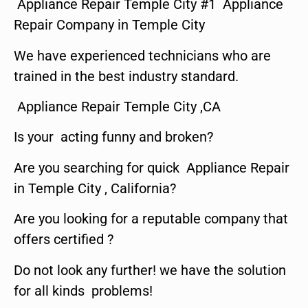
Appliance Repair Temple City #1 Appliance
Repair Company in Temple City
We have experienced technicians who are
trained in the best industry standard.
Appliance Repair Temple City ,CA
Is your acting funny and broken?
Are you searching for quick Appliance Repair
in Temple City , California?
Are you looking for a reputable company that
offers certified ?
Do not look any further! we have the solution
for all kinds problems!