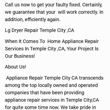
Call us now to get your faulty fixed. Certainly,
we guarantee that your will work correctly. In
addition, efficiently again.
Lg Dryer Repair Temple City ,CA
When It Comes To Home Appliance Repair
Services In Temple City ,CA, Your Project Is
Our Business!
About Us!
Appliance Repair Temple City CA transcends
among the top locally owned and operated
companies that have been providing
appliance repair services in Temple City,CA
for quite some time now. We take pride in