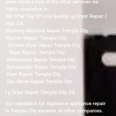
none. Have a look at the other services we
highly specialize in:
We Offer Top Of Line Quality Lg Dryer Repair {
city} ,CA
Washing Machine Repair Temple City
Washer Repair Temple City
Clothes dryer Repair Temple City
Dryer Repair Temple City
Dishwasher Repair Temple City
Refrigerator Repair Temple City
Oven Repair Temple City
Gas Stove Repair Temple City
Lg Dryer Repair Temple City ,CA
Our reputation for Appliance appliance repair
in Temple City exceeds all other companies.