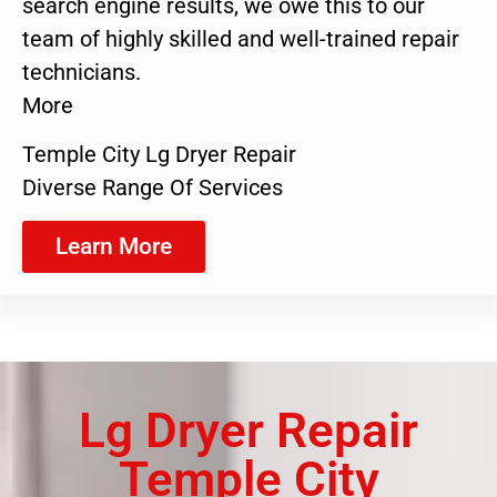
search engine results, we owe this to our
team of highly skilled and well-trained repair
technicians.
More
Temple City Lg Dryer Repair
Diverse Range Of Services
Learn More
Lg Dryer Repair
Temple City