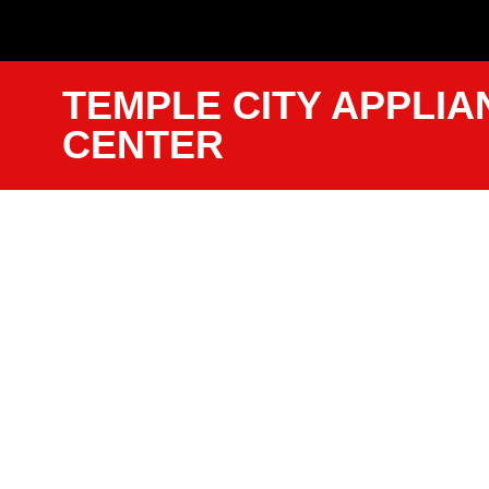
TEMPLE CITY APPLIA
CENTER
Lg Dryer S
Call Templ
We Have Experienced Technici
Trained In The Best Industry St