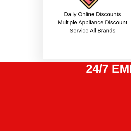
​Daily Online Discounts
Multiple Appliance Discount
Service All Brands
24/7 EM