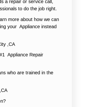
s a repair or service call,
ssionals to do the job right.
 learn more about how we can
ing your Appliance instead
ity ,CA
 #1 Appliance Repair
ns who are trained in the
 ,CA
en?