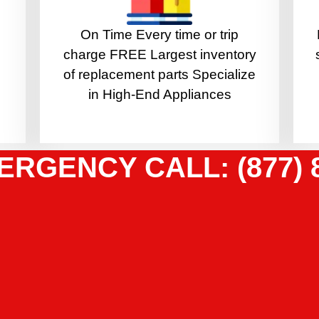
On Time Every time or trip
charge FREE Largest inventory
of replacement parts Specialize
in High-End Appliances
ERGENCY CALL: (877) 