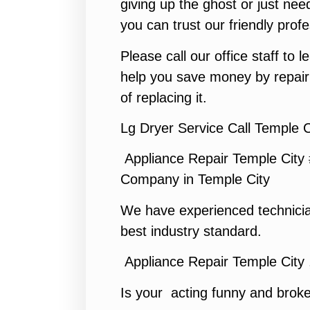
giving up the ghost or just need
you can trust our friendly profe
Please call our office staff to
help you save money by repair
of replacing it.
Lg Dryer Service Call Temple C
Appliance Repair Temple City
Company in Temple City
We have experienced technicia
best industry standard.
Appliance Repair Temple City
Is your acting funny and brok