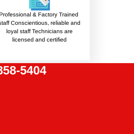
Professional & Factory Trained
staff Conscientious, reliable and
loyal staff Technicians are
licensed and certified
858-5404