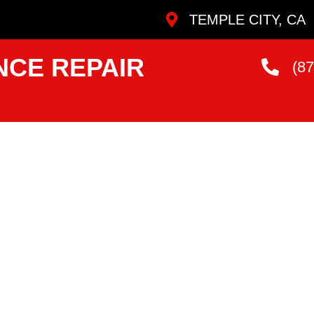
TEMPLE CITY, CA
NCE REPAIR
(8
ervice
e City
ans Who Are
andard.