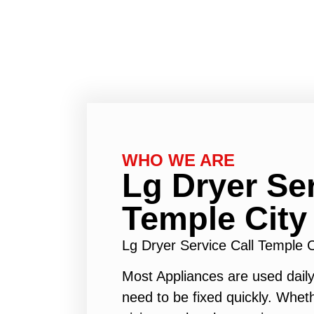
WHO WE ARE
Lg Dryer Ser
Temple City
Lg Dryer Service Call Temple 
Most Appliances are used daily
need to be fixed quickly. Wheth