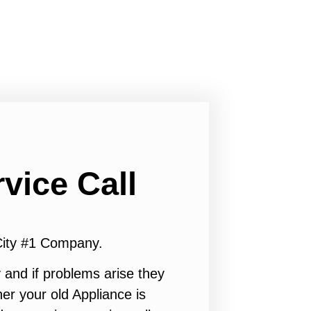
vice Call
City #1 Company.
 and if problems arise they
er your old Appliance is