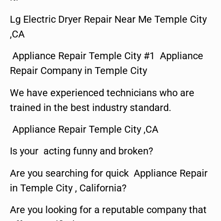
Lg Electric Dryer Repair Near Me Temple City
,CA
Appliance Repair Temple City #1 Appliance
Repair Company in Temple City
We have experienced technicians who are
trained in the best industry standard.
Appliance Repair Temple City ,CA
Is your acting funny and broken?
Are you searching for quick Appliance Repair
in Temple City , California?
Are you looking for a reputable company that