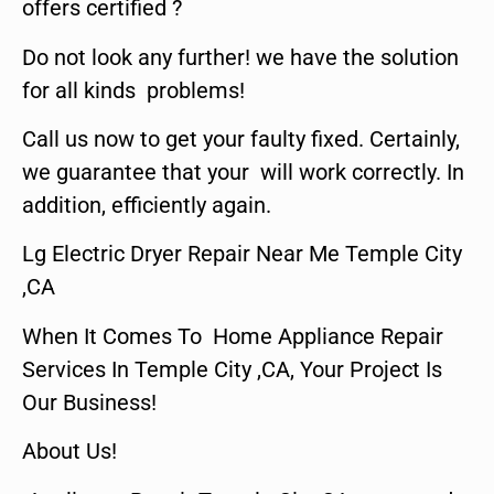
offers certified ?
Do not look any further! we have the solution
for all kinds problems!
Call us now to get your faulty fixed. Certainly,
we guarantee that your will work correctly. In
addition, efficiently again.
Lg Electric Dryer Repair Near Me Temple City
,CA
When It Comes To Home Appliance Repair
Services In Temple City ,CA, Your Project Is
Our Business!
About Us!