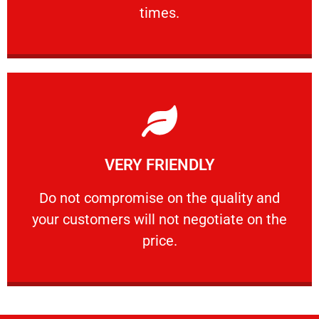
PROFESSIONAL
times.
Learn More
VERY FRIENDLY
customers will not negotiate on the price.
​Do not compromise on the quality and your
​Do not compromise on the quality and
your customers will not negotiate on the
VERY FRIENDLY
price.