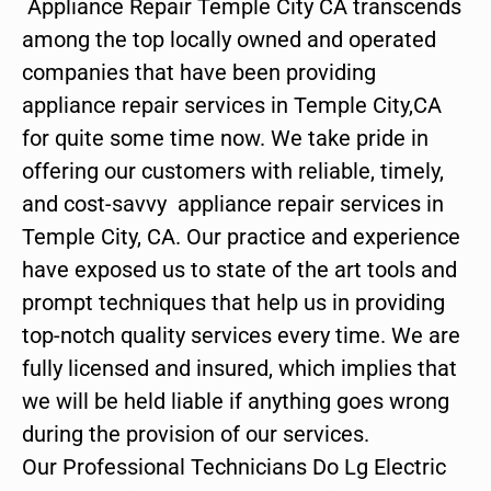
Appliance Repair Temple City CA transcends
among the top locally owned and operated
companies that have been providing
appliance repair services in Temple City,CA
for quite some time now. We take pride in
offering our customers with reliable, timely,
and cost-savvy appliance repair services in
Temple City, CA. Our practice and experience
have exposed us to state of the art tools and
prompt techniques that help us in providing
top-notch quality services every time. We are
fully licensed and insured, which implies that
we will be held liable if anything goes wrong
during the provision of our services.
Our Professional Technicians Do Lg Electric