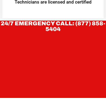
Technicians are licensed and certified
24/7 EMERGENCY CALL: (877) 858-
5404