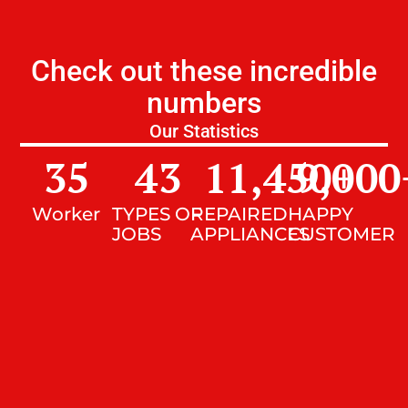
Check out these incredible
numbers
Our Statistics
35
43
11,450
9,000
+
Worker
TYPES OF
REPAIRED
HAPPY
JOBS
APPLIANCES
CUSTOMER