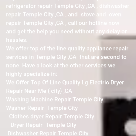
refrigerator repair Temple City ,CA , dishwasher
repair Temple City ,CA , and stove and oven
repair Temple City ,CA , call our hotline now
and get the help you need without any delay or
hassles.
We offer top of the line quality appliance repair
services in Temple City ,CA that are second to
none. Have a look at the other services we
highly specialize in:
We Offer Top Of Line Quality Lg Electric Dryer
Repair Near Me { city} ,CA
Washing Machine Repair Temple City
Washer Repair Temple City
Clothes dryer Repair Temple City
Dryer Repair Temple City
Dishwasher Repair Temple City