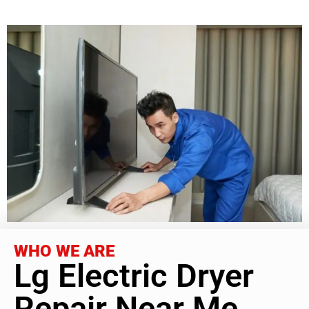
WHO WE ARE
Lg Electric Dryer
Repair Near Me