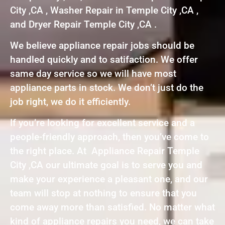
City ,CA , Washer Repair in Temple City ,CA ,
and Dryer Repair Temple City ,CA .
We believe appliance repair jobs should be
handled quickly and to satifaction. We offer
same day service so we will have most
appliance parts in stock. We don’t just do the
job right, we do it efficiently.
If you’re looking for excellent service and a
people-friendly approach, then you’ve come to
the right place. At Appliance Repair Temple
City ,CA our ultimate goal is to serve you and
make your experience a pleasant one, and our
team will stop at nothing to ensure that you
come away more than satisfied. No matter what
kind of appliance repairs you need, we can take