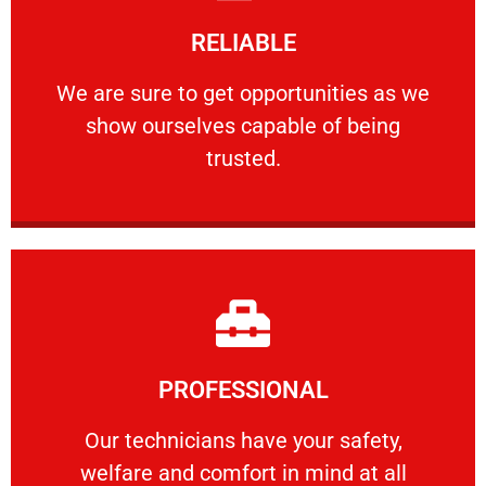
Learn More
RELIABLE
ourselves capable of being trusted.
We are sure to get opportunities as we show
We are sure to get opportunities as we
show ourselves capable of being
RELIABLE
trusted.
Learn More
PROFESSIONAL
and comfort ​in mind at all times.
Our technicians have your safety, welfare
Our technicians have your safety,
welfare and comfort ​in mind at all