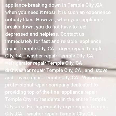
appliance breaking down in Temple City ,CA
when you need it most. It is such an experience
nobody likes. However, when your appliance
breaks down, you do not have to feel
depressed and helpless. Contact us
immediately for fast and reliable appliance
repair Temple City, CA , dryer repair Temple
City, CA , washer repair Temple City, CA ,
refrigerator repair Temple City, CA ,
dishwasher repair Temple City, CA , and stove
and oven repair Temple City, CA . We are a
professional repair company dedicated to
providing top-of-the-line appliance repair
Temple City to residents in the entire Temple
City area. For high-quality dryer repair Temple
City ,CA , washer repair Temple City ,CA ,