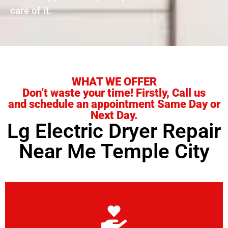
care of it.
WHAT WE OFFER
Don’t waste your time! Firstly, Call us
and schedule an appointment Same Day or
Next Day.
Lg Electric Dryer Repair
Near Me Temple City