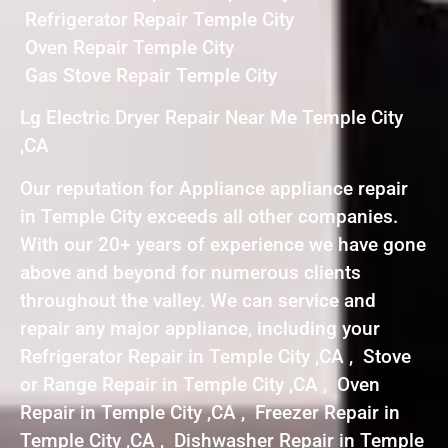
Refrigerator Repair Temple City
Oven Repair Temple City
Gas Stove Repair Temple City
Lg Electric Dryer Repair Near Me Temple City
,CA
Our reputation for Appliance appliance repair
in Temple City exceeds all other companies.
With our 20+ years of experience we have gone
above and beyond for numerous clients
throughout the valley. We can service and
repair any major appliance, including your
Refrigerator Repair in Temple City ,CA , Stove
or Range Repair in Temple City ,CA , Oven
Repair in Temple City ,CA , Freezer Repair in
Temple City ,CA , Dishwasher Repair in Temple