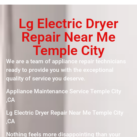
Lg Electric Dryer
Repair Near Me
Temple City
We are a team of appliance repair technicians
ready to provide you with the exceptional
quality of service you deserve.
Appliance Maintenance Service Temple City
,CA
Lg Electric Dryer Repair Near Me Temple City
,CA
Nothing feels more disappointing than your