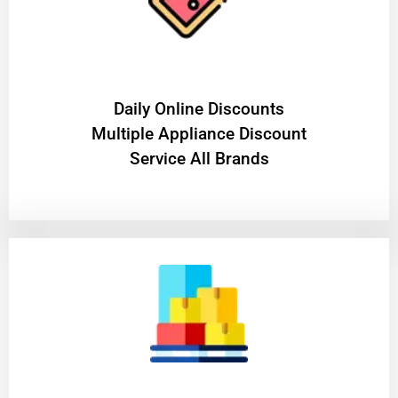
​Daily Online Discounts
Multiple Appliance Discount
Service All Brands