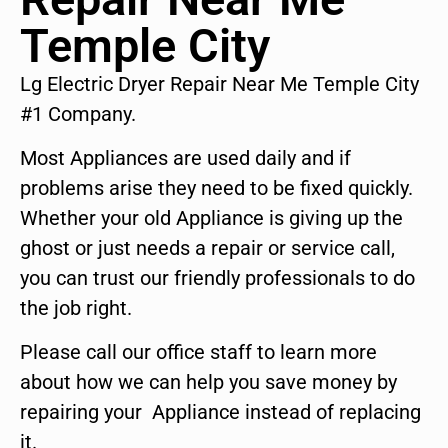
Temple City
Lg Electric Dryer Repair Near Me Temple City
#1 Company.
Most Appliances are used daily and if
problems arise they need to be fixed quickly.
Whether your old Appliance is giving up the
ghost or just needs a repair or service call,
you can trust our friendly professionals to do
the job right.
Please call our office staff to learn more
about how we can help you save money by
repairing your Appliance instead of replacing
it.