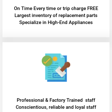
On Time Every time or trip charge FREE
Largest inventory of replacement parts
Specialize in High-End Appliances
Professional & Factory Trained staff
Conscientious, reliable and loyal staff