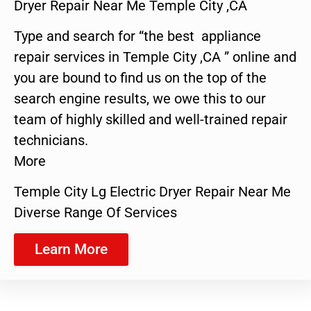
Dryer Repair Near Me Temple City ,CA
Type and search for “the best appliance
repair services in Temple City ,CA ” online and
you are bound to find us on the top of the
search engine results, we owe this to our
team of highly skilled and well-trained repair
technicians.
More
Temple City Lg Electric Dryer Repair Near Me
Diverse Range Of Services
Learn More