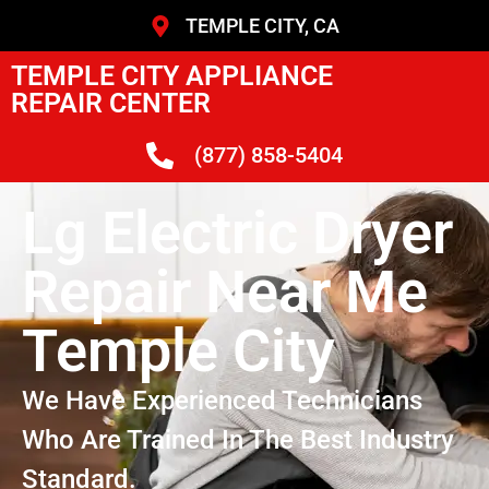
TEMPLE CITY, CA
TEMPLE CITY APPLIANCE
REPAIR CENTER
(877) 858-5404
Lg Electric Dryer
Repair Near Me
Temple City
We Have Experienced Technicians
Who Are Trained In The Best Industry
Standard.