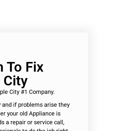
n To Fix
 City
mple City #1 Company.
 and if problems arise they
er your old Appliance is
s a repair or service call,