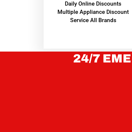
​Daily Online Discounts
Multiple Appliance Discount
Service All Brands
24/7 EME