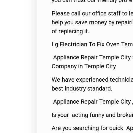
you can trust our friendly profe
Please call our office staff t
help you save money by repair
of replacing it.
Lg Electrician To Fix Oven Tem
Appliance Repair Temple City
Company in Temple City
We have experienced technicia
best industry standard.
Appliance Repair Temple City 
Is your acting funny and broke
Are you searching for quick A