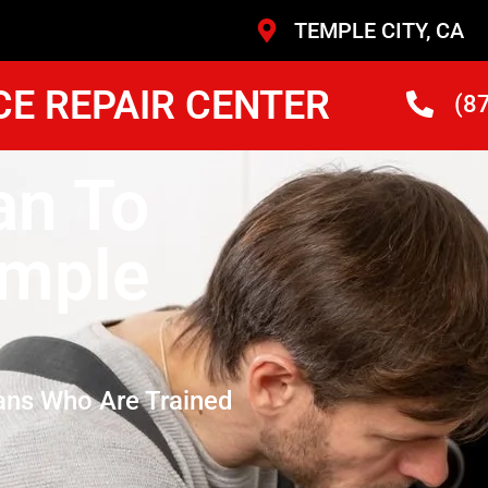
TEMPLE CITY, CA
CE REPAIR CENTER
(8
an To
emple
ans Who Are Trained