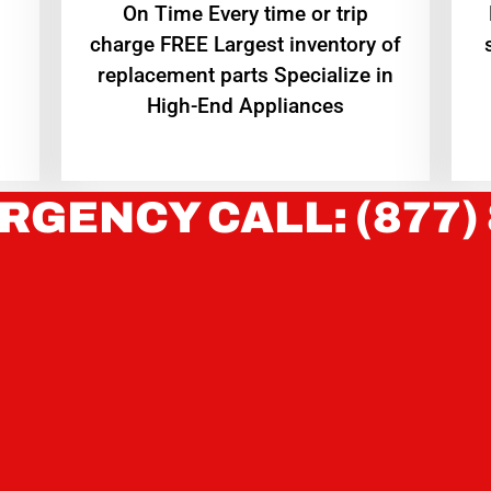
On Time Every time or trip
charge FREE Largest inventory of
replacement parts Specialize in
High-End Appliances
RGENCY CALL: (877)