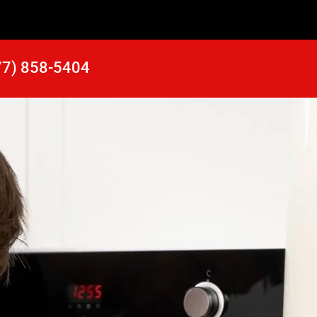
77) 858-5404