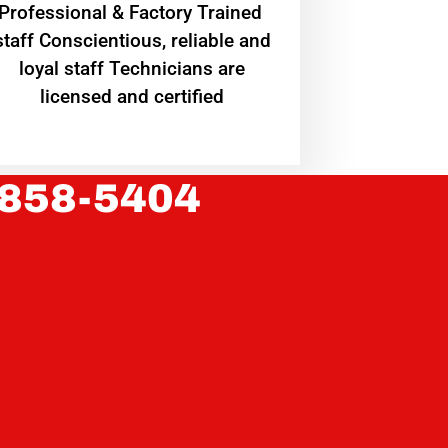
Professional & Factory Trained
staff Conscientious, reliable and
loyal staff Technicians are
licensed and certified
 858-5404