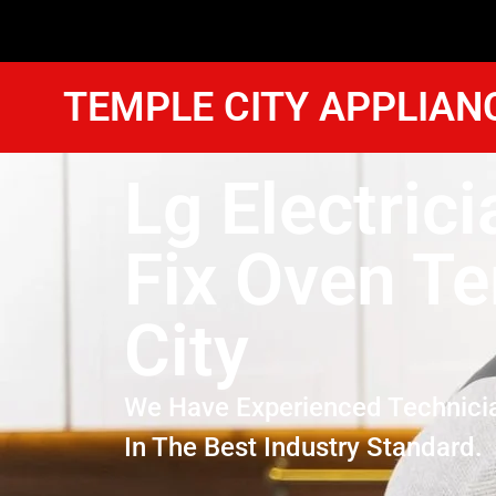
TEMPLE CITY APPLIAN
Lg Electrici
Fix Oven T
City
We Have Experienced Technici
In The Best Industry Standard.