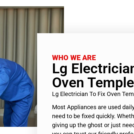
WHO WE ARE
Lg Electricia
Oven Temple
Lg Electrician To Fix Oven Te
Most Appliances are used daily
need to be fixed quickly. Wheth
giving up the ghost or just need