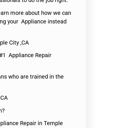
ssionals to do the job right.
o learn more about how we can
ing your Appliance instead
ple City ,CA
 #1 Appliance Repair
ns who are trained in the
,CA
n?
ppliance Repair in Temple