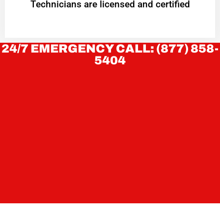
Technicians are licensed and certified
24/7 EMERGENCY CALL: (877) 858-
5404