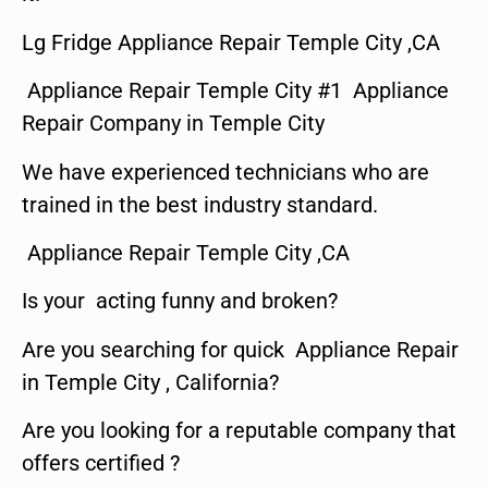
Lg Fridge Appliance Repair Temple City ,CA
Appliance Repair Temple City #1 Appliance
Repair Company in Temple City
We have experienced technicians who are
trained in the best industry standard.
Appliance Repair Temple City ,CA
Is your acting funny and broken?
Are you searching for quick Appliance Repair
in Temple City , California?
Are you looking for a reputable company that
offers certified ?