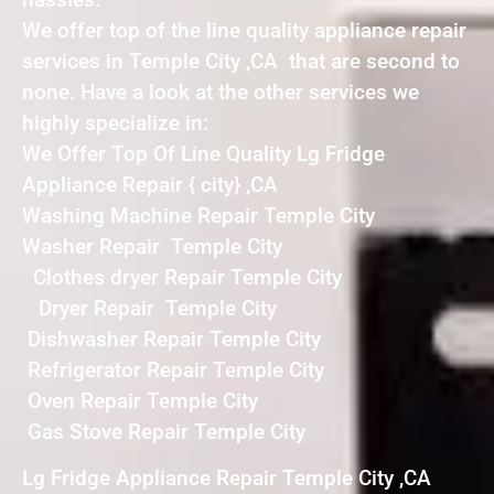
We offer top of the line quality appliance repair
services in Temple City ,CA that are second to
none. Have a look at the other services we
highly specialize in:
We Offer Top Of Line Quality Lg Fridge
Appliance Repair { city} ,CA
Washing Machine Repair Temple City
Washer Repair Temple City
Clothes dryer Repair Temple City
Dryer Repair Temple City
Dishwasher Repair Temple City
Refrigerator Repair Temple City
Oven Repair Temple City
Gas Stove Repair Temple City
Lg Fridge Appliance Repair Temple City ,CA