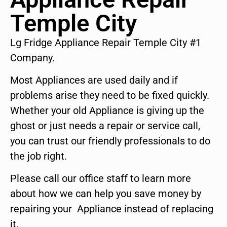
Temple City
Lg Fridge Appliance Repair Temple City #1
Company.
Most Appliances are used daily and if
problems arise they need to be fixed quickly.
Whether your old Appliance is giving up the
ghost or just needs a repair or service call,
you can trust our friendly professionals to do
the job right.
Please call our office staff to learn more
about how we can help you save money by
repairing your Appliance instead of replacing
it.