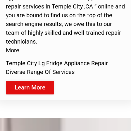
repair services in Temple City ,CA ” online and
you are bound to find us on the top of the
search engine results, we owe this to our
team of highly skilled and well-trained repair
technicians.
More
Temple City Lg Fridge Appliance Repair
Diverse Range Of Services
Learn More