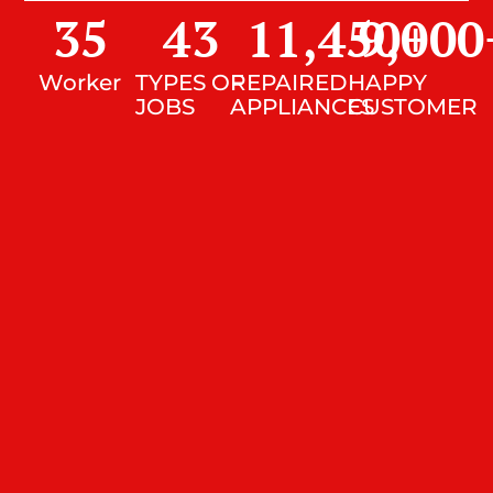
35
43
11,450
9,000
+
Worker
TYPES OF
REPAIRED
HAPPY
JOBS
APPLIANCES
CUSTOMER