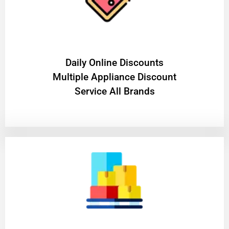
​Daily Online Discounts
Multiple Appliance Discount
Service All Brands