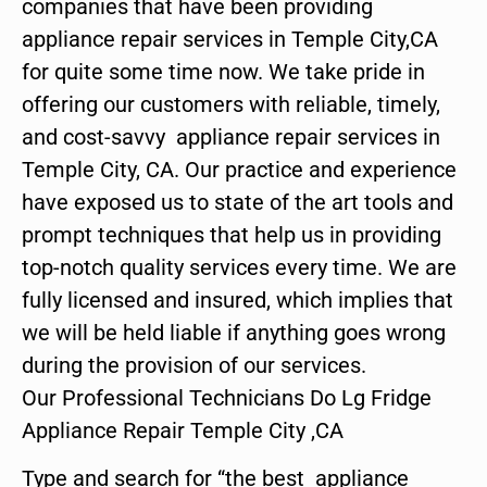
companies that have been providing
appliance repair services in Temple City,CA
for quite some time now. We take pride in
offering our customers with reliable, timely,
and cost-savvy appliance repair services in
Temple City, CA. Our practice and experience
have exposed us to state of the art tools and
prompt techniques that help us in providing
top-notch quality services every time. We are
fully licensed and insured, which implies that
we will be held liable if anything goes wrong
during the provision of our services.
Our Professional Technicians Do Lg Fridge
Appliance Repair Temple City ,CA
Type and search for “the best appliance