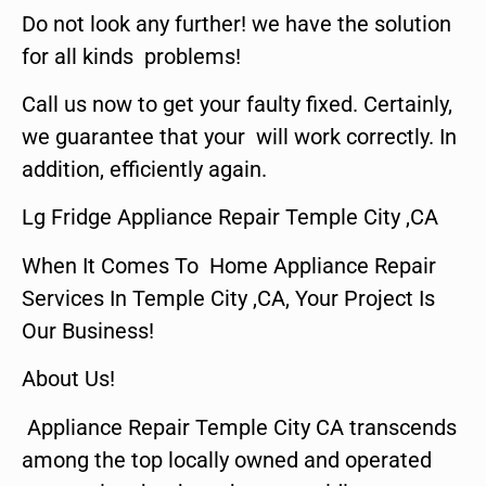
Do not look any further! we have the solution
for all kinds problems!
Call us now to get your faulty fixed. Certainly,
we guarantee that your will work correctly. In
addition, efficiently again.
Lg Fridge Appliance Repair Temple City ,CA
When It Comes To Home Appliance Repair
Services In Temple City ,CA, Your Project Is
Our Business!
About Us!
Appliance Repair Temple City CA transcends
among the top locally owned and operated