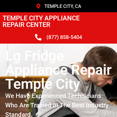
TEMPLE CITY, CA
TEMPLE CITY APPLIANCE
REPAIR CENTER
(877) 858-5404
Lg Fridge
Appliance Repair
Temple City
We Have Experienced Technicians
Who Are Trained In The Best Industry
Standard.