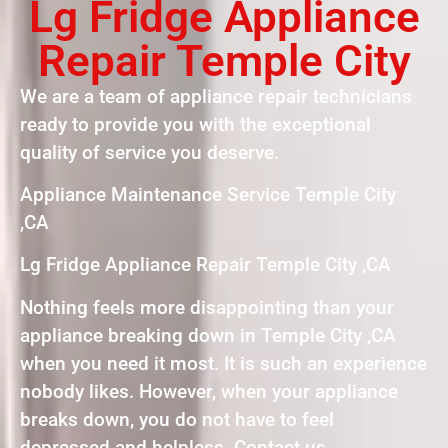
Lg Fridge Appliance
Repair Temple City
We are a team of appliance repair technicians
ready to provide you with the exceptional
quality of service you deserve.
Appliance Maintenance Service Temple City
,CA
Lg Fridge Appliance Repair Temple City ,CA
Nothing feels more disappointing than your
appliance breaking down in Temple City ,CA
when you need it most. It is such an experience
nobody likes. However, when your appliance
breaks down, you do not have to feel
depressed and helpless. Contact us