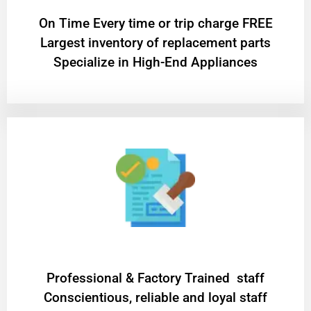
On Time Every time or trip charge FREE
Largest inventory of replacement parts
Specialize in High-End Appliances
Professional & Factory Trained staff
Conscientious, reliable and loyal staff