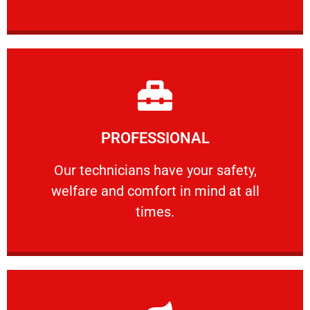
Learn More
PROFESSIONAL
and comfort ​in mind at all times.
Our technicians have your safety, welfare
Our technicians have your safety,
welfare and comfort ​in mind at all
PROFESSIONAL
times.