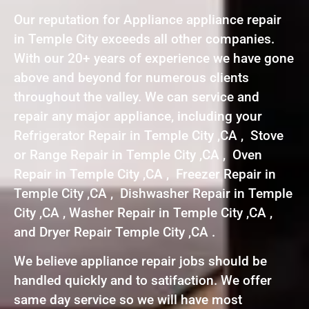
Our reputation for Appliance appliance repair
in Temple City exceeds all other companies.
With our 20+ years of experience we have gone
above and beyond for numerous clients
throughout the valley. We can service and
repair any major appliance, including your
Refrigerator Repair in Temple City ,CA , Stove
or Range Repair in Temple City ,CA , Oven
Repair in Temple City ,CA , Freezer Repair in
Temple City ,CA , Dishwasher Repair in Temple
City ,CA , Washer Repair in Temple City ,CA ,
and Dryer Repair Temple City ,CA .
We believe appliance repair jobs should be
handled quickly and to satifaction. We offer
same day service so we will have most