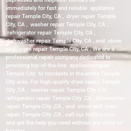
immediately for fast and reliable appliance
repair Temple City, CA , dryer repair Temple
City, CA , washer repair Temple City, CA ,
refrigerator repair Temple City, CA ,
dishwasher repair Temple City, CA , and stove
and oven repair Temple City, CA . We are a
professional repair company dedicated to
providing top-of-the-line appliance repair
Temple City to residents in the entire Temple
City area. For high-quality dryer repair Temple
City ,CA , washer repair Temple City ,CA ,
refrigerator repair Temple City ,CA , dishwasher
repair Temple City ,CA , and stove and oven
repair Temple City ,CA , call our hotline now
and get the help you need without any delay or
hassles.