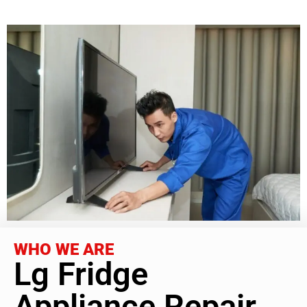
WHO WE ARE
Lg Fridge
Appliance Repair