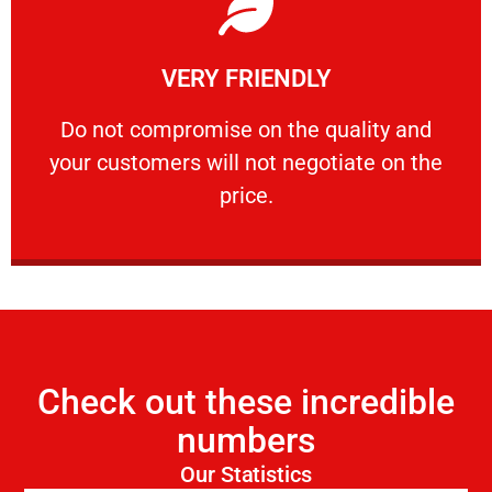
Learn More
VERY FRIENDLY
customers will not negotiate on the price.
​Do not compromise on the quality and your
​Do not compromise on the quality and
your customers will not negotiate on the
VERY FRIENDLY
price.
Check out these incredible
numbers
Our Statistics