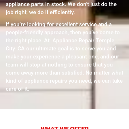
appliance parts in stock. We don’t just do the
job right, we do it efficiently.
If you’re looking for excellent service and a
people-friendly approach, then you’ve come to
the right place. At Appliance Repair Temple
City ,CA our ultimate goal is to serve you and
make your experience a pleasant one, and our
team will stop at nothing to ensure that you
come away more than satisfied. No matter what
kind of appliance repairs you need, we can take
care of it.