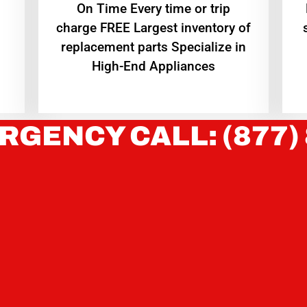
On Time Every time or trip
charge FREE Largest inventory of
replacement parts Specialize in
High-End Appliances
RGENCY CALL: (877)