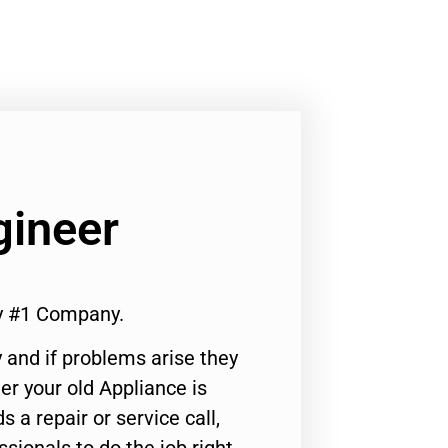
gineer
ty #1 Company.
 and if problems arise they
er your old Appliance is
s a repair or service call,