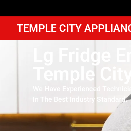
TEMPLE CITY APPLIAN
Lg Fridge E
Temple Cit
We Have Experienced Technici
In The Best Industry Standard.