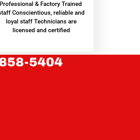
Professional & Factory Trained
staff Conscientious, reliable and
loyal staff Technicians are
licensed and certified
 858-5404