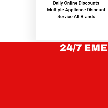
​Daily Online Discounts
Multiple Appliance Discount
Service All Brands
24/7 EME