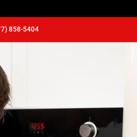
77) 858-5404