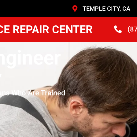
TEMPLE CITY, CA
CE REPAIR CENTER
(8
ngineer
y
ans Who Are Trained