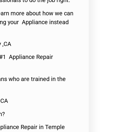
ssionals to do the job right.
o learn more about how we can
ing your Appliance instead
y ,CA
 #1 Appliance Repair
ns who are trained in the
,CA
n?
ppliance Repair in Temple