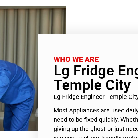
WHO WE ARE
Lg Fridge En
Temple City
Lg Fridge Engineer Temple Ci
Most Appliances are used daily
need to be fixed quickly. Wheth
giving up the ghost or just need