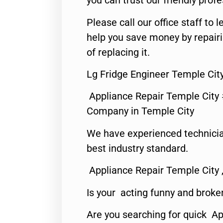
you can trust our friendly profe
Please call our office staff t
help you save money by repair
of replacing it.
Lg Fridge Engineer Temple Cit
Appliance Repair Temple City
Company in Temple City
We have experienced technicia
best industry standard.
Appliance Repair Temple City 
Is your acting funny and broke
Are you searching for quick A