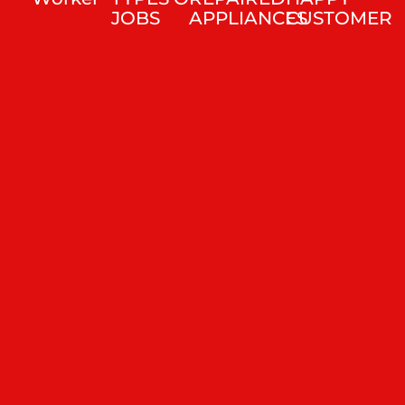
JOBS
APPLIANCES
CUSTOMER