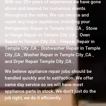
With our 20+ years of experience we have gone
above and beyond for numerous clients
throughout the valley. We can service and
repair any major appliance, including your
Refrigerator Repair in Temple City ,CA , Stove
or Range Repair in Temple City ,CA , Oven
Repair in Temple City ,CA , Freezer Repair in
Temple City ,CA , Dishwasher Repair in Temple
City ,CA , Washer Repair in Temple City ,CA ,
and Dryer Repair Temple City ,CA .
We believe appliance repair jobs should be
handled quickly and to satifaction. We offer
same day service so we will have most
appliance parts in stock. We don’t just do the
job right, we do it efficiently.