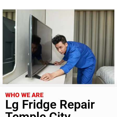
WHO WE ARE
Lg Fridge Repair
Temple City