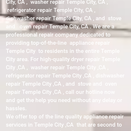
City, CA , washer repair Temple City, CA ,
refrigerator repair Temple City, CA ,
dishwasher repair Temple City, CA , and stove
and oven repair Temple City, CA . We are a
professional repair company dedicated to
providing top-of-the-line appliance repair
Temple City to residents in the entire Temple
City area. For high-quality dryer repair Temple
City ,CA , washer repair Temple City ,CA ,
refrigerator repair Temple City ,CA , dishwasher
repair Temple City ,CA , and stove and oven
repair Temple City ,CA , call our hotline now
and get the help you need without any delay or
hassles.
We offer top of the line quality appliance repair
services in Temple City ,CA that are second to