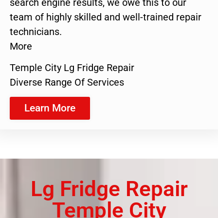
search engine results, we owe this to our
team of highly skilled and well-trained repair
technicians.
More
Temple City Lg Fridge Repair
Diverse Range Of Services
Learn More
Lg Fridge Repair
Temple City