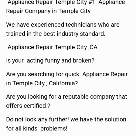
Appliance Repair Temple City #1 Appliance
Repair Company in Temple City
We have experienced technicians who are
trained in the best industry standard.
Appliance Repair Temple City ,CA
Is your acting funny and broken?
Are you searching for quick Appliance Repair
in Temple City , California?
Are you looking for a reputable company that
offers certified ?
Do not look any further! we have the solution
for all kinds problems!