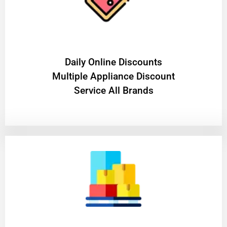
​Daily Online Discounts
Multiple Appliance Discount
Service All Brands