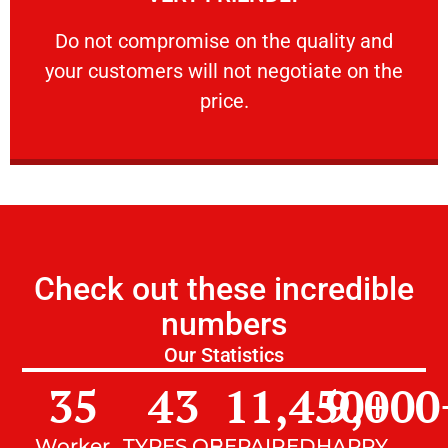
customers will not negotiate on the price.
​Do not compromise on the quality and your
​Do not compromise on the quality and
your customers will not negotiate on the
VERY FRIENDLY
price.
Check out these incredible
numbers
Our Statistics
35
43
11,450
9,000
+
Worker
TYPES OF
REPAIRED
HAPPY