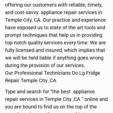
offering our customers with reliable, timely,
and cost-savvy appliance repair services in
Temple City, CA. Our practice and experience
have exposed us to state of the art tools and
prompt techniques that help us in providing
top-notch quality services every time. We are
fully licensed and insured, which implies that
we will be held liable if anything goes wrong
during the provision of our services.
Our Professional Technicians Do Lg Fridge
Repair Temple City ,CA
Type and search for “the best appliance
repair services in Temple City ,CA ” online and
you are bound to find us on the top of the