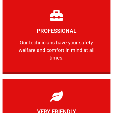
Learn More
PROFESSIONAL
and comfort ​in mind at all times.
Our technicians have your safety, welfare
Our technicians have your safety,
welfare and comfort ​in mind at all
PROFESSIONAL
times.
Learn More
VERY FRIENDLY