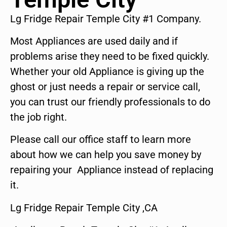
Lg Fridge Repair Temple City #1 Company.
Most Appliances are used daily and if
problems arise they need to be fixed quickly.
Whether your old Appliance is giving up the
ghost or just needs a repair or service call,
you can trust our friendly professionals to do
the job right.
Please call our office staff to learn more
about how we can help you save money by
repairing your Appliance instead of replacing
it.
Lg Fridge Repair Temple City ,CA