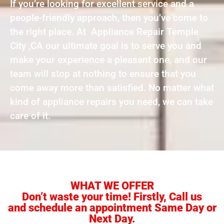
If you’re looking for excellent service and a
people-friendly approach, then you’ve come to
the right place. At Appliance Repair Temple
City ,CA our ultimate goal is to serve you and
make your experience a pleasant one, and our
team will stop at nothing to ensure that you
come away more than satisfied. No matter what
kind of appliance repairs you need, we can take
care of it.
WHAT WE OFFER
Don’t waste your time! Firstly, Call us
and schedule an appointment Same Day or
Next Day.