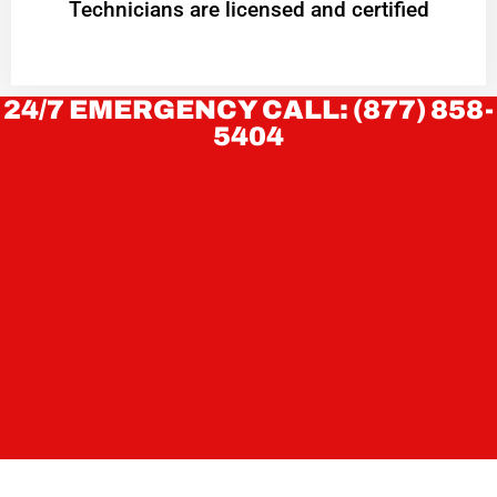
Technicians are licensed and certified
24/7 EMERGENCY CALL: (877) 858-
5404