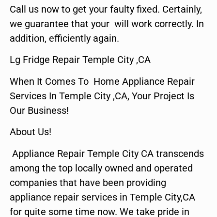
Call us now to get your faulty fixed. Certainly,
we guarantee that your will work correctly. In
addition, efficiently again.
Lg Fridge Repair Temple City ,CA
When It Comes To Home Appliance Repair
Services In Temple City ,CA, Your Project Is
Our Business!
About Us!
Appliance Repair Temple City CA transcends
among the top locally owned and operated
companies that have been providing
appliance repair services in Temple City,CA
for quite some time now. We take pride in