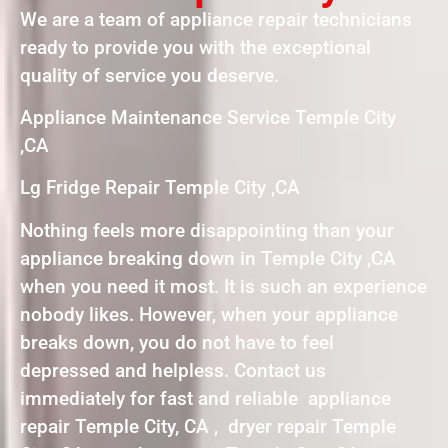
We are a team of appliance repair technicians
ready to provide you with the exceptional
quality of service you deserve.
Appliance Maintenance Service Temple City
,CA
Lg Fridge Repair Temple City ,CA
Nothing feels more disappointing than your
appliance breaking down in Temple City ,CA
when you need it most. It is such an experience
nobody likes. However, when your appliance
breaks down, you do not have to feel
depressed and helpless. Contact us
immediately for fast and reliable appliance
repair Temple City, CA , dryer repair Temple