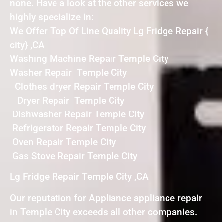
none. Have a look at the other services we
highly specialize in:
We Offer Top Of Line Quality Lg Fridge Repair {
city} ,CA
Washing Machine Repair Temple City
Washer Repair Temple City
Clothes dryer Repair Temple City
Dryer Repair Temple City
Dishwasher Repair Temple City
Refrigerator Repair Temple City
Oven Repair Temple City
Gas Stove Repair Temple City
Lg Fridge Repair Temple City ,CA
Our reputation for Appliance appliance repair
in Temple City exceeds all other companies.