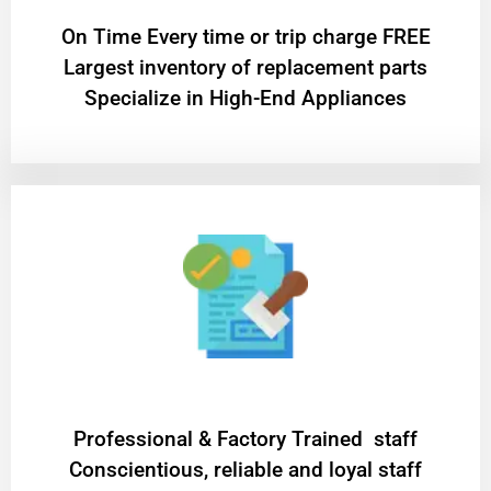
On Time Every time or trip charge FREE
Largest inventory of replacement parts
Specialize in High-End Appliances
Professional & Factory Trained staff
Conscientious, reliable and loyal staff