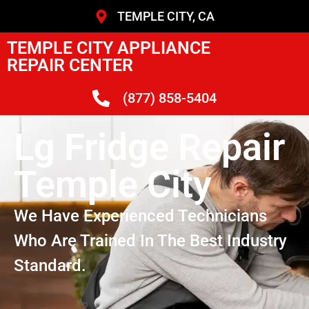
TEMPLE CITY, CA
TEMPLE CITY APPLIANCE
REPAIR CENTER
(877) 858-5404
Lg Fridge Repair
Temple City
We Have Experienced Technicians
Who Are Trained In The Best Industry
Standard.