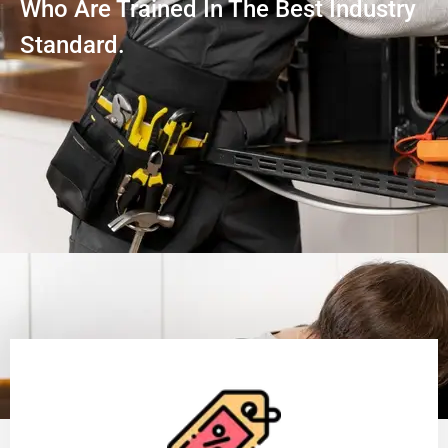
Who Are Trained In The Best Industry
Standard.