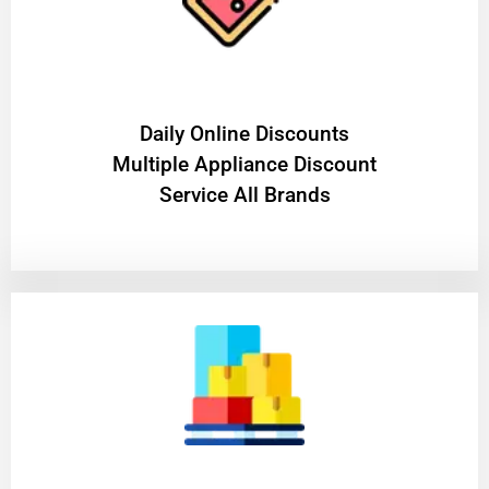
​Daily Online Discounts
Multiple Appliance Discount
Service All Brands