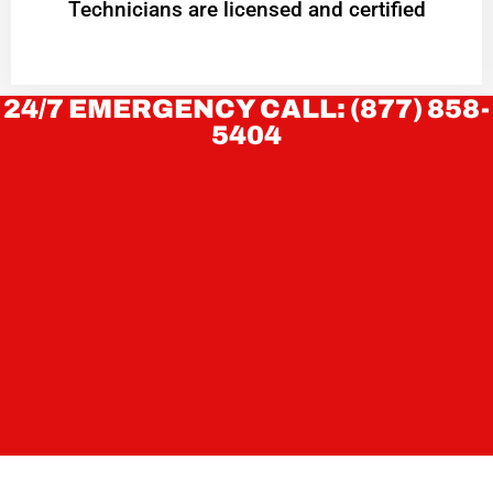
Technicians are licensed and certified
24/7 EMERGENCY CALL: (877) 858-
5404