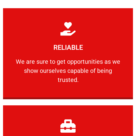
Learn More
RELIABLE
ourselves capable of being trusted.
We are sure to get opportunities as we show
We are sure to get opportunities as we
show ourselves capable of being
RELIABLE
trusted.
Learn More