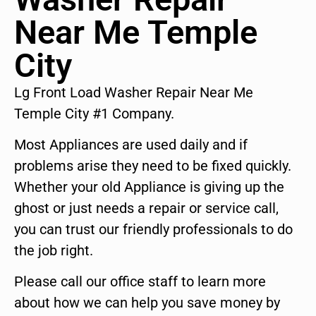
Near Me Temple
City
Lg Front Load Washer Repair Near Me
Temple City #1 Company.
Most Appliances are used daily and if
problems arise they need to be fixed quickly.
Whether your old Appliance is giving up the
ghost or just needs a repair or service call,
you can trust our friendly professionals to do
the job right.
Please call our office staff to learn more
about how we can help you save money by