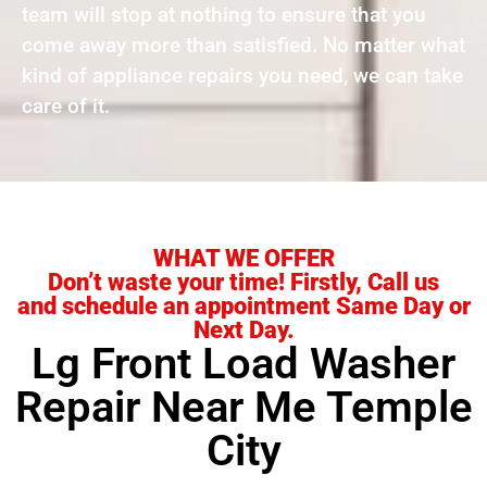
team will stop at nothing to ensure that you
come away more than satisfied. No matter what
kind of appliance repairs you need, we can take
care of it.
WHAT WE OFFER
Don’t waste your time! Firstly, Call us
and schedule an appointment Same Day or
Next Day.
Lg Front Load Washer
Repair Near Me Temple
City