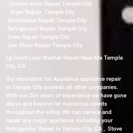
Clothes dryer Repair Temple City
Dryer Repair Temple City
Dishwasher Repair Temple City
Refrigerator Repair Temple City
Oven Repair Temple City
Gas Stove Repair Temple City
Lg Front Load Washer Repair Near Me Temple
City ,CA
Our reputation for Appliance appliance repair
in Temple City exceeds all other companies.
With our 20+ years of experience we have gone
above and beyond for numerous clients
throughout the valley. We can service and
repair any major appliance, including your
Refrigerator Repair in Temple City ,CA , Stove