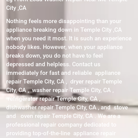
City ,CA
Nothing feels more disappointing than your
appliance breaking down in Temple City ,CA
when you need it most. It is such an experience
nobody likes. However, when your appliance
breaks down, you do not have to feel
depressed and helpless. Contact us
immediately for fast and reliable appliance
repair Temple City, CA , dryer repair Temple
City, CA , washer repair Temple City, CA ,
refrigerator repair Temple City, CA ,
dishwasher repair Temple City, CA , and stove
and oven repair Temple City, CA . We are a
professional repair company dedicated to
providing top-of-the-line appliance repair