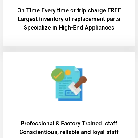
On Time Every time or trip charge FREE
Largest inventory of replacement parts
Specialize in High-End Appliances
Professional & Factory Trained staff
Conscientious, reliable and loyal staff