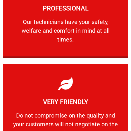
PROFESSIONAL
and comfort ​in mind at all times.
Our technicians have your safety, welfare
Our technicians have your safety,
welfare and comfort ​in mind at all
PROFESSIONAL
times.
Learn More
VERY FRIENDLY
customers will not negotiate on the price.
​Do not compromise on the quality and your
​Do not compromise on the quality and
your customers will not negotiate on the
VERY FRIENDLY