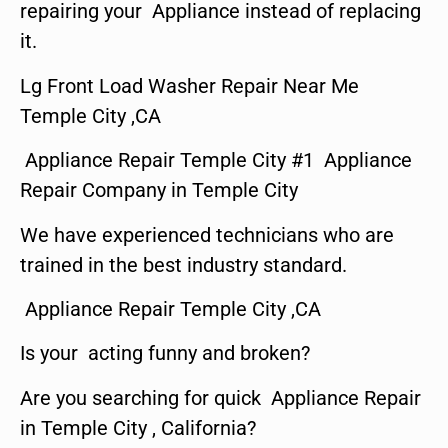
repairing your Appliance instead of replacing
it.
Lg Front Load Washer Repair Near Me
Temple City ,CA
Appliance Repair Temple City #1 Appliance
Repair Company in Temple City
We have experienced technicians who are
trained in the best industry standard.
Appliance Repair Temple City ,CA
Is your acting funny and broken?
Are you searching for quick Appliance Repair
in Temple City , California?