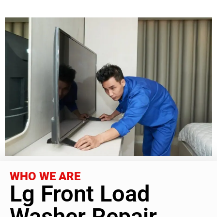
WHO WE ARE
Lg Front Load
Washer Repair