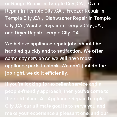
or Range Repair in Temple City ,CA , Oven
Repair in Temple City ,CA , Freezer Repair in
Temple City ,CA , Dishwasher Repair in Temple
City ,CA , Washer Repair in Temple City ,CA ,
and Dryer Repair Temple City ,CA .
We believe appliance repair jobs should be
handled quickly and to satifaction. We offer
same day service so we will have most
appliance parts in stock. We don’t just do the
job right, we do it efficiently.
If you’re looking for excellent service and a
people-friendly approach, then you’ve come to
the right place. At Appliance Repair Temple
City ,CA our ultimate goal is to serve you and
make your experience a pleasant one, and our