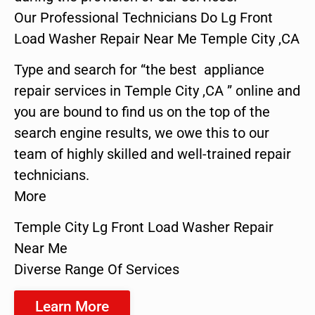
Our Professional Technicians Do Lg Front
Load Washer Repair Near Me Temple City ,CA
Type and search for “the best appliance
repair services in Temple City ,CA ” online and
you are bound to find us on the top of the
search engine results, we owe this to our
team of highly skilled and well-trained repair
technicians.
More
Temple City Lg Front Load Washer Repair
Near Me
Diverse Range Of Services
Learn More