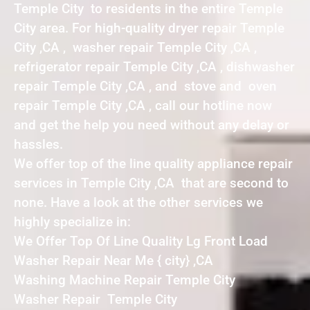
Temple City to residents in the entire Temple
City area. For high-quality dryer repair Temple
City ,CA , washer repair Temple City ,CA ,
refrigerator repair Temple City ,CA , dishwasher
repair Temple City ,CA , and stove and oven
repair Temple City ,CA , call our hotline now
and get the help you need without any delay or
hassles.
We offer top of the line quality appliance repair
services in Temple City ,CA that are second to
none. Have a look at the other services we
highly specialize in:
We Offer Top Of Line Quality Lg Front Load
Washer Repair Near Me { city} ,CA
Washing Machine Repair Temple City
Washer Repair Temple City