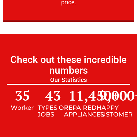
price.
Check out these incredible
numbers
Our Statistics
35
43
11,450
9,000
+
Worker
TYPES OF
REPAIRED
HAPPY
JOBS
APPLIANCES
CUSTOMER