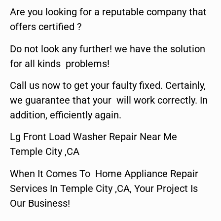
Are you looking for a reputable company that
offers certified ?
Do not look any further! we have the solution
for all kinds problems!
Call us now to get your faulty fixed. Certainly,
we guarantee that your will work correctly. In
addition, efficiently again.
Lg Front Load Washer Repair Near Me
Temple City ,CA
When It Comes To Home Appliance Repair
Services In Temple City ,CA, Your Project Is
Our Business!