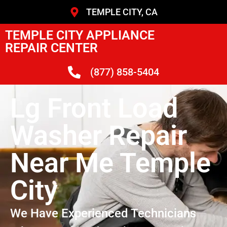
TEMPLE CITY, CA
TEMPLE CITY APPLIANCE
REPAIR CENTER
(877) 858-5404
Lg Front Load
Washer Repair
Near Me Temple
City
We Have Experienced Technicians