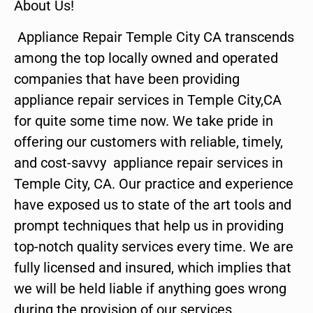
About Us!
Appliance Repair Temple City CA transcends
among the top locally owned and operated
companies that have been providing
appliance repair services in Temple City,CA
for quite some time now. We take pride in
offering our customers with reliable, timely,
and cost-savvy appliance repair services in
Temple City, CA. Our practice and experience
have exposed us to state of the art tools and
prompt techniques that help us in providing
top-notch quality services every time. We are
fully licensed and insured, which implies that
we will be held liable if anything goes wrong
during the provision of our services.