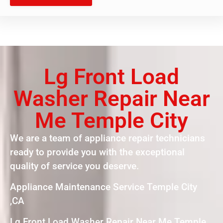
Lg Front Load
Washer Repair Near
Me Temple City
We are a team of appliance repair technicians
ready to provide you with the exceptional
quality of service you deserve.
Appliance Maintenance Service Temple City
,CA
Lg Front Load Washer Repair Near Me Temple