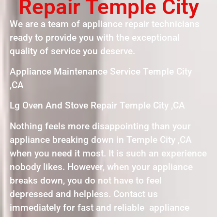
Repair Temple City
We are a team of appliance repair technicians
ready to provide you with the exceptional
quality of service you deserve.
Appliance Maintenance Service Temple City
,CA
Lg Oven And Stove Repair Temple City ,CA
Nothing feels more disappointing than your
appliance breaking down in Temple City ,CA
when you need it most. It is such an experience
nobody likes. However, when your appliance
breaks down, you do not have to feel
depressed and helpless. Contact us
immediately for fast and reliable appliance