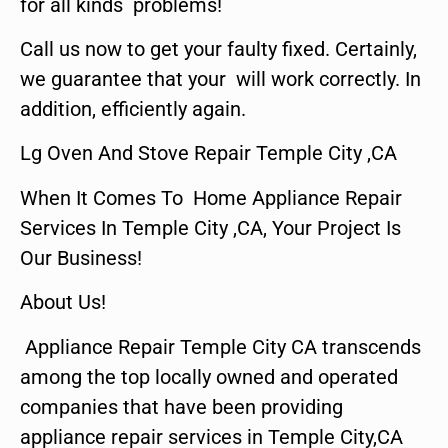
for all kinds problems!
Call us now to get your faulty fixed. Certainly,
we guarantee that your will work correctly. In
addition, efficiently again.
Lg Oven And Stove Repair Temple City ,CA
When It Comes To Home Appliance Repair
Services In Temple City ,CA, Your Project Is
Our Business!
About Us!
Appliance Repair Temple City CA transcends
among the top locally owned and operated
companies that have been providing
appliance repair services in Temple City,CA