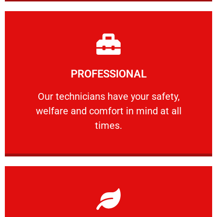
Learn More
PROFESSIONAL
and comfort ​in mind at all times.
Our technicians have your safety, welfare
Our technicians have your safety,
welfare and comfort ​in mind at all
PROFESSIONAL
times.
Learn More