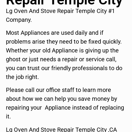
Lg Oven And Stove Repair Temple City #1
Company.
Most Appliances are used daily and if
problems arise they need to be fixed quickly.
Whether your old Appliance is giving up the
ghost or just needs a repair or service call,
you can trust our friendly professionals to do
the job right.
Please call our office staff to learn more
about how we can help you save money by
repairing your Appliance instead of replacing
it.
Lg Oven And Stove Repair Temple City ,CA