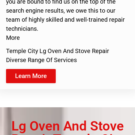
you are bound to find us on the top of the
search engine results, we owe this to our
team of highly skilled and well-trained repair
technicians.
More
Temple City Lg Oven And Stove Repair
Diverse Range Of Services
Learn More
Lg Oven And Stove