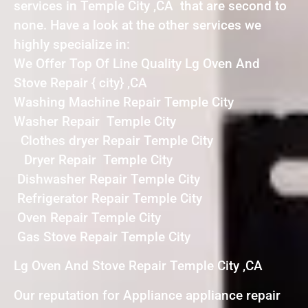
services in Temple City ,CA that are second to
none. Have a look at the other services we
highly specialize in:
We Offer Top Of Line Quality Lg Oven And
Stove Repair { city} ,CA
Washing Machine Repair Temple City
Washer Repair Temple City
Clothes dryer Repair Temple City
Dryer Repair Temple City
Dishwasher Repair Temple City
Refrigerator Repair Temple City
Oven Repair Temple City
Gas Stove Repair Temple City
Lg Oven And Stove Repair Temple City ,CA
Our reputation for Appliance appliance repair