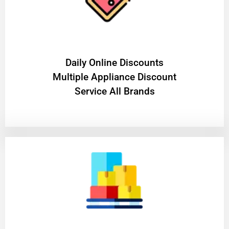
​Daily Online Discounts
Multiple Appliance Discount
Service All Brands