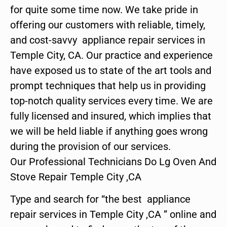
for quite some time now. We take pride in
offering our customers with reliable, timely,
and cost-savvy appliance repair services in
Temple City, CA. Our practice and experience
have exposed us to state of the art tools and
prompt techniques that help us in providing
top-notch quality services every time. We are
fully licensed and insured, which implies that
we will be held liable if anything goes wrong
during the provision of our services.
Our Professional Technicians Do Lg Oven And
Stove Repair Temple City ,CA
Type and search for “the best appliance
repair services in Temple City ,CA ” online and