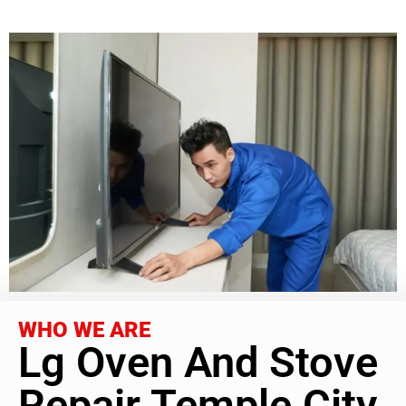
WHO WE ARE
Lg Oven And Stove
Repair Temple City