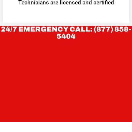
Technicians are licensed and certified
24/7 EMERGENCY CALL: (877) 858-
5404