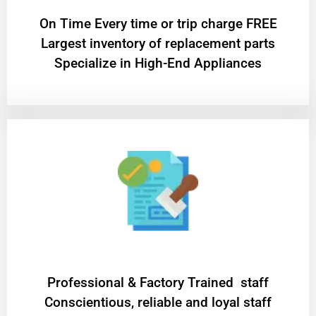
On Time Every time or trip charge FREE
Largest inventory of replacement parts
Specialize in High-End Appliances
Professional & Factory Trained staff
Conscientious, reliable and loyal staff