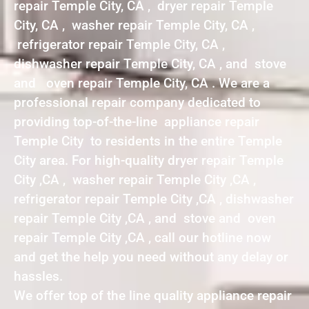
repair Temple City, CA , dryer repair Temple
City, CA , washer repair Temple City, CA ,
refrigerator repair Temple City, CA ,
dishwasher repair Temple City, CA , and stove
and oven repair Temple City, CA . We are a
professional repair company dedicated to
providing top-of-the-line appliance repair
Temple City to residents in the entire Temple
City area. For high-quality dryer repair Temple
City ,CA , washer repair Temple City ,CA ,
refrigerator repair Temple City ,CA , dishwasher
repair Temple City ,CA , and stove and oven
repair Temple City ,CA , call our hotline now
and get the help you need without any delay or
hassles.
We offer top of the line quality appliance repair