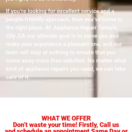
If you’re looking for excellent service and a
people-friendly approach, then you’ve come to
the right place. At Appliance Repair Temple
City ,CA our ultimate goal is to serve you and
make your experience a pleasant one, and our
team will stop at nothing to ensure that you
come away more than satisfied. No matter what
kind of appliance repairs you need, we can take
care of it.
WHAT WE OFFER
Don’t waste your time! Firstly, Call us
and schedule an appointment Same Day or