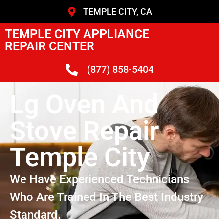
TEMPLE CITY, CA
TEMPLE CITY APPLIANCE
REPAIR CENTER
(877) 858-5404
Lg Oven And
Stove Repair
Temple City
We Have Experienced Technicians
Who Are Trained In The Best Industry
Standard.