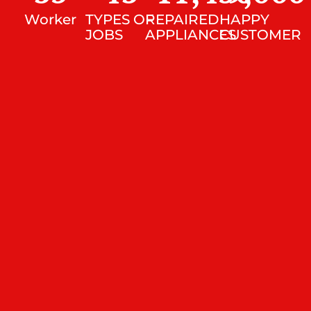
Worker
TYPES OF
REPAIRED
HAPPY
JOBS
APPLIANCES
CUSTOMER