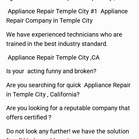
Appliance Repair Temple City #1 Appliance
Repair Company in Temple City
We have experienced technicians who are
trained in the best industry standard.
Appliance Repair Temple City ,CA
Is your acting funny and broken?
Are you searching for quick Appliance Repair
in Temple City , California?
Are you looking for a reputable company that
offers certified ?
Do not look any further! we have the solution