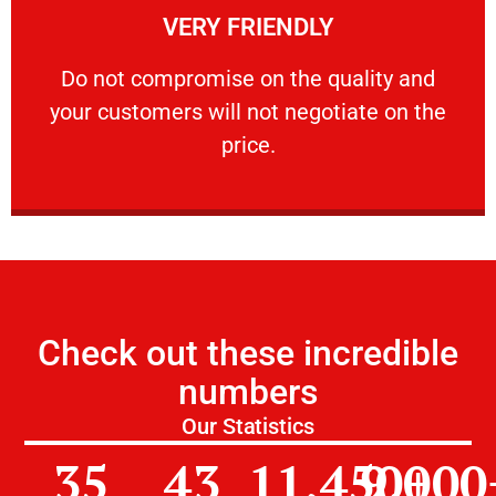
VERY FRIENDLY
customers will not negotiate on the price.
​Do not compromise on the quality and your
​Do not compromise on the quality and
your customers will not negotiate on the
VERY FRIENDLY
price.
Check out these incredible
numbers
Our Statistics
35
43
11,450
9,000
+