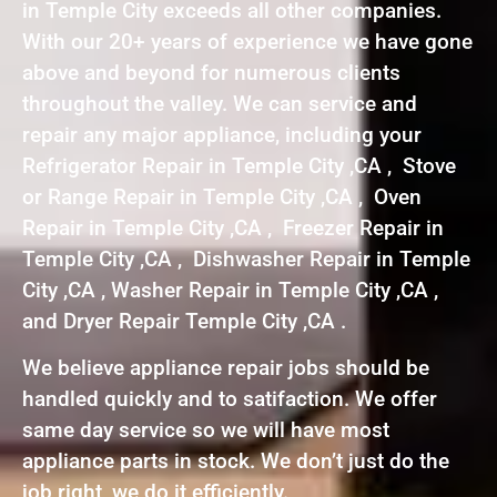
in Temple City exceeds all other companies.
With our 20+ years of experience we have gone
above and beyond for numerous clients
throughout the valley. We can service and
repair any major appliance, including your
Refrigerator Repair in Temple City ,CA , Stove
or Range Repair in Temple City ,CA , Oven
Repair in Temple City ,CA , Freezer Repair in
Temple City ,CA , Dishwasher Repair in Temple
City ,CA , Washer Repair in Temple City ,CA ,
and Dryer Repair Temple City ,CA .
We believe appliance repair jobs should be
handled quickly and to satifaction. We offer
same day service so we will have most
appliance parts in stock. We don’t just do the
job right, we do it efficiently.