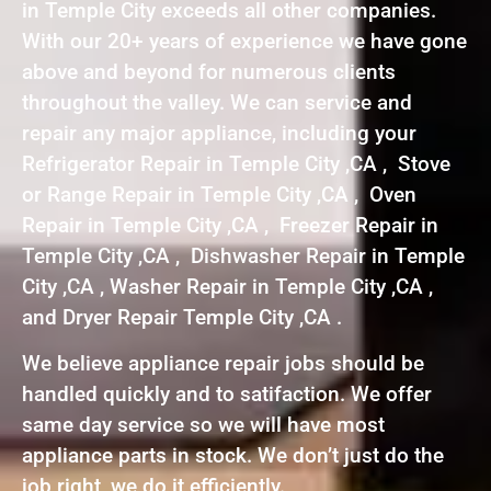
in Temple City exceeds all other companies.
With our 20+ years of experience we have gone
above and beyond for numerous clients
throughout the valley. We can service and
repair any major appliance, including your
Refrigerator Repair in Temple City ,CA , Stove
or Range Repair in Temple City ,CA , Oven
Repair in Temple City ,CA , Freezer Repair in
Temple City ,CA , Dishwasher Repair in Temple
City ,CA , Washer Repair in Temple City ,CA ,
and Dryer Repair Temple City ,CA .
We believe appliance repair jobs should be
handled quickly and to satifaction. We offer
same day service so we will have most
appliance parts in stock. We don’t just do the
job right, we do it efficiently.