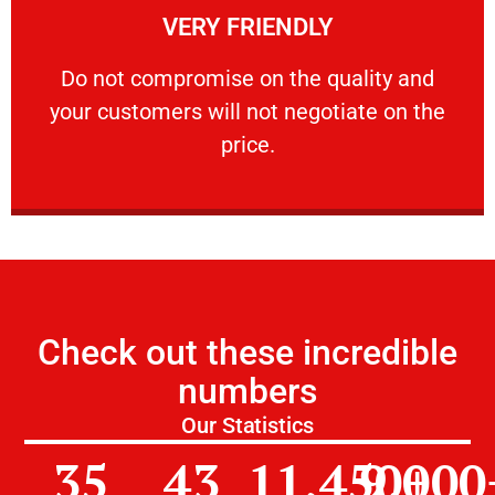
VERY FRIENDLY
customers will not negotiate on the price.
​Do not compromise on the quality and your
​Do not compromise on the quality and
your customers will not negotiate on the
VERY FRIENDLY
price.
Check out these incredible
numbers
Our Statistics
35
43
11,450
9,000
+