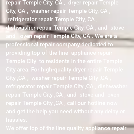
repair Temple City, CA , dryer repair Temple
City, CA , washer repair Temple City, CA ,
refrigerator repair Temple City, CA ,
dishwasher repair Temple City, CA , and stove
and oven repair Temple City, CA . We are a
professional repair company dedicated to
providing top-of-the-line appliance repair
Temple City to residents in the entire Temple
City area. For high-quality dryer repair Temple
City ,CA , washer repair Temple City ,CA ,
refrigerator repair Temple City ,CA , dishwasher
repair Temple City ,CA , and stove and oven
repair Temple City ,CA , call our hotline now
and get the help you need without any delay or
hassles.
We offer top of the line quality appliance repair