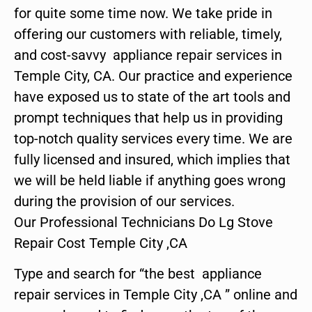
for quite some time now. We take pride in
offering our customers with reliable, timely,
and cost-savvy appliance repair services in
Temple City, CA. Our practice and experience
have exposed us to state of the art tools and
prompt techniques that help us in providing
top-notch quality services every time. We are
fully licensed and insured, which implies that
we will be held liable if anything goes wrong
during the provision of our services.
Our Professional Technicians Do Lg Stove
Repair Cost Temple City ,CA
Type and search for “the best appliance
repair services in Temple City ,CA ” online and