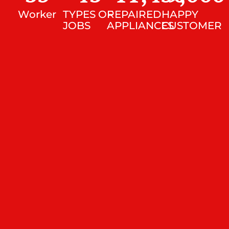
Worker
TYPES OF
REPAIRED
HAPPY
JOBS
APPLIANCES
CUSTOMER