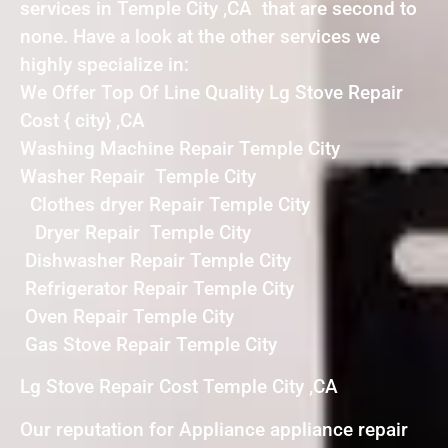
services in Temple City ,CA that are second to
none. Have a look at the other services we
highly specialize in:
We Offer Top Of Line Quality Lg Stove Repair
Cost { city} ,CA
Washing Machine Repair Temple City
Washer Repair Temple City
Clothes dryer Repair Temple City
Dryer Repair Temple City
Dishwasher Repair Temple City
Refrigerator Repair Temple City
Oven Repair Temple City
Gas Stove Repair Temple City
Lg Stove Repair Cost Temple City ,CA
Our reputation for Appliance appliance repair