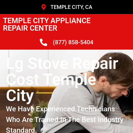
TEMPLE CITY, CA
TEMPLE CITY APPLIANCE
REPAIR CENTER
(877) 858-5404
Lg Stove Repair
Cost Temple
City
We Have Experienced Technicians
Who Are Trained In The Best Industry
Standard.