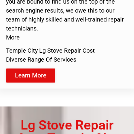
you are bound to find us on the top of the
search engine results, we owe this to our
team of highly skilled and well-trained repair
technicians.
More
Temple City Lg Stove Repair Cost
Diverse Range Of Services
Learn More
Lg Stove Repair