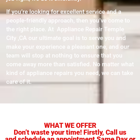
If you’re looking for excellent service and a
people-friendly approach, then you’ve come to
the right place. At Appliance Repair Temple
City ,CA our ultimate goal is to serve you and
make your experience a pleasant one, and our
team will stop at nothing to ensure that you
come away more than satisfied. No matter what
kind of appliance repairs you need, we can take
care of it.
WHAT WE OFFER
Don’t waste your time! Firstly, Call us
and schedule an appointment Same Day or