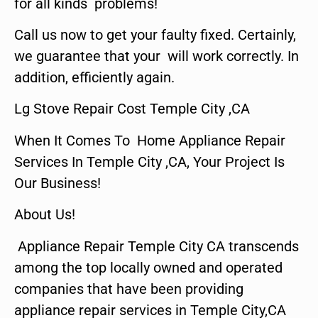
for all kinds problems!
Call us now to get your faulty fixed. Certainly,
we guarantee that your will work correctly. In
addition, efficiently again.
Lg Stove Repair Cost Temple City ,CA
When It Comes To Home Appliance Repair
Services In Temple City ,CA, Your Project Is
Our Business!
About Us!
Appliance Repair Temple City CA transcends
among the top locally owned and operated
companies that have been providing
appliance repair services in Temple City,CA