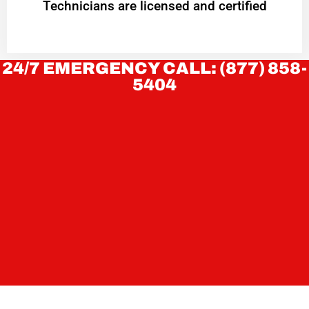
Technicians are licensed and certified
24/7 EMERGENCY CALL: (877) 858-
5404