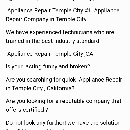
Appliance Repair Temple City #1 Appliance
Repair Company in Temple City
We have experienced technicians who are
trained in the best industry standard.
Appliance Repair Temple City ,CA
Is your acting funny and broken?
Are you searching for quick Appliance Repair
in Temple City , California?
Are you looking for a reputable company that
offers certified ?
Do not look any further! we have the solution