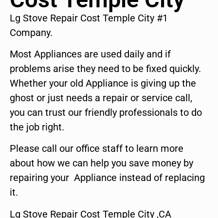
Lg Stove Repair Cost Temple City #1
Company.
Most Appliances are used daily and if
problems arise they need to be fixed quickly.
Whether your old Appliance is giving up the
ghost or just needs a repair or service call,
you can trust our friendly professionals to do
the job right.
Please call our office staff to learn more
about how we can help you save money by
repairing your Appliance instead of replacing
it.
Lg Stove Repair Cost Temple City ,CA