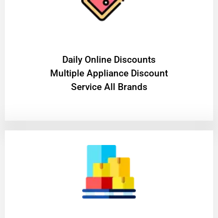
​Daily Online Discounts
Multiple Appliance Discount
Service All Brands