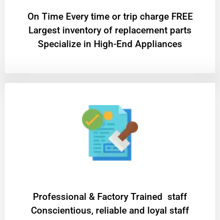
On Time Every time or trip charge FREE
Largest inventory of replacement parts
Specialize in High-End Appliances
Professional & Factory Trained staff
Conscientious, reliable and loyal staff