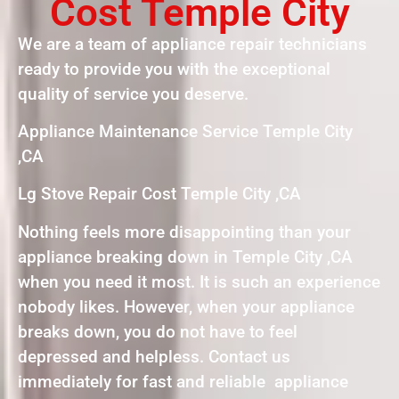
Cost Temple City
We are a team of appliance repair technicians
ready to provide you with the exceptional
quality of service you deserve.
Appliance Maintenance Service Temple City
,CA
Lg Stove Repair Cost Temple City ,CA
Nothing feels more disappointing than your
appliance breaking down in Temple City ,CA
when you need it most. It is such an experience
nobody likes. However, when your appliance
breaks down, you do not have to feel
depressed and helpless. Contact us
immediately for fast and reliable appliance