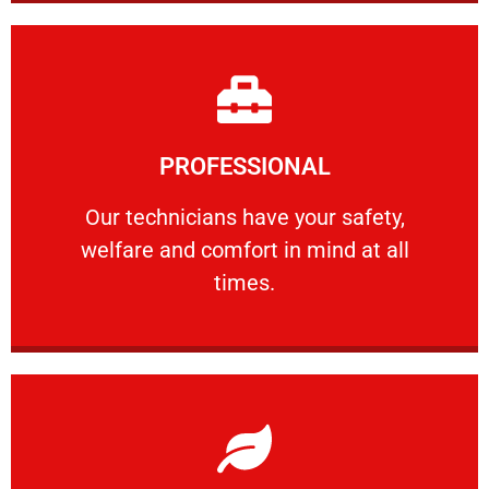
Learn More
PROFESSIONAL
and comfort ​in mind at all times.
Our technicians have your safety, welfare
Our technicians have your safety,
welfare and comfort ​in mind at all
PROFESSIONAL
times.
Learn More