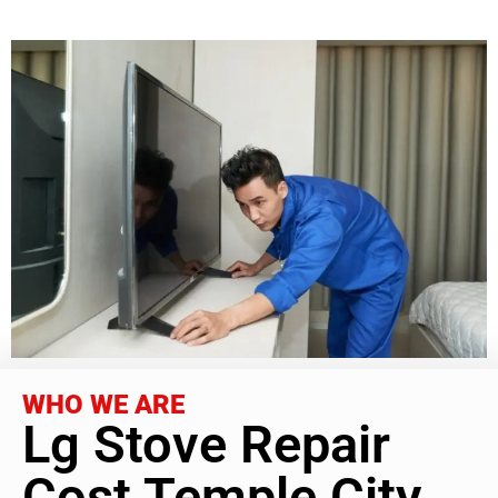
WHO WE ARE
Lg Stove Repair
Cost Temple City