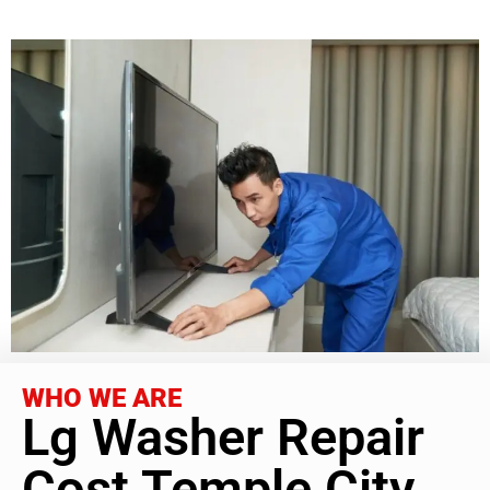
WHO WE ARE
Lg Washer Repair
Cost Temple City