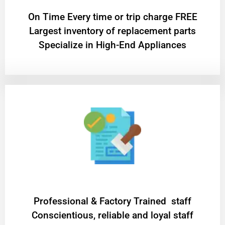
On Time Every time or trip charge FREE
Largest inventory of replacement parts
Specialize in High-End Appliances
Professional & Factory Trained staff
Conscientious, reliable and loyal staff