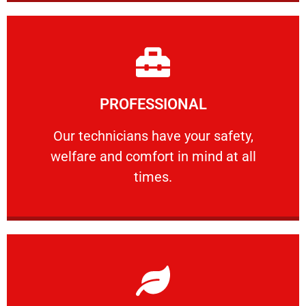
Learn More
PROFESSIONAL
and comfort ​in mind at all times.
Our technicians have your safety, welfare
Our technicians have your safety,
welfare and comfort ​in mind at all
PROFESSIONAL
times.
Learn More