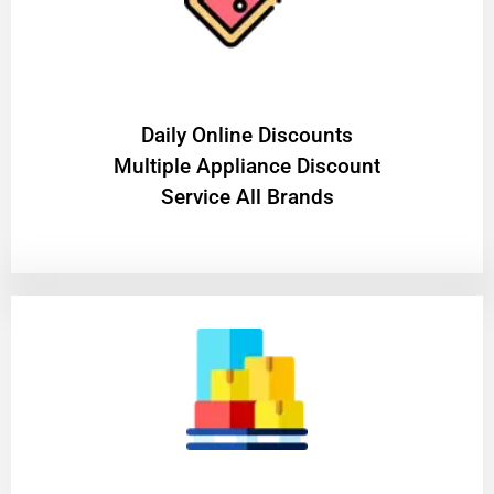
​Daily Online Discounts
Multiple Appliance Discount
Service All Brands