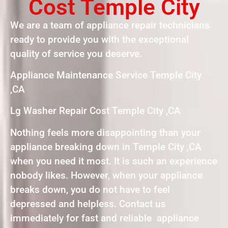
Cost Temple City
We are a team of appliance repair technicians
ready to provide you with the exceptional
quality of service you deserve.
Appliance Maintenance Service Temple City
,CA
Lg Washer Repair Cost Temple City ,CA
Nothing feels more disappointing than your
appliance breaking down in Temple City ,CA
when you need it most. It is such an experience
nobody likes. However, when your appliance
breaks down, you do not have to feel
depressed and helpless. Contact us
immediately for fast and reliable appliance