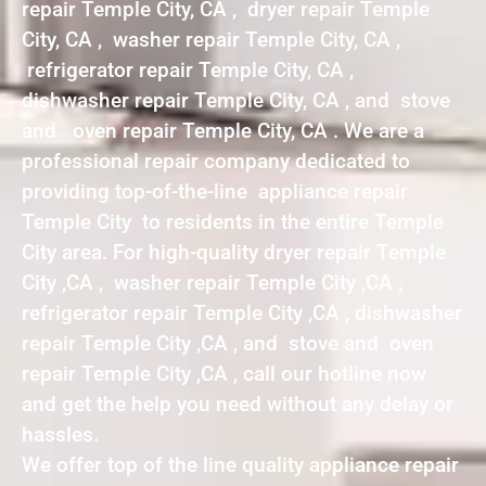
repair Temple City, CA , dryer repair Temple
City, CA , washer repair Temple City, CA ,
refrigerator repair Temple City, CA ,
dishwasher repair Temple City, CA , and stove
and oven repair Temple City, CA . We are a
professional repair company dedicated to
providing top-of-the-line appliance repair
Temple City to residents in the entire Temple
City area. For high-quality dryer repair Temple
City ,CA , washer repair Temple City ,CA ,
refrigerator repair Temple City ,CA , dishwasher
repair Temple City ,CA , and stove and oven
repair Temple City ,CA , call our hotline now
and get the help you need without any delay or
hassles.
We offer top of the line quality appliance repair