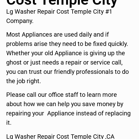
Lg Washer Repair Cost Temple City #1
Company.
Most Appliances are used daily and if
problems arise they need to be fixed quickly.
Whether your old Appliance is giving up the
ghost or just needs a repair or service call,
you can trust our friendly professionals to do
the job right.
Please call our office staff to learn more
about how we can help you save money by
repairing your Appliance instead of replacing
it.
Lg Washer Repair Cost Temple City ,CA