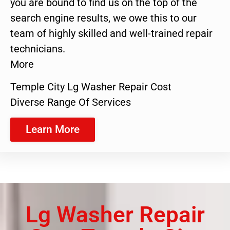
you are bound to find us on the top of the
search engine results, we owe this to our
team of highly skilled and well-trained repair
technicians.
More
Temple City Lg Washer Repair Cost
Diverse Range Of Services
Learn More
Lg Washer Repair