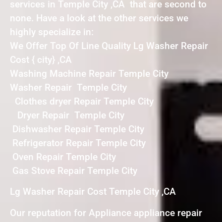
services in Temple City ,CA that are second to
none. Have a look at the other services we
highly specialize in:
We Offer Top Of Line Quality Lg Washer Repair
Cost { city} ,CA
Washing Machine Repair Temple City
Washer Repair Temple City
Clothes dryer Repair Temple City
Dryer Repair Temple City
Dishwasher Repair Temple City
Refrigerator Repair Temple City
Oven Repair Temple City
Gas Stove Repair Temple City
Lg Washer Repair Cost Temple City ,CA
Our reputation for Appliance appliance repair