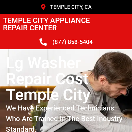
TEMPLE CITY, CA
TEMPLE CITY APPLIANCE
REPAIR CENTER
(877) 858-5404
Lg Washer
Repair Cost
Temple City
We Have Experienced Technicians
Who Are Trained In The Best Industry
Standard.