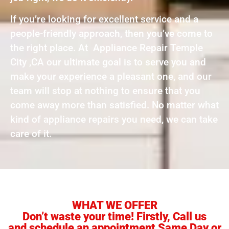
If you’re looking for excellent service and a
people-friendly approach, then you’ve come to
the right place. At Appliance Repair Temple
City ,CA our ultimate goal is to serve you and
make your experience a pleasant one, and our
team will stop at nothing to ensure that you
come away more than satisfied. No matter what
kind of appliance repairs you need, we can take
care of it.
WHAT WE OFFER
Don’t waste your time! Firstly, Call us
and schedule an appointment Same Day or