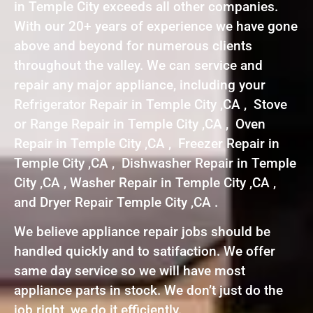
in Temple City exceeds all other companies.
With our 20+ years of experience we have gone
above and beyond for numerous clients
throughout the valley. We can service and
repair any major appliance, including your
Refrigerator Repair in Temple City ,CA , Stove
or Range Repair in Temple City ,CA , Oven
Repair in Temple City ,CA , Freezer Repair in
Temple City ,CA , Dishwasher Repair in Temple
City ,CA , Washer Repair in Temple City ,CA ,
and Dryer Repair Temple City ,CA .
We believe appliance repair jobs should be
handled quickly and to satifaction. We offer
same day service so we will have most
appliance parts in stock. We don’t just do the
job right, we do it efficiently.