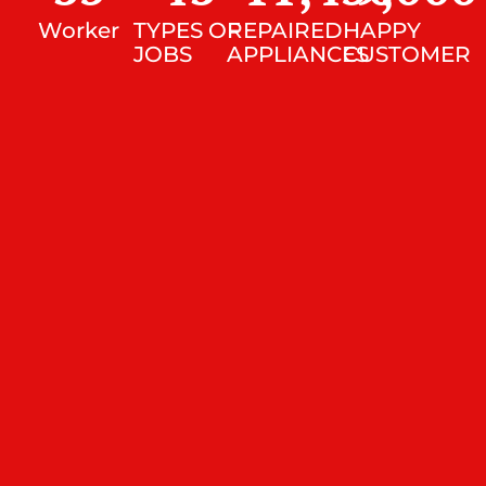
Worker
TYPES OF
REPAIRED
HAPPY
JOBS
APPLIANCES
CUSTOMER