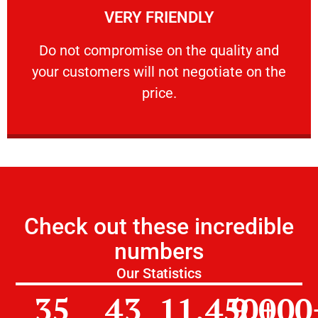
VERY FRIENDLY
customers will not negotiate on the price.
​Do not compromise on the quality and your
​Do not compromise on the quality and
your customers will not negotiate on the
VERY FRIENDLY
price.
Check out these incredible
numbers
Our Statistics
35
43
11,450
9,000
+