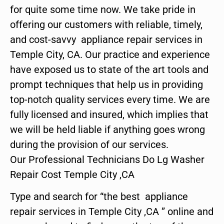
for quite some time now. We take pride in
offering our customers with reliable, timely,
and cost-savvy appliance repair services in
Temple City, CA. Our practice and experience
have exposed us to state of the art tools and
prompt techniques that help us in providing
top-notch quality services every time. We are
fully licensed and insured, which implies that
we will be held liable if anything goes wrong
during the provision of our services.
Our Professional Technicians Do Lg Washer
Repair Cost Temple City ,CA
Type and search for “the best appliance
repair services in Temple City ,CA ” online and