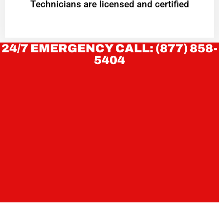
Technicians are licensed and certified
24/7 EMERGENCY CALL: (877) 858-
5404