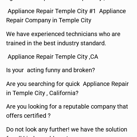
Appliance Repair Temple City #1 Appliance
Repair Company in Temple City
We have experienced technicians who are
trained in the best industry standard.
Appliance Repair Temple City ,CA
Is your acting funny and broken?
Are you searching for quick Appliance Repair
in Temple City , California?
Are you looking for a reputable company that
offers certified ?
Do not look any further! we have the solution