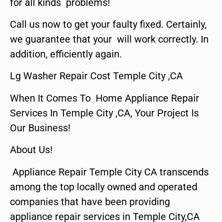
for all kinds problems!
Call us now to get your faulty fixed. Certainly,
we guarantee that your will work correctly. In
addition, efficiently again.
Lg Washer Repair Cost Temple City ,CA
When It Comes To Home Appliance Repair
Services In Temple City ,CA, Your Project Is
Our Business!
About Us!
Appliance Repair Temple City CA transcends
among the top locally owned and operated
companies that have been providing
appliance repair services in Temple City,CA