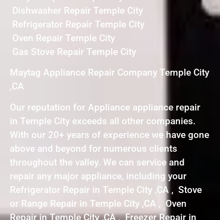
Dishwasher Repair Temple City
Refrigerator Repair Temple City
Oven Repair Temple City
Gas Stove Repair Temple City
Maytag Appliance Repair Company Temple City
,CA
Our reputation for Appliance appliance repair
in Temple City exceeds all other companies.
With our 20+ years of experience we have gone
above and beyond for numerous clients
throughout the valley. We can service and
repair any major appliance, including your
Refrigerator Repair in Temple City ,CA , Stove
or Range Repair in Temple City ,CA , Oven
Repair in Temple City ,CA , Freezer Repair in