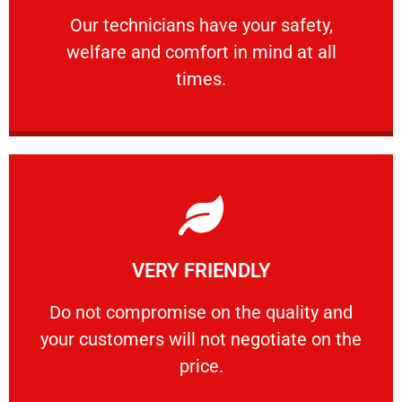
Our technicians have your safety, welfare
Our technicians have your safety,
welfare and comfort ​in mind at all
PROFESSIONAL
times.
Learn More
VERY FRIENDLY
customers will not negotiate on the price.
​Do not compromise on the quality and your
​Do not compromise on the quality and
your customers will not negotiate on the
VERY FRIENDLY
price.