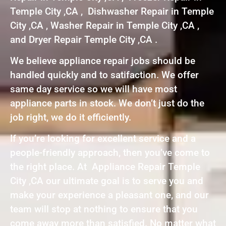
Temple City ,CA , Dishwasher Repair in Temple
City ,CA , Washer Repair in Temple City ,CA ,
and Dryer Repair Temple City ,CA .
We believe appliance repair jobs should be
handled quickly and to satifaction. We offer
same day service so we will have most
appliance parts in stock. We don’t just do the
job right, we do it efficiently.
If you’re looking for excellent service and a
people-friendly approach, then you’ve come to
the right place. At Appliance Repair Temple
City ,CA our ultimate goal is to serve you and
make your experience a pleasant one, and our
team will stop at nothing to ensure that you
come away more than satisfied. No matter what