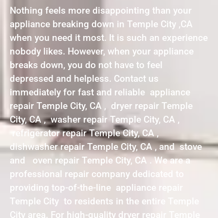
Nothing feels more disappointing than your
appliance breaking down in Temple City ,CA
when you need it most. It is such an experience
nobody likes. However, when your appliance
breaks down, you do not have to feel
depressed and helpless. Contact us
immediately for fast and reliable appliance
repair Temple City, CA , dryer repair Temple
City, CA , washer repair Temple City, CA ,
refrigerator repair Temple City, CA ,
dishwasher repair Temple City, CA , and stove
and oven repair Temple City, CA . We are a
professional repair company dedicated to
providing top-of-the-line appliance repair
Temple City to residents in the entire Temple
City area. For high-quality dryer repair Temple