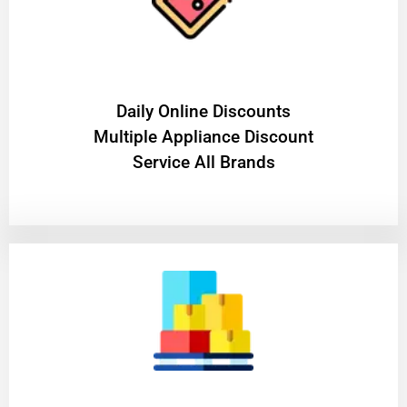
​Daily Online Discounts
Multiple Appliance Discount
Service All Brands