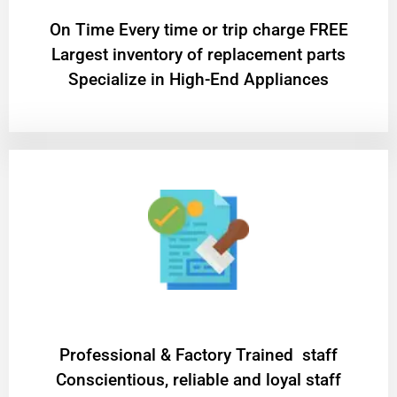
On Time Every time or trip charge FREE
Largest inventory of replacement parts
Specialize in High-End Appliances
Professional & Factory Trained staff
Conscientious, reliable and loyal staff