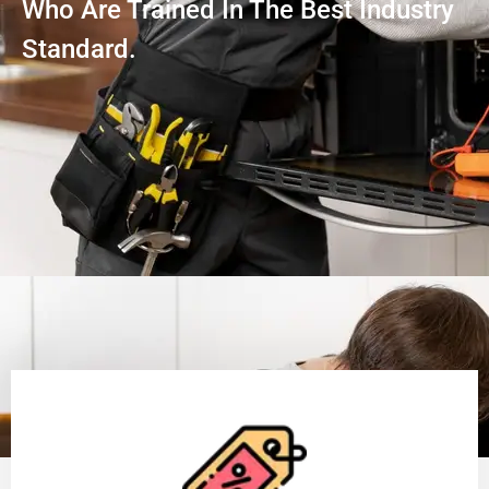
Who Are Trained In The Best Industry
Standard.