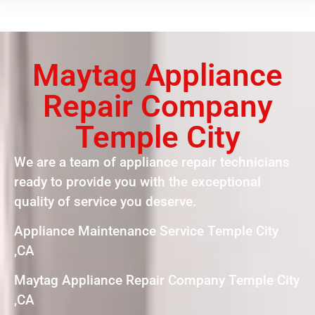
Maytag Appliance
Repair Company
Temple City
We are a team of appliance repair technicians
ready to provide you with the exceptional
quality of service you deserve.
Appliance Maintenance Service Temple City
,CA
Maytag Appliance Repair Company Temple City
,CA