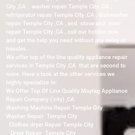
City ,CA , washer repair Temple City ,CA ,
refrigerator repair Temple City ,CA , dishwasher
repair Temple City ,CA , and stove and oven
repair Temple City ,CA , call our hotline now
and get the help you need without any delay or
hassles.
We offer top of the line quality appliance repair
services in Temple City ,CA that are second to
none. Have a look at the other services we
highly specialize in:
We Offer Top Of Line Quality Maytag Appliance
Repair Company { city} ,CA
Washing Machine Repair Temple City
Washer Repair Temple City
Clothes dryer Repair Temple City
Dryer Repair Temple City