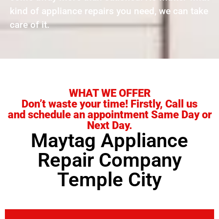
kind of appliance repairs you need, we can take
care of it.
WHAT WE OFFER
Don’t waste your time! Firstly, Call us
and schedule an appointment Same Day or
Next Day.
Maytag Appliance
Repair Company
Temple City