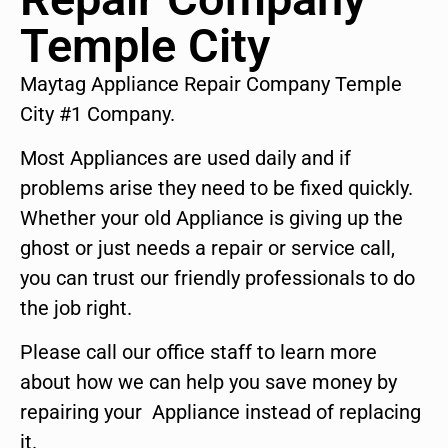
Temple City
Maytag Appliance Repair Company Temple
City #1 Company.
Most Appliances are used daily and if
problems arise they need to be fixed quickly.
Whether your old Appliance is giving up the
ghost or just needs a repair or service call,
you can trust our friendly professionals to do
the job right.
Please call our office staff to learn more
about how we can help you save money by
repairing your Appliance instead of replacing
it.