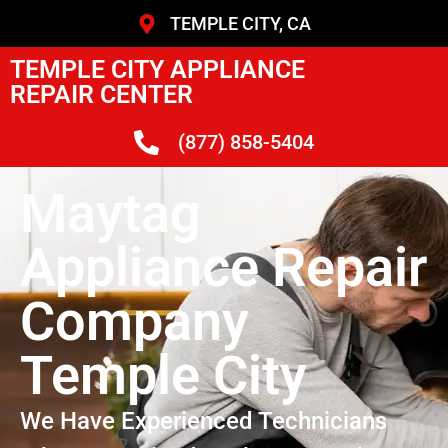
TEMPLE CITY, CA
TEMPLE CITY APPLIANCE
REPAIR CENTER
(877) 858-5404
Maytag
Appliance Repair
Company
Temple City
We Have Experienced Technicians