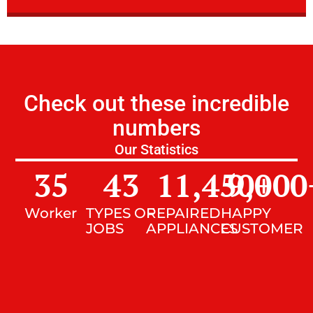
Check out these incredible
numbers
Our Statistics
35
43
11,450
9,000
+
Worker
TYPES OF
REPAIRED
HAPPY
JOBS
APPLIANCES
CUSTOMER