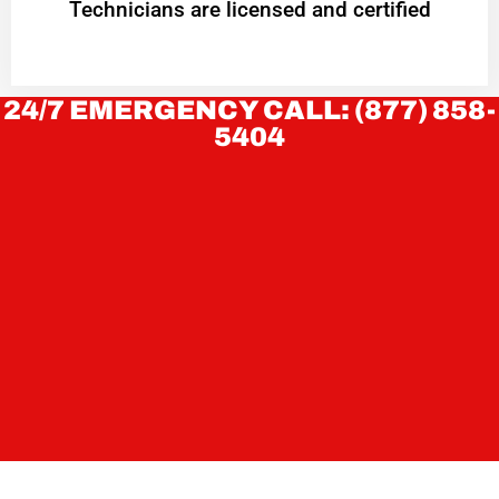
Technicians are licensed and certified
24/7 EMERGENCY CALL: (877) 858-
5404