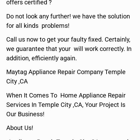
offers certified ?
Do not look any further! we have the solution
for all kinds problems!
Call us now to get your faulty fixed. Certainly,
we guarantee that your will work correctly. In
addition, efficiently again.
Maytag Appliance Repair Company Temple
City ,CA
When It Comes To Home Appliance Repair
Services In Temple City ,CA, Your Project Is
Our Business!
About Us!