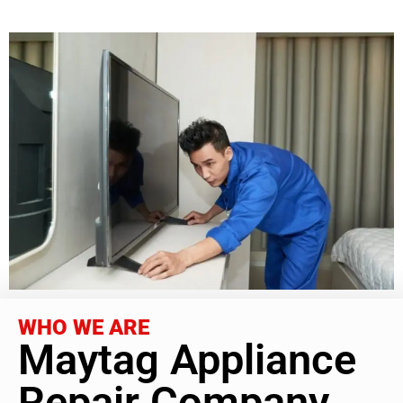
WHO WE ARE
Maytag Appliance
Repair Company