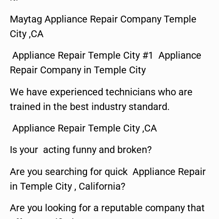
Maytag Appliance Repair Company Temple
City ,CA
Appliance Repair Temple City #1 Appliance
Repair Company in Temple City
We have experienced technicians who are
trained in the best industry standard.
Appliance Repair Temple City ,CA
Is your acting funny and broken?
Are you searching for quick Appliance Repair
in Temple City , California?
Are you looking for a reputable company that