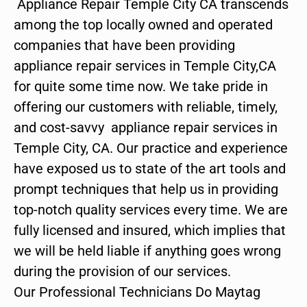
Appliance Repair Temple City CA transcends
among the top locally owned and operated
companies that have been providing
appliance repair services in Temple City,CA
for quite some time now. We take pride in
offering our customers with reliable, timely,
and cost-savvy appliance repair services in
Temple City, CA. Our practice and experience
have exposed us to state of the art tools and
prompt techniques that help us in providing
top-notch quality services every time. We are
fully licensed and insured, which implies that
we will be held liable if anything goes wrong
during the provision of our services.
Our Professional Technicians Do Maytag