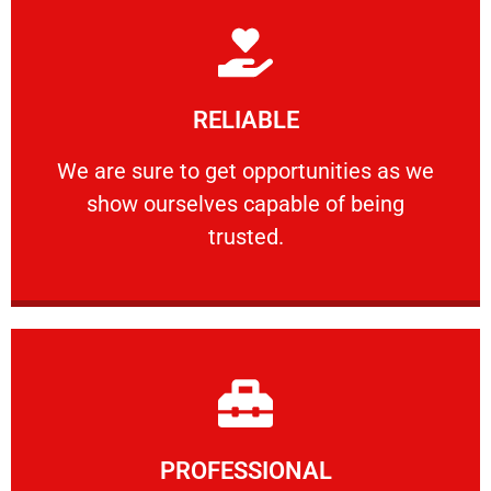
Learn More
RELIABLE
ourselves capable of being trusted.
We are sure to get opportunities as we show
We are sure to get opportunities as we
show ourselves capable of being
RELIABLE
trusted.
Learn More
PROFESSIONAL
and comfort ​in mind at all times.