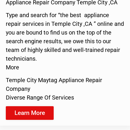
Appliance Repair Company Temple City ,CA
Type and search for “the best appliance
repair services in Temple City ,CA ” online and
you are bound to find us on the top of the
search engine results, we owe this to our
team of highly skilled and well-trained repair
technicians.
More
Temple City Maytag Appliance Repair
Company
Diverse Range Of Services
Learn More