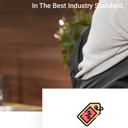
In The Best Industry Standard.