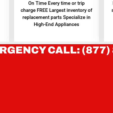
On Time Every time or trip
charge FREE Largest inventory of
replacement parts Specialize in
High-End Appliances
RGENCY CALL: (877)