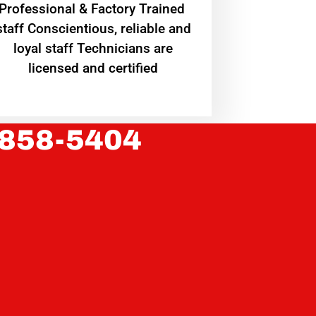
Professional & Factory Trained
staff Conscientious, reliable and
loyal staff Technicians are
licensed and certified
 858-5404