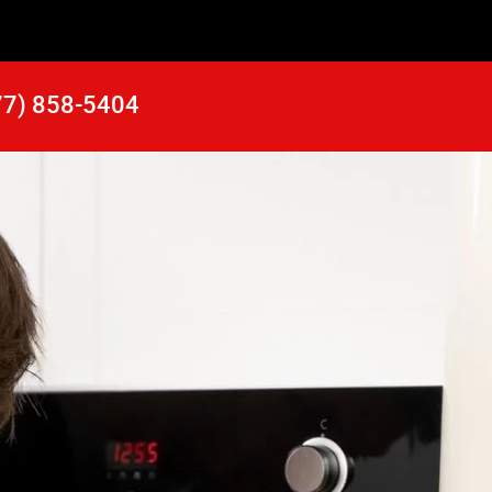
77) 858-5404