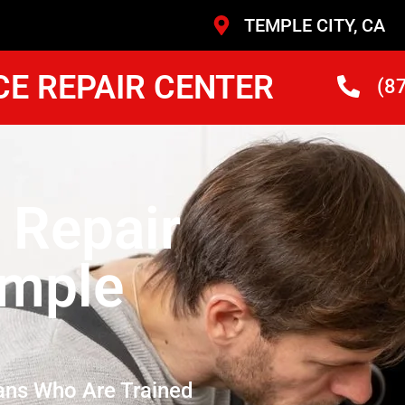
TEMPLE CITY, CA
CE REPAIR CENTER
(8
 Repair
emple
ans Who Are Trained