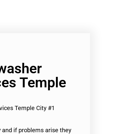
washer
ces Temple
vices Temple City #1
 and if problems arise they