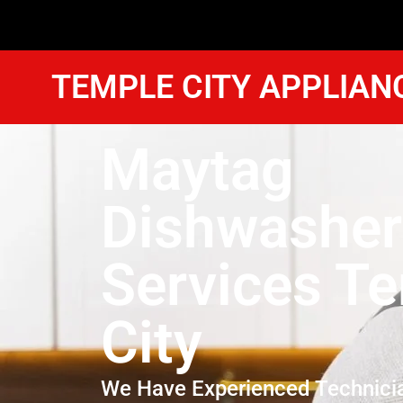
TEMPLE CITY APPLIAN
Maytag
Dishwasher
Services T
City
We Have Experienced Technici