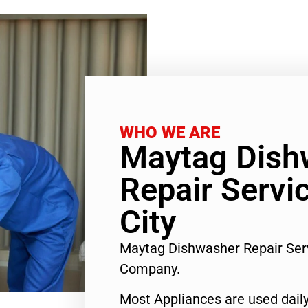
WHO WE ARE
Maytag Dish
Repair Servi
City
Maytag Dishwasher Repair Ser
Company.
Most Appliances are used daily