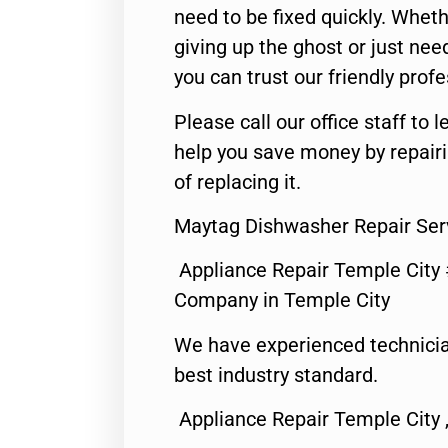
need to be fixed quickly. Wheth
giving up the ghost or just need
you can trust our friendly profe
Please call our office staff t
help you save money by repair
of replacing it.
Maytag Dishwasher Repair Ser
Appliance Repair Temple City
Company in Temple City
We have experienced technicia
best industry standard.
Appliance Repair Temple City 