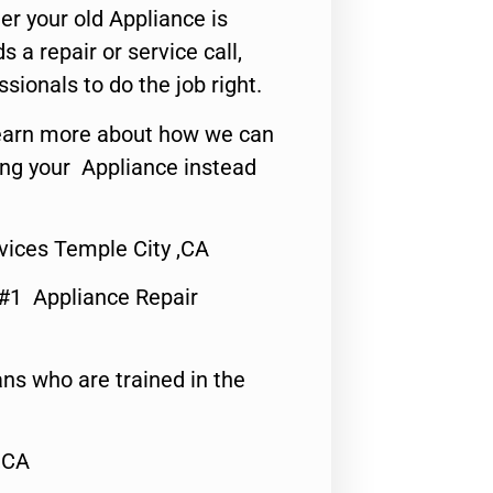
er your old Appliance is
s a repair or service call,
ssionals to do the job right.
o learn more about how we can
ing your Appliance instead
vices Temple City ,CA
 #1 Appliance Repair
ns who are trained in the
,CA