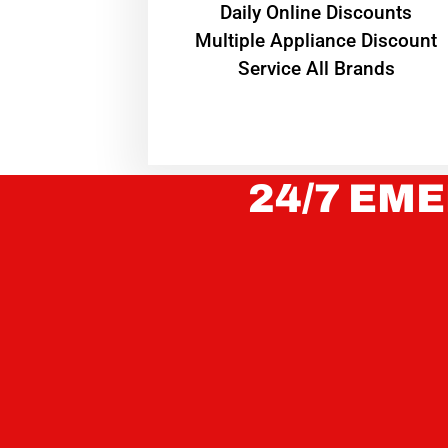
​Daily Online Discounts
Multiple Appliance Discount
Service All Brands
24/7 EME