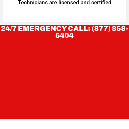
Technicians are licensed and certified
24/7 EMERGENCY CALL: (877) 858-
5404