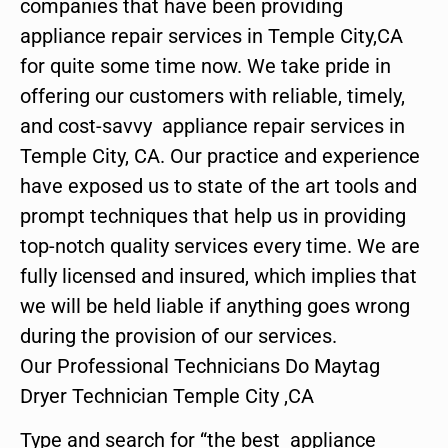
companies that have been providing
appliance repair services in Temple City,CA
for quite some time now. We take pride in
offering our customers with reliable, timely,
and cost-savvy appliance repair services in
Temple City, CA. Our practice and experience
have exposed us to state of the art tools and
prompt techniques that help us in providing
top-notch quality services every time. We are
fully licensed and insured, which implies that
we will be held liable if anything goes wrong
during the provision of our services.
Our Professional Technicians Do Maytag
Dryer Technician Temple City ,CA
Type and search for “the best appliance