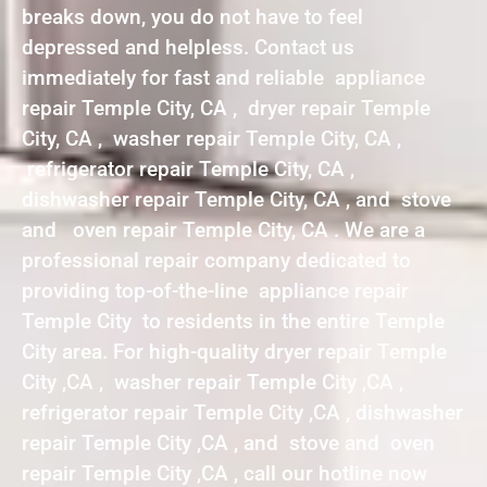
breaks down, you do not have to feel
depressed and helpless. Contact us
immediately for fast and reliable appliance
repair Temple City, CA , dryer repair Temple
City, CA , washer repair Temple City, CA ,
refrigerator repair Temple City, CA ,
dishwasher repair Temple City, CA , and stove
and oven repair Temple City, CA . We are a
professional repair company dedicated to
providing top-of-the-line appliance repair
Temple City to residents in the entire Temple
City area. For high-quality dryer repair Temple
City ,CA , washer repair Temple City ,CA ,
refrigerator repair Temple City ,CA , dishwasher
repair Temple City ,CA , and stove and oven
repair Temple City ,CA , call our hotline now