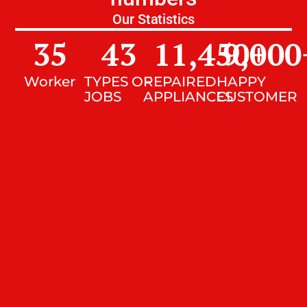
Our Statistics
35
43
11,450
9,000
+
Worker
TYPES OF
REPAIRED
HAPPY
JOBS
APPLIANCES
CUSTOMER