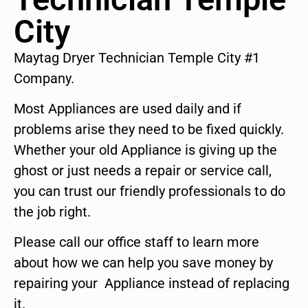
City
Maytag Dryer Technician Temple City #1
Company.
Most Appliances are used daily and if
problems arise they need to be fixed quickly.
Whether your old Appliance is giving up the
ghost or just needs a repair or service call,
you can trust our friendly professionals to do
the job right.
Please call our office staff to learn more
about how we can help you save money by
repairing your Appliance instead of replacing
it.