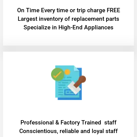
On Time Every time or trip charge FREE
Largest inventory of replacement parts
Specialize in High-End Appliances
Professional & Factory Trained staff
Conscientious, reliable and loyal staff