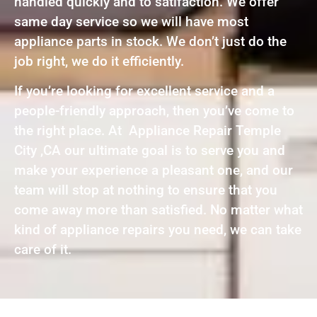
handled quickly and to satifaction. We offer
same day service so we will have most
appliance parts in stock. We don’t just do the
job right, we do it efficiently.
If you’re looking for excellent service and a
people-friendly approach, then you’ve come to
the right place. At Appliance Repair Temple
City ,CA our ultimate goal is to serve you and
make your experience a pleasant one, and our
team will stop at nothing to ensure that you
come away more than satisfied. No matter what
kind of appliance repairs you need, we can take
care of it.