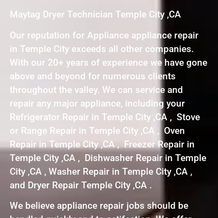
Maytag Dryer Technician Temple City ,CA
Our reputation for Appliance appliance repair
in Temple City exceeds all other companies.
With our 20+ years of experience we have gone
above and beyond for numerous clients
throughout the valley. We can service and
repair any major appliance, including your
Refrigerator Repair in Temple City ,CA , Stove
or Range Repair in Temple City ,CA , Oven
Repair in Temple City ,CA , Freezer Repair in
Temple City ,CA , Dishwasher Repair in Temple
City ,CA , Washer Repair in Temple City ,CA ,
and Dryer Repair Temple City ,CA .
We believe appliance repair jobs should be