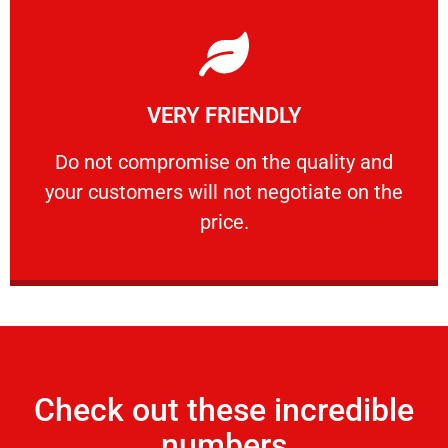
Learn More
VERY FRIENDLY
customers will not negotiate on the price.
​Do not compromise on the quality and your
​Do not compromise on the quality and
your customers will not negotiate on the
VERY FRIENDLY
price.
Check out these incredible
numbers