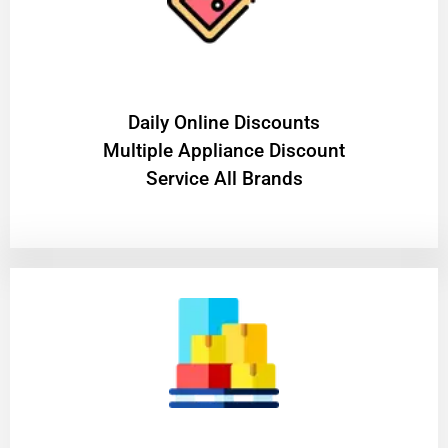
​Daily Online Discounts
Multiple Appliance Discount
Service All Brands