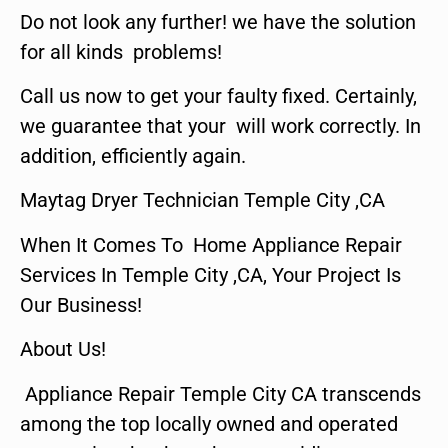
Do not look any further! we have the solution
for all kinds problems!
Call us now to get your faulty fixed. Certainly,
we guarantee that your will work correctly. In
addition, efficiently again.
Maytag Dryer Technician Temple City ,CA
When It Comes To Home Appliance Repair
Services In Temple City ,CA, Your Project Is
Our Business!
About Us!
Appliance Repair Temple City CA transcends
among the top locally owned and operated