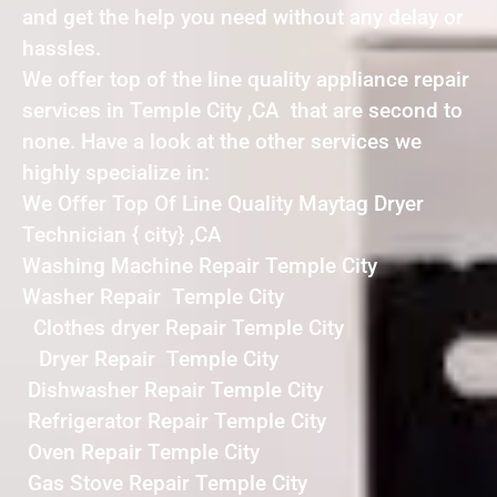
and get the help you need without any delay or
hassles.
We offer top of the line quality appliance repair
services in Temple City ,CA that are second to
none. Have a look at the other services we
highly specialize in:
We Offer Top Of Line Quality Maytag Dryer
Technician { city} ,CA
Washing Machine Repair Temple City
Washer Repair Temple City
Clothes dryer Repair Temple City
Dryer Repair Temple City
Dishwasher Repair Temple City
Refrigerator Repair Temple City
Oven Repair Temple City
Gas Stove Repair Temple City