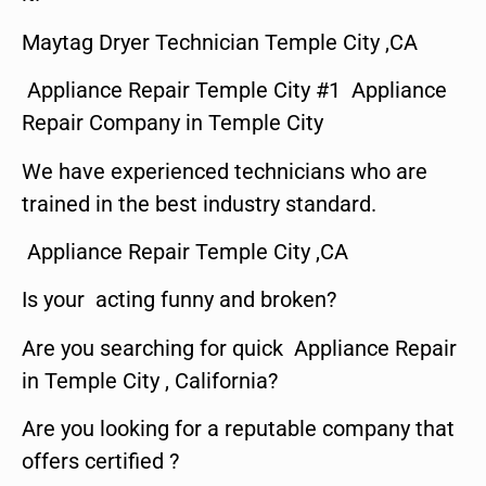
Maytag Dryer Technician Temple City ,CA
Appliance Repair Temple City #1 Appliance
Repair Company in Temple City
We have experienced technicians who are
trained in the best industry standard.
Appliance Repair Temple City ,CA
Is your acting funny and broken?
Are you searching for quick Appliance Repair
in Temple City , California?
Are you looking for a reputable company that
offers certified ?