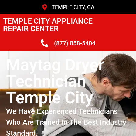
TEMPLE CITY, CA
TEMPLE CITY APPLIANCE
REPAIR CENTER
(877) 858-5404
Maytag Dryer
Technician
Temple City
We Have Experienced Technicians
Who Are Trained In The Best Industry
Standard.