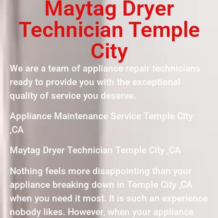
Maytag Dryer
Technician Temple
City
We are a team of appliance repair technicians
ready to provide you with the exceptional
quality of service you deserve.
Appliance Maintenance Service Temple City
,CA
Maytag Dryer Technician Temple City ,CA
Nothing feels more disappointing than your
appliance breaking down in Temple City ,CA
when you need it most. It is such an experience
nobody likes. However, when your appliance