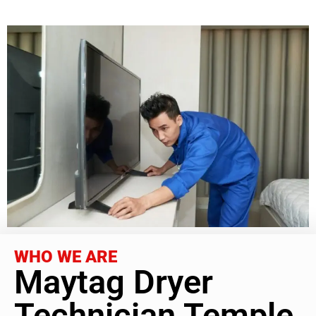
WHO WE ARE
Maytag Dryer
Technician Temple