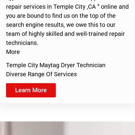
repair services in Temple City ,CA ” online and
you are bound to find us on the top of the
search engine results, we owe this to our
team of highly skilled and well-trained repair
technicians.
More
Temple City Maytag Dryer Technician
Diverse Range Of Services
Learn More