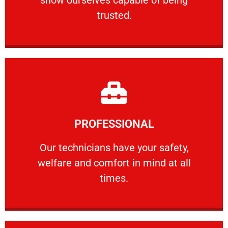
RELIABLE
trusted.
Learn More
PROFESSIONAL
and comfort ​in mind at all times.
Our technicians have your safety, welfare
Our technicians have your safety,
welfare and comfort ​in mind at all
PROFESSIONAL
times.