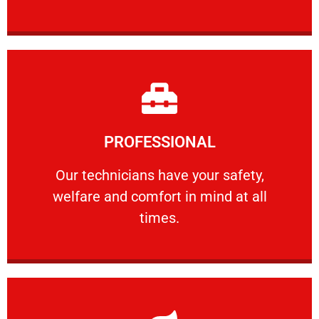
Learn More
PROFESSIONAL
and comfort ​in mind at all times.
Our technicians have your safety, welfare
Our technicians have your safety,
welfare and comfort ​in mind at all
PROFESSIONAL
times.