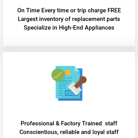
On Time Every time or trip charge FREE
Largest inventory of replacement parts
Specialize in High-End Appliances
Professional & Factory Trained staff
Conscientious, reliable and loyal staff