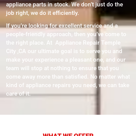
appliance parts in stock. We don’t just do the
job right, we do it efficiently.
If you’re looking for excellent service and a
people-friendly approach, then you’ve come to
the right place. At Appliance Repair Temple
City ,CA our ultimate goal is to serve you and
make your experience a pleasant one, and our
team will stop at nothing to ensure that you
come away more than satisfied. No matter what
kind of appliance repairs you need, we can take
care of it.