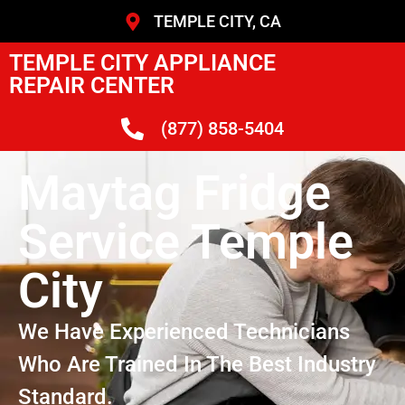
TEMPLE CITY, CA
TEMPLE CITY APPLIANCE
REPAIR CENTER
(877) 858-5404
Maytag Fridge
Service Temple
City
We Have Experienced Technicians
Who Are Trained In The Best Industry
Standard.