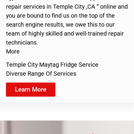
repair services in Temple City ,CA ” online and
you are bound to find us on the top of the
search engine results, we owe this to our
team of highly skilled and well-trained repair
technicians.
More
Temple City Maytag Fridge Service
Diverse Range Of Services
Learn More