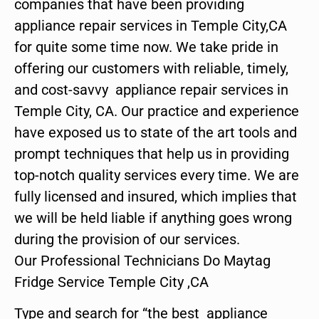
companies that have been providing
appliance repair services in Temple City,CA
for quite some time now. We take pride in
offering our customers with reliable, timely,
and cost-savvy appliance repair services in
Temple City, CA. Our practice and experience
have exposed us to state of the art tools and
prompt techniques that help us in providing
top-notch quality services every time. We are
fully licensed and insured, which implies that
we will be held liable if anything goes wrong
during the provision of our services.
Our Professional Technicians Do Maytag
Fridge Service Temple City ,CA
Type and search for “the best appliance