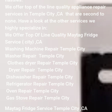
We offer top of the line quality appliance repair
services in Temple City ,CA that are second to
none. Have a look at the other services we
highly specialize in:
We Offer Top Of Line Quality Maytag Fridge
Service { city} ,CA
Washing Machine Repair Temple City
Washer Repair Temple City
Clothes dryer Repair Temple City
Dryer Repair Temple City
Dishwasher Repair Temple City
Refrigerator Repair Temple City
Oven Repair Temple City
Gas Stove Repair Temple City
Maytag Fridge Service Temple City ,CA