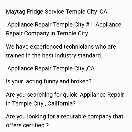
Maytag Fridge Service Temple City ,CA
Appliance Repair Temple City #1 Appliance
Repair Company in Temple City
We have experienced technicians who are
trained in the best industry standard.
Appliance Repair Temple City ,CA
Is your acting funny and broken?
Are you searching for quick Appliance Repair
in Temple City , California?
Are you looking for a reputable company that
offers certified ?