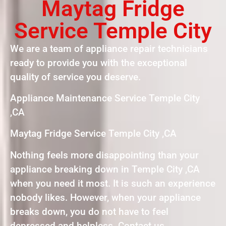
Maytag Fridge
Service Temple City
We are a team of appliance repair technicians
ready to provide you with the exceptional
quality of service you deserve.
Appliance Maintenance Service Temple City
,CA
Maytag Fridge Service Temple City ,CA
Nothing feels more disappointing than your
appliance breaking down in Temple City ,CA
when you need it most. It is such an experience
nobody likes. However, when your appliance
breaks down, you do not have to feel
depressed and helpless. Contact us