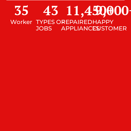
35
43
11,450
9,000
+
Worker
TYPES OF
REPAIRED
HAPPY
JOBS
APPLIANCES
CUSTOMER