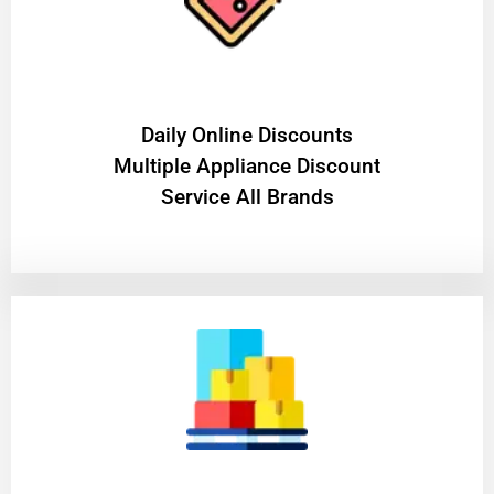
​Daily Online Discounts
Multiple Appliance Discount
Service All Brands