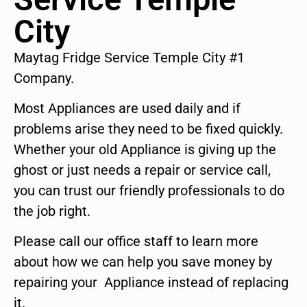
City
Maytag Fridge Service Temple City #1
Company.
Most Appliances are used daily and if
problems arise they need to be fixed quickly.
Whether your old Appliance is giving up the
ghost or just needs a repair or service call,
you can trust our friendly professionals to do
the job right.
Please call our office staff to learn more
about how we can help you save money by
repairing your Appliance instead of replacing
it.