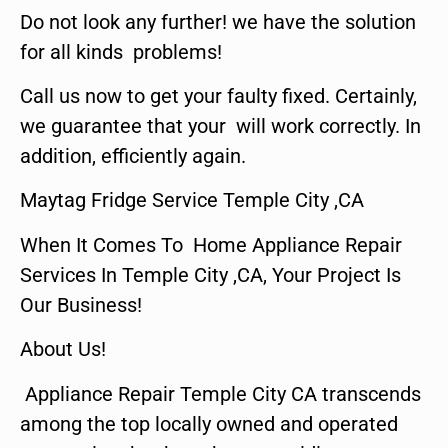
Do not look any further! we have the solution
for all kinds problems!
Call us now to get your faulty fixed. Certainly,
we guarantee that your will work correctly. In
addition, efficiently again.
Maytag Fridge Service Temple City ,CA
When It Comes To Home Appliance Repair
Services In Temple City ,CA, Your Project Is
Our Business!
About Us!
Appliance Repair Temple City CA transcends
among the top locally owned and operated