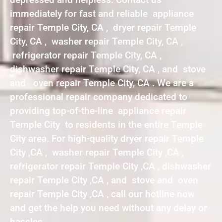
immediately for fast and reliable appliance
repair Temple City, CA , dryer repair Temple
City, CA , washer repair Temple City, CA ,
refrigerator repair Temple City, CA ,
dishwasher repair Temple City, CA , and stove
and oven repair Temple City, CA . We are a
professional repair company dedicated to
providing top-of-the-line appliance repair
Temple City to residents in the entire Temple
City area. For high-quality dryer repair Temple
City ,CA , washer repair Temple City ,CA ,
refrigerator repair Temple City ,CA , dishwasher
repair Temple City ,CA , and stove and oven
repair Temple City ,CA , call our hotline now
and get the help you need without any delay or
hassles.