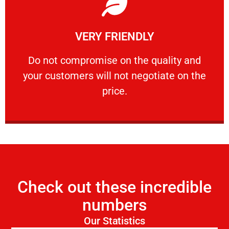
Learn More
VERY FRIENDLY
customers will not negotiate on the price.
​Do not compromise on the quality and your
​Do not compromise on the quality and
your customers will not negotiate on the
VERY FRIENDLY
price.
Check out these incredible
numbers
Our Statistics