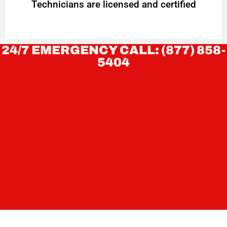
Technicians are licensed and certified
24/7 EMERGENCY CALL: (877) 858-
5404