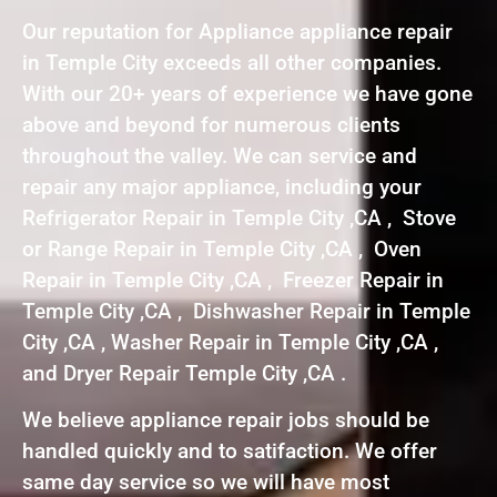
Our reputation for Appliance appliance repair
in Temple City exceeds all other companies.
With our 20+ years of experience we have gone
above and beyond for numerous clients
throughout the valley. We can service and
repair any major appliance, including your
Refrigerator Repair in Temple City ,CA , Stove
or Range Repair in Temple City ,CA , Oven
Repair in Temple City ,CA , Freezer Repair in
Temple City ,CA , Dishwasher Repair in Temple
City ,CA , Washer Repair in Temple City ,CA ,
and Dryer Repair Temple City ,CA .
We believe appliance repair jobs should be
handled quickly and to satifaction. We offer
same day service so we will have most