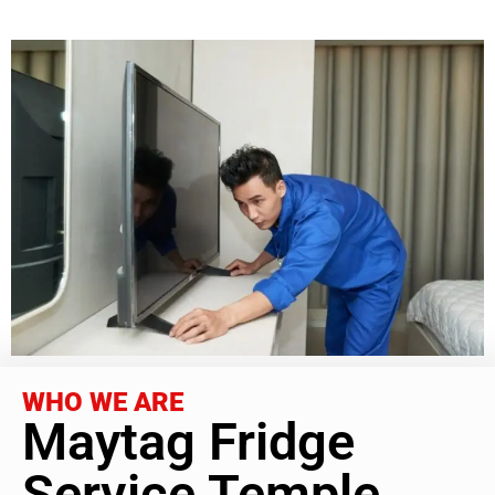
WHO WE ARE
Maytag Fridge
Service Temple