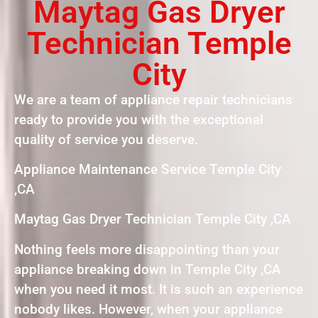
Maytag Gas Dryer
Technician Temple
City
We are a team of appliance repair technicians
ready to provide you with the exceptional
quality of service you deserve.
Appliance Maintenance Service Temple City
,CA
Maytag Gas Dryer Technician Temple City ,CA
Nothing feels more disappointing than your
appliance breaking down in Temple City ,CA
when you need it most. It is such an experience
nobody likes. However, when your appliance