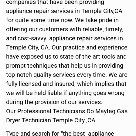
companies that have been providing
appliance repair services in Temple City,CA
for quite some time now. We take pride in
offering our customers with reliable, timely,
and cost-savvy appliance repair services in
Temple City, CA. Our practice and experience
have exposed us to state of the art tools and
prompt techniques that help us in providing
top-notch quality services every time. We are
fully licensed and insured, which implies that
we will be held liable if anything goes wrong
during the provision of our services.
Our Professional Technicians Do Maytag Gas
Dryer Technician Temple City ,CA
Type and search for “the best appliance