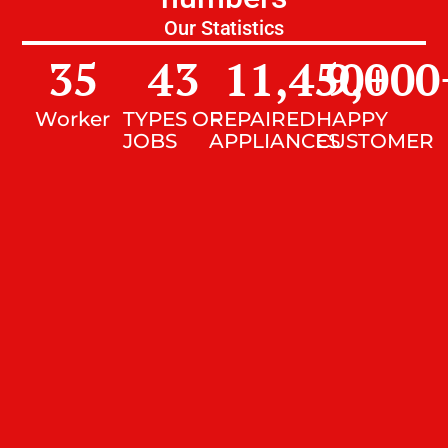
Our Statistics
35
43
11,450
9,000
+
Worker
TYPES OF
REPAIRED
HAPPY
JOBS
APPLIANCES
CUSTOMER