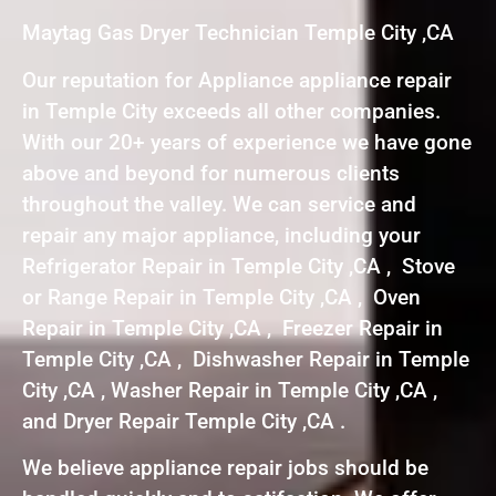
Maytag Gas Dryer Technician Temple City ,CA
Our reputation for Appliance appliance repair
in Temple City exceeds all other companies.
With our 20+ years of experience we have gone
above and beyond for numerous clients
throughout the valley. We can service and
repair any major appliance, including your
Refrigerator Repair in Temple City ,CA , Stove
or Range Repair in Temple City ,CA , Oven
Repair in Temple City ,CA , Freezer Repair in
Temple City ,CA , Dishwasher Repair in Temple
City ,CA , Washer Repair in Temple City ,CA ,
and Dryer Repair Temple City ,CA .
We believe appliance repair jobs should be