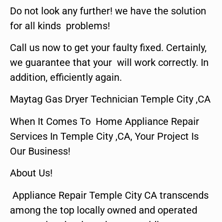
Do not look any further! we have the solution
for all kinds problems!
Call us now to get your faulty fixed. Certainly,
we guarantee that your will work correctly. In
addition, efficiently again.
Maytag Gas Dryer Technician Temple City ,CA
When It Comes To Home Appliance Repair
Services In Temple City ,CA, Your Project Is
Our Business!
About Us!
Appliance Repair Temple City CA transcends
among the top locally owned and operated