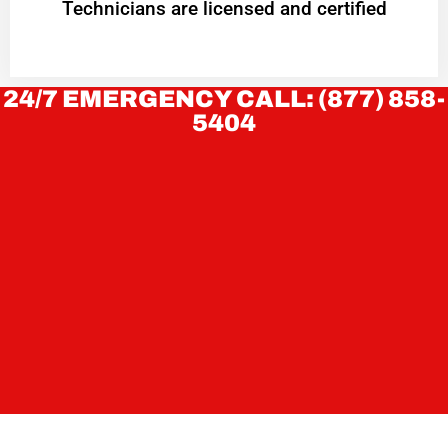
Technicians are licensed and certified
24/7 EMERGENCY CALL: (877) 858-
5404