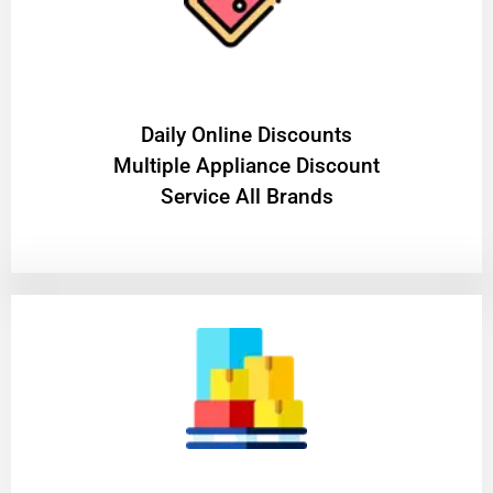
​Daily Online Discounts
Multiple Appliance Discount
Service All Brands