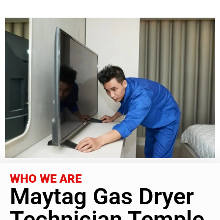
WHO WE ARE
Maytag Gas Dryer
Technician Temple