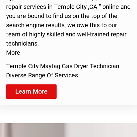
repair services in Temple City ,CA ” online and
you are bound to find us on the top of the
search engine results, we owe this to our
team of highly skilled and well-trained repair
technicians.
More
Temple City Maytag Gas Dryer Technician
Diverse Range Of Services
Learn More