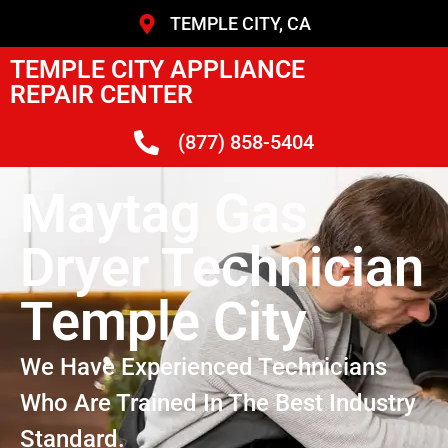
TEMPLE CITY, CA
TEMPLE CITY APPLIANCE
REPAIR CENTER
(877) 858-5404
Maytag Gas
Dryer Technician
Temple City
We Have Experienced Technicians
Who Are Trained In The Best Industry
Standard.