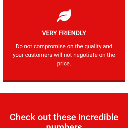
Learn More
VERY FRIENDLY
customers will not negotiate on the price.
​Do not compromise on the quality and your
​Do not compromise on the quality and
your customers will not negotiate on the
VERY FRIENDLY
price.
Check out these incredible
numbers