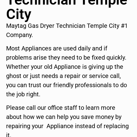
City
Maytag Gas Dryer Technician Temple City #1
Company.
Most Appliances are used daily and if
problems arise they need to be fixed quickly.
Whether your old Appliance is giving up the
ghost or just needs a repair or service call,
you can trust our friendly professionals to do
the job right.
Please call our office staff to learn more
about how we can help you save money by
repairing your Appliance instead of replacing
it.