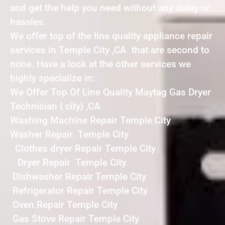
and get the help you need without any delay or
hassles.
We offer top of the line quality appliance repair
services in Temple City ,CA that are second to
none. Have a look at the other services we
highly specialize in:
We Offer Top Of Line Quality Maytag Gas Dryer
Technician { city} ,CA
Washing Machine Repair Temple City
Washer Repair Temple City
Clothes dryer Repair Temple City
Dryer Repair Temple City
Dishwasher Repair Temple City
Refrigerator Repair Temple City
Oven Repair Temple City
Gas Stove Repair Temple City