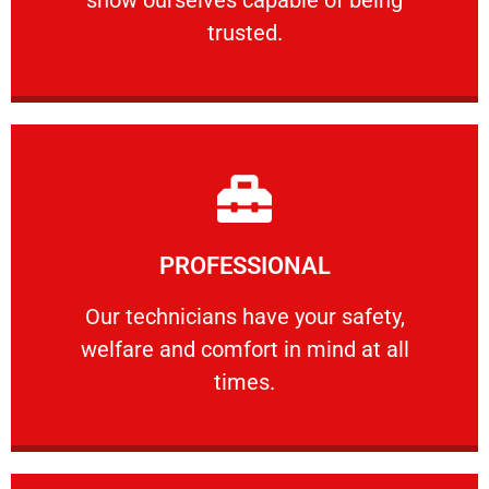
RELIABLE
trusted.
Learn More
PROFESSIONAL
and comfort ​in mind at all times.
Our technicians have your safety, welfare
Our technicians have your safety,
welfare and comfort ​in mind at all
PROFESSIONAL
times.