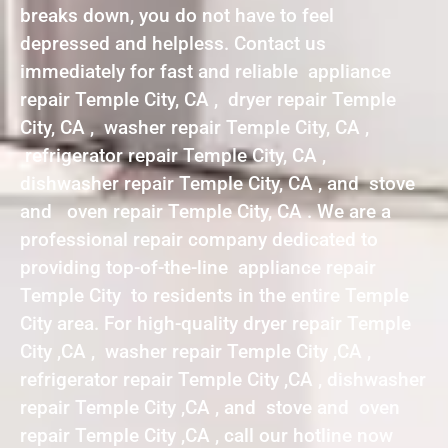
breaks down, you do not have to feel
depressed and helpless. Contact us
immediately for fast and reliable appliance
repair Temple City, CA , dryer repair Temple
City, CA , washer repair Temple City, CA ,
refrigerator repair Temple City, CA ,
dishwasher repair Temple City, CA , and stove
and oven repair Temple City, CA . We are a
professional repair company dedicated to
providing top-of-the-line appliance repair
Temple City to residents in the entire Temple
City area. For high-quality dryer repair Temple
City ,CA , washer repair Temple City ,CA ,
refrigerator repair Temple City ,CA , dishwasher
repair Temple City ,CA , and stove and oven
repair Temple City ,CA , call our hotline now