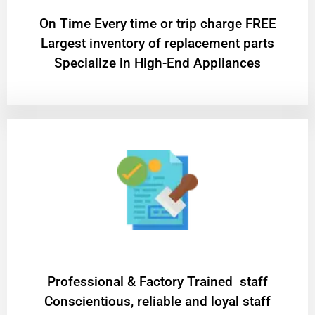
On Time Every time or trip charge FREE
Largest inventory of replacement parts
Specialize in High-End Appliances
Professional & Factory Trained staff
Conscientious, reliable and loyal staff