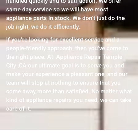
handled quickly and to satifaction. We offer
same day service so we will have most
appliance parts in stock. We don’t just do the
job right, we do it efficiently.
If you’re looking for excellent service and a
people-friendly approach, then you’ve come to
the right place. At Appliance Repair Temple
City ,CA our ultimate goal is to serve you and
make your experience a pleasant one, and our
team will stop at nothing to ensure that you
come away more than satisfied. No matter what
kind of appliance repairs you need, we can take
care of it.