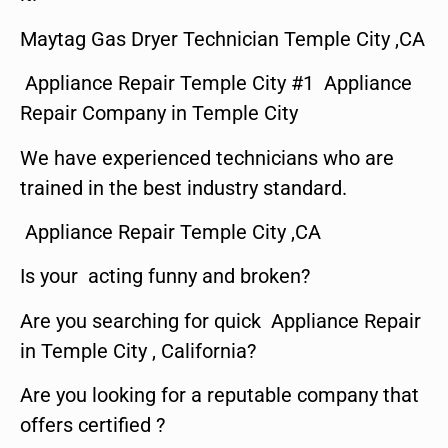
Maytag Gas Dryer Technician Temple City ,CA
Appliance Repair Temple City #1 Appliance
Repair Company in Temple City
We have experienced technicians who are
trained in the best industry standard.
Appliance Repair Temple City ,CA
Is your acting funny and broken?
Are you searching for quick Appliance Repair
in Temple City , California?
Are you looking for a reputable company that
offers certified ?