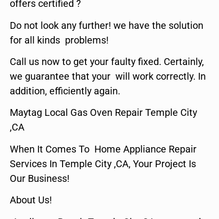
offers certified ?
Do not look any further! we have the solution
for all kinds problems!
Call us now to get your faulty fixed. Certainly,
we guarantee that your will work correctly. In
addition, efficiently again.
Maytag Local Gas Oven Repair Temple City
,CA
When It Comes To Home Appliance Repair
Services In Temple City ,CA, Your Project Is
Our Business!
About Us!