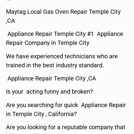
Maytag Local Gas Oven Repair Temple City
,CA
Appliance Repair Temple City #1 Appliance
Repair Company in Temple City
We have experienced technicians who are
trained in the best industry standard.
Appliance Repair Temple City ,CA
Is your acting funny and broken?
Are you searching for quick Appliance Repair
in Temple City , California?
Are you looking for a reputable company that