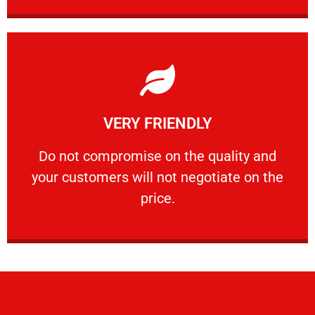
Learn More
VERY FRIENDLY
customers will not negotiate on the price.
​Do not compromise on the quality and your
​Do not compromise on the quality and
your customers will not negotiate on the
VERY FRIENDLY
price.