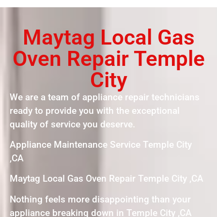
Maytag Local Gas
Oven Repair Temple
City
We are a team of appliance repair technicians
ready to provide you with the exceptional
quality of service you deserve.
Appliance Maintenance Service Temple City
,CA
Maytag Local Gas Oven Repair Temple City ,CA
Nothing feels more disappointing than your
appliance breaking down in Temple City ,CA