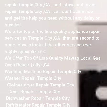
repair Temple City ,CA , and stove and oven
repair Temple City ,CA , call our hotline now
and get the help you need without any delay or
hassles.
We offer top of the line quality appliance repair
services in Temple City ,CA that are second to
none. Have a look at the other services we
highly specialize in:
We Offer Top Of Line Quality Maytag Local Gas
Oven Repair { city} ,CA
Washing Machine Repair Temple City
Washer Repair Temple City
Clothes dryer Repair Temple City
Dryer Repair Temple City
Dishwasher Repair Temple City
Refrigerator Repair Temple City