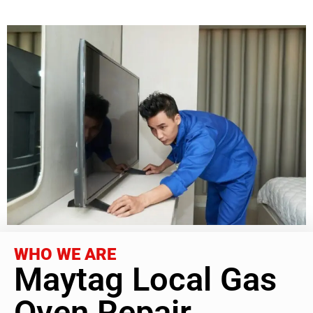
WHO WE ARE
Maytag Local Gas
Oven Repair