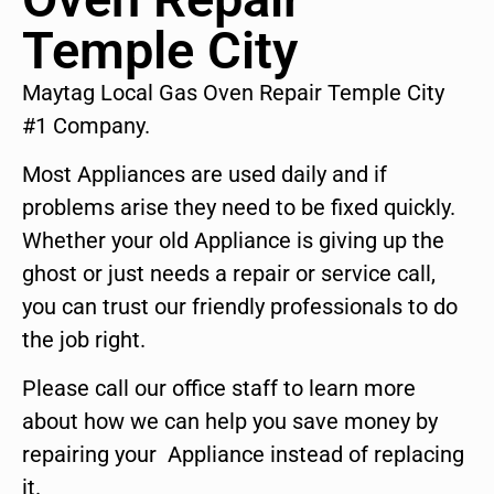
Temple City
Maytag Local Gas Oven Repair Temple City
#1 Company.
Most Appliances are used daily and if
problems arise they need to be fixed quickly.
Whether your old Appliance is giving up the
ghost or just needs a repair or service call,
you can trust our friendly professionals to do
the job right.
Please call our office staff to learn more
about how we can help you save money by
repairing your Appliance instead of replacing
it.