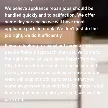
We believe appliance repair jobs should be
handled quickly and to satifaction. We offer
same day service so we will have most
appliance parts in stock. We don’t just do the
job right, we do it efficiently.
If you’re looking for excellent service and a
people-friendly approach, then you’ve come to
the right place. At Appliance Repair Temple
City ,CA our ultimate goal is to serve you and
make your experience a pleasant one, and our
team will stop at nothing to ensure that you
come away more than satisfied. No matter what
kind of appliance repairs you need, we can take
care of it.