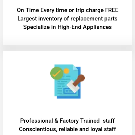
On Time Every time or trip charge FREE
Largest inventory of replacement parts
Specialize in High-End Appliances
Professional & Factory Trained staff
Conscientious, reliable and loyal staff