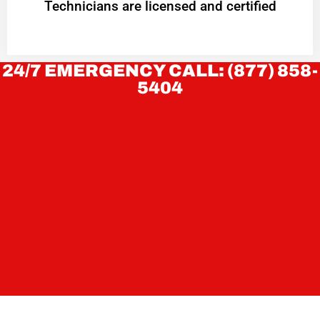
Technicians are licensed and certified
24/7 EMERGENCY CALL: (877) 858-
5404