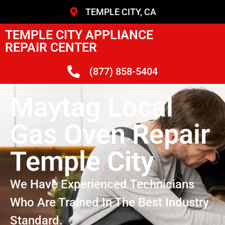
TEMPLE CITY, CA
TEMPLE CITY APPLIANCE
REPAIR CENTER
(877) 858-5404
Maytag Local
Gas Oven Repair
Temple City
We Have Experienced Technicians
Who Are Trained In The Best Industry
Standard.