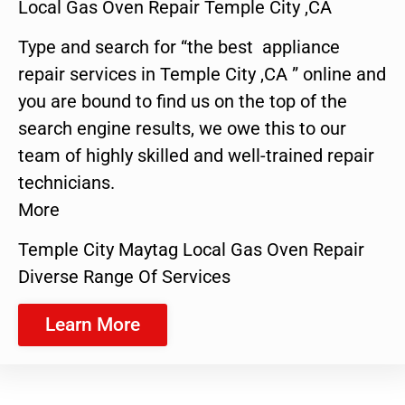
Local Gas Oven Repair Temple City ,CA
Type and search for “the best appliance
repair services in Temple City ,CA ” online and
you are bound to find us on the top of the
search engine results, we owe this to our
team of highly skilled and well-trained repair
technicians.
More
Temple City Maytag Local Gas Oven Repair
Diverse Range Of Services
Learn More