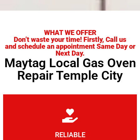
WHAT WE OFFER
Don’t waste your time! Firstly, Call us
and schedule an appointment Same Day or
Next Day.
Maytag Local Gas Oven
Repair Temple City
Learn More
RELIABLE