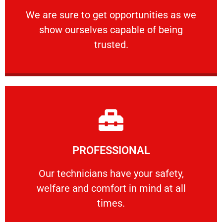
ourselves capable of being trusted.
We are sure to get opportunities as we show
We are sure to get opportunities as we
show ourselves capable of being
RELIABLE
trusted.
Learn More
PROFESSIONAL
and comfort ​in mind at all times.
Our technicians have your safety, welfare
Our technicians have your safety,
welfare and comfort ​in mind at all
PROFESSIONAL
times.