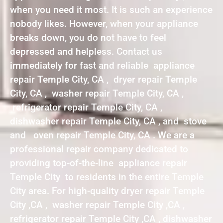
when you need it most. It is such an experience
nobody likes. However, when your appliance
breaks down, you do not have to feel
depressed and helpless. Contact us
immediately for fast and reliable appliance
repair Temple City, CA , dryer repair Temple
City, CA , washer repair Temple City, CA ,
refrigerator repair Temple City, CA ,
dishwasher repair Temple City, CA , and stove
and oven repair Temple City, CA . We are a
professional repair company dedicated to
providing top-of-the-line appliance repair
Temple City to residents in the entire Temple
City area. For high-quality dryer repair Temple
City ,CA , washer repair Temple City ,CA ,
refrigerator repair Temple City ,CA , dishwasher