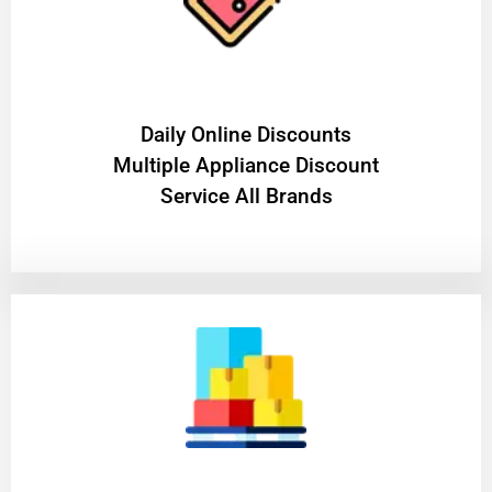
​Daily Online Discounts
Multiple Appliance Discount
Service All Brands