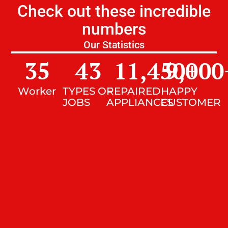
Check out these incredible
numbers
Our Statistics
35
43
11,450
9,000
+
Worker
TYPES OF
REPAIRED
HAPPY
JOBS
APPLIANCES
CUSTOMER