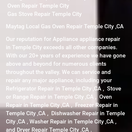
Oven Repair Temple City
Gas Stove Repair Temple City
Maytag Local Gas Oven Repair Temple City ,CA
Our reputation for Appliance appliance repair
in Temple City exceeds all other companies.
With our 20+ years of experience we have gone
above and beyond for numerous clients
throughout the valley. We can service and
repair any major appliance, including your
Refrigerator Repair in Temple City ,CA , Stove
or Range Repair in Temple City ,CA , Oven
Repair in Temple City ,CA , Freezer Repair in
Temple City ,CA , Dishwasher Repair in Temple
City ,CA , Washer Repair in Temple City ,CA ,
and Dryer Repair Temple City ,CA .