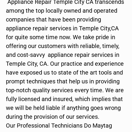
Appliance Repair Temple City CA transcends
among the top locally owned and operated
companies that have been providing
appliance repair services in Temple City,CA
for quite some time now. We take pride in
offering our customers with reliable, timely,
and cost-savvy appliance repair services in
Temple City, CA. Our practice and experience
have exposed us to state of the art tools and
prompt techniques that help us in providing
top-notch quality services every time. We are
fully licensed and insured, which implies that
we will be held liable if anything goes wrong
during the provision of our services.
Our Professional Technicians Do Maytag