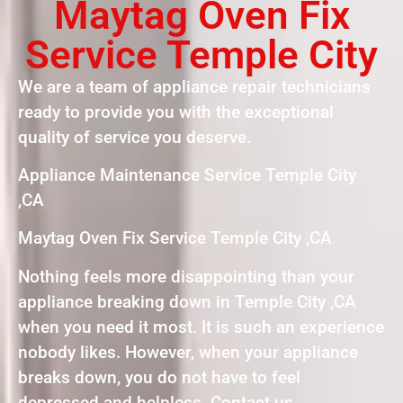
Maytag Oven Fix
Service Temple City
We are a team of appliance repair technicians
ready to provide you with the exceptional
quality of service you deserve.
Appliance Maintenance Service Temple City
,CA
Maytag Oven Fix Service Temple City ,CA
Nothing feels more disappointing than your
appliance breaking down in Temple City ,CA
when you need it most. It is such an experience
nobody likes. However, when your appliance
breaks down, you do not have to feel
depressed and helpless. Contact us