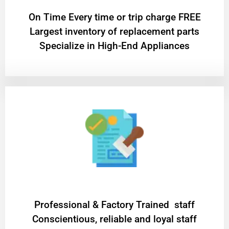
On Time Every time or trip charge FREE
Largest inventory of replacement parts
Specialize in High-End Appliances
Professional & Factory Trained staff
Conscientious, reliable and loyal staff