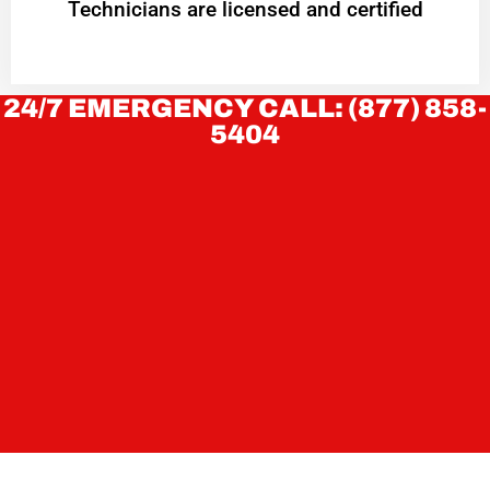
Technicians are licensed and certified
24/7 EMERGENCY CALL: (877) 858-
5404