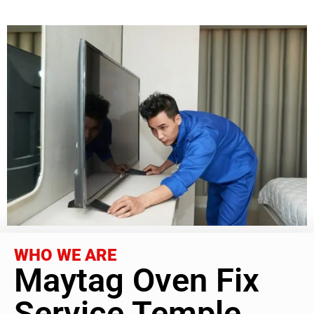
WHO WE ARE
Maytag Oven Fix
Service Temple