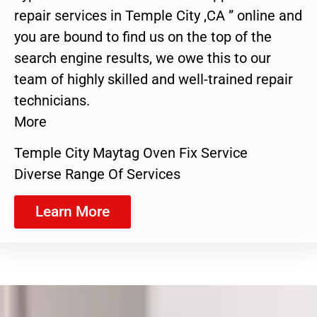
repair services in Temple City ,CA ” online and
you are bound to find us on the top of the
search engine results, we owe this to our
team of highly skilled and well-trained repair
technicians.
More
Temple City Maytag Oven Fix Service
Diverse Range Of Services
Learn More