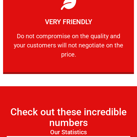
Learn More
VERY FRIENDLY
customers will not negotiate on the price.
​Do not compromise on the quality and your
​Do not compromise on the quality and
your customers will not negotiate on the
VERY FRIENDLY
price.
Check out these incredible
numbers
Our Statistics