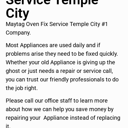
City
Maytag Oven Fix Service Temple City #1
Company.
Most Appliances are used daily and if
problems arise they need to be fixed quickly.
Whether your old Appliance is giving up the
ghost or just needs a repair or service call,
you can trust our friendly professionals to do
the job right.
Please call our office staff to learn more
about how we can help you save money by
repairing your Appliance instead of replacing
it.