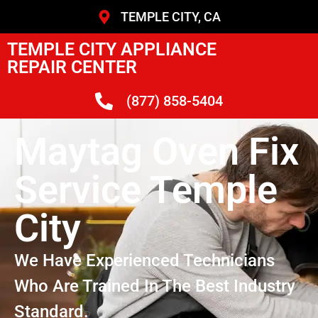
TEMPLE CITY, CA
TEMPLE CITY APPLIANCE
REPAIR CENTER
(877) 858-5404
Maytag Oven Fix
Service Temple
City
We Have Experienced Technicians
Who Are Trained In The Best Industry
Standard.