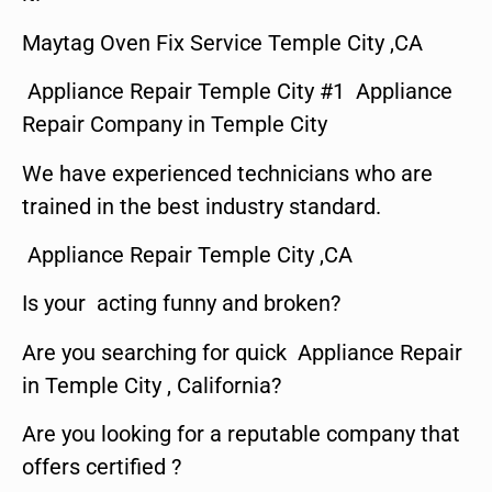
Maytag Oven Fix Service Temple City ,CA
Appliance Repair Temple City #1 Appliance
Repair Company in Temple City
We have experienced technicians who are
trained in the best industry standard.
Appliance Repair Temple City ,CA
Is your acting funny and broken?
Are you searching for quick Appliance Repair
in Temple City , California?
Are you looking for a reputable company that
offers certified ?