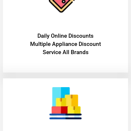
​Daily Online Discounts
Multiple Appliance Discount
Service All Brands