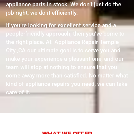
appliance parts in stock. We don’t just do the
job right, we do it efficiently.
If you’re looking for excellent service and a
people-friendly approach, then you’ve come to
the right place. At Appliance Repair Temple
City ,CA our ultimate goal is to serve you and
make your experience a pleasant one, and our
team will stop at nothing to ensure that you
come away more than satisfied. No matter what
kind of appliance repairs you need, we can take
care of it.