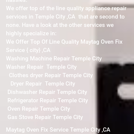
We offer top of the line quality appliance repair
services in Temple City ,CA that are second to
none. Have a look at the other services we
highly specialize in:
We Offer Top Of Line Quality Maytag Oven Fix
Service { city} ,CA
Washing Machine Repair Temple City
Washer Repair Temple City
Clothes dryer Repair Temple City
Dryer Repair Temple City
Dishwasher Repair Temple City
Refrigerator Repair Temple City
Oven Repair Temple City
Gas Stove Repair Temple City
Maytag Oven Fix Service Temple City ,CA