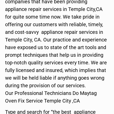
companies that have been providing
appliance repair services in Temple City,CA
for quite some time now. We take pride in
offering our customers with reliable, timely,
and cost-savvy appliance repair services in
Temple City, CA. Our practice and experience
have exposed us to state of the art tools and
prompt techniques that help us in providing
top-notch quality services every time. We are
fully licensed and insured, which implies that
we will be held liable if anything goes wrong
during the provision of our services.
Our Professional Technicians Do Maytag
Oven Fix Service Temple City ,CA
Type and search for “the best appliance