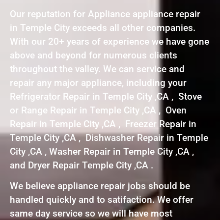
Our reputation for Appliance appliance repair
in Temple City exceeds all other companies.
With our 20+ years of experience we have gone
above and beyond for numerous clients
throughout the valley. We can service and
repair any major appliance, including your
Refrigerator Repair in Temple City ,CA , Stove
or Range Repair in Temple City ,CA , Oven
Repair in Temple City ,CA , Freezer Repair in
Temple City ,CA , Dishwasher Repair in Temple
City ,CA , Washer Repair in Temple City ,CA ,
and Dryer Repair Temple City ,CA .
We believe appliance repair jobs should be
handled quickly and to satifaction. We offer
same day service so we will have most