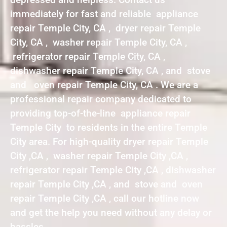
immediately for fast and reliable appliance
repair Temple City, CA , dryer repair Temple
City, CA , washer repair Temple City, CA ,
refrigerator repair Temple City, CA ,
dishwasher repair Temple City, CA , and stove
and oven repair Temple City, CA . We are a
professional repair company dedicated to
providing top-of-the-line appliance repair
Temple City to residents in the entire Temple
City area. For high-quality dryer repair Temple
City ,CA , washer repair Temple City ,CA ,
refrigerator repair Temple City ,CA , dishwasher
repair Temple City ,CA , and stove and oven
repair Temple City ,CA , call our hotline now
and get the help you need without any delay or
hassles.