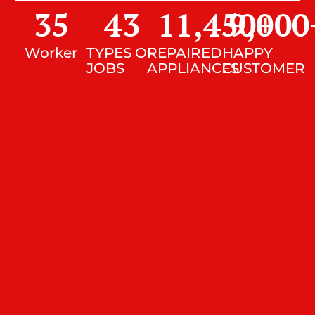
35
43
11,450
9,000
+
Worker
TYPES OF
REPAIRED
HAPPY
JOBS
APPLIANCES
CUSTOMER