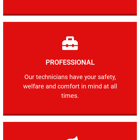
Learn More
PROFESSIONAL
and comfort ​in mind at all times.
Our technicians have your safety, welfare
Our technicians have your safety,
welfare and comfort ​in mind at all
PROFESSIONAL
times.