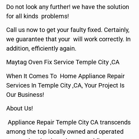
Do not look any further! we have the solution
for all kinds problems!
Call us now to get your faulty fixed. Certainly,
we guarantee that your will work correctly. In
addition, efficiently again.
Maytag Oven Fix Service Temple City ,CA
When It Comes To Home Appliance Repair
Services In Temple City ,CA, Your Project Is
Our Business!
About Us!
Appliance Repair Temple City CA transcends
among the top locally owned and operated