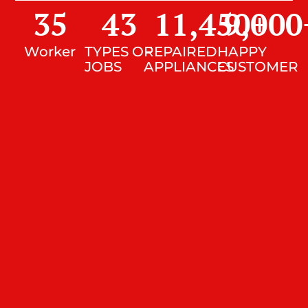
35
43
11,450
9,000
+
Worker
TYPES OF
REPAIRED
HAPPY
JOBS
APPLIANCES
CUSTOMER