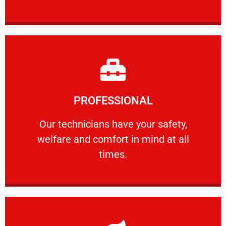
Learn More
PROFESSIONAL
and comfort ​in mind at all times.
Our technicians have your safety, welfare
Our technicians have your safety,
welfare and comfort ​in mind at all
PROFESSIONAL
times.