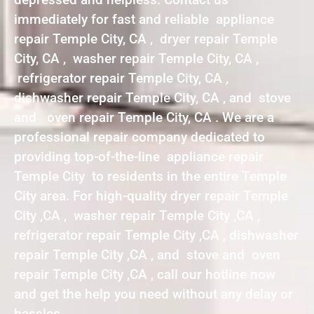
immediately for fast and reliable appliance
repair Temple City, CA , dryer repair Temple
City, CA , washer repair Temple City, CA ,
refrigerator repair Temple City, CA ,
dishwasher repair Temple City, CA , and stove
and oven repair Temple City, CA . We are a
professional repair company dedicated to
providing top-of-the-line appliance repair
Temple City to residents in the entire Temple
City area. For high-quality dryer repair Temple
City ,CA , washer repair Temple City ,CA ,
refrigerator repair Temple City ,CA , dishwasher
repair Temple City ,CA , and stove and oven
repair Temple City ,CA , call our hotline now
and get the help you need without any delay or
hassles.