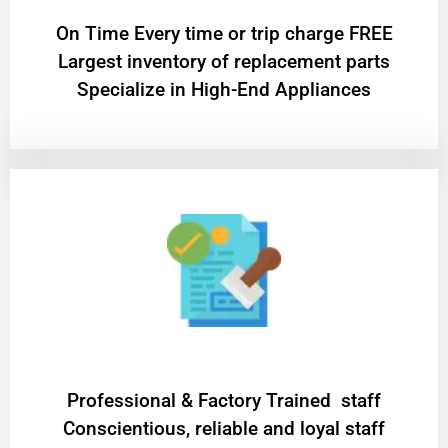
On Time Every time or trip charge FREE
Largest inventory of replacement parts
Specialize in High-End Appliances
Professional & Factory Trained staff
Conscientious, reliable and loyal staff