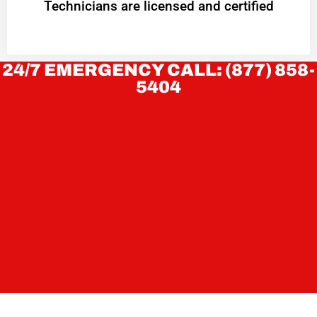
Technicians are licensed and certified
24/7 EMERGENCY CALL: (877) 858-
5404