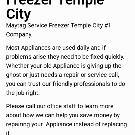
City
Maytag Service Freezer Temple City #1
Company.
Most Appliances are used daily and if
problems arise they need to be fixed quickly.
Whether your old Appliance is giving up the
ghost or just needs a repair or service call,
you can trust our friendly professionals to do
the job right.
Please call our office staff to learn more
about how we can help you save money by
repairing your Appliance instead of replacing
it.