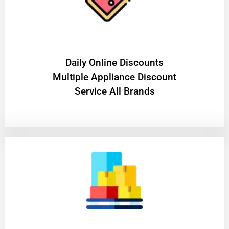
​Daily Online Discounts
Multiple Appliance Discount
Service All Brands