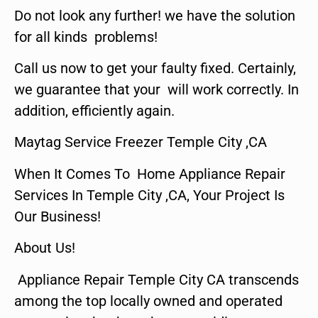
Do not look any further! we have the solution
for all kinds problems!
Call us now to get your faulty fixed. Certainly,
we guarantee that your will work correctly. In
addition, efficiently again.
Maytag Service Freezer Temple City ,CA
When It Comes To Home Appliance Repair
Services In Temple City ,CA, Your Project Is
Our Business!
About Us!
Appliance Repair Temple City CA transcends
among the top locally owned and operated