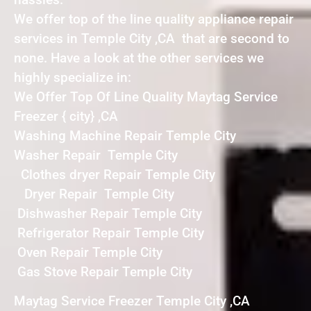
We offer top of the line quality appliance repair
services in Temple City ,CA that are second to
none. Have a look at the other services we
highly specialize in:
We Offer Top Of Line Quality Maytag Service
Freezer { city} ,CA
Washing Machine Repair Temple City
Washer Repair Temple City
Clothes dryer Repair Temple City
Dryer Repair Temple City
Dishwasher Repair Temple City
Refrigerator Repair Temple City
Oven Repair Temple City
Gas Stove Repair Temple City
Maytag Service Freezer Temple City ,CA