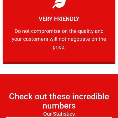
Learn More
VERY FRIENDLY
customers will not negotiate on the price.
​Do not compromise on the quality and your
​Do not compromise on the quality and
your customers will not negotiate on the
VERY FRIENDLY
price.
Check out these incredible
numbers
Our Statistics