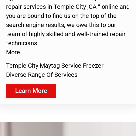
repair services in Temple City ,CA ” online and
you are bound to find us on the top of the
search engine results, we owe this to our
team of highly skilled and well-trained repair
technicians.
More
Temple City Maytag Service Freezer
Diverse Range Of Services
Learn More