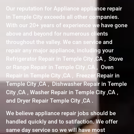
Our reputation for Appliance appliance repair
in Temple City exceeds all other companies.
With our 20+ years of experience we have gone
above and beyond for numerous clients
throughout the valley. We can service and
repair any major appliance, including your
Refrigerator Repair in Temple City ,CA , Stove
or Range Repair in Temple City ,CA , Oven
Repair in Temple City ,CA , Freezer Repair in
Temple City ,CA , Dishwasher Repair in Temple
City ,CA , Washer Repair in Temple City ,CA ,
and Dryer Repair Temple City ,CA .
We believe appliance repair jobs should be
handled quickly and to satifaction. We offer
same day service so we will have most