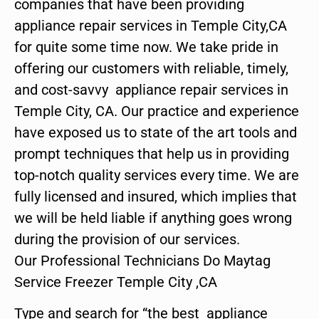
companies that have been providing
appliance repair services in Temple City,CA
for quite some time now. We take pride in
offering our customers with reliable, timely,
and cost-savvy appliance repair services in
Temple City, CA. Our practice and experience
have exposed us to state of the art tools and
prompt techniques that help us in providing
top-notch quality services every time. We are
fully licensed and insured, which implies that
we will be held liable if anything goes wrong
during the provision of our services.
Our Professional Technicians Do Maytag
Service Freezer Temple City ,CA
Type and search for “the best appliance