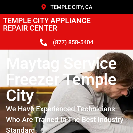
TEMPLE CITY, CA
TEMPLE CITY APPLIANCE
REPAIR CENTER
(877) 858-5404
Maytag Service
Freezer Temple
City
We Have Experienced Technicians
Who Are Trained In The Best Industry
Standard.