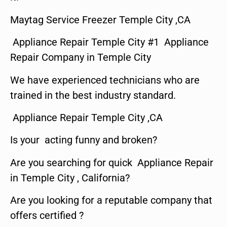
Maytag Service Freezer Temple City ,CA
Appliance Repair Temple City #1 Appliance
Repair Company in Temple City
We have experienced technicians who are
trained in the best industry standard.
Appliance Repair Temple City ,CA
Is your acting funny and broken?
Are you searching for quick Appliance Repair
in Temple City , California?
Are you looking for a reputable company that
offers certified ?