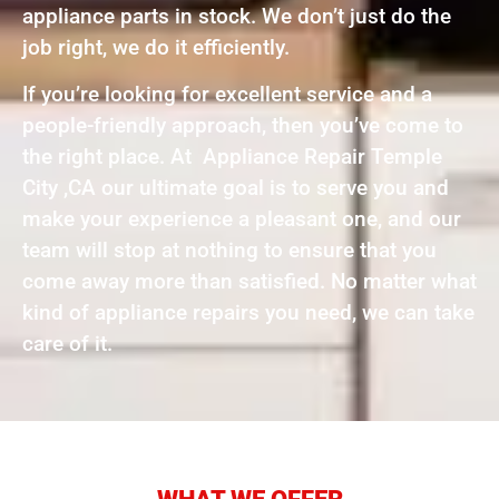
appliance parts in stock. We don’t just do the
job right, we do it efficiently.
If you’re looking for excellent service and a
people-friendly approach, then you’ve come to
the right place. At Appliance Repair Temple
City ,CA our ultimate goal is to serve you and
make your experience a pleasant one, and our
team will stop at nothing to ensure that you
come away more than satisfied. No matter what
kind of appliance repairs you need, we can take
care of it.