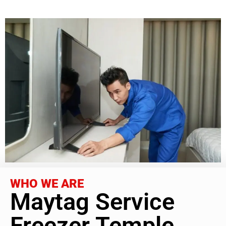
WHO WE ARE
Maytag Service
Freezer Temple