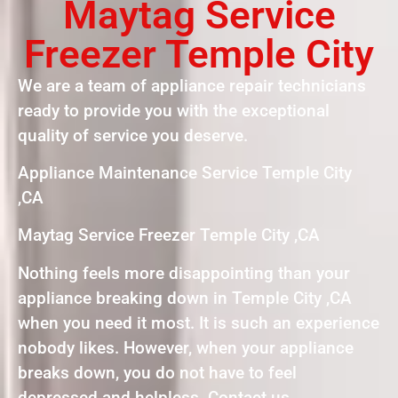
Maytag Service
Freezer Temple City
We are a team of appliance repair technicians
ready to provide you with the exceptional
quality of service you deserve.
Appliance Maintenance Service Temple City
,CA
Maytag Service Freezer Temple City ,CA
Nothing feels more disappointing than your
appliance breaking down in Temple City ,CA
when you need it most. It is such an experience
nobody likes. However, when your appliance
breaks down, you do not have to feel
depressed and helpless. Contact us