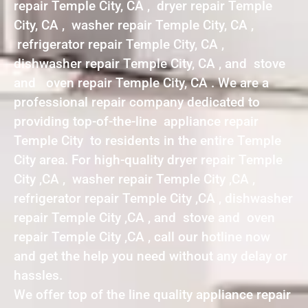
repair Temple City, CA , dryer repair Temple
City, CA , washer repair Temple City, CA ,
refrigerator repair Temple City, CA ,
dishwasher repair Temple City, CA , and stove
and oven repair Temple City, CA . We are a
professional repair company dedicated to
providing top-of-the-line appliance repair
Temple City to residents in the entire Temple
City area. For high-quality dryer repair Temple
City ,CA , washer repair Temple City ,CA ,
refrigerator repair Temple City ,CA , dishwasher
repair Temple City ,CA , and stove and oven
repair Temple City ,CA , call our hotline now
and get the help you need without any delay or
hassles.
We offer top of the line quality appliance repair