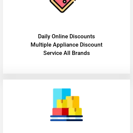
​Daily Online Discounts
Multiple Appliance Discount
Service All Brands