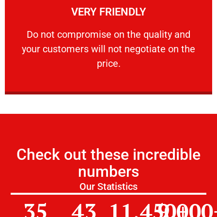
VERY FRIENDLY
customers will not negotiate on the price.
​Do not compromise on the quality and your
​Do not compromise on the quality and
your customers will not negotiate on the
VERY FRIENDLY
price.
Check out these incredible
numbers
Our Statistics
35
43
11,450
9,000
+