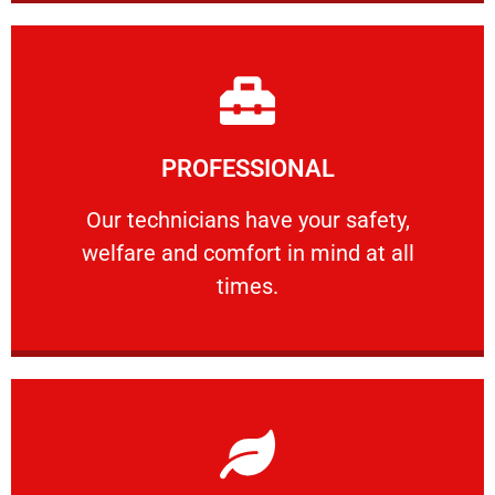
Learn More
PROFESSIONAL
and comfort ​in mind at all times.
Our technicians have your safety, welfare
Our technicians have your safety,
welfare and comfort ​in mind at all
PROFESSIONAL
times.
Learn More