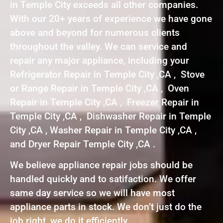
in Temple City exceeds all other companies.
With our 20+ years of experience we have gone
above and beyond for numerous clients
throughout the valley. We can service and
repair any major appliance, including your
Refrigerator Repair in Temple City ,CA , Stove
or Range Repair in Temple City ,CA , Oven
Repair in Temple City ,CA , Freezer Repair in
Temple City ,CA , Dishwasher Repair in Temple
City ,CA , Washer Repair in Temple City ,CA ,
and Dryer Repair Temple City ,CA .
We believe appliance repair jobs should be
handled quickly and to satifaction. We offer
same day service so we will have most
appliance parts in stock. We don’t just do the
job right, we do it efficiently.