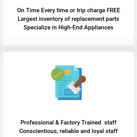
On Time Every time or trip charge FREE
Largest inventory of replacement parts
Specialize in High-End Appliances
Professional & Factory Trained staff
Conscientious, reliable and loyal staff