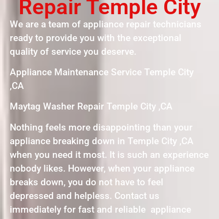
Repair Temple City
We are a team of appliance repair technicians
ready to provide you with the exceptional
quality of service you deserve.
Appliance Maintenance Service Temple City
,CA
Maytag Washer Repair Temple City ,CA
Nothing feels more disappointing than your
appliance breaking down in Temple City ,CA
when you need it most. It is such an experience
nobody likes. However, when your appliance
breaks down, you do not have to feel
depressed and helpless. Contact us
immediately for fast and reliable appliance