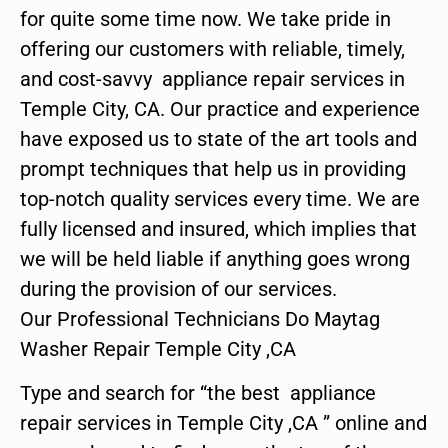
for quite some time now. We take pride in
offering our customers with reliable, timely,
and cost-savvy appliance repair services in
Temple City, CA. Our practice and experience
have exposed us to state of the art tools and
prompt techniques that help us in providing
top-notch quality services every time. We are
fully licensed and insured, which implies that
we will be held liable if anything goes wrong
during the provision of our services.
Our Professional Technicians Do Maytag
Washer Repair Temple City ,CA
Type and search for “the best appliance
repair services in Temple City ,CA ” online and