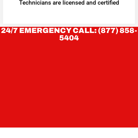
Technicians are licensed and certified
24/7 EMERGENCY CALL: (877) 858-
5404