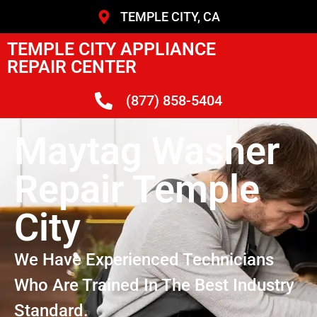
TEMPLE CITY, CA
TEMPLE CITY APPLIANCE
REPAIR CENTER
(877) 858-5404
Maytag Washer
Repair Temple
City
We Have Experienced Technicians
Who Are Trained In The Best Industry
Standard.