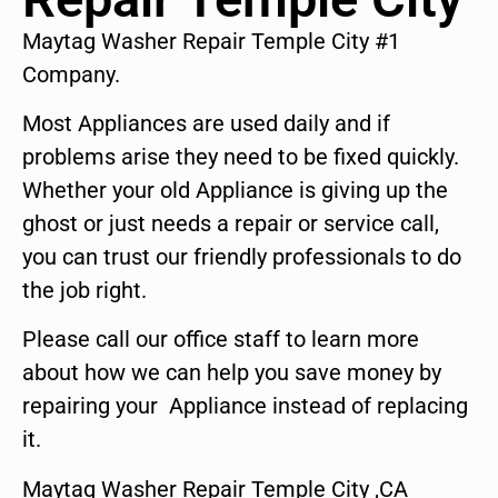
Maytag Washer Repair Temple City #1
Company.
Most Appliances are used daily and if
problems arise they need to be fixed quickly.
Whether your old Appliance is giving up the
ghost or just needs a repair or service call,
you can trust our friendly professionals to do
the job right.
Please call our office staff to learn more
about how we can help you save money by
repairing your Appliance instead of replacing
it.
Maytag Washer Repair Temple City ,CA