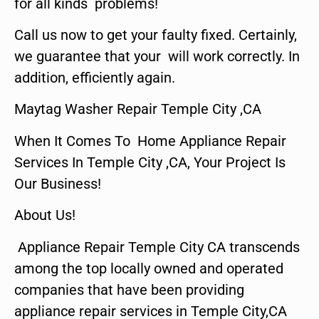
for all kinds problems!
Call us now to get your faulty fixed. Certainly,
we guarantee that your will work correctly. In
addition, efficiently again.
Maytag Washer Repair Temple City ,CA
When It Comes To Home Appliance Repair
Services In Temple City ,CA, Your Project Is
Our Business!
About Us!
Appliance Repair Temple City CA transcends
among the top locally owned and operated
companies that have been providing
appliance repair services in Temple City,CA