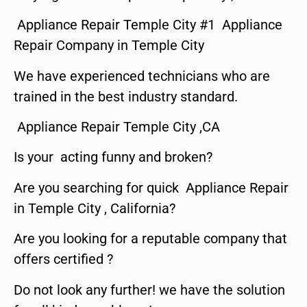
Appliance Repair Temple City #1 Appliance
Repair Company in Temple City
We have experienced technicians who are
trained in the best industry standard.
Appliance Repair Temple City ,CA
Is your acting funny and broken?
Are you searching for quick Appliance Repair
in Temple City , California?
Are you looking for a reputable company that
offers certified ?
Do not look any further! we have the solution