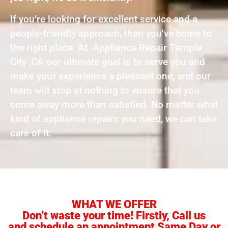
If you’re looking for excellent service and a
people-friendly approach, then you’ve come to
the right place. At Appliance Repair Temple
City ,CA our ultimate goal is to serve you and
make your experience a pleasant one, and our
team will stop at nothing to ensure that you
come away more than satisfied. No matter what
kind of appliance repairs you need, we can take
care of it.
WHAT WE OFFER
Don’t waste your time! Firstly, Call us
and schedule an appointment Same Day or