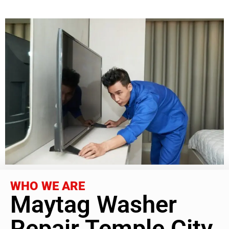
WHO WE ARE
Maytag Washer
Repair Temple City