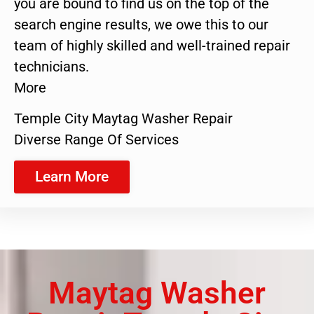
you are bound to find us on the top of the
search engine results, we owe this to our
team of highly skilled and well-trained repair
technicians.
More
Temple City Maytag Washer Repair
Diverse Range Of Services
Learn More
Maytag Washer