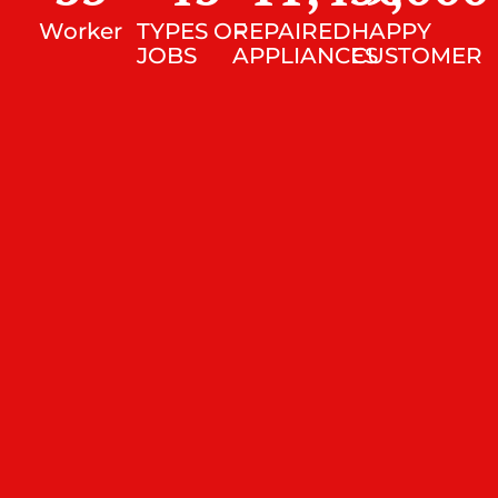
Worker
TYPES OF
REPAIRED
HAPPY
JOBS
APPLIANCES
CUSTOMER