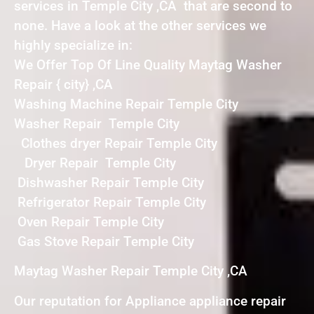
services in Temple City ,CA that are second to
none. Have a look at the other services we
highly specialize in:
We Offer Top Of Line Quality Maytag Washer
Repair { city} ,CA
Washing Machine Repair Temple City
Washer Repair Temple City
Clothes dryer Repair Temple City
Dryer Repair Temple City
Dishwasher Repair Temple City
Refrigerator Repair Temple City
Oven Repair Temple City
Gas Stove Repair Temple City
Maytag Washer Repair Temple City ,CA
Our reputation for Appliance appliance repair