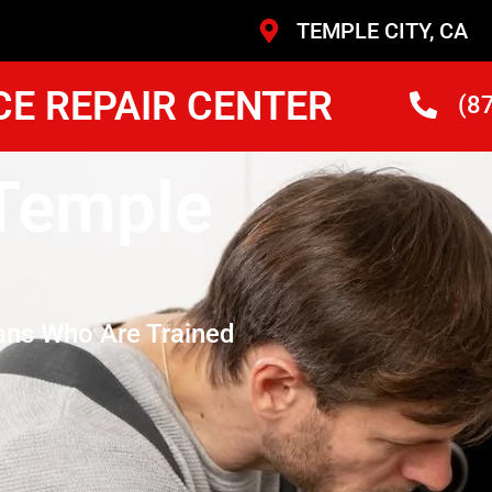
TEMPLE CITY, CA
CE REPAIR CENTER
(8
 Temple
ans Who Are Trained