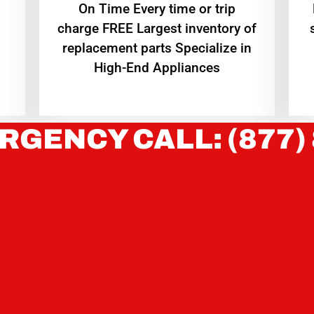
On Time Every time or trip
charge FREE Largest inventory of
replacement parts Specialize in
High-End Appliances
RGENCY CALL: (877)