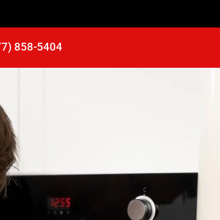
77) 858-5404