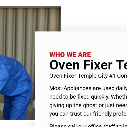
WHO WE ARE
Oven Fixer T
Oven Fixer Temple City #1 Co
Most Appliances are used daily
need to be fixed quickly. Wheth
giving up the ghost or just need
you can trust our friendly profe
Please call our office staff t