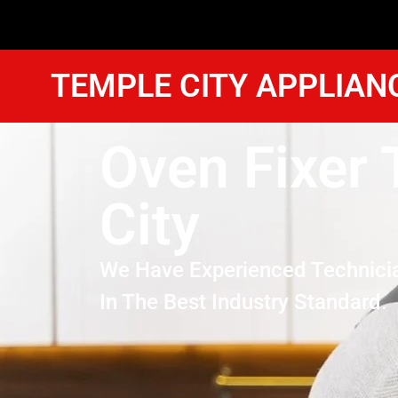
TEMPLE CITY APPLIAN
Oven Fixer
City
We Have Experienced Technici
In The Best Industry Standard.