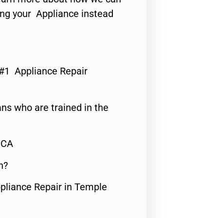
ing your Appliance instead
 #1 Appliance Repair
ns who are trained in the
,CA
n?
ppliance Repair in Temple