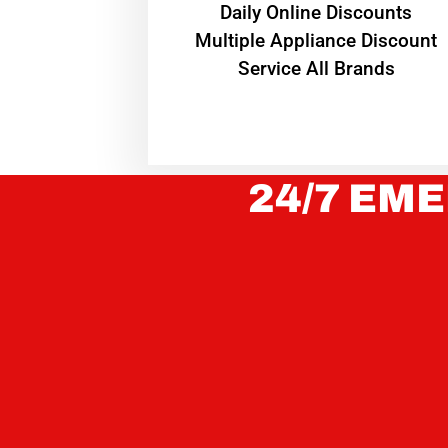
​Daily Online Discounts
Multiple Appliance Discount
Service All Brands
24/7 EME