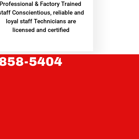
Professional & Factory Trained
staff Conscientious, reliable and
loyal staff Technicians are
licensed and certified
 858-5404