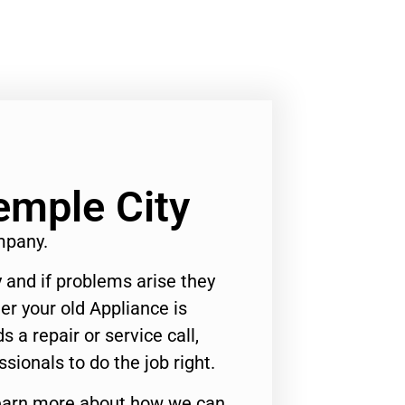
emple City
mpany.
 and if problems arise they
er your old Appliance is
s a repair or service call,
ssionals to do the job right.
o learn more about how we can