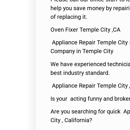
help you save money by repair
of replacing it.
Oven Fixer Temple City ,CA
Appliance Repair Temple City
Company in Temple City
We have experienced technicia
best industry standard.
Appliance Repair Temple City 
Is your acting funny and broke
Are you searching for quick A
City , California?