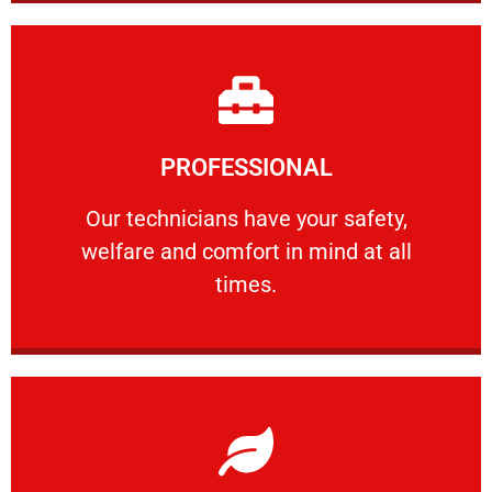
Learn More
PROFESSIONAL
and comfort ​in mind at all times.
Our technicians have your safety, welfare
Our technicians have your safety,
welfare and comfort ​in mind at all
PROFESSIONAL
times.
Learn More