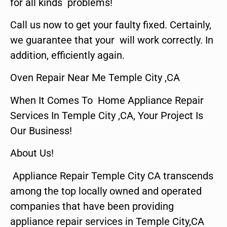
for all kinds problems!
Call us now to get your faulty fixed. Certainly,
we guarantee that your will work correctly. In
addition, efficiently again.
Oven Repair Near Me Temple City ,CA
When It Comes To Home Appliance Repair
Services In Temple City ,CA, Your Project Is
Our Business!
About Us!
Appliance Repair Temple City CA transcends
among the top locally owned and operated
companies that have been providing
appliance repair services in Temple City,CA