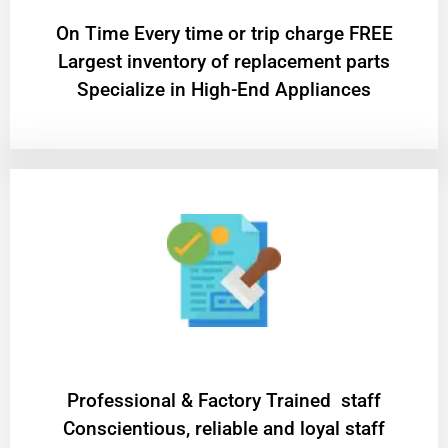
On Time Every time or trip charge FREE
Largest inventory of replacement parts
Specialize in High-End Appliances
Professional & Factory Trained staff
Conscientious, reliable and loyal staff