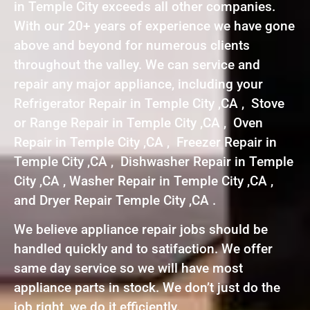
in Temple City exceeds all other companies.
With our 20+ years of experience we have gone
above and beyond for numerous clients
throughout the valley. We can service and
repair any major appliance, including your
Refrigerator Repair in Temple City ,CA , Stove
or Range Repair in Temple City ,CA , Oven
Repair in Temple City ,CA , Freezer Repair in
Temple City ,CA , Dishwasher Repair in Temple
City ,CA , Washer Repair in Temple City ,CA ,
and Dryer Repair Temple City ,CA .
We believe appliance repair jobs should be
handled quickly and to satifaction. We offer
same day service so we will have most
appliance parts in stock. We don’t just do the
job right, we do it efficiently.