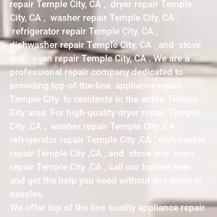
repair Temple City, CA , dryer repair Temple
City, CA , washer repair Temple City, CA ,
refrigerator repair Temple City, CA ,
dishwasher repair Temple City, CA , and stove
and oven repair Temple City, CA . We are a
professional repair company dedicated to
providing top-of-the-line appliance repair
Temple City to residents in the entire Temple
City area. For high-quality dryer repair Temple
City ,CA , washer repair Temple City ,CA ,
refrigerator repair Temple City ,CA , dishwasher
repair Temple City ,CA , and stove and oven
repair Temple City ,CA , call our hotline now
and get the help you need without any delay or
hassles.
We offer top of the line quality appliance repair