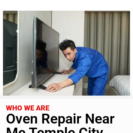
WHO WE ARE
Oven Repair Near
Me Temple City