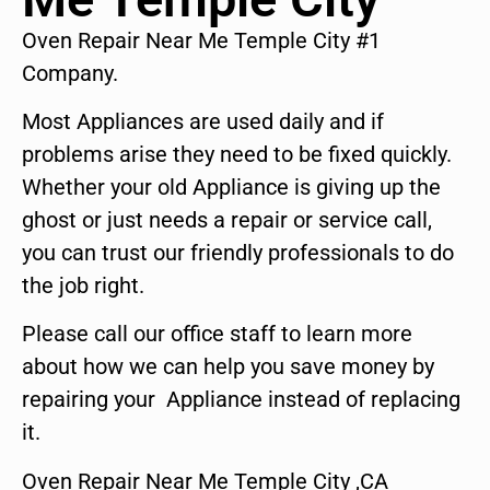
Oven Repair Near Me Temple City #1
Company.
Most Appliances are used daily and if
problems arise they need to be fixed quickly.
Whether your old Appliance is giving up the
ghost or just needs a repair or service call,
you can trust our friendly professionals to do
the job right.
Please call our office staff to learn more
about how we can help you save money by
repairing your Appliance instead of replacing
it.
Oven Repair Near Me Temple City ,CA