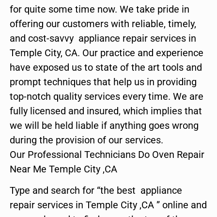
for quite some time now. We take pride in
offering our customers with reliable, timely,
and cost-savvy appliance repair services in
Temple City, CA. Our practice and experience
have exposed us to state of the art tools and
prompt techniques that help us in providing
top-notch quality services every time. We are
fully licensed and insured, which implies that
we will be held liable if anything goes wrong
during the provision of our services.
Our Professional Technicians Do Oven Repair
Near Me Temple City ,CA
Type and search for “the best appliance
repair services in Temple City ,CA ” online and