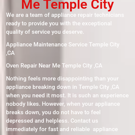
Me Temple City
We are a team of appliance repair technicians
ready to provide you with the exceptional
quality of service you deserve.
Appliance Maintenance Service Temple City
,CA
Oven Repair Near Me Temple City ,CA
Nothing feels more disappointing than your
appliance breaking down in Temple City ,CA
when you need it most. It is such an experience
nobody likes. However, when your appliance
breaks down, you do not have to feel
depressed and helpless. Contact us
immediately for fast and reliable appliance