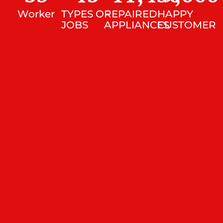
Worker
TYPES OF
REPAIRED
HAPPY
JOBS
APPLIANCES
CUSTOMER