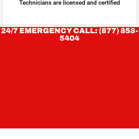
Technicians are licensed and certified
24/7 EMERGENCY CALL: (877) 858-
5404