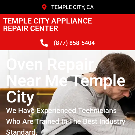
TEMPLE CITY, CA
TEMPLE CITY APPLIANCE
REPAIR CENTER
(877) 858-5404
Oven Repair
Near Me Temple
City
We Have Experienced Technicians
Who Are Trained In The Best Industry
Standard.