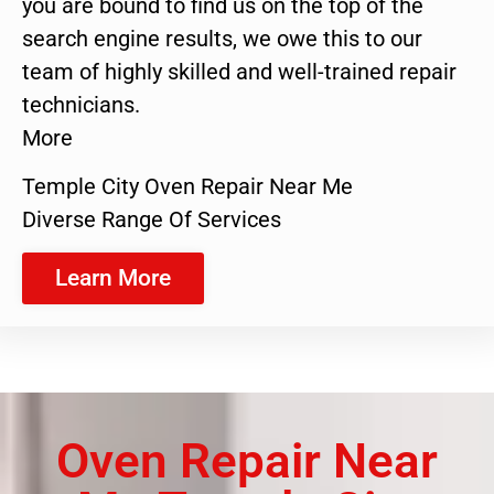
you are bound to find us on the top of the
search engine results, we owe this to our
team of highly skilled and well-trained repair
technicians.
More
Temple City Oven Repair Near Me
Diverse Range Of Services
Learn More
Oven Repair Near