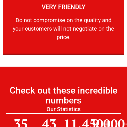
VERY FRIENDLY
customers will not negotiate on the price.
​Do not compromise on the quality and your
​Do not compromise on the quality and
your customers will not negotiate on the
VERY FRIENDLY
price.
Check out these incredible
numbers
Our Statistics
35
43
11,450
9,000
+