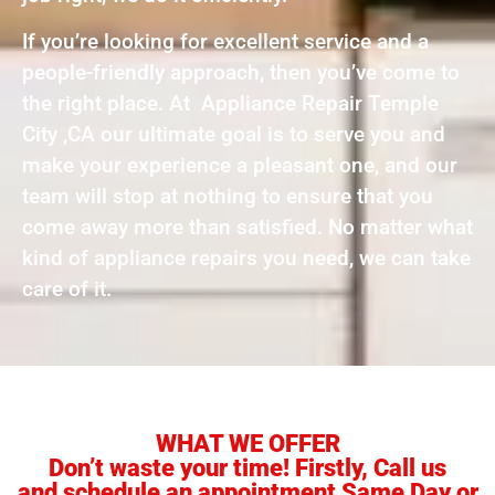
If you’re looking for excellent service and a
people-friendly approach, then you’ve come to
the right place. At Appliance Repair Temple
City ,CA our ultimate goal is to serve you and
make your experience a pleasant one, and our
team will stop at nothing to ensure that you
come away more than satisfied. No matter what
kind of appliance repairs you need, we can take
care of it.
WHAT WE OFFER
Don’t waste your time! Firstly, Call us
and schedule an appointment Same Day or