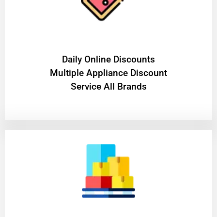
​Daily Online Discounts
Multiple Appliance Discount
Service All Brands