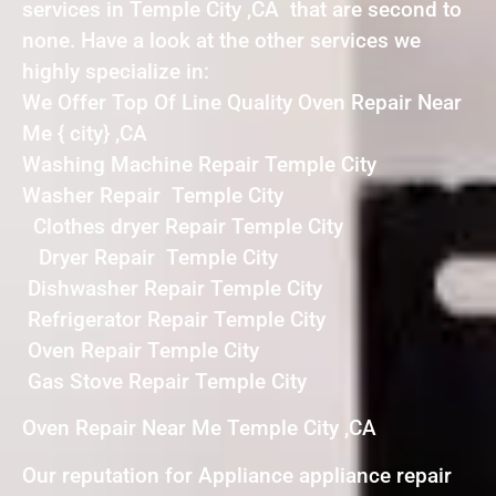
services in Temple City ,CA that are second to
none. Have a look at the other services we
highly specialize in:
We Offer Top Of Line Quality Oven Repair Near
Me { city} ,CA
Washing Machine Repair Temple City
Washer Repair Temple City
Clothes dryer Repair Temple City
Dryer Repair Temple City
Dishwasher Repair Temple City
Refrigerator Repair Temple City
Oven Repair Temple City
Gas Stove Repair Temple City
Oven Repair Near Me Temple City ,CA
Our reputation for Appliance appliance repair