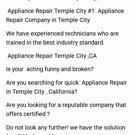
Appliance Repair Temple City #1 Appliance
Repair Company in Temple City
We have experienced technicians who are
trained in the best industry standard.
Appliance Repair Temple City ,CA
Is your acting funny and broken?
Are you searching for quick Appliance Repair
in Temple City , California?
Are you looking for a reputable company that
offers certified ?
Do not look any further! we have the solution