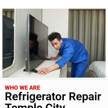
WHO WE ARE
Refrigerator Repair
Temple City