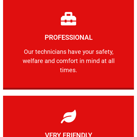
Learn More
PROFESSIONAL
and comfort ​in mind at all times.
Our technicians have your safety, welfare
Our technicians have your safety,
welfare and comfort ​in mind at all
PROFESSIONAL
times.
Learn More
VERY FRIENDLY