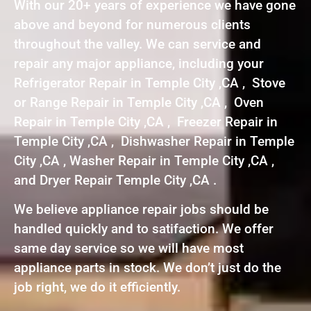
With our 20+ years of experience we have gone
above and beyond for numerous clients
throughout the valley. We can service and
repair any major appliance, including your
Refrigerator Repair in Temple City ,CA , Stove
or Range Repair in Temple City ,CA , Oven
Repair in Temple City ,CA , Freezer Repair in
Temple City ,CA , Dishwasher Repair in Temple
City ,CA , Washer Repair in Temple City ,CA ,
and Dryer Repair Temple City ,CA .
We believe appliance repair jobs should be
handled quickly and to satifaction. We offer
same day service so we will have most
appliance parts in stock. We don’t just do the
job right, we do it efficiently.