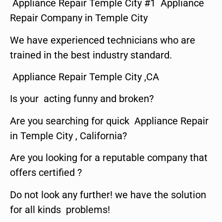
Appliance Repair Temple City #1 Appliance
Repair Company in Temple City
We have experienced technicians who are
trained in the best industry standard.
Appliance Repair Temple City ,CA
Is your acting funny and broken?
Are you searching for quick Appliance Repair
in Temple City , California?
Are you looking for a reputable company that
offers certified ?
Do not look any further! we have the solution
for all kinds problems!