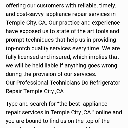
offering our customers with reliable, timely,
and cost-savvy appliance repair services in
Temple City, CA. Our practice and experience
have exposed us to state of the art tools and
prompt techniques that help us in providing
top-notch quality services every time. We are
fully licensed and insured, which implies that
we will be held liable if anything goes wrong
during the provision of our services.
Our Professional Technicians Do Refrigerator
Repair Temple City ,CA
Type and search for “the best appliance
repair services in Temple City ,CA ” online and
you are bound to find us on the top of the