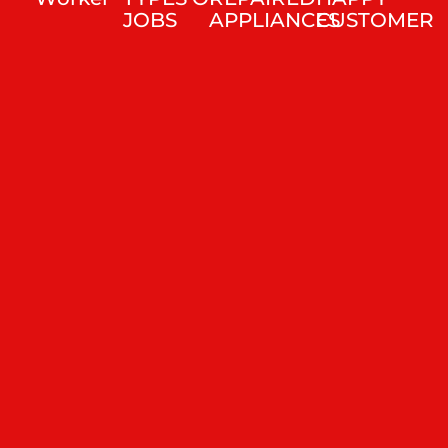
JOBS
APPLIANCES
CUSTOMER