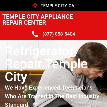
TEMPLE CITY, CA
TEMPLE CITY APPLIANCE
REPAIR CENTER
(877) 858-5404
Refrigerator
Repair Temple
City
We Have Experienced Technicians
Who Are Trained In The Best Industry
Standard.