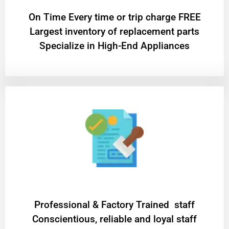
On Time Every time or trip charge FREE
Largest inventory of replacement parts
Specialize in High-End Appliances
Professional & Factory Trained staff
Conscientious, reliable and loyal staff