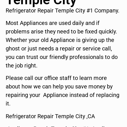
Refrigerator Repair Temple City #1 Company.
Most Appliances are used daily and if
problems arise they need to be fixed quickly.
Whether your old Appliance is giving up the
ghost or just needs a repair or service call,
you can trust our friendly professionals to do
the job right.
Please call our office staff to learn more
about how we can help you save money by
repairing your Appliance instead of replacing
it.
Refrigerator Repair Temple City ,CA