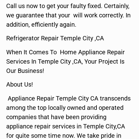
Call us now to get your faulty fixed. Certainly,
we guarantee that your will work correctly. In
addition, efficiently again.
Refrigerator Repair Temple City ,CA
When It Comes To Home Appliance Repair
Services In Temple City ,CA, Your Project Is
Our Business!
About Us!
Appliance Repair Temple City CA transcends
among the top locally owned and operated
companies that have been providing
appliance repair services in Temple City,CA
for quite some time now. We take pride in