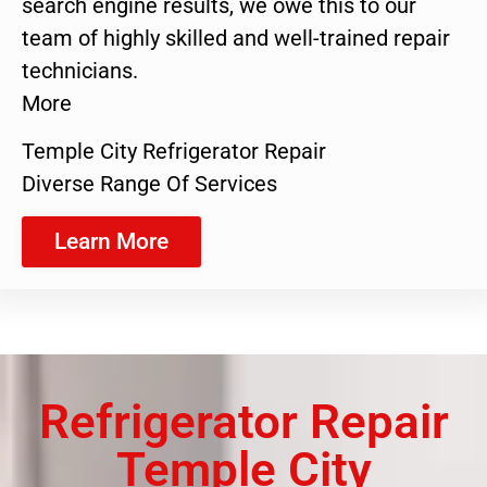
search engine results, we owe this to our
team of highly skilled and well-trained repair
technicians.
More
Temple City Refrigerator Repair
Diverse Range Of Services
Learn More
Refrigerator Repair
Temple City