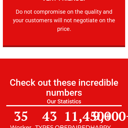
customers will not negotiate on the price.
​Do not compromise on the quality and your
​Do not compromise on the quality and
your customers will not negotiate on the
VERY FRIENDLY
price.
Check out these incredible
numbers
Our Statistics
35
43
11,450
9,000
+
Worker
TYPES OF
REPAIRED
HAPPY