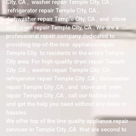
City, CA , washer repair Temple City, CA ,
refrigerator repair Temple City, CA ,
dishwasher repair Temple City, CA , and stove
and oven repair Temple City, CA . We are a
professional repair company dedicated to
providing top-of-the-line appliance repair
Temple City to residents in the entire Temple
City area. For high-quality dryer repair Temple
City ,CA , washer repair Temple City ,CA ,
refrigerator repair Temple City ,CA , dishwasher
repair Temple City ,CA , and stove and oven
repair Temple City ,CA , call our hotline now
and get the help you need without any delay or
hassles.
We offer top of the line quality appliance repair
services in Temple City ,CA that are second to