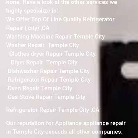
none. Have a look at the other services we
highly specialize in:
We Offer Top Of Line Quality Refrigerator
Repair { city} ,CA
Washing Machine Repair Temple City
Washer Repair Temple City
Clothes dryer Repair Temple City
Dryer Repair Temple City
Dishwasher Repair Temple City
Refrigerator Repair Temple City
Oven Repair Temple City
Gas Stove Repair Temple City
Refrigerator Repair Temple City ,CA
Our reputation for Appliance appliance repair
in Temple City exceeds all other companies.