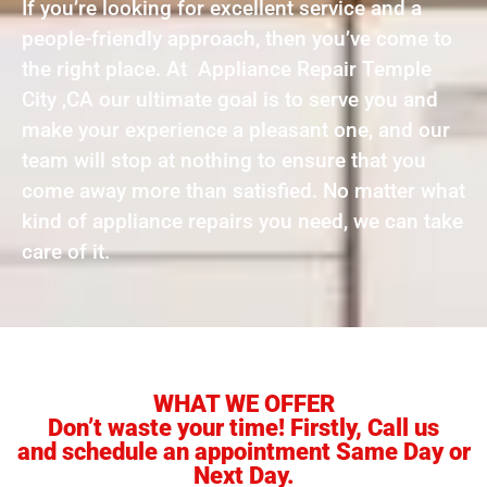
If you’re looking for excellent service and a
people-friendly approach, then you’ve come to
the right place. At Appliance Repair Temple
City ,CA our ultimate goal is to serve you and
make your experience a pleasant one, and our
team will stop at nothing to ensure that you
come away more than satisfied. No matter what
kind of appliance repairs you need, we can take
care of it.
WHAT WE OFFER
Don’t waste your time! Firstly, Call us
and schedule an appointment Same Day or
Next Day.