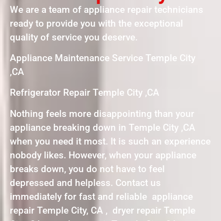
We are a team of appliance repair technicians
ready to provide you with the exceptional
quality of service you deserve.
Appliance Maintenance Service Temple City
,CA
Refrigerator Repair Temple City ,CA
Nothing feels more disappointing than your
appliance breaking down in Temple City ,CA
when you need it most. It is such an experience
nobody likes. However, when your appliance
breaks down, you do not have to feel
depressed and helpless. Contact us
immediately for fast and reliable appliance
repair Temple City, CA , dryer repair Temple