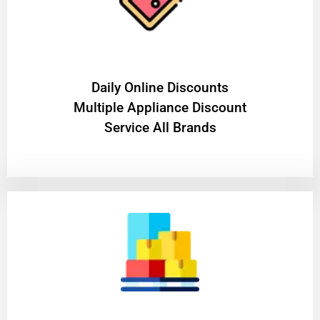
​Daily Online Discounts
Multiple Appliance Discount
Service All Brands