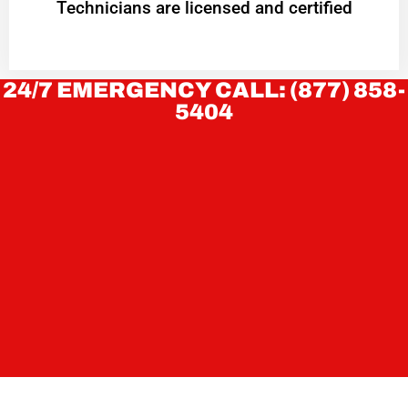
Technicians are licensed and certified
24/7 EMERGENCY CALL: (877) 858-
5404