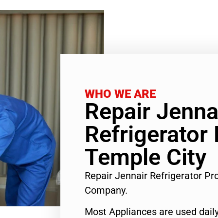
WHO WE ARE
Repair Jenna
Refrigerator
Temple City
Repair Jennair Refrigerator P
Company.
Most Appliances are used daily