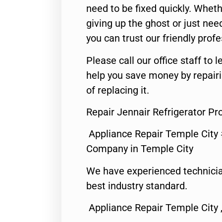
need to be fixed quickly. Wheth
giving up the ghost or just need
you can trust our friendly profe
Please call our office staff t
help you save money by repair
of replacing it.
Repair Jennair Refrigerator P
Appliance Repair Temple City
Company in Temple City
We have experienced technicia
best industry standard.
Appliance Repair Temple City 