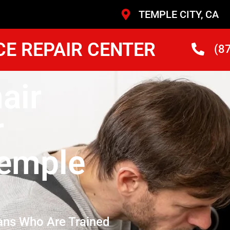
TEMPLE CITY, CA
CE REPAIR CENTER
(8
air
r
emple
ans Who Are Trained