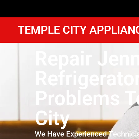
TEMPLE CITY APPLIAN
Repair Jenn
Refrigerato
Problems T
City
We Have Experienced Technici