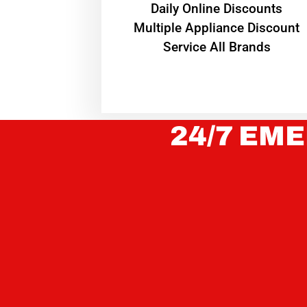
​Daily Online Discounts
Multiple Appliance Discount
Service All Brands
24/7 EME