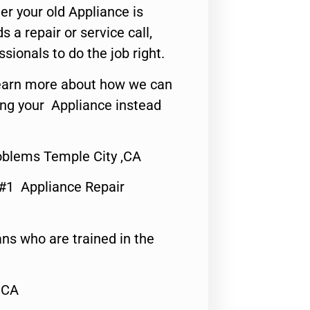
er your old Appliance is
s a repair or service call,
ssionals to do the job right.
o learn more about how we can
ing your Appliance instead
roblems Temple City ,CA
 #1 Appliance Repair
ns who are trained in the
,CA