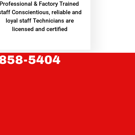
Professional & Factory Trained
staff Conscientious, reliable and
loyal staff Technicians are
licensed and certified
 858-5404