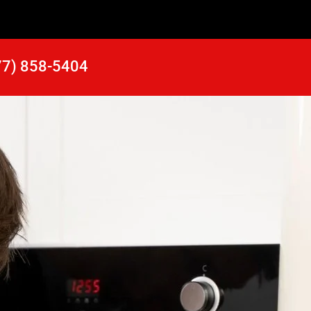
77) 858-5404