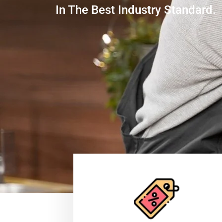
In The Best Industry Standard.