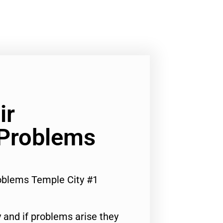
ir
 Problems
roblems Temple City #1
 and if problems arise they