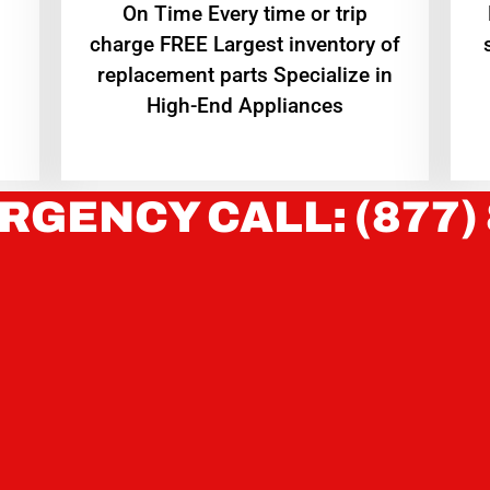
On Time Every time or trip
charge FREE Largest inventory of
replacement parts Specialize in
High-End Appliances
RGENCY CALL: (877)