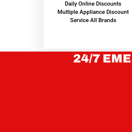
​Daily Online Discounts
Multiple Appliance Discount
Service All Brands
24/7 EME