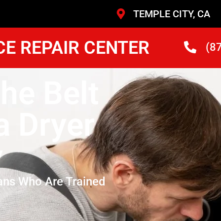
TEMPLE CITY, CA
CE REPAIR CENTER
(8
he Belt
 Dryer
y
ans Who Are Trained