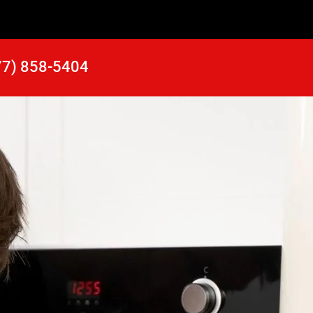
77) 858-5404