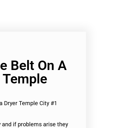
e Belt On A
 Temple
a Dryer Temple City #1
 and if problems arise they