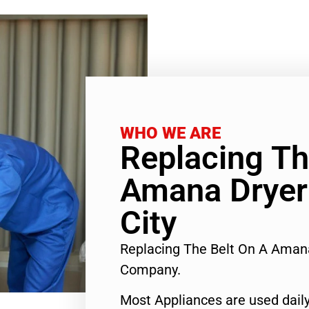
WHO WE ARE
Replacing Th
Amana Dryer
City
Replacing The Belt On A Aman
Company.
Most Appliances are used daily