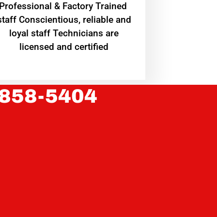
Professional & Factory Trained
staff Conscientious, reliable and
loyal staff Technicians are
licensed and certified
 858-5404