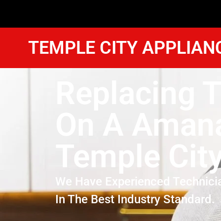
TEMPLE CITY APPLIAN
Replacing T
On A Amana
Temple Cit
We Have Experienced Technici
In The Best Industry Standard.