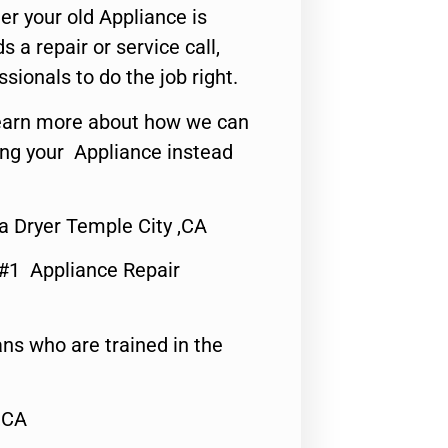
er your old Appliance is
s a repair or service call,
ssionals to do the job right.
o learn more about how we can
ing your Appliance instead
 Dryer Temple City ,CA
 #1 Appliance Repair
ns who are trained in the
,CA