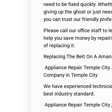
need to be fixed quickly. Wheth
giving up the ghost or just need
you can trust our friendly profe
Please call our office staff t
help you save money by repair
of replacing it.
Replacing The Belt On A Amana
Appliance Repair Temple City
Company in Temple City
We have experienced technicia
best industry standard.
Appliance Repair Temple City 