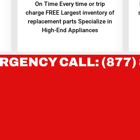
On Time Every time or trip
charge FREE Largest inventory of
replacement parts Specialize in
High-End Appliances
RGENCY CALL: (877)