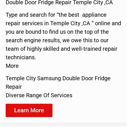
Double Door Fridge Repair Temple City ,CA
Type and search for “the best appliance
repair services in Temple City ,CA ” online and
you are bound to find us on the top of the
search engine results, we owe this to our
team of highly skilled and well-trained repair
technicians.
More
Temple City Samsung Double Door Fridge
Repair
Diverse Range Of Services
Learn More