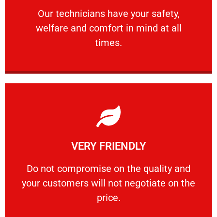
Our technicians have your safety, welfare
Our technicians have your safety,
welfare and comfort ​in mind at all
PROFESSIONAL
times.
Learn More
VERY FRIENDLY
customers will not negotiate on the price.
​Do not compromise on the quality and your
​Do not compromise on the quality and
your customers will not negotiate on the
VERY FRIENDLY
price.