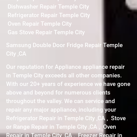
Dishwasher Repair Temple City
Refrigerator Repair Temple City
Oven Repair Temple City
Gas Stove Repair Temple City
Samsung Double Door Fridge Repair Temple
City ,CA
Our reputation for Appliance appliance repair
in Temple City exceeds all other companies.
With our 20+ years of experience we have gone
above and beyond for numerous clients
throughout the valley. We can service and
repair any major appliance, including your
Refrigerator Repair in Temple City ,CA , Stove
or Range Repair in Temple City ,CA , Oven
Repair in Temple City ,CA , Freezer Repair in