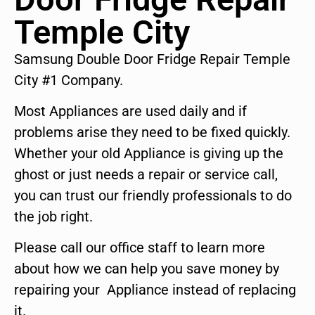
Temple City
Samsung Double Door Fridge Repair Temple
City #1 Company.
Most Appliances are used daily and if
problems arise they need to be fixed quickly.
Whether your old Appliance is giving up the
ghost or just needs a repair or service call,
you can trust our friendly professionals to do
the job right.
Please call our office staff to learn more
about how we can help you save money by
repairing your Appliance instead of replacing
it.