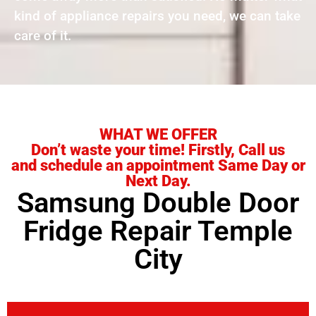
kind of appliance repairs you need, we can take
care of it.
WHAT WE OFFER
Don’t waste your time! Firstly, Call us
and schedule an appointment Same Day or
Next Day.
Samsung Double Door
Fridge Repair Temple
City