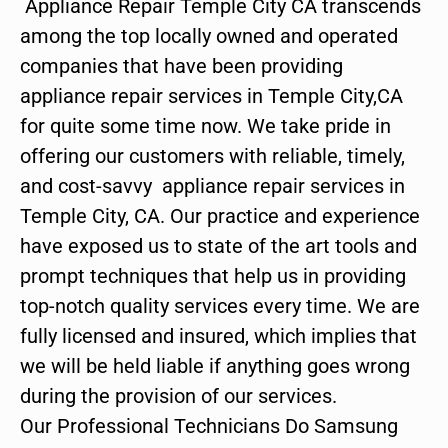
Appliance Repair Temple City CA transcends
among the top locally owned and operated
companies that have been providing
appliance repair services in Temple City,CA
for quite some time now. We take pride in
offering our customers with reliable, timely,
and cost-savvy appliance repair services in
Temple City, CA. Our practice and experience
have exposed us to state of the art tools and
prompt techniques that help us in providing
top-notch quality services every time. We are
fully licensed and insured, which implies that
we will be held liable if anything goes wrong
during the provision of our services.
Our Professional Technicians Do Samsung