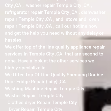
City ,CA , washer repair Temple City ,CA ,
refrigerator repair Temple City ,CA , dishwasher
repair Temple City ,CA , and stove and oven
repair Temple City ,CA , call our hotline now
and get the help you need without any delay or
hassles.
We offer top of the line quality appliance repair
services in Temple City ,CA that are second to
none. Have a look at the other services we
highly specialize in:
We Offer Top Of Line Quality Samsung Double
Door Fridge Repair { city} ,CA
Washing Machine Repair Temple City
Washer Repair Temple City
Clothes dryer Repair Temple City
Dryer Repair Temple City