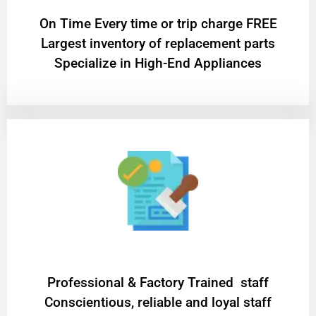
On Time Every time or trip charge FREE
Largest inventory of replacement parts
Specialize in High-End Appliances
Professional & Factory Trained staff
Conscientious, reliable and loyal staff