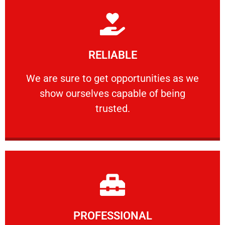
Learn More
RELIABLE
ourselves capable of being trusted.
We are sure to get opportunities as we show
We are sure to get opportunities as we
show ourselves capable of being
RELIABLE
trusted.
Learn More
PROFESSIONAL
and comfort ​in mind at all times.