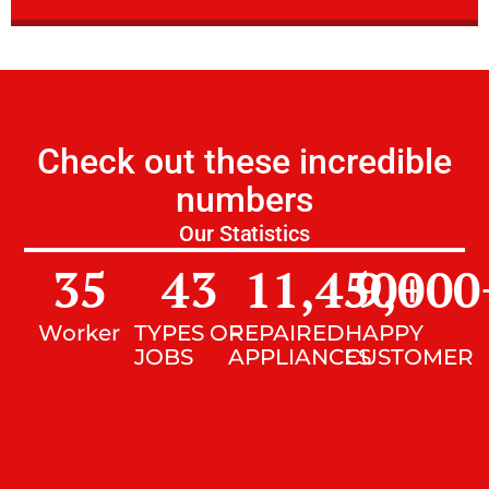
Check out these incredible
numbers
Our Statistics
35
43
11,450
9,000
+
Worker
TYPES OF
REPAIRED
HAPPY
JOBS
APPLIANCES
CUSTOMER