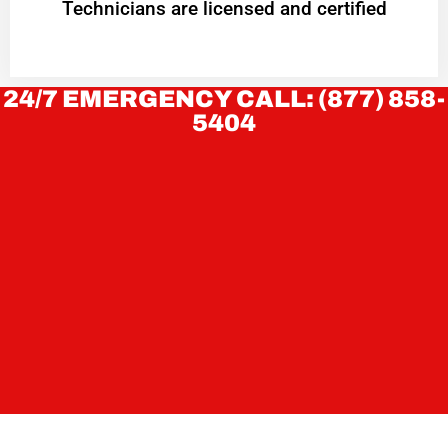
Technicians are licensed and certified
24/7 EMERGENCY CALL: (877) 858-
5404