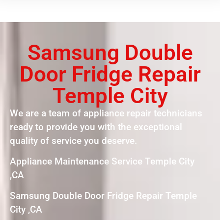
Samsung Double
Door Fridge Repair
Temple City
We are a team of appliance repair technicians
ready to provide you with the exceptional
quality of service you deserve.
Appliance Maintenance Service Temple City
,CA
Samsung Double Door Fridge Repair Temple
City ,CA