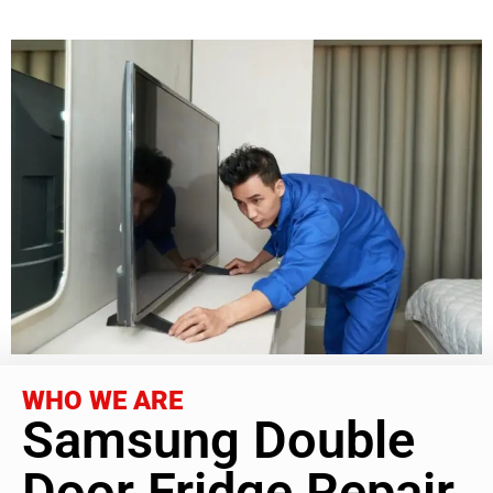
WHO WE ARE
Samsung Double
Door Fridge Repair