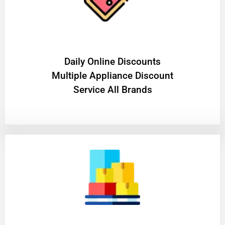
​Daily Online Discounts
Multiple Appliance Discount
Service All Brands