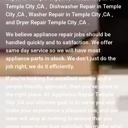
Temple City ,CA , Dishwasher Repair in Temple
City ,CA , Washer Repair in Temple City ,CA ,
and Dryer Repair Temple City ,CA .
We believe appliance repair jobs should be
handled quickly and to satifaction. We offer
same day service so we will have most
appliance parts in stock. We don’t just do the
job right, we do it efficiently.
If you’re looking for excellent service and a
people-friendly approach, then you’ve come to
the right place. At Appliance Repair Temple
City ,CA our ultimate goal is to serve you and
make your experience a pleasant one, and our
team will stop at nothing to ensure that you
come away more than satisfied. No matter what