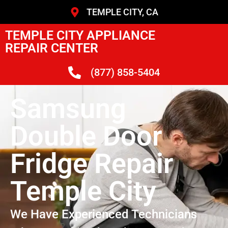
TEMPLE CITY, CA
TEMPLE CITY APPLIANCE
REPAIR CENTER
(877) 858-5404
Samsung
Double Door
Fridge Repair
Temple City
We Have Experienced Technicians