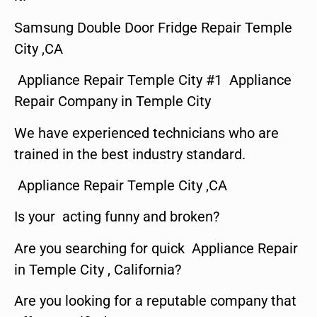
Samsung Double Door Fridge Repair Temple
City ,CA
Appliance Repair Temple City #1 Appliance
Repair Company in Temple City
We have experienced technicians who are
trained in the best industry standard.
Appliance Repair Temple City ,CA
Is your acting funny and broken?
Are you searching for quick Appliance Repair
in Temple City , California?
Are you looking for a reputable company that