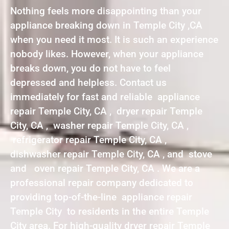
Nothing feels more disappointing than your
appliance breaking down in Temple City ,CA
when you need it most. It is such an experience
nobody likes. However, when your appliance
breaks down, you do not have to feel
depressed and helpless. Contact us
immediately for fast and reliable appliance
repair Temple City, CA , dryer repair Temple
City, CA , washer repair Temple City, CA ,
refrigerator repair Temple City, CA ,
dishwasher repair Temple City, CA , and stove
and oven repair Temple City, CA . We are a
professional repair company dedicated to
providing top-of-the-line appliance repair
Temple City to residents in the entire Temple
City area. For high-quality dryer repair Temple