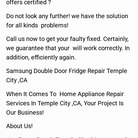
offers certified ?
Do not look any further! we have the solution
for all kinds problems!
Call us now to get your faulty fixed. Certainly,
we guarantee that your will work correctly. In
addition, efficiently again.
Samsung Double Door Fridge Repair Temple
City ,CA
When It Comes To Home Appliance Repair
Services In Temple City ,CA, Your Project Is
Our Business!
About Us!