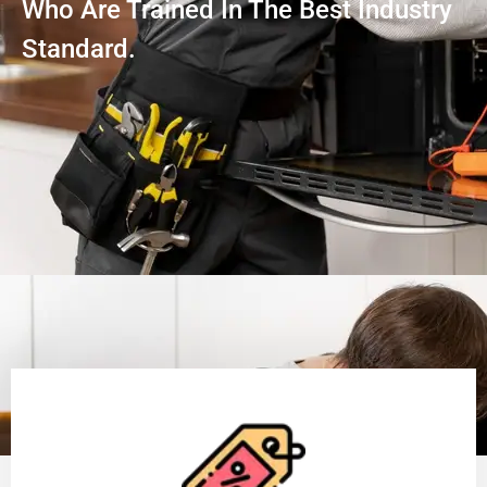
Who Are Trained In The Best Industry
Standard.