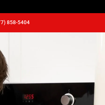
77) 858-5404