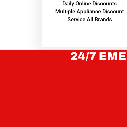
​Daily Online Discounts
Multiple Appliance Discount
Service All Brands
24/7 EME