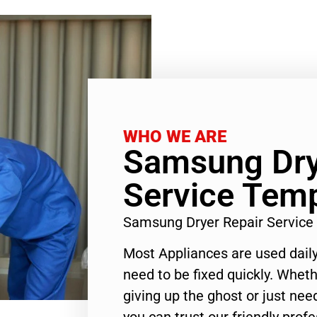
WHO WE ARE
Samsung Dry
Service Temp
Samsung Dryer Repair Service
Most Appliances are used daily
need to be fixed quickly. Wheth
giving up the ghost or just need