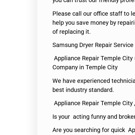
you can trust our friendly profe
Please call our office staff t
help you save money by repair
of replacing it.
Samsung Dryer Repair Service 
Appliance Repair Temple City
Company in Temple City
We have experienced technicia
best industry standard.
Appliance Repair Temple City 
Is your acting funny and broke
Are you searching for quick A