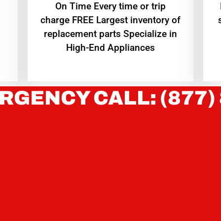
On Time Every time or trip
charge FREE Largest inventory of
replacement parts Specialize in
High-End Appliances
RGENCY CALL: (877)