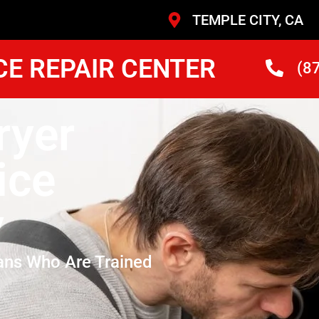
TEMPLE CITY, CA
CE REPAIR CENTER
(8
ryer
ice
y
ans Who Are Trained