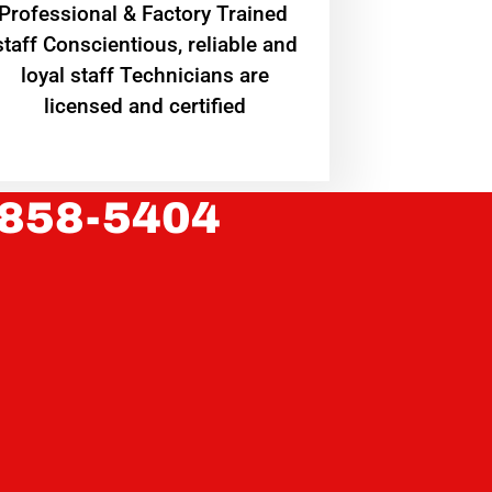
Professional & Factory Trained
staff Conscientious, reliable and
loyal staff Technicians are
licensed and certified
 858-5404