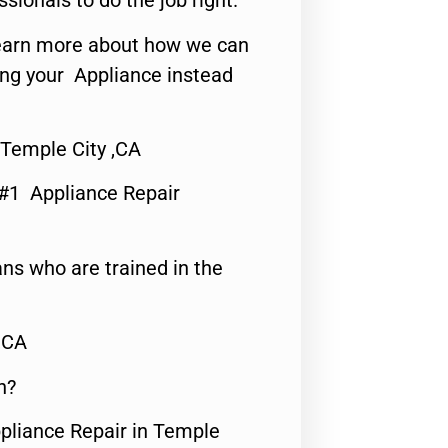
ssionals to do the job right.
o learn more about how we can
ing your Appliance instead
Temple City ,CA
 #1 Appliance Repair
ns who are trained in the
,CA
n?
ppliance Repair in Temple