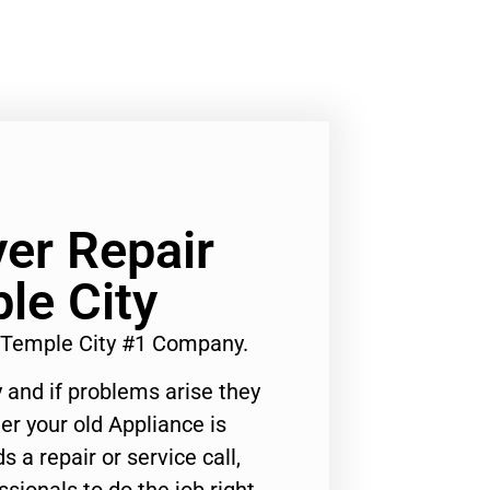
er Repair
le City
 Temple City #1 Company.
 and if problems arise they
er your old Appliance is
s a repair or service call,