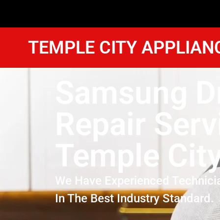
TEMPLE CITY APPLIAN
Samsung D
Repair Serv
Temple Cit
We Have Experienced Technici
In The Best Industry Standard.