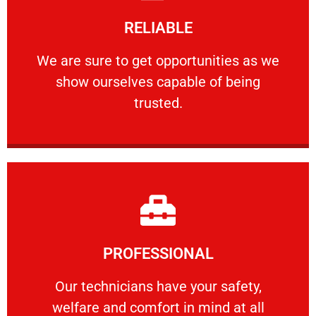
Learn More
RELIABLE
ourselves capable of being trusted.
We are sure to get opportunities as we show
We are sure to get opportunities as we
show ourselves capable of being
RELIABLE
trusted.
Learn More
PROFESSIONAL
and comfort ​in mind at all times.
Our technicians have your safety, welfare
Our technicians have your safety,
welfare and comfort ​in mind at all