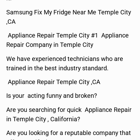
Samsung Fix My Fridge Near Me Temple City
,CA
Appliance Repair Temple City #1 Appliance
Repair Company in Temple City
We have experienced technicians who are
trained in the best industry standard.
Appliance Repair Temple City ,CA
Is your acting funny and broken?
Are you searching for quick Appliance Repair
in Temple City , California?
Are you looking for a reputable company that