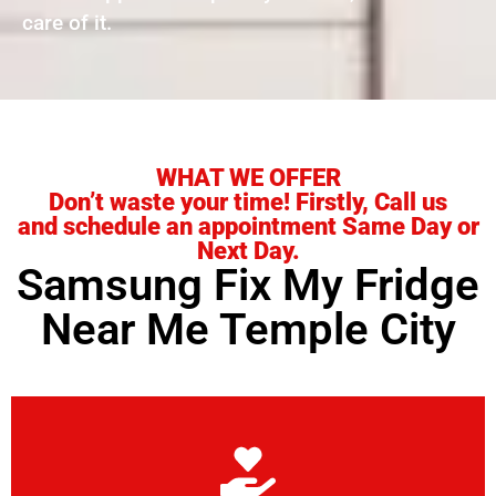
care of it.
WHAT WE OFFER
Don’t waste your time! Firstly, Call us
and schedule an appointment Same Day or
Next Day.
Samsung Fix My Fridge
Near Me Temple City