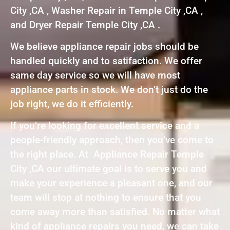
City ,CA , Washer Repair in Temple City ,CA ,
and Dryer Repair Temple City ,CA .
We believe appliance repair jobs should be
handled quickly and to satifaction. We offer
same day service so we will have most
appliance parts in stock. We don’t just do the
job right, we do it efficiently.
If you’re looking for excellent service and a
people-friendly approach, then you’ve come to
the right place. At Appliance Repair Temple
City ,CA our ultimate goal is to serve you and
make your experience a pleasant one, and our
team will stop at nothing to ensure that you
come away more than satisfied. No matter what
kind of appliance repairs you need, we can take