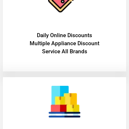
​Daily Online Discounts
Multiple Appliance Discount
Service All Brands