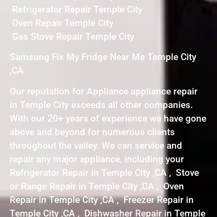
Refrigerator Repair Temple City
Oven Repair Temple City
Gas Stove Repair Temple City
Samsung Fix My Fridge Near Me Temple City
,CA
Our reputation for Appliance appliance repair
in Temple City exceeds all other companies.
With our 20+ years of experience we have gone
above and beyond for numerous clients
throughout the valley. We can service and
repair any major appliance, including your
Refrigerator Repair in Temple City ,CA , Stove
or Range Repair in Temple City ,CA , Oven
Repair in Temple City ,CA , Freezer Repair in
Temple City ,CA , Dishwasher Repair in Temple