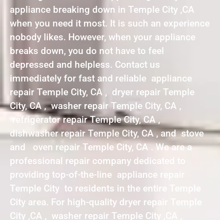
appliance breaking down in Temple City ,CA
when you need it most. It is such an experience
nobody likes. However, when your appliance
breaks down, you do not have to feel
depressed and helpless. Contact us
immediately for fast and reliable appliance
repair Temple City, CA , dryer repair Temple
City, CA , washer repair Temple City, CA ,
refrigerator repair Temple City, CA ,
dishwasher repair Temple City, CA , and stove
and oven repair Temple City, CA . We are a
professional repair company dedicated to
providing top-of-the-line appliance repair
Temple City to residents in the entire Temple
City area. For high-quality dryer repair Temple
City ,CA , washer repair Temple City ,CA ,