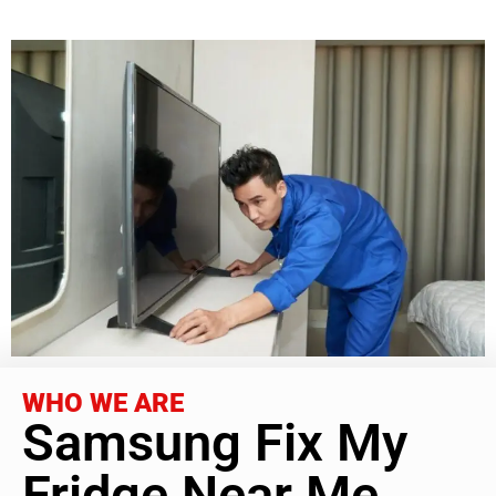
WHO WE ARE
Samsung Fix My
Fridge Near Me