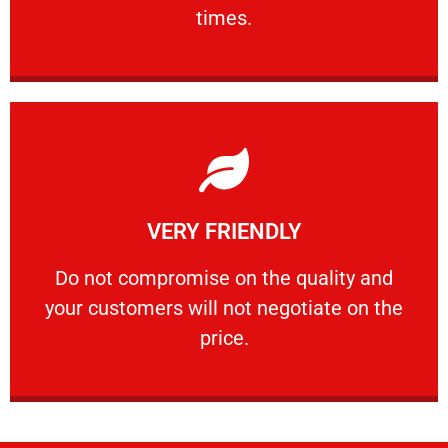
PROFESSIONAL
times.
Learn More
VERY FRIENDLY
customers will not negotiate on the price.
​Do not compromise on the quality and your
​Do not compromise on the quality and
your customers will not negotiate on the
VERY FRIENDLY
price.