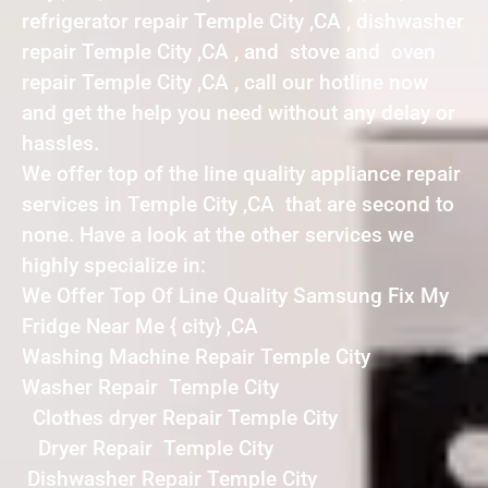
refrigerator repair Temple City ,CA , dishwasher
repair Temple City ,CA , and stove and oven
repair Temple City ,CA , call our hotline now
and get the help you need without any delay or
hassles.
We offer top of the line quality appliance repair
services in Temple City ,CA that are second to
none. Have a look at the other services we
highly specialize in:
We Offer Top Of Line Quality Samsung Fix My
Fridge Near Me { city} ,CA
Washing Machine Repair Temple City
Washer Repair Temple City
Clothes dryer Repair Temple City
Dryer Repair Temple City
Dishwasher Repair Temple City