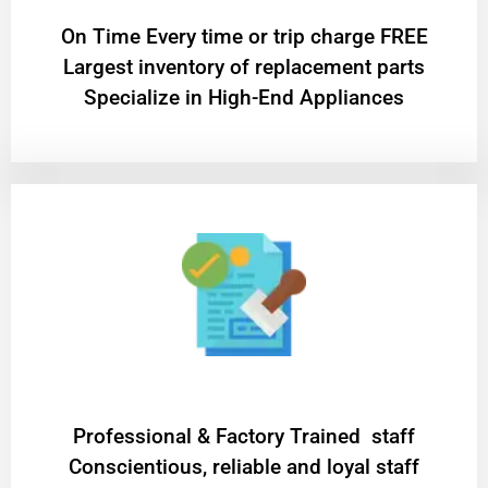
On Time Every time or trip charge FREE
Largest inventory of replacement parts
Specialize in High-End Appliances
Professional & Factory Trained staff
Conscientious, reliable and loyal staff