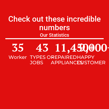
Check out these incredible
numbers
Our Statistics
35
43
11,450
9,000
+
Worker
TYPES OF
REPAIRED
HAPPY
JOBS
APPLIANCES
CUSTOMER