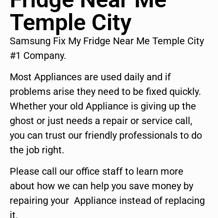
Temple City
Samsung Fix My Fridge Near Me Temple City
#1 Company.
Most Appliances are used daily and if
problems arise they need to be fixed quickly.
Whether your old Appliance is giving up the
ghost or just needs a repair or service call,
you can trust our friendly professionals to do
the job right.
Please call our office staff to learn more
about how we can help you save money by
repairing your Appliance instead of replacing
it.