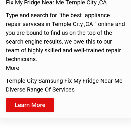
Fix My Fridge Near Me Temple City ,CA
Type and search for “the best appliance
repair services in Temple City ,CA ” online and
you are bound to find us on the top of the
search engine results, we owe this to our
team of highly skilled and well-trained repair
technicians.
More
Temple City Samsung Fix My Fridge Near Me
Diverse Range Of Services
Learn More