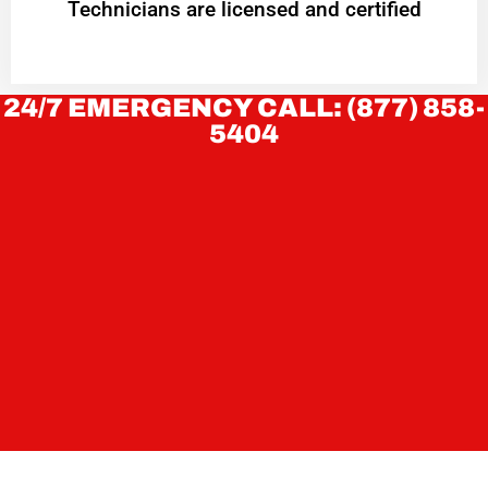
Technicians are licensed and certified
24/7 EMERGENCY CALL: (877) 858-
5404