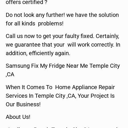
offers certified ?
Do not look any further! we have the solution
for all kinds problems!
Call us now to get your faulty fixed. Certainly,
we guarantee that your will work correctly. In
addition, efficiently again.
Samsung Fix My Fridge Near Me Temple City
,CA
When It Comes To Home Appliance Repair
Services In Temple City ,CA, Your Project Is
Our Business!
About Us!