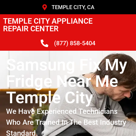
TEMPLE CITY, CA
TEMPLE CITY APPLIANCE
REPAIR CENTER
(877) 858-5404
Samsung Fix My
Fridge Near Me
Temple City
We Have Experienced Technicians
Who Are Trained In The Best Industry
Standard.