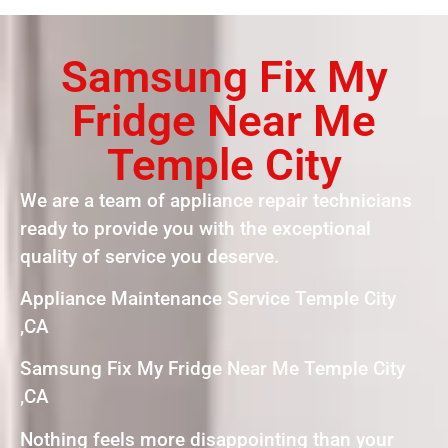
Samsung Fix My
Fridge Near Me
Temple City
We are a team of appliance repair technicians
ready to provide you with the exceptional
quality of service you deserve.
Appliance Maintenance Service Temple City
,CA
Samsung Fix My Fridge Near Me Temple City
,CA
Nothing feels more disappointing than your