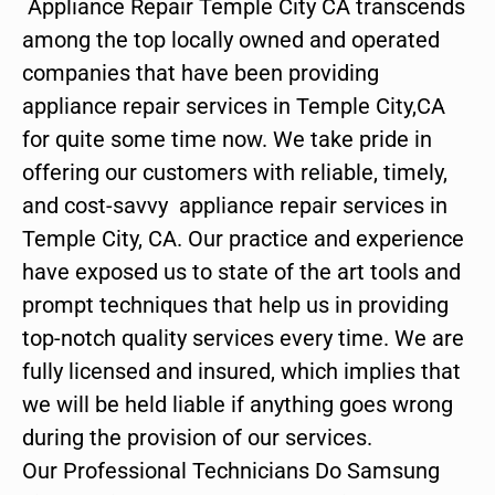
Appliance Repair Temple City CA transcends
among the top locally owned and operated
companies that have been providing
appliance repair services in Temple City,CA
for quite some time now. We take pride in
offering our customers with reliable, timely,
and cost-savvy appliance repair services in
Temple City, CA. Our practice and experience
have exposed us to state of the art tools and
prompt techniques that help us in providing
top-notch quality services every time. We are
fully licensed and insured, which implies that
we will be held liable if anything goes wrong
during the provision of our services.
Our Professional Technicians Do Samsung